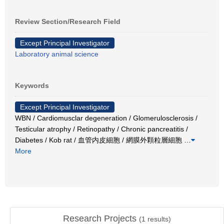
Review Section/Research Field
Except Principal Investigator
Laboratory animal science
Keywords
Except Principal Investigator
WBN / Cardiomusclar degeneration / Glomerulosclerosis /
Testicular atrophy / Retinopathy / Chronic pancreatitis /
Diabetes / Kob rat / 血管内皮細胞 / 網膜外顆粒層細胞
…
More
Research Projects
(
1
results)