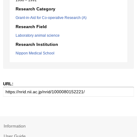
1990 – 1991
Research Category
Grant-in-Aid for Co-operative Research (A)
Research Field
Laboratory animal science
Research Institution
Nippon Medical School
URL:
Information
User Guide