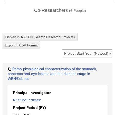
Co-Researchers
(
6
People)
Patho-physiological characterization of the stomach,
pancreas and eye lesions and the diabetic stage in
WBN/Kob rat.
Principal Investigator
NAKAMA Kazumasa
Project Period (FY)