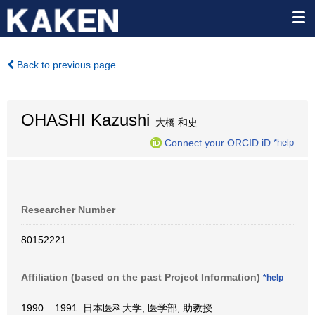
Back to previous page
OHASHI Kazushi
大橋 和史
Connect your ORCID iD
*help
Researcher Number
80152221
Affiliation (based on the past Project Information)
*help
1990 – 1991: 日本医科大学, 医学部, 助教授