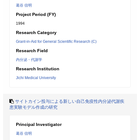
葛谷 信明
Project Period (FY)
1994
Research Category
Grant-in-Aid for General Scientific Research (C)
Research Field
内分泌・代謝学
Research Institution
Jichi Medical University
サイトカイン投与による新しい自己免疫性内分泌代謝疾
患実験モデル作成の研究
Principal Investigator
葛谷 信明