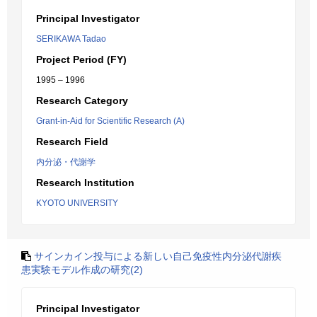
Principal Investigator
SERIKAWA Tadao
Project Period (FY)
1995 – 1996
Research Category
Grant-in-Aid for Scientific Research (A)
Research Field
内分泌・代謝学
Research Institution
KYOTO UNIVERSITY
サインカイン投与による新しい自己免疫性内分泌代謝疾
患実験モデル作成の研究(2)
Principal Investigator