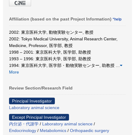
Affiliation (based on the past Project Information)
*help
2002: 東京医科大学, 動物実験センター, 教授
2002: Tokyo Medical University, Animal Research Center,
Medicine, Professor, 医学部, 教授
1998 – 2001: 東京医科大学, 医学部, 助教授
1993 – 1996: 東京医科大学, 医学部, 助教授
1994: 東京医科大学, 医学部・動物実験センター, 助教授
…
More
Review Section/Research Field
Principal Investigator
Laboratory animal science
Except Principal Investigator
内分泌・代謝学
/
Laboratory animal science
/
Endocrinology
/
Metabolomics
/
Orthopaedic surgery