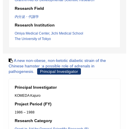
Grant-in-Aid for Developmental Scientific Research
Research Field
内分泌・代謝学
Research Institution
Omiya Medical Center, Jichi Medical School
The University of Tokyo
A new non-obese, non-ketotic diabetic strain of the
Chinese hamster :a possible role of adrenals in
pathogenesis.
Principal Investigator
Principal Investigator
KOMEDA Kajuro
Project Period (FY)
1986 – 1988
Research Category