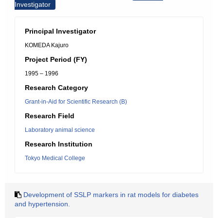
Investigator
Principal Investigator
KOMEDA Kajuro
Project Period (FY)
1995 – 1996
Research Category
Grant-in-Aid for Scientific Research (B)
Research Field
Laboratory animal science
Research Institution
Tokyo Medical College
Development of SSLP markers in rat models for diabetes
and hypertension.