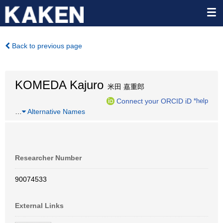
Back to previous page
KOMEDA Kajuro
米田 嘉重郎
Connect your ORCID iD
*help
…
Alternative Names
Researcher Number
90074533
External Links