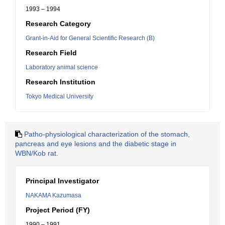
1993 – 1994
Research Category
Grant-in-Aid for General Scientific Research (B)
Research Field
Laboratory animal science
Research Institution
Tokyo Medical University
Patho-physiological characterization of the stomach,
pancreas and eye lesions and the diabetic stage in
WBN/Kob rat.
Principal Investigator
NAKAMA Kazumasa
Project Period (FY)
1990 – 1991