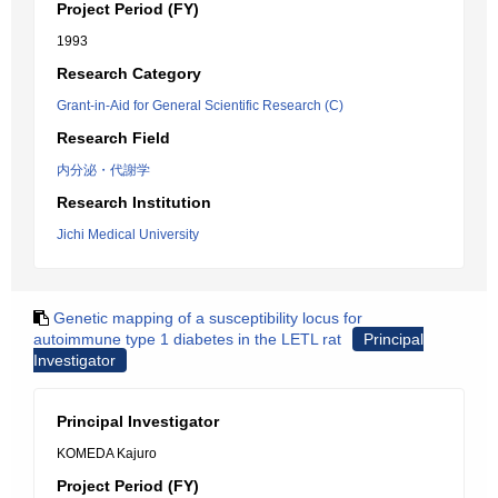
Project Period (FY)
1993
Research Category
Grant-in-Aid for General Scientific Research (C)
Research Field
内分泌・代謝学
Research Institution
Jichi Medical University
Genetic mapping of a susceptibility locus for
autoimmune type 1 diabetes in the LETL rat
Principal
Investigator
Principal Investigator
KOMEDA Kajuro
Project Period (FY)