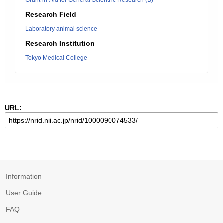
Grant-in-Aid for General Scientific Research (B)
Research Field
Laboratory animal science
Research Institution
Tokyo Medical College
URL:
Information
User Guide
FAQ