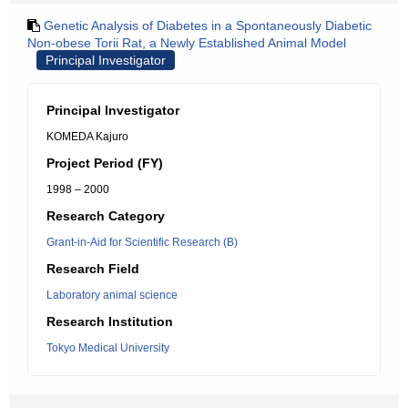
Genetic Analysis of Diabetes in a Spontaneously Diabetic
Non-obese Torii Rat, a Newly Established Animal Model
Principal Investigator
Principal Investigator
KOMEDA Kajuro
Project Period (FY)
1998 – 2000
Research Category
Grant-in-Aid for Scientific Research (B)
Research Field
Laboratory animal science
Research Institution
Tokyo Medical University