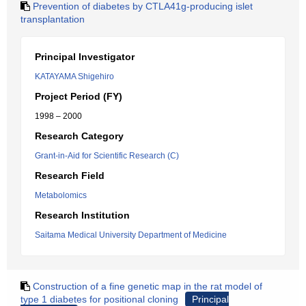
Prevention of diabetes by CTLA41g-producing islet
transplantation
Principal Investigator
KATAYAMA Shigehiro
Project Period (FY)
1998 – 2000
Research Category
Grant-in-Aid for Scientific Research (C)
Research Field
Metabolomics
Research Institution
Saitama Medical University Department of Medicine
Construction of a fine genetic map in the rat model of
type 1 diabetes for positional cloning
Principal