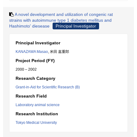
A novel development and utilization of congenic rat
strains with autoimmune type 1 diabetes mellitus and
Hashimoto' diesease
Principal Investigator
Principal Investigator
KANAZAWA Masao
, 米田 嘉重郎
Project Period (FY)
2000 – 2002
Research Category
Grant-in-Aid for Scientific Research (B)
Research Field
Laboratory animal science
Research Institution
Tokyo Medical University