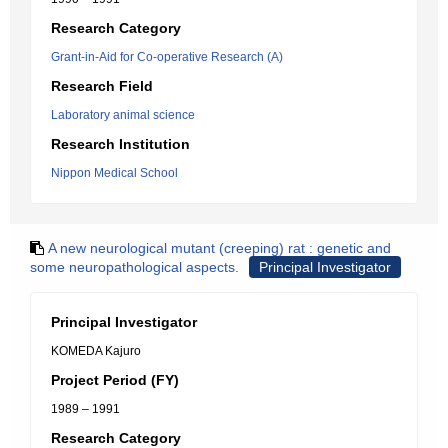
Research Category
Grant-in-Aid for Co-operative Research (A)
Research Field
Laboratory animal science
Research Institution
Nippon Medical School
A new neurological mutant (creeping) rat : genetic and
some neuropathological aspects.
Principal Investigator
Principal Investigator
KOMEDA Kajuro
Project Period (FY)
1989 – 1991
Research Category