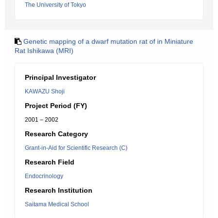
The University of Tokyo
Genetic mapping of a dwarf mutation rat of in Miniature
Rat Ishikawa (MRI)
Principal Investigator
KAWAZU Shoji
Project Period (FY)
2001 – 2002
Research Category
Grant-in-Aid for Scientific Research (C)
Research Field
Endocrinology
Research Institution
Saitama Medical School