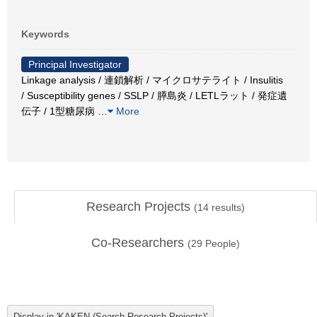
Keywords
Principal Investigator
Linkage analysis / 連鎖解析 / マイクロサテライト / Insulitis
/ Susceptibility genes / SSLP / 膵島炎 / LETLラット / 発症遺
伝子 / 1型糖尿病
…
More
Research Projects
(
14
results)
Co-Researchers
(
29
People)