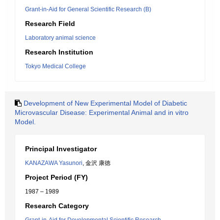
Grant-in-Aid for General Scientific Research (B)
Research Field
Laboratory animal science
Research Institution
Tokyo Medical College
Development of New Experimental Model of Diabetic
Microvascular Disease: Experimental Animal and in vitro
Model.
Principal Investigator
KANAZAWA Yasunori
, 金沢 康徳
Project Period (FY)
1987 – 1989
Research Category