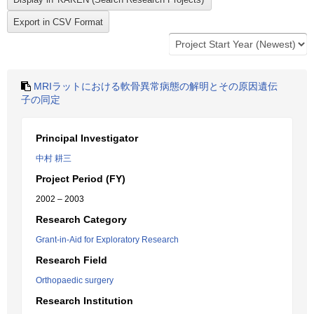
MRIラットにおける軟骨異常病態の解明とその原因遺伝
子の同定
Principal Investigator
中村 耕三
Project Period (FY)
2002 – 2003
Research Category
Grant-in-Aid for Exploratory Research
Research Field
Orthopaedic surgery
Research Institution