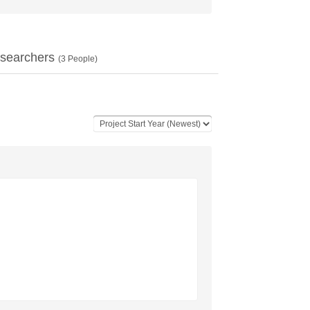
searchers
(
3
People)