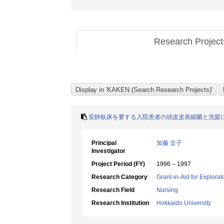
Research Projec
安静臥床を要する入院患者の頭皮皮表細菌と洗髪
Principal
加藤 圭子
Investigator
Project Period (FY)
1996 – 1997
Research Category
Grant-in-Aid for Explora
Research Field
Nursing
Research Institution
Hokkaido University