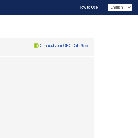
How to Use
Connect your ORCID iD
*help