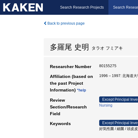
Search Research Projects
Search Resear
Back to previous page
多羅尾 史明
タラオ フミアキ
80155275
Researcher Number
1996 – 1997: 北
Affiliation (based on
the past Project
Information)
*help
Except Principal Inve
Review
Nursing
Section/Research
Field
Except Principal Inve
Keywords
好気性菌 / 細菌 / 頭皮皮