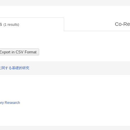
ts
Co-Re
(
1
results)
に関する基礎的研究
tory Research