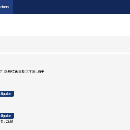
chers
海道大学, 医療技術短期大学部, 助手
stigator
stigator
表 / 洗髪