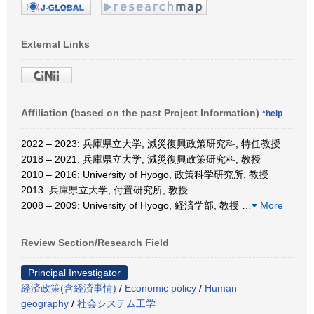
External Links
Affiliation (based on the past Project Information)
*help
2022 – 2023: 兵庫県立大学, 減災復興政策研究科, 特任教授
2018 – 2021: 兵庫県立大学, 減災復興政策研究科, 教授
2010 – 2016: University of Hyogo, 政策科学研究所, 教授
2013: 兵庫県立大学, 付置研究所, 教授
2008 – 2009: University of Hyogo, 経済学部, 教授
…
More
Review Section/Research Field
Principal Investigator
経済政策(含経済事情)
/
Economic policy
/
Human
geography
/
社会システム工学