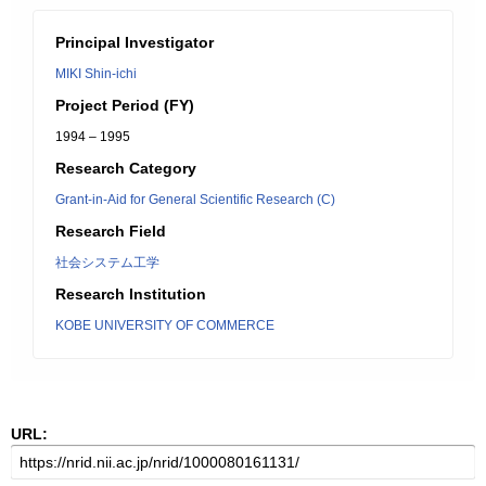
Principal Investigator
MIKI Shin-ichi
Project Period (FY)
1994 – 1995
Research Category
Grant-in-Aid for General Scientific Research (C)
Research Field
社会システム工学
Research Institution
KOBE UNIVERSITY OF COMMERCE
URL: