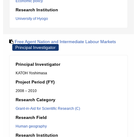
Economic policy
Research Institution
University of Hyogo
Free Agent Nation and Intermediate Labour Markets
Principal Investigator
Principal Investigator
KATOH Yoshimasa
Project Period (FY)
2008 – 2010
Research Category
Grant-in-Aid for Scientific Research (C)
Research Field
Human geography
Research Institution