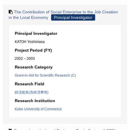
The Contribution of Social Enterprise to the Job Creation
in the Local Economy
Principal Investigator
Principal Investigator
KATOH Yoshimasa
Project Period (FY)
2002 – 2003
Research Category
Grant-in-Aid for Scientific Research (C)
Research Field
経済政策(含経済事情)
Research Institution
Kobe University of Commerce