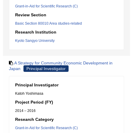
Grant-in-Aid for Scientific Research (C)
Review Section
Basic Section 80010:Area studies-related
Research Institution
Kyoto Sangyo University
A Strategy for Community Economic Development in
Japan
Principal Investigator
Principal Investigator
Katoh Yoshimasa
Project Period (FY)
2014 – 2016
Research Category
Grant-in-Aid for Scientific Research (C)