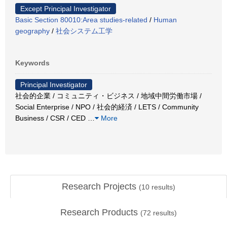
Except Principal Investigator
Basic Section 80010:Area studies-related
/
Human
geography
/
社会システム工学
Keywords
Principal Investigator
社会的企業 / コミュニティ・ビジネス / 地域中間労働市場 /
Social Enterprise / NPO / 社会的経済 / LETS / Community
Business / CSR / CED
…
More
Research Projects
(
10
results)
Research Products
(
72
results)