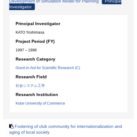
Development of Simulation Model for Planning
Principal
Investigator
Principal Investigator
KATO Yoshimasa
Project Period (FY)
1997 – 1998
Research Category
Grant-in-Aid for Scientific Research (C)
Research Field
社会システム工学
Research Institution
Kobe University of Commerce
Fostering of club community for internationalization and
aging of local society