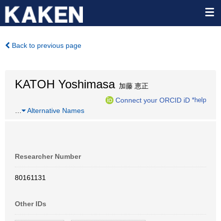
Back to previous page
KATOH Yoshimasa
加藤 恵正
Connect your ORCID iD
*help
…
Alternative Names
Researcher Number
80161131
Other IDs