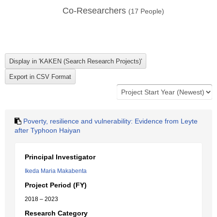
Co-Researchers
(
17
People)
Poverty, resilience and vulnerability: Evidence from Leyte
after Typhoon Haiyan
Principal Investigator
Ikeda Maria Makabenta
Project Period (FY)
2018 – 2023
Research Category