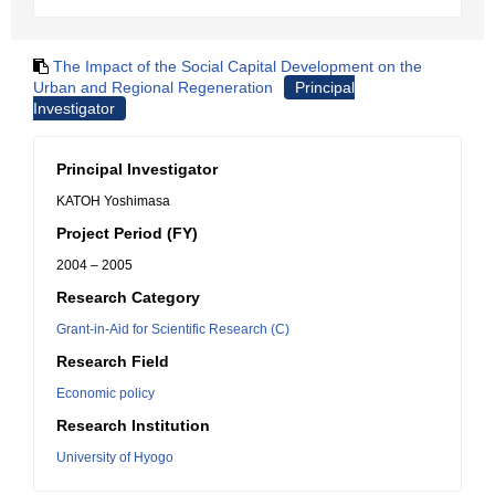
The Impact of the Social Capital Development on the
Urban and Regional Regeneration
Principal
Investigator
Principal Investigator
KATOH Yoshimasa
Project Period (FY)
2004 – 2005
Research Category
Grant-in-Aid for Scientific Research (C)
Research Field
Economic policy
Research Institution
University of Hyogo