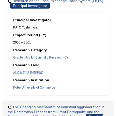
Research on the Local Exchange Trade System (LETS)
Principal Investigator
Principal Investigator
KATO Yoshimasa
Project Period (FY)
2000 – 2001
Research Category
Grant-in-Aid for Scientific Research (C)
Research Field
経済政策(含経済事情)
Research Institution
Kobe University of Commerce
The Changing Mechanism of Industrial Agglomeration in
the Restoration Process from Great Earthquake and the