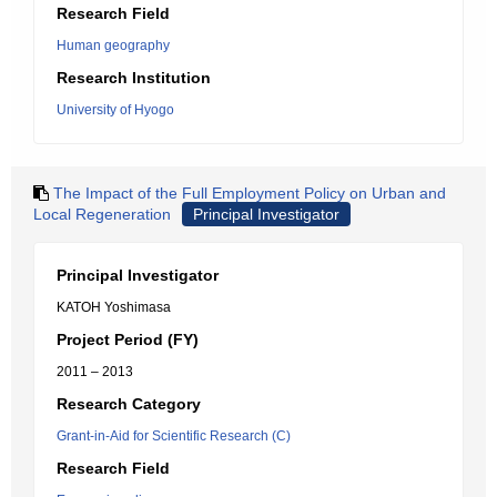
Research Field
Human geography
Research Institution
University of Hyogo
The Impact of the Full Employment Policy on Urban and
Local Regeneration
Principal Investigator
Principal Investigator
KATOH Yoshimasa
Project Period (FY)
2011 – 2013
Research Category
Grant-in-Aid for Scientific Research (C)
Research Field