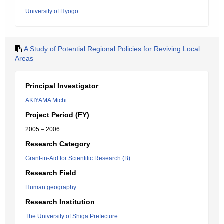
University of Hyogo
A Study of Potential Regional Policies for Reviving Local
Areas
Principal Investigator
AKIYAMA Michi
Project Period (FY)
2005 – 2006
Research Category
Grant-in-Aid for Scientific Research (B)
Research Field
Human geography
Research Institution
The University of Shiga Prefecture