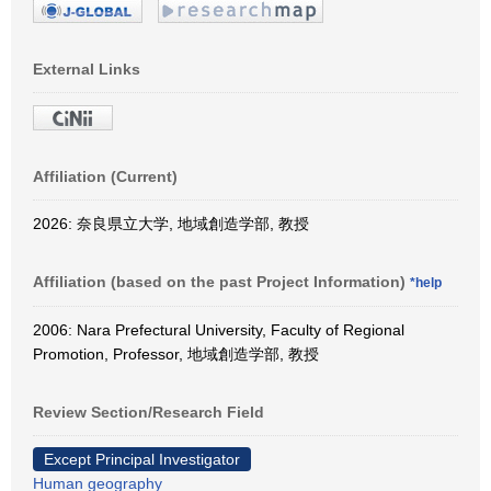
External Links
Affiliation (Current)
2026: 奈良県立大学, 地域創造学部, 教授
Affiliation (based on the past Project Information)
*help
2006: Nara Prefectural University, Faculty of Regional
Promotion, Professor, 地域創造学部, 教授
Review Section/Research Field
Except Principal Investigator
Human geography