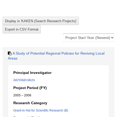
A Study of Potential Regional Policies for Reviving Local
Areas
Principal Investigator
AKIYAMA Michi
Project Period (FY)
2005 – 2006
Research Category
Grant-in-Aid for Scientific Research (B)