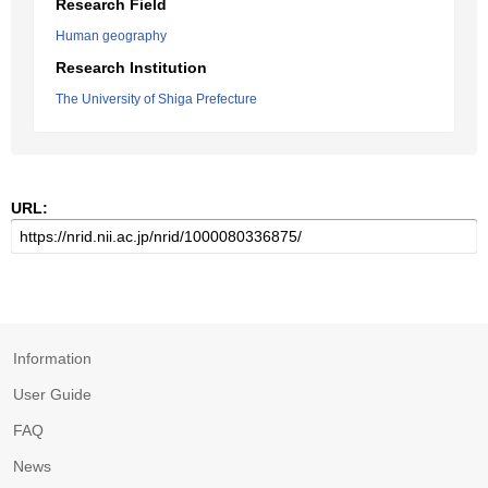
Research Field
Human geography
Research Institution
The University of Shiga Prefecture
URL:
Information
User Guide
FAQ
News