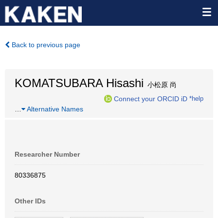
Back to previous page
KOMATSUBARA Hisashi
小松原 尚
Connect your ORCID iD
*help
…
Alternative Names
Researcher Number
80336875
Other IDs