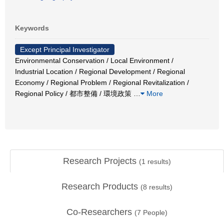
Keywords
Except Principal Investigator
Environmental Conservation / Local Environment /
Industrial Location / Regional Development / Regional
Economy / Regional Problem / Regional Revitalization /
Regional Policy / 都市整備 / 環境政策
…
More
Research Projects
(
1
results)
Research Products
(
8
results)
Co-Researchers
(
7
People)