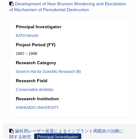
Development of New Bruxism Monitoring and Elucidation
of Mechanism of Periodontal Destruction
Principal Investigator
KATO Hiroshi
Project Period (FY)
1997 – 1998
Research Category
Grant-in-Aid for Scientific Research (B)
Research Field
Conservative dentistry
Research Institution
HOKKAIDO UNIVERSITY
歯科用レーザー装置によるインプラント周囲炎の治療に
関する研究
Principal Investigator