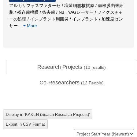
アルカリフォスファターゼ / 増殖細胞核抗原 / 歯根膜由来細
胞 / 残存歯根膜 / 抜去歯 / Nd : YAGレーザー / フィクスチャ
ーの処理 / インプラント周囲炎 / インプラント / 加速度セン
サー
…
More
Research Projects
(
10
results)
Co-Researchers
(
12
People)