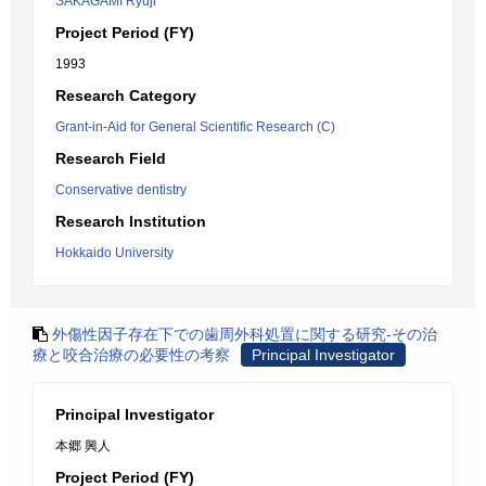
SAKAGAMI Ryuji
Project Period (FY)
1993
Research Category
Grant-in-Aid for General Scientific Research (C)
Research Field
Conservative dentistry
Research Institution
Hokkaido University
外傷性因子存在下での歯周外科処置に関する研究-その治
療と咬合治療の必要性の考察
Principal Investigator
Principal Investigator
本郷 興人
Project Period (FY)