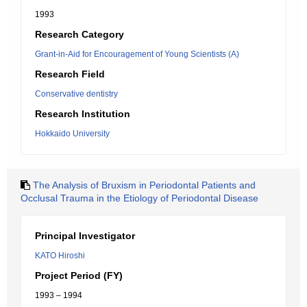
1993
Research Category
Grant-in-Aid for Encouragement of Young Scientists (A)
Research Field
Conservative dentistry
Research Institution
Hokkaido University
The Analysis of Bruxism in Periodontal Patients and
Occlusal Trauma in the Etiology of Periodontal Disease
Principal Investigator
KATO Hiroshi
Project Period (FY)
1993 – 1994