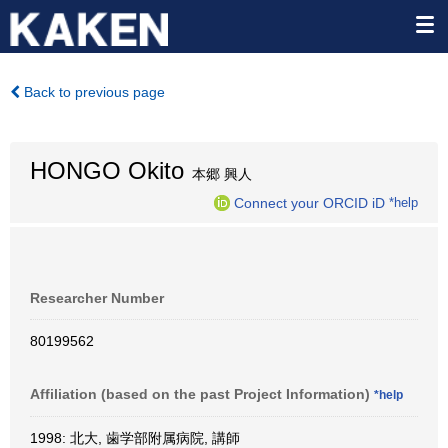
Back to previous page
HONGO Okito
本郷 興人
Connect your ORCID iD
*help
Researcher Number
80199562
Affiliation (based on the past Project Information)
*help
1998: 北大, 歯学部附属病院, 講師