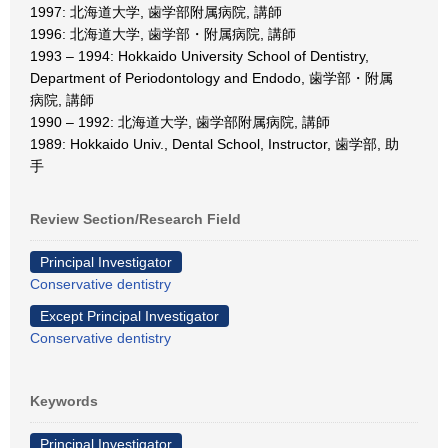
1997: 北海道大学, 歯学部附属病院, 講師
1996: 北海道大学, 歯学部・附属病院, 講師
1993 – 1994: Hokkaido University School of Dentistry,
Department of Periodontology and Endodo, 歯学部・附属
病院, 講師
1990 – 1992: 北海道大学, 歯学部附属病院, 講師
1989: Hokkaido Univ., Dental School, Instructor, 歯学部, 助
手
Review Section/Research Field
Principal Investigator
Conservative dentistry
Except Principal Investigator
Conservative dentistry
Keywords
Principal Investigator