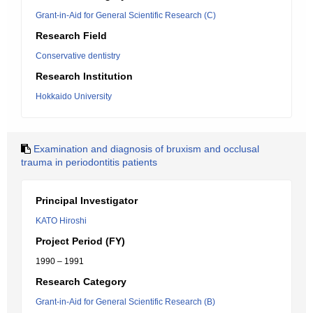
Grant-in-Aid for General Scientific Research (C)
Research Field
Conservative dentistry
Research Institution
Hokkaido University
Examination and diagnosis of bruxism and occlusal
trauma in periodontitis patients
Principal Investigator
KATO Hiroshi
Project Period (FY)
1990 – 1991
Research Category
Grant-in-Aid for General Scientific Research (B)