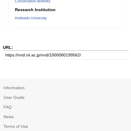
Conservative dentistry
Research Institution
Hokkaido University
URL:
Information
User Guide
FAQ
News
Terms of Use