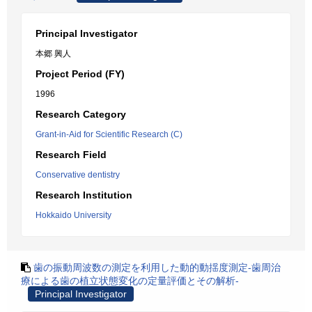
Principal Investigator
本郷 興人
Project Period (FY)
1996
Research Category
Grant-in-Aid for Scientific Research (C)
Research Field
Conservative dentistry
Research Institution
Hokkaido University
歯の振動周波数の測定を利用した動的動揺度測定-歯周治
療による歯の植立状態変化の定量評価とその解析-
Principal Investigator