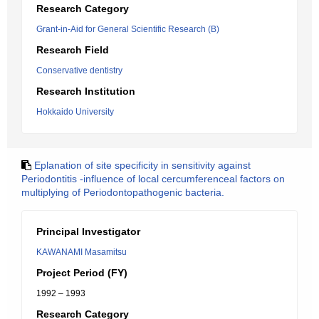
Research Category
Grant-in-Aid for General Scientific Research (B)
Research Field
Conservative dentistry
Research Institution
Hokkaido University
Eplanation of site specificity in sensitivity against
Periodontitis -influence of local cercumferenceal factors on
multiplying of Periodontopathogenic bacteria.
Principal Investigator
KAWANAMI Masamitsu
Project Period (FY)
1992 – 1993
Research Category