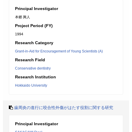
Principal Investigator
本郷 興人
Project Period (FY)
1994
Research Category
Grant-in-Aid for Encouragement of Young Scientists (A)
Research Field
Conservative dentistry
Research Institution
Hokkaido University
歯周炎の進行に咬合性外傷がはたす役割に関する研究
Principal Investigator