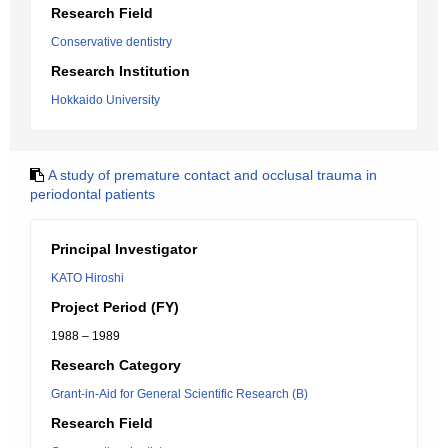
Research Field
Conservative dentistry
Research Institution
Hokkaido University
A study of premature contact and occlusal trauma in
periodontal patients
Principal Investigator
KATO Hiroshi
Project Period (FY)
1988 – 1989
Research Category
Grant-in-Aid for General Scientific Research (B)
Research Field