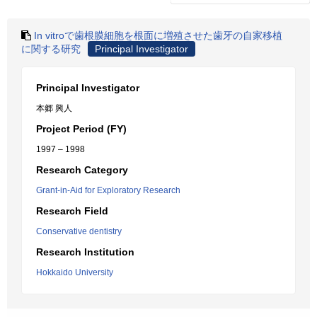
In vitroで歯根膜細胞を根面に増殖させた歯牙の自家移植
に関する研究
Principal Investigator
Principal Investigator
本郷 興人
Project Period (FY)
1997 – 1998
Research Category
Grant-in-Aid for Exploratory Research
Research Field
Conservative dentistry
Research Institution
Hokkaido University