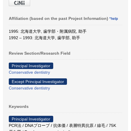
Affiliation (based on the past Project Information)
*help
1995: 北海道大学, 歯学部・附属病院, 助手
1992 – 1993: 北海道大学, 歯学部, 助手
Review Section/Research Field
Principal Investigator
Conservative dentistry
Except Principal Investigator
Conservative dentistry
Keywords
Principal Investigator
PCR法 / DNAプローブ / 抗体価 / 表層特異抗原 / 線毛 / 75K