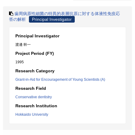
歯周病原性細菌の特異的表層抗原に対する体液性免疫応
答の解析
Principal Investigator
Principal Investigator
渡邊 幹一
Project Period (FY)
1995
Research Category
Grant-in-Aid for Encouragement of Young Scientists (A)
Research Field
Conservative dentistry
Research Institution
Hokkaido University