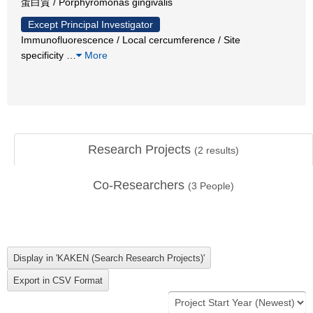
蛋白質 / Porphyromonas gingivalis
Except Principal Investigator
Immunofluorescence / Local cercumference / Site
specificity
…
More
Research Projects
(
2
results)
Co-Researchers
(
3
People)