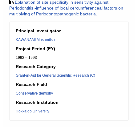
Eplanation of site specificity in sensitivity against
Periodontitis -influence of local cercumferenceal factors on
multiplying of Periodontopathogenic bacteria.
Principal Investigator
KAWANAMI Masamitsu
Project Period (FY)
1992 – 1993
Research Category
Grant-in-Aid for General Scientific Research (C)
Research Field
Conservative dentistry
Research Institution
Hokkaido University