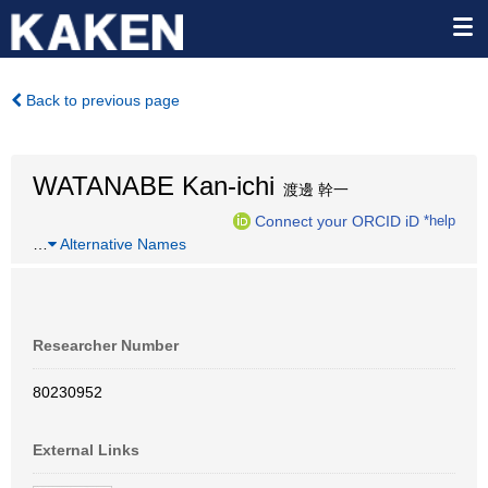
Back to previous page
WATANABE Kan-ichi
渡邊 幹一
Connect your ORCID iD
*help
…
Alternative Names
Researcher Number
80230952
External Links