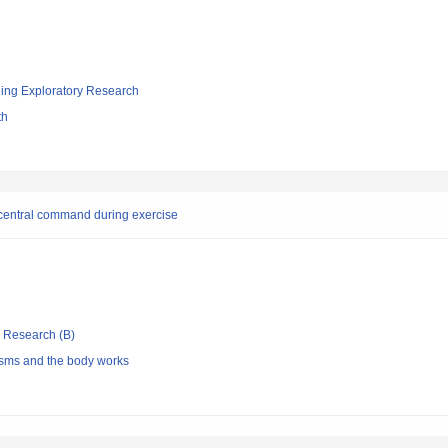
ging Exploratory Research
th
g central command during exercise
ic Research (B)
sms and the body works