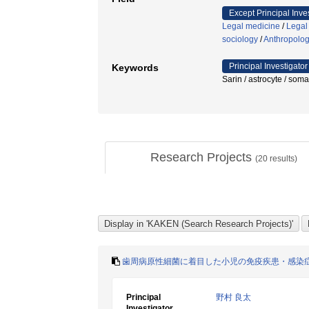
Except Principal Inve
Legal medicine
/
Legal
sociology
/
Anthropolo
Principal Investigator
Keywords
Sarin / astrocyte / 
Research Projects
(
20
results)
歯周病原性細菌に着目した小児の免疫疾患・感染
Principal
野村 良太
Investigator