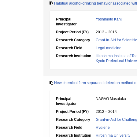
Habitual alcohol-drinking behavior associated wit
Principal
Yoshimoto Kanji
Investigator
Project Period (FY)
2012 – 2015
Research Category
Grant-in-Aid for Scientif
Research Field
Legal medicine
Research Institution
Hiroshima Institute of T
Kyoto Prefectural Univers
New chemical form separated detection method o
Principal
NAGAO Masataka
Investigator
Project Period (FY)
2012 – 2014
Research Category
Grant-in-Aid for Challen
Research Field
Hygiene
Research Institution
Hiroshima University