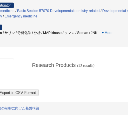
stigator
 medicine
/
Basic Section 57070:Developmental dentistry-related
/
Developmental 
gy
/
Emergency medicine
soman / サリン / 分析化学 / 分析 / MAP kinase / ソマン / Soman / JNK
…
More
Research Products
(
12
results)
症の制御に向けた基盤構築