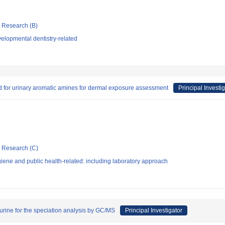
ic Research (B)
elopmental dentistry-related
d for urinary aromatic amines for dermal exposure assessment
Principal Investi
ic Research (C)
ene and public health-related: including laboratory approach
 urine for the speciation analysis by GC/MS
Principal Investigator