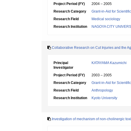
Project Period (FY)
2004 – 2005
Research Category
Grant-in-Aid for Scientif
Research Field
Medical sociology
Research Institution
NAGOYA CITY UNIVERS
Collaborative Research on Cut Injuries and the A
Principal
KATAYAMA Kazumichi
Investigator
Project Period (FY)
2003 – 2005
Research Category
Grant-in-Aid for Scientif
Research Field
Anthropology
Research Institution
Kyoto University
Investigation of mechanism of non-cholinergic toxi