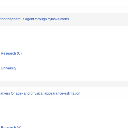
organophospherous agent through cytoskeletons.
ic Research (C)
University
markers for age- and physical appearance-estimation
ic Research (A)