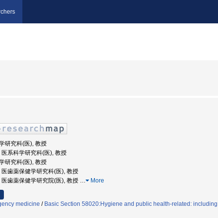
chers
科学研究科(医), 教授
大学, 医系科学研究科(医), 教授
科学研究科(医), 教授
大学, 医歯薬保健学研究科(医), 教授
大学, 医歯薬保健学研究院(医), 教授
…
More
ency medicine
/
Basic Section 58020:Hygiene and public health-related: includin