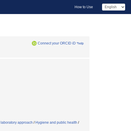
How to Use
Connect your ORCID iD
*help
g laboratory approach
/
Hygiene and public health
/