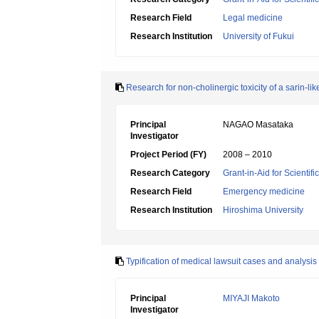
Research Field
Legal medicine
Research Institution
University of Fukui
Research for non-cholinergic toxicity of a sarin-
Principal
NAGAO Masataka
Investigator
Project Period (FY)
2008 – 2010
Research Category
Grant-in-Aid for Scientif
Research Field
Emergency medicine
Research Institution
Hiroshima University
Typification of medical lawsuit cases and analysi
Principal
MIYAJI Makoto
Investigator