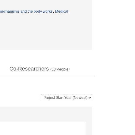
mechanisms and the body works
/
Medical
Co-Researchers
(
50
People)