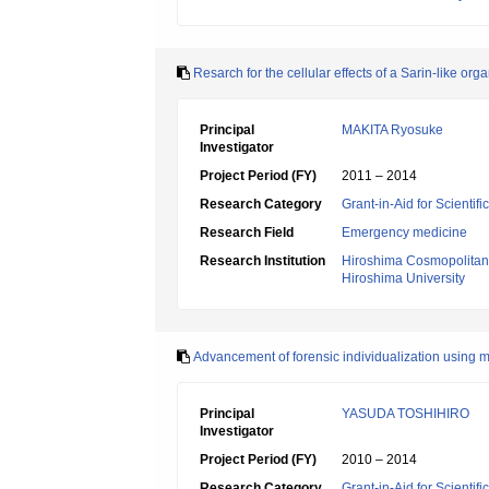
Resarch for the cellular effects of a Sarin-like 
Principal
MAKITA Ryosuke
Investigator
Project Period (FY)
2011 – 2014
Research Category
Grant-in-Aid for Scientif
Research Field
Emergency medicine
Research Institution
Hiroshima Cosmopolitan 
Hiroshima University
Advancement of forensic individualization using 
Principal
YASUDA TOSHIHIRO
Investigator
Project Period (FY)
2010 – 2014
Research Category
Grant-in-Aid for Scientif