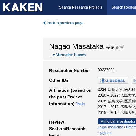
Search Research Projects
Search Resear
Back to previous page
Nagao Masataka
長尾 正崇
…
Alternative Names
80227991
Researcher Number
Other IDs
2024: 広島大学, 医系
Affiliation (based on
2020 – 2022: 広島
the past Project
2018: 広島大学, 医系
Information)
*help
2017 – 2018: 広島
2015 – 2016: 広島
Principal Investigator
Review
Legal medicine
/
Emerg
Section/Research
Hygiene
Field