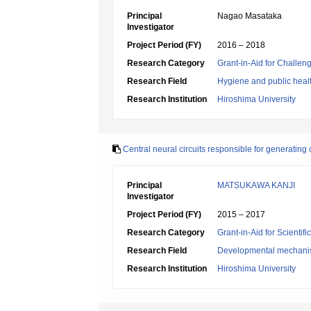
Principal
Nagao Masataka
Investigator
Project Period (FY)
2016 – 2018
Research Category
Grant-in-Aid for Challen
Research Field
Hygiene and public heal
Research Institution
Hiroshima University
Central neural circuits responsible for generatin
Principal
MATSUKAWA KANJI
Investigator
Project Period (FY)
2015 – 2017
Research Category
Grant-in-Aid for Scientif
Research Field
Developmental mechani
Research Institution
Hiroshima University