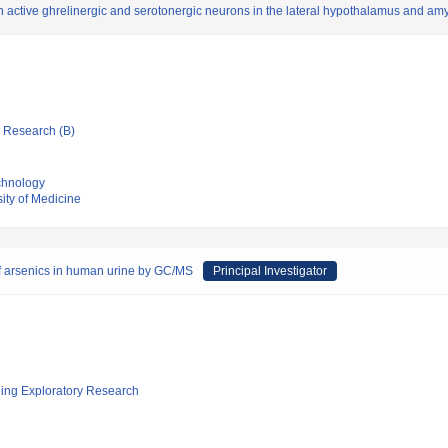
h active ghrelinergic and serotonergic neurons in the lateral hypothalamus and am
ic Research (B)
echnology
ity of Medicine
f arsenics in human urine by GC/MS
Principal Investigator
ging Exploratory Research