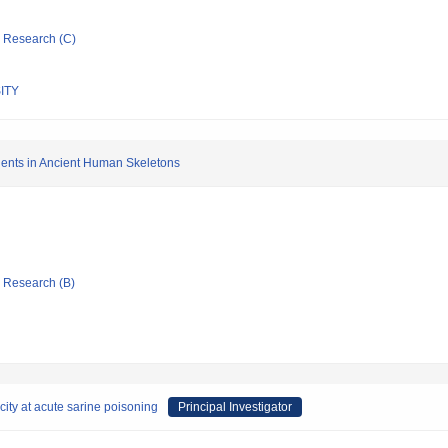
ic Research (C)
ITY
gents in Ancient Human Skeletons
ic Research (B)
city at acute sarine poisoning
Principal Investigator