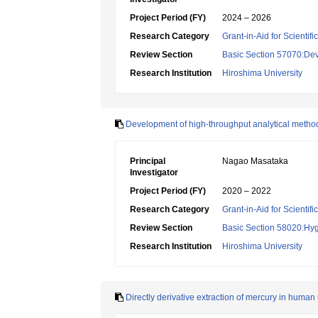
Project Period (FY)
2024 – 2026
Research Category
Grant-in-Aid for Scientif
Review Section
Basic Section 57070:Dev
Research Institution
Hiroshima University
Development of high-throughput analytical metho
Principal
Nagao Masataka
Investigator
Project Period (FY)
2020 – 2022
Research Category
Grant-in-Aid for Scientif
Review Section
Basic Section 58020:Hygi
Research Institution
Hiroshima University
Directly derivative extraction of mercury in human