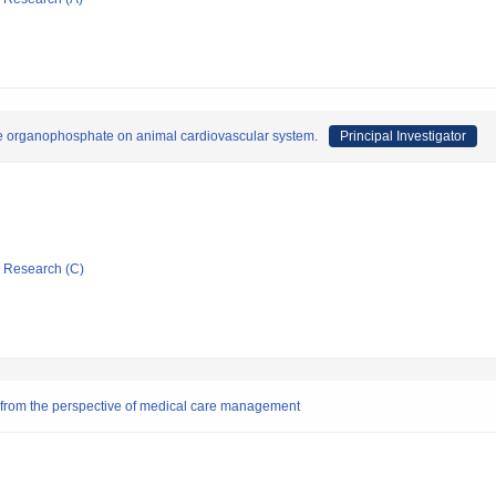
like organophosphate on animal cardiovascular system.
Principal Investigator
ic Research (C)
s from the perspective of medical care management