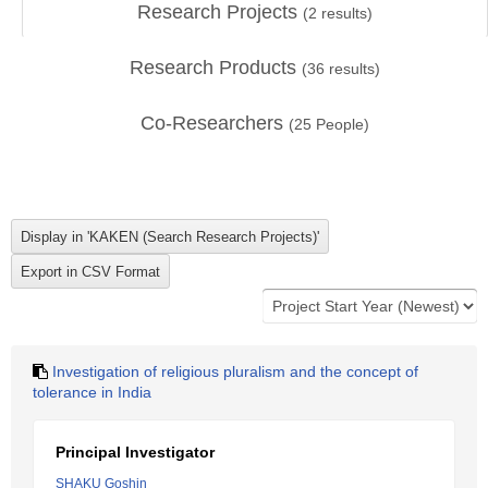
Research Projects
(
2
results)
Research Products
(
36
results)
Co-Researchers
(
25
People)
Investigation of religious pluralism and the concept of
tolerance in India
Principal Investigator
SHAKU Goshin