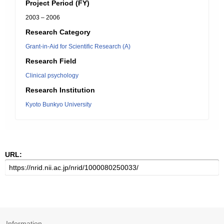
Project Period (FY)
2003 – 2006
Research Category
Grant-in-Aid for Scientific Research (A)
Research Field
Clinical psychology
Research Institution
Kyoto Bunkyo University
URL:
Information