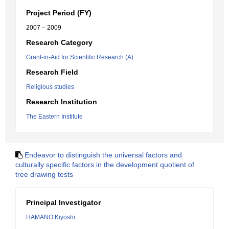
Project Period (FY)
2007 – 2009
Research Category
Grant-in-Aid for Scientific Research (A)
Research Field
Religious studies
Research Institution
The Eastern Institute
Endeavor to distinguish the universal factors and
culturally specific factors in the development quotient of
tree drawing tests
Principal Investigator
HAMANO Kiyoshi