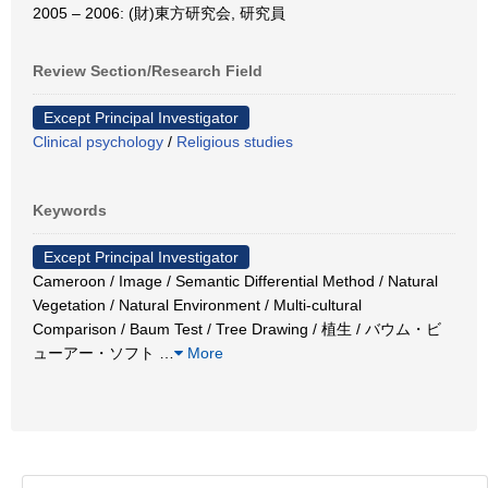
2005 – 2006: (財)東方研究会, 研究員
Review Section/Research Field
Except Principal Investigator
Clinical psychology
/
Religious studies
Keywords
Except Principal Investigator
Cameroon / Image / Semantic Differential Method / Natural
Vegetation / Natural Environment / Multi-cultural
Comparison / Baum Test / Tree Drawing / 植生 / バウム・ビ
ューアー・ソフト
…
More