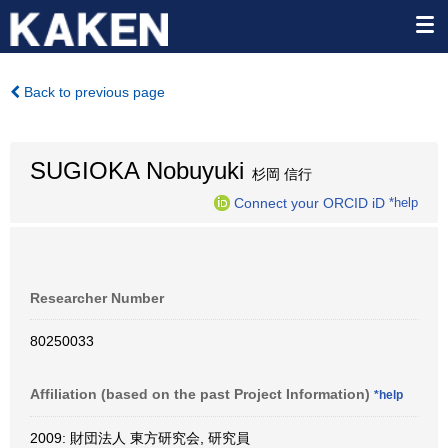
Back to previous page
SUGIOKA Nobuyuki
杉岡 信行
Connect your ORCID iD
*help
Researcher Number
80250033
Affiliation (based on the past Project Information)
*help
2009: 財団法人 東方研究会, 研究員