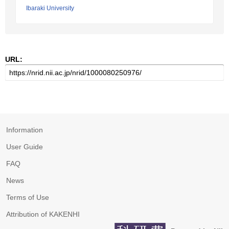
Ibaraki University
URL:
Information
User Guide
FAQ
News
Terms of Use
Attribution of KAKENHI