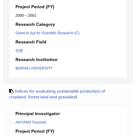
Project Period (FY)
2000 – 2001
Research Category
Grant-in-Aid for Scientific Research (C)
Research Field
生態
Research Institution
IBARAKI UNIVERSITY
Indices for evaluating sustainable production of
cropland, forest land and grassland
Principal Investigator
AKIYAMA Tsuyoshi
Project Period (FY)