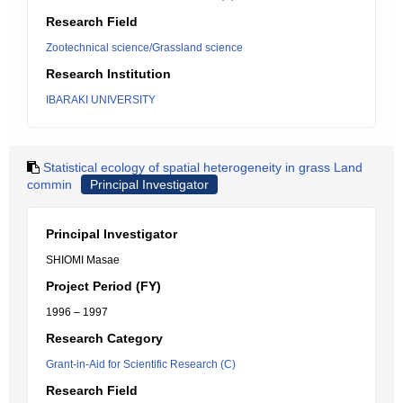
Research Field
Zootechnical science/Grassland science
Research Institution
IBARAKI UNIVERSITY
Statistical ecology of spatial heterogeneity in grass Land
commin
Principal Investigator
Principal Investigator
SHIOMI Masae
Project Period (FY)
1996 – 1997
Research Category
Grant-in-Aid for Scientific Research (C)
Research Field