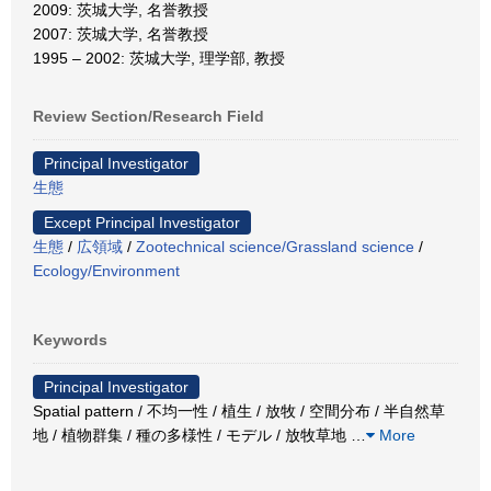
2009: 茨城大学, 名誉教授
2007: 茨城大学, 名誉教授
1995 – 2002: 茨城大学, 理学部, 教授
Review Section/Research Field
Principal Investigator
生態
Except Principal Investigator
生態
/
広領域
/
Zootechnical science/Grassland science
/
Ecology/Environment
Keywords
Principal Investigator
Spatial pattern / 不均一性 / 植生 / 放牧 / 空間分布 / 半自然草
地 / 植物群集 / 種の多様性 / モデル / 放牧草地
…
More