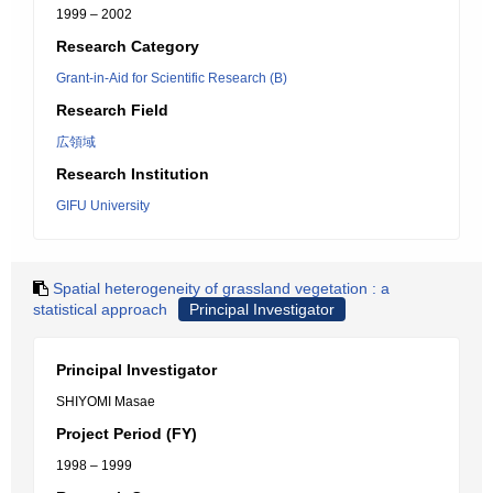
1999 – 2002
Research Category
Grant-in-Aid for Scientific Research (B)
Research Field
広領域
Research Institution
GIFU University
Spatial heterogeneity of grassland vegetation : a
statistical approach
Principal Investigator
Principal Investigator
SHIYOMI Masae
Project Period (FY)
1998 – 1999