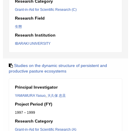
Research Category
Grant-in-Aid for Scientific Research (C)
Research Field
生態
Research Institution
IBARAKI UNIVERSITY
Studies on the dynamic structure of persistent and
productive pasture ecosystems
Principal Investigator
YAMAMURA Yasuo
,
大久保 忠且
Project Period (FY)
1997 – 1999
Research Category
Grant-in-Aid for Scientific Research (A)