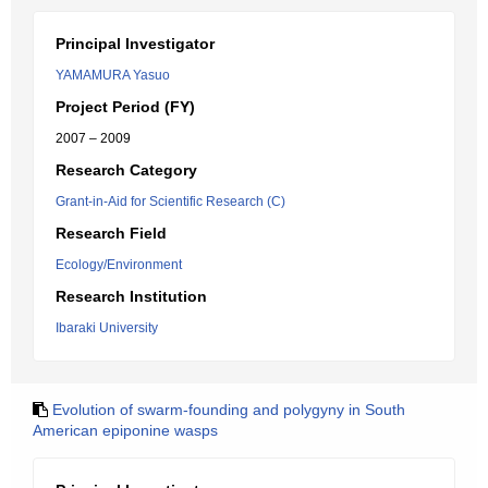
Principal Investigator
YAMAMURA Yasuo
Project Period (FY)
2007 – 2009
Research Category
Grant-in-Aid for Scientific Research (C)
Research Field
Ecology/Environment
Research Institution
Ibaraki University
Evolution of swarm-founding and polygyny in South
American epiponine wasps