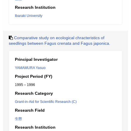
Research Institution
Ibaraki University
Comparative study on ecological chracteristics of
seedlings between Fagus crenata and Fagus japonica.
Principal Investigator
YAMAMURA Yasuo
Project Period (FY)
1995 – 1996
Research Category
Grant-in-Aid for Scientific Research (C)
Research Field
生態
Research Institution