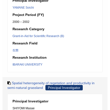
Principal Investigator
YAMANE Soichi
Project Period (FY)
2000 – 2002
Research Category
Grant-in-Aid for Scientific Research (B)
Research Field
生態
Research Institution
IBARAKI UNIVERSITY
Spatial heterogeneity of regetation and productivity in
semi-natural grassland
Principal Investigator
Principal Investigator
SHIYOMI Masae