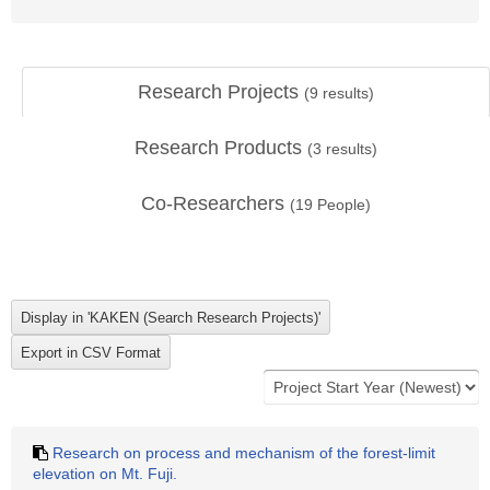
Research Projects
(
9
results)
Research Products
(
3
results)
Co-Researchers
(
19
People)
Research on process and mechanism of the forest-limit
elevation on Mt. Fuji.