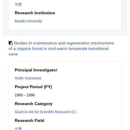
生態
Research Institution
Ibaraki University
Studies in maintenance and regeneration mechanisms
of a coppice forest in cool-warm temperate transitional
zone
Principal Investigator
HORI Yoshimichi
Project Period (FY)
1995 – 1996
Research Category
Grant-in-Aid for Scientific Research (C)
Research Field
生態