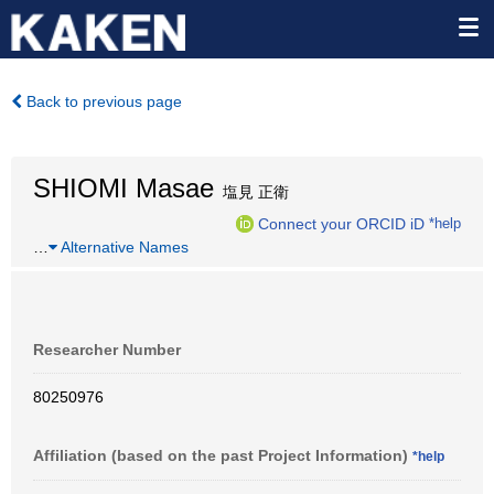
Back to previous page
SHIOMI Masae
塩見 正衛
Connect your ORCID iD
*help
…
Alternative Names
Researcher Number
80250976
Affiliation (based on the past Project Information)
*help