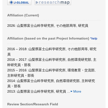
Affiliation (Current)
2026: 山梨県富士山科学研究所, その他部局等, 研究員
Affiliation (based on the past Project Information)
*help
2016 – 2018: 山梨県富士山科学研究所, その他部局等, 研究
員
2016 – 2017: 山梨県富士山科学研究所, 自然環境研究部, 主
幹研究員・部長
2015 – 2016: 山梨県富士山科学研究所, 環境教育・交流部,
主幹研究員・部長
2014: 山梨県富士山科学研究所, 自然環境研究部, 主幹研究
員・部長
2013: 山梨県富士山科学研究所, 研究員
…
More
Review Section/Research Field