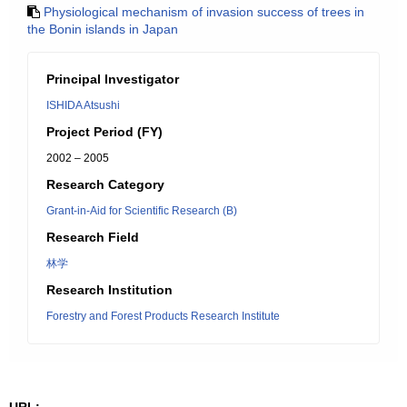
Physiological mechanism of invasion success of trees in
the Bonin islands in Japan
Principal Investigator
ISHIDA Atsushi
Project Period (FY)
2002 – 2005
Research Category
Grant-in-Aid for Scientific Research (B)
Research Field
林学
Research Institution
Forestry and Forest Products Research Institute