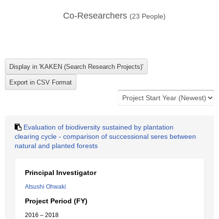
Co-Researchers
(
23
People)
Evaluation of biodiversity sustained by plantation
clearing cycle - comparison of successional seres between
natural and planted forests
Principal Investigator
Atsushi Ohwaki
Project Period (FY)
2016 – 2018