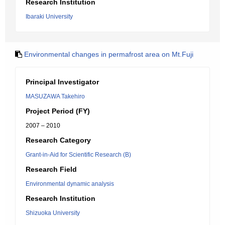
Research Institution
Ibaraki University
Environmental changes in permafrost area on Mt.Fuji
Principal Investigator
MASUZAWA Takehiro
Project Period (FY)
2007 – 2010
Research Category
Grant-in-Aid for Scientific Research (B)
Research Field
Environmental dynamic analysis
Research Institution
Shizuoka University