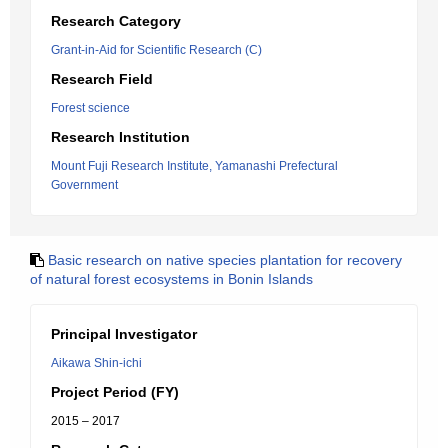
Research Category
Grant-in-Aid for Scientific Research (C)
Research Field
Forest science
Research Institution
Mount Fuji Research Institute, Yamanashi Prefectural
Government
Basic research on native species plantation for recovery
of natural forest ecosystems in Bonin Islands
Principal Investigator
Aikawa Shin-ichi
Project Period (FY)
2015 – 2017