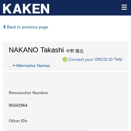
Back to previous page
NAKANO Takashi
中野 隆志
Connect your ORCID iD
*help
…
Alternative Names
Researcher Number
90342964
Other IDs