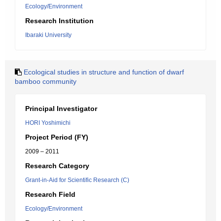
Ecology/Environment
Research Institution
Ibaraki University
Ecological studies in structure and function of dwarf
bamboo community
Principal Investigator
HORI Yoshimichi
Project Period (FY)
2009 – 2011
Research Category
Grant-in-Aid for Scientific Research (C)
Research Field
Ecology/Environment