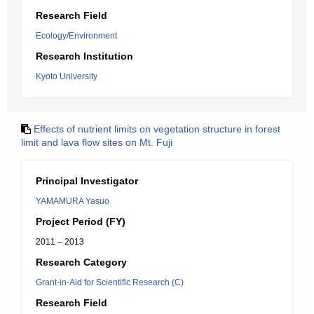
Research Field
Ecology/Environment
Research Institution
Kyoto University
Effects of nutrient limits on vegetation structure in forest
limit and lava flow sites on Mt. Fuji
Principal Investigator
YAMAMURA Yasuo
Project Period (FY)
2011 – 2013
Research Category
Grant-in-Aid for Scientific Research (C)
Research Field