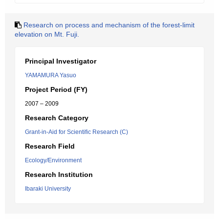
Research on process and mechanism of the forest-limit
elevation on Mt. Fuji.
Principal Investigator
YAMAMURA Yasuo
Project Period (FY)
2007 – 2009
Research Category
Grant-in-Aid for Scientific Research (C)
Research Field
Ecology/Environment
Research Institution
Ibaraki University