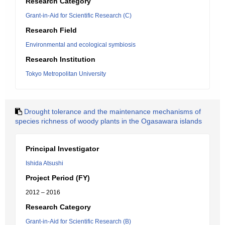
Research Category
Grant-in-Aid for Scientific Research (C)
Research Field
Environmental and ecological symbiosis
Research Institution
Tokyo Metropolitan University
Drought tolerance and the maintenance mechanisms of
species richness of woody plants in the Ogasawara islands
Principal Investigator
Ishida Atsushi
Project Period (FY)
2012 – 2016
Research Category
Grant-in-Aid for Scientific Research (B)