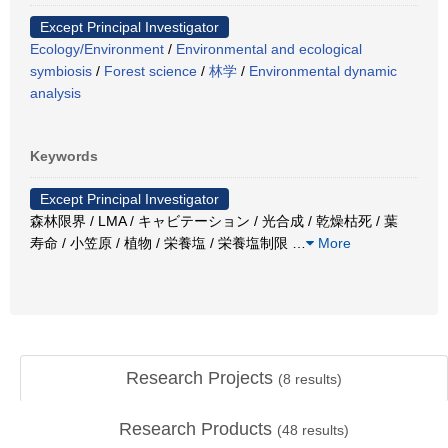
Except Principal Investigator
Ecology/Environment
/
Environmental and ecological
symbiosis
/
Forest science
/
林学
/
Environmental dynamic
analysis
Keywords
Except Principal Investigator
森林限界 / LMA / キャビテーション / 光合成 / 乾燥枯死 / 葉
寿命 / 小笠原 / 植物 / 栄養塩 / 栄養塩制限
…
More
Research Projects
(
8
results)
Research Products
(
48
results)