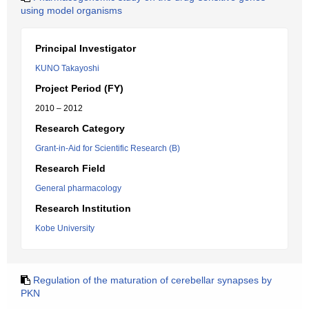
using model organisms
Principal Investigator
KUNO Takayoshi
Project Period (FY)
2010 – 2012
Research Category
Grant-in-Aid for Scientific Research (B)
Research Field
General pharmacology
Research Institution
Kobe University
Regulation of the maturation of cerebellar synapses by
PKN