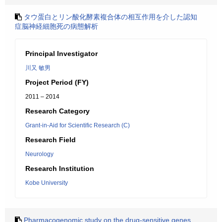
タウ蛋白とリン酸化酵素複合体の相互作用を介した認知
症脳神経細胞死の病態解析
Principal Investigator
川又 敏男
Project Period (FY)
2011 – 2014
Research Category
Grant-in-Aid for Scientific Research (C)
Research Field
Neurology
Research Institution
Kobe University
Pharmacogenomic study on the drug-sensitive genes