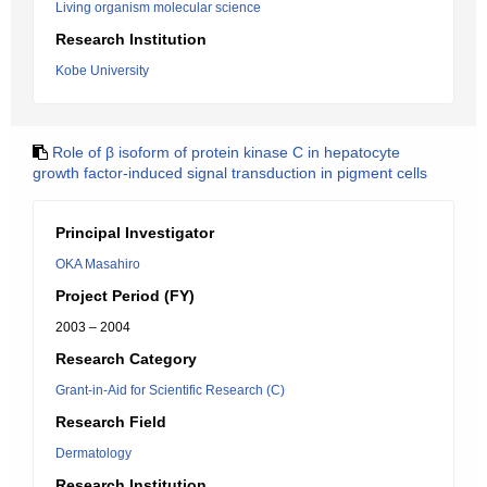
Living organism molecular science
Research Institution
Kobe University
Role of β isoform of protein kinase C in hepatocyte
growth factor-induced signal transduction in pigment cells
Principal Investigator
OKA Masahiro
Project Period (FY)
2003 – 2004
Research Category
Grant-in-Aid for Scientific Research (C)
Research Field
Dermatology
Research Institution