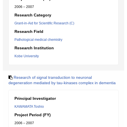
2006 – 2007
Research Category
Grant-in-Aid for Scientific Research (C)
Research Field
Pathological medical chemistry
Research Institution
Kobe University
Research of signal transduction to neuronal
degeneration mediated by tau-kinases complex in dementia
Principal Investigator
KAWAMATA Toshio
Project Period (FY)
2006 – 2007