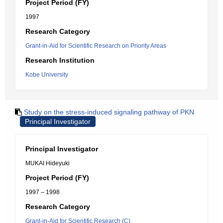
Project Period (FY)
1997
Research Category
Grant-in-Aid for Scientific Research on Priority Areas
Research Institution
Kobe University
Study on the stress-induced signaling pathway of PKN
Principal Investigator
Principal Investigator
MUKAI Hideyuki
Project Period (FY)
1997 – 1998
Research Category
Grant-in-Aid for Scientific Research (C)