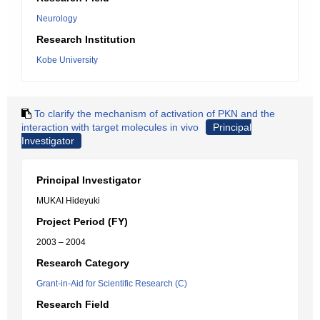
Neurology
Research Institution
Kobe University
To clarify the mechanism of activation of PKN and the
interaction with target molecules in vivo
Principal
Investigator
Principal Investigator
MUKAI Hideyuki
Project Period (FY)
2003 – 2004
Research Category
Grant-in-Aid for Scientific Research (C)
Research Field