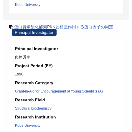
Kobe University
蛋白質燐酸化酵素PKNと相互作用する蛋白因子の同定
Principal Investigator
Principal Investigator
向井 秀幸
Project Period (FY)
1996
Research Category
Grant-in-Aid for Encouragement of Young Scientists (A)
Research Field
Structural biochemistry
Research Institution
Kobe University