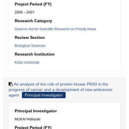
Project Period (FY)
2006 – 2007
Research Category
Grant-in-Aid for Scientific Research on Priority Areas
Review Section
Biological Sciences
Research Institution
Kobe University
An analysis of the role of protein kinase PKN3 in the
progress of cancer and a development of new anticancer
agent
Principal Investigator
Principal Investigator
MUKAI Hideyuki
Project Period (FY)