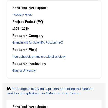
Principal Investigator
YASUDA Hiroki
Project Period (FY)
2008 – 2010
Research Category
Grant-in-Aid for Scientific Research (C)
Research Field
Neurophysiology and muscle physiology
Research Institution
Gunma University
Pathological study for a protein anchoring tau kinases
and tau phosphatases in Alzheimer brain tissues
Principal Investigator