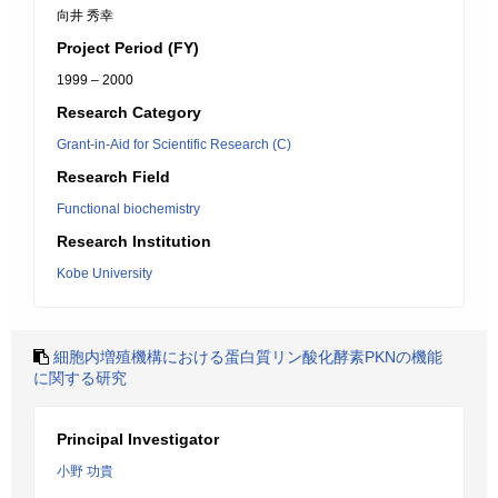
向井 秀幸
Project Period (FY)
1999 – 2000
Research Category
Grant-in-Aid for Scientific Research (C)
Research Field
Functional biochemistry
Research Institution
Kobe University
細胞内増殖機構における蛋白質リン酸化酵素PKNの機能
に関する研究
Principal Investigator
小野 功貴