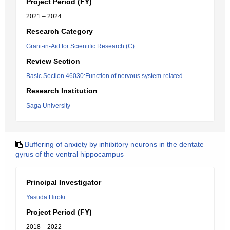
Project Period (FY)
2021 – 2024
Research Category
Grant-in-Aid for Scientific Research (C)
Review Section
Basic Section 46030:Function of nervous system-related
Research Institution
Saga University
Buffering of anxiety by inhibitory neurons in the dentate
gyrus of the ventral hippocampus
Principal Investigator
Yasuda Hiroki
Project Period (FY)
2018 – 2022