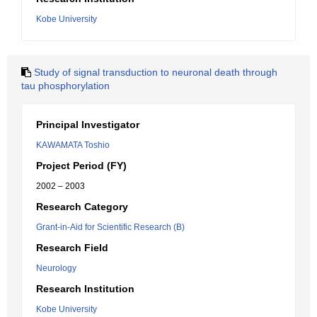
Kobe University
Study of signal transduction to neuronal death through
tau phosphorylation
Principal Investigator
KAWAMATA Toshio
Project Period (FY)
2002 – 2003
Research Category
Grant-in-Aid for Scientific Research (B)
Research Field
Neurology
Research Institution
Kobe University