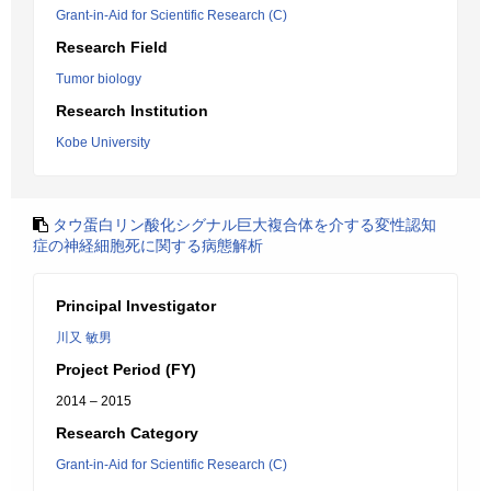
Grant-in-Aid for Scientific Research (C)
Research Field
Tumor biology
Research Institution
Kobe University
タウ蛋白リン酸化シグナル巨大複合体を介する変性認知
症の神経細胞死に関する病態解析
Principal Investigator
川又 敏男
Project Period (FY)
2014 – 2015
Research Category
Grant-in-Aid for Scientific Research (C)