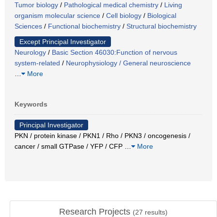
Tumor biology
/
Pathological medical chemistry
/
Living
organism molecular science
/
Cell biology
/
Biological
Sciences
/
Functional biochemistry
/
Structural biochemistry
Except Principal Investigator
Neurology
/
Basic Section 46030:Function of nervous
system-related
/
Neurophysiology / General neuroscience
…
More
Keywords
Principal Investigator
PKN / protein kinase / PKN1 / Rho / PKN3 / oncogenesis /
cancer / small GTPase / YFP / CFP
…
More
Research Projects
(
27
results)