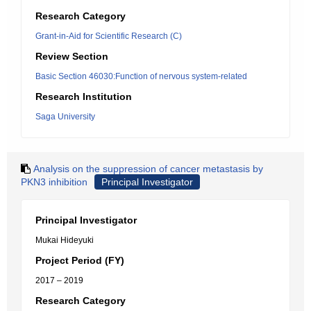
Research Category
Grant-in-Aid for Scientific Research (C)
Review Section
Basic Section 46030:Function of nervous system-related
Research Institution
Saga University
Analysis on the suppression of cancer metastasis by
PKN3 inhibition
Principal Investigator
Principal Investigator
Mukai Hideyuki
Project Period (FY)
2017 – 2019
Research Category