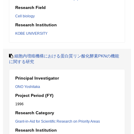
Research Field
Cell biology
Research Institution
KOBE UNIVERSITY
細胞内増殖機構における蛋白質リン酸化酵素PKNの機能
に関する研究
Principal Investigator
ONO Yoshitaka
Project Period (FY)
1996
Research Category
Grant-in-Aid for Scientific Research on Priority Areas
Research Institution