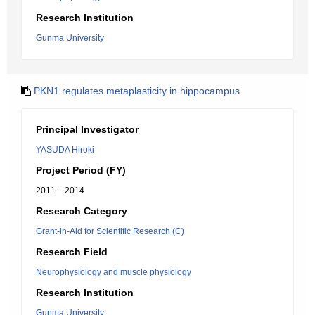
Research Institution
Gunma University
PKN1 regulates metaplasticity in hippocampus
Principal Investigator
YASUDA Hiroki
Project Period (FY)
2011 – 2014
Research Category
Grant-in-Aid for Scientific Research (C)
Research Field
Neurophysiology and muscle physiology
Research Institution
Gunma University