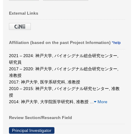
External Links
Affiliation (based on the past Project Information)
*help
2021 – 2024: 神戸大学, バイオシグナル総合研究センター,
研究員
2017 – 2020: 神戸大学, バイオシグナル総合研究センター,
准教授
2017: 神戸大学, 医学系研究科, 准教授
2010 – 2015: 神戸大学, バイオシグナル研究センター, 准教
授
2014: 神戸大学, 大学院医学研究科, 准教授
…
More
Review Section/Research Field
Principal Investigator