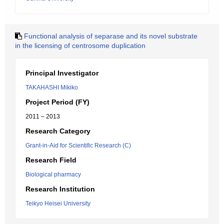
Functional analysis of separase and its novel substrate
in the licensing of centrosome duplication
Principal Investigator
TAKAHASHI Mikiko
Project Period (FY)
2011 – 2013
Research Category
Grant-in-Aid for Scientific Research (C)
Research Field
Biological pharmacy
Research Institution
Teikyo Heisei University