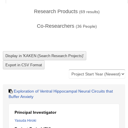
Research Products
(
69
results)
Co-Researchers
(
36
People)
Exploration of Ventral Hippocampal Neural Circuits that
Buffer Anxiety
Principal Investigator
Yasuda Hiroki