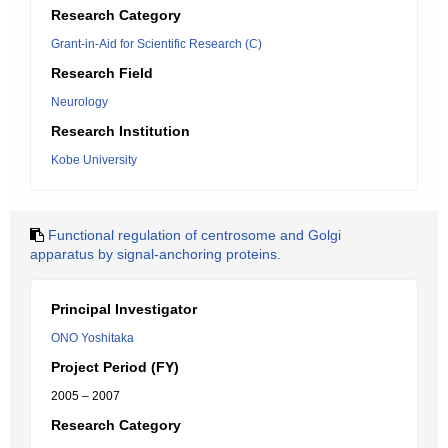
Research Category
Grant-in-Aid for Scientific Research (C)
Research Field
Neurology
Research Institution
Kobe University
Functional regulation of centrosome and Golgi
apparatus by signal-anchoring proteins.
Principal Investigator
ONO Yoshitaka
Project Period (FY)
2005 – 2007
Research Category