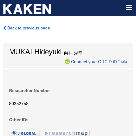
Back to previous page
MUKAI Hideyuki
向井 秀幸
Connect your ORCID iD
*help
Researcher Number
80252758
Other IDs