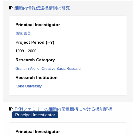
細胞内情報伝達機構網の研究
Principal Investigator
西塚 泰美
Project Period (FY)
1999 – 2000
Research Category
Grant-in-Aid for Creative Basic Research
Research Institution
Kobe University
PKNファミリーの細胞内伝達機構における機能解析
Principal Investigator
Principal Investigator