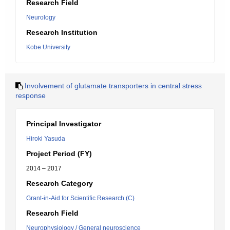
Research Field
Neurology
Research Institution
Kobe University
Involvement of glutamate transporters in central stress
response
Principal Investigator
Hiroki Yasuda
Project Period (FY)
2014 – 2017
Research Category
Grant-in-Aid for Scientific Research (C)
Research Field
Neurophysiology / General neuroscience