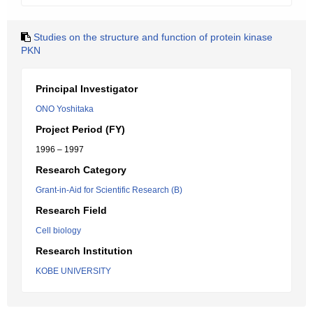
Studies on the structure and function of protein kinase
PKN
Principal Investigator
ONO Yoshitaka
Project Period (FY)
1996 – 1997
Research Category
Grant-in-Aid for Scientific Research (B)
Research Field
Cell biology
Research Institution
KOBE UNIVERSITY