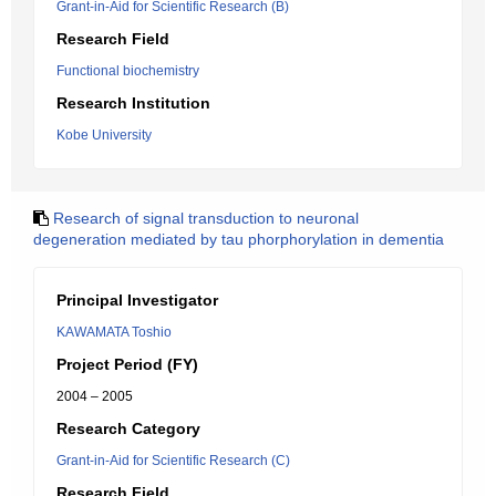
Grant-in-Aid for Scientific Research (B)
Research Field
Functional biochemistry
Research Institution
Kobe University
Research of signal transduction to neuronal
degeneration mediated by tau phorphorylation in dementia
Principal Investigator
KAWAMATA Toshio
Project Period (FY)
2004 – 2005
Research Category
Grant-in-Aid for Scientific Research (C)
Research Field