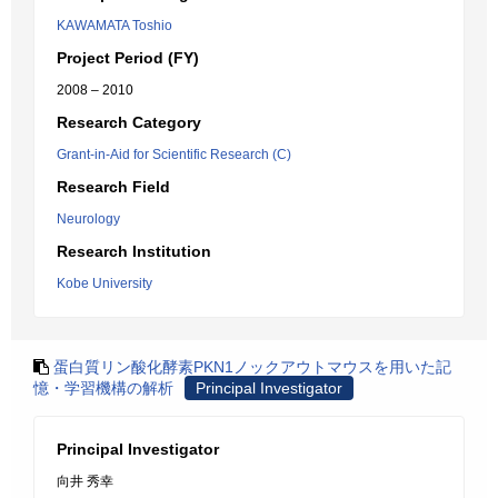
KAWAMATA Toshio
Project Period (FY)
2008 – 2010
Research Category
Grant-in-Aid for Scientific Research (C)
Research Field
Neurology
Research Institution
Kobe University
蛋白質リン酸化酵素PKN1ノックアウトマウスを用いた記
憶・学習機構の解析
Principal Investigator
Principal Investigator
向井 秀幸