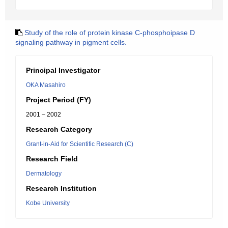
Study of the role of protein kinase C-phosphoipase D
signaling pathway in pigment cells.
Principal Investigator
OKA Masahiro
Project Period (FY)
2001 – 2002
Research Category
Grant-in-Aid for Scientific Research (C)
Research Field
Dermatology
Research Institution
Kobe University