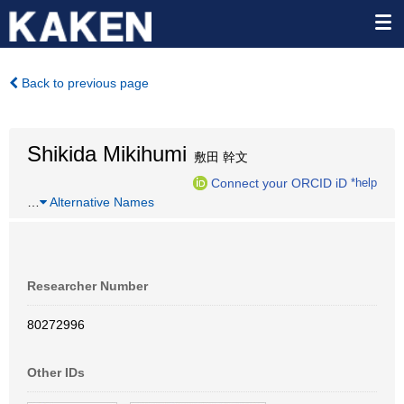
Back to previous page
Shikida Mikihumi
敷田 幹文
Connect your ORCID iD
*help
…
Alternative Names
Researcher Number
80272996
Other IDs