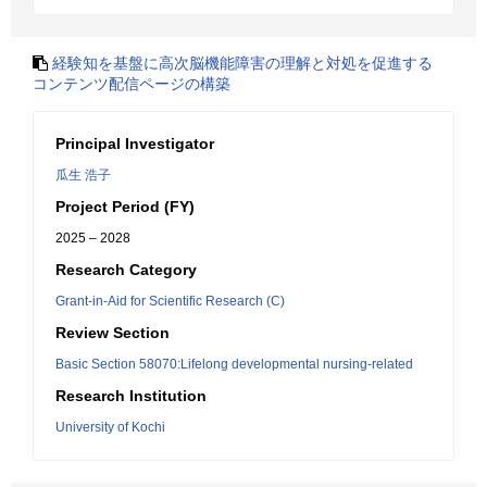
経験知を基盤に高次脳機能障害の理解と対処を促進する
コンテンツ配信ページの構築
Principal Investigator
瓜生 浩子
Project Period (FY)
2025 – 2028
Research Category
Grant-in-Aid for Scientific Research (C)
Review Section
Basic Section 58070:Lifelong developmental nursing-related
Research Institution
University of Kochi