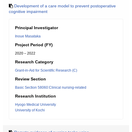
Development of a care model to prevent postoperative
cognitive impairment
Principal Investigator
Inoue Masataka
Project Period (FY)
2020 – 2022
Research Category
Grant-in-Aid for Scientific Research (C)
Review Section
Basic Section 58060:Clinical nursing-related
Research Institution
Hyogo Medical University
University of Kochi