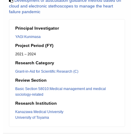
Development of auscultation guidance method based on
cloud and electronic stethoscopes to manage the heart
failure pandemic
Principal Investigator
YAGI Kunimasa
Project Period (FY)
2021 – 2024
Research Category
Grant-in-Aid for Scientific Research (C)
Review Section
Basic Section 58010:Medical management and medical
sociology-related
Research Institution
Kanazawa Medical University
University of Toyama