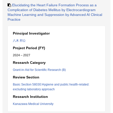
Elucidating the Heart Failure Formation Process as a
Complication of Diabetes Mellitus by Electrocardiogram
Machine Learning and Suppression by Advanced AI Clinical
Practice
Principal Investigator
八木 邦公
Project Period (FY)
2024 – 2027
Research Category
Grant-in-Aid for Scientific Research (B)
Review Section
Basic Section 58030:Hygiene and public health-related:
excluding laboratory approach
Research Institution
Kanazawa Medical University