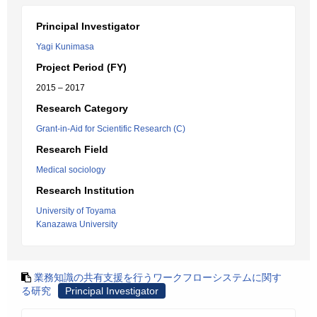
Principal Investigator
Yagi Kunimasa
Project Period (FY)
2015 – 2017
Research Category
Grant-in-Aid for Scientific Research (C)
Research Field
Medical sociology
Research Institution
University of Toyama
Kanazawa University
業務知識の共有支援を行うワークフローシステムに関す
る研究
Principal Investigator