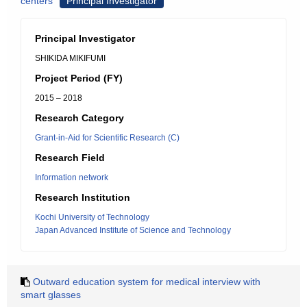
centers
Principal Investigator
Principal Investigator
SHIKIDA MIKIFUMI
Project Period (FY)
2015 – 2018
Research Category
Grant-in-Aid for Scientific Research (C)
Research Field
Information network
Research Institution
Kochi University of Technology
Japan Advanced Institute of Science and Technology
Outward education system for medical interview with
smart glasses