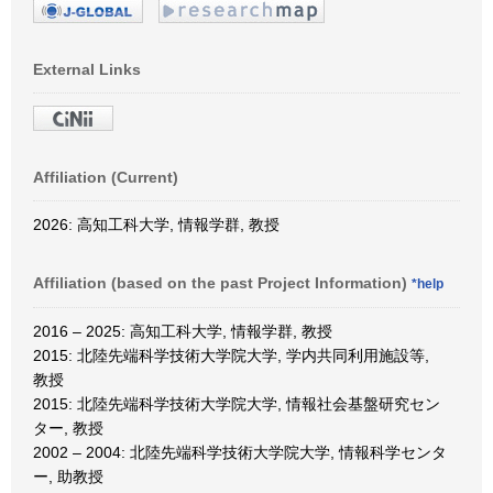
External Links
Affiliation (Current)
2026: 高知工科大学, 情報学群, 教授
Affiliation (based on the past Project Information)
*help
2016 – 2025: 高知工科大学, 情報学群, 教授
2015: 北陸先端科学技術大学院大学, 学内共同利用施設等,
教授
2015: 北陸先端科学技術大学院大学, 情報社会基盤研究セン
ター, 教授
2002 – 2004: 北陸先端科学技術大学院大学, 情報科学センタ
ー, 助教授