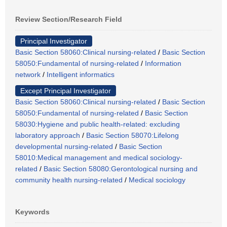
Review Section/Research Field
Principal Investigator
Basic Section 58060:Clinical nursing-related
/
Basic Section
58050:Fundamental of nursing-related
/
Information
network
/
Intelligent informatics
Except Principal Investigator
Basic Section 58060:Clinical nursing-related
/
Basic Section
58050:Fundamental of nursing-related
/
Basic Section
58030:Hygiene and public health-related: excluding
laboratory approach
/
Basic Section 58070:Lifelong
developmental nursing-related
/
Basic Section
58010:Medical management and medical sociology-
related
/
Basic Section 58080:Gerontological nursing and
community health nursing-related
/
Medical sociology
Keywords