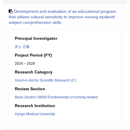
Development and evaluation of an educational program
that utilizes cultural sensitivity to improve nursing students'
subject comprehension skills.
Principal Investigator
井上 正隆
Project Period (FY)
2024 – 2028
Research Category
Grant-in-Aid for Scientific Research (C)
Review Section
Basic Section 58050:Fundamental of nursing-related
Research Institution
Hyogo Medical University