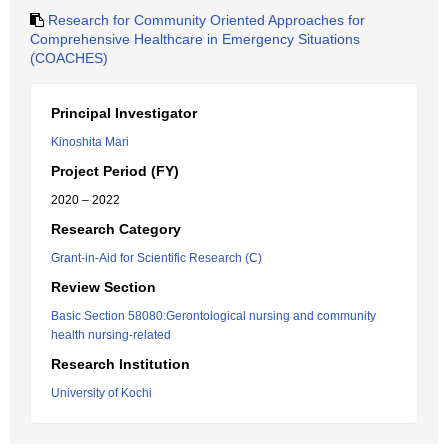
Research for Community Oriented Approaches for
Comprehensive Healthcare in Emergency Situations
(COACHES)
Principal Investigator
Kinoshita Mari
Project Period (FY)
2020 – 2022
Research Category
Grant-in-Aid for Scientific Research (C)
Review Section
Basic Section 58080:Gerontological nursing and community
health nursing-related
Research Institution
University of Kochi