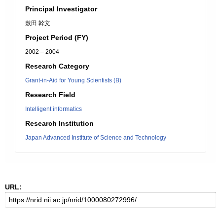
Principal Investigator
敷田 幹文
Project Period (FY)
2002 – 2004
Research Category
Grant-in-Aid for Young Scientists (B)
Research Field
Intelligent informatics
Research Institution
Japan Advanced Institute of Science and Technology
URL: