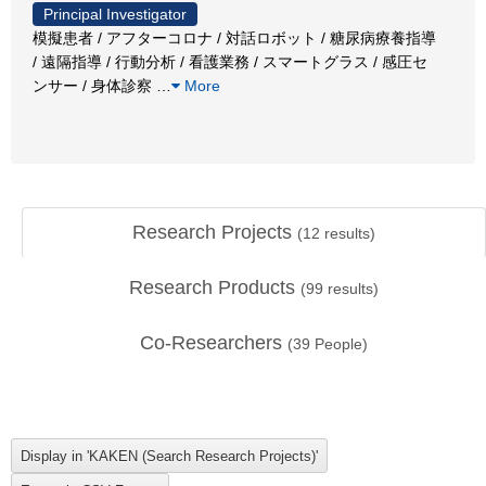
Principal Investigator
模擬患者 / アフターコロナ / 対話ロボット / 糖尿病療養指導
/ 遠隔指導 / 行動分析 / 看護業務 / スマートグラス / 感圧セ
ンサー / 身体診察
…
More
Research Projects
(
12
results)
Research Products
(
99
results)
Co-Researchers
(
39
People)