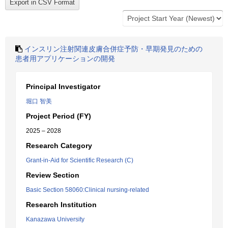
インスリン注射関連皮膚合併症予防・早期発見のための
患者用アプリケーションの開発
Principal Investigator
堀口 智美
Project Period (FY)
2025 – 2028
Research Category
Grant-in-Aid for Scientific Research (C)
Review Section
Basic Section 58060:Clinical nursing-related
Research Institution
Kanazawa University