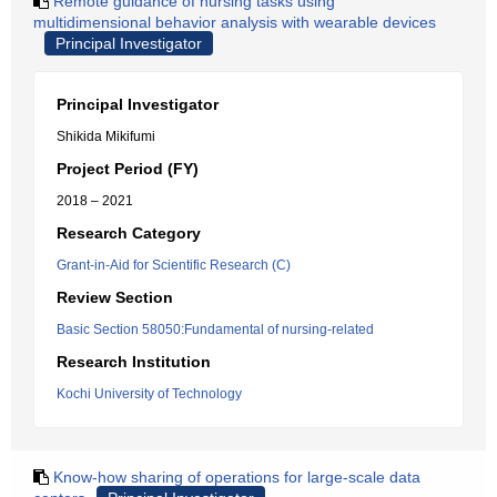
Remote guidance of nursing tasks using
multidimensional behavior analysis with wearable devices
Principal Investigator
Principal Investigator
Shikida Mikifumi
Project Period (FY)
2018 – 2021
Research Category
Grant-in-Aid for Scientific Research (C)
Review Section
Basic Section 58050:Fundamental of nursing-related
Research Institution
Kochi University of Technology
Know-how sharing of operations for large-scale data