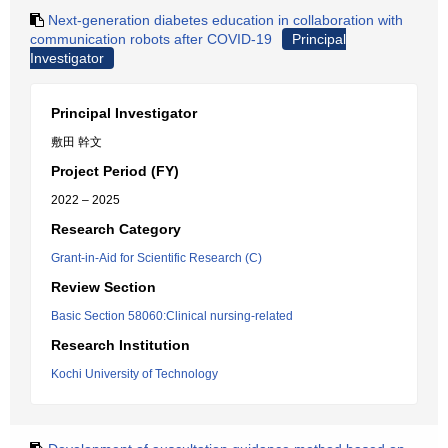
Next-generation diabetes education in collaboration with
communication robots after COVID-19
Principal
Investigator
Principal Investigator
敷田 幹文
Project Period (FY)
2022 – 2025
Research Category
Grant-in-Aid for Scientific Research (C)
Review Section
Basic Section 58060:Clinical nursing-related
Research Institution
Kochi University of Technology