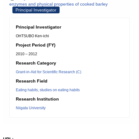
enzymes and physical properties of cooked barley
Principal Investigator
Principal Investigator
OHTSUBO Ken-ichi
Project Period (FY)
2010 – 2012
Research Category
Grant-in-Aid for Scientific Research (C)
Research Field
Eating habits, studies on eating habits
Research Institution
Niigata University