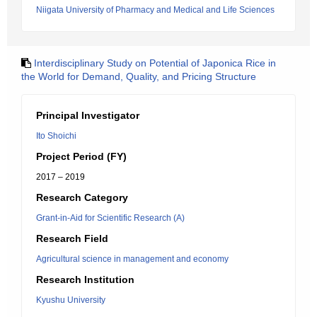
Niigata University of Pharmacy and Medical and Life Sciences
Interdisciplinary Study on Potential of Japonica Rice in
the World for Demand, Quality, and Pricing Structure
Principal Investigator
Ito Shoichi
Project Period (FY)
2017 – 2019
Research Category
Grant-in-Aid for Scientific Research (A)
Research Field
Agricultural science in management and economy
Research Institution
Kyushu University