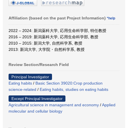
Affiliation (based on the past Project Information)
*help
2022 – 2024: 新潟薬科大学, 応用生命科学部, 特任教授
2016 – 2019: 新潟薬科大学, 応用生命科学部, 教授
2010 – 2015: 新潟大学, 自然科学系, 教授
2013: 新潟大学, 大学院・自然科学系, 教授
Review Section/Research Field
Principal Investigator
Eating habits
/
Basic Section 39020:Crop production
science-related
/
Eating habits, studies on eating habits
Except Principal Investigator
Agricultural science in management and economy
/
Applied
molecular and cellular biology