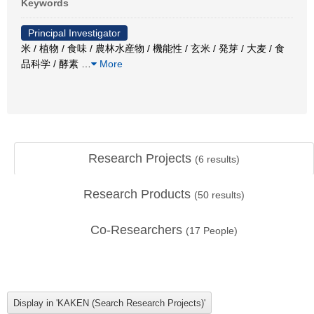
Keywords
Principal Investigator
米 / 植物 / 食味 / 農林水産物 / 機能性 / 玄米 / 発芽 / 大麦 / 食
品科学 / 酵素
…
More
Research Projects
(
6
results)
Research Products
(
50
results)
Co-Researchers
(
17
People)