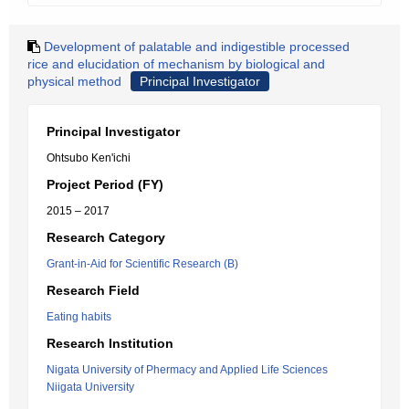
Development of palatable and indigestible processed
rice and elucidation of mechanism by biological and
physical method
Principal Investigator
Principal Investigator
Ohtsubo Ken'ichi
Project Period (FY)
2015 – 2017
Research Category
Grant-in-Aid for Scientific Research (B)
Research Field
Eating habits
Research Institution
Nigata University of Phermacy and Applied Life Sciences
Niigata University