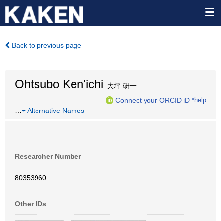
Back to previous page
Ohtsubo Ken'ichi
大坪 研一
Connect your ORCID iD
*help
…
Alternative Names
Researcher Number
80353960
Other IDs