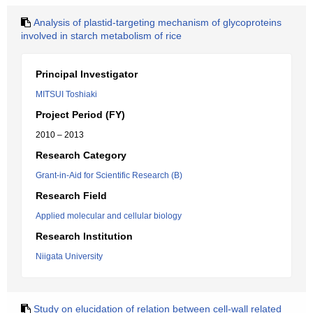
Analysis of plastid-targeting mechanism of glycoproteins
involved in starch metabolism of rice
Principal Investigator
MITSUI Toshiaki
Project Period (FY)
2010 – 2013
Research Category
Grant-in-Aid for Scientific Research (B)
Research Field
Applied molecular and cellular biology
Research Institution
Niigata University
Study on elucidation of relation between cell-wall related