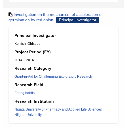
Investigation on the mechanism of acceleration of
germination by red onion
Principal Investigator
Principal Investigator
Ken'ichi Ohtsubo
Project Period (FY)
2014 – 2016
Research Category
Grant-in-Aid for Challenging Exploratory Research
Research Field
Eating habits
Research Institution
Nigata University of Phermacy and Applied Life Sciences
Niigata University