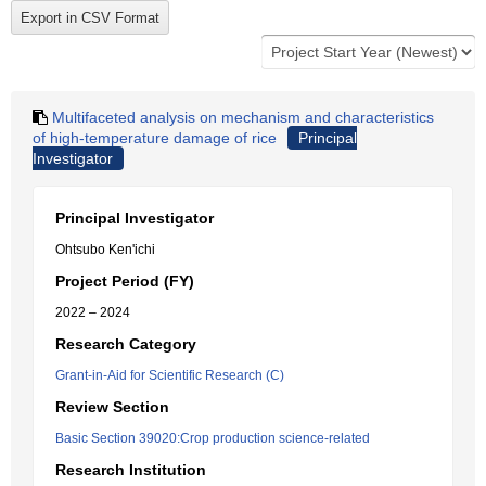
Multifaceted analysis on mechanism and characteristics
of high-temperature damage of rice
Principal
Investigator
Principal Investigator
Ohtsubo Ken'ichi
Project Period (FY)
2022 – 2024
Research Category
Grant-in-Aid for Scientific Research (C)
Review Section
Basic Section 39020:Crop production science-related
Research Institution