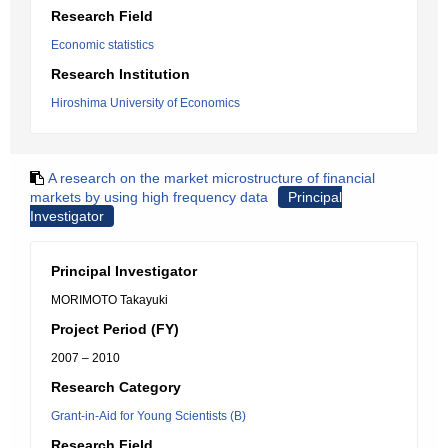
Research Field
Economic statistics
Research Institution
Hiroshima University of Economics
A research on the market microstructure of financial
markets by using high frequency data
Principal
Investigator
Principal Investigator
MORIMOTO Takayuki
Project Period (FY)
2007 – 2010
Research Category
Grant-in-Aid for Young Scientists (B)
Research Field