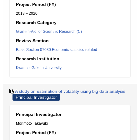
Project Period (FY)
2018 – 2020
Research Category
Grant-in-Aid for Scientific Research (C)
Review Section
Basic Section 07030:Economic statistics-related
Research Institution
Kwansei Gakuin University
A study on estimation of volatility using big data analysis
Principal Investigator
Principal Investigator
Morimoto Takayuki
Project Period (FY)