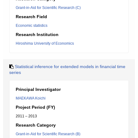
Grant-in-Aid for Scientific Research (C)
Research Field
Economic statistics
Research Institution
Hiroshima University of Economics
Statistical inference for extended models in financial time
series
Principal Investigator
MAEKAWA Koichi
Project Period (FY)
2011 – 2013
Research Category
Grant-in-Aid for Scientific Research (B)