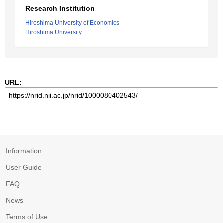
Research Institution
Hiroshima University of Economics
Hiroshima University
URL:
Information
User Guide
FAQ
News
Terms of Use