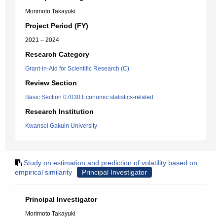
Morimoto Takayuki
Project Period (FY)
2021 – 2024
Research Category
Grant-in-Aid for Scientific Research (C)
Review Section
Basic Section 07030:Economic statistics-related
Research Institution
Kwansei Gakuin University
Study on estimation and prediction of volatility based on
empirical similarity
Principal Investigator
Principal Investigator
Morimoto Takayuki