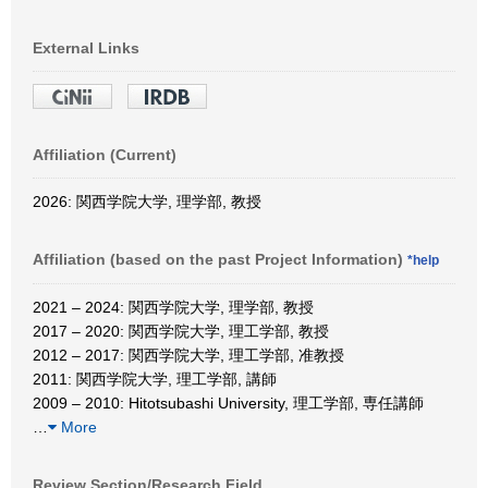
External Links
Affiliation (Current)
2026: 関西学院大学, 理学部, 教授
Affiliation (based on the past Project Information)
*help
2021 – 2024: 関西学院大学, 理学部, 教授
2017 – 2020: 関西学院大学, 理工学部, 教授
2012 – 2017: 関西学院大学, 理工学部, 准教授
2011: 関西学院大学, 理工学部, 講師
2009 – 2010: Hitotsubashi University, 理工学部, 専任講師
…
More
Review Section/Research Field