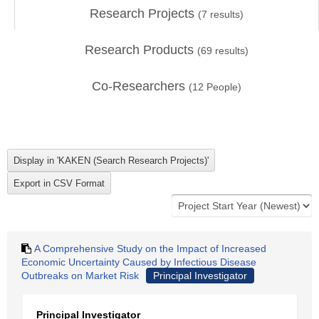
Research Projects
(
7
results)
Research Products
(
69
results)
Co-Researchers
(
12
People)
A Comprehensive Study on the Impact of Increased
Economic Uncertainty Caused by Infectious Disease
Outbreaks on Market Risk
Principal Investigator
Principal Investigator