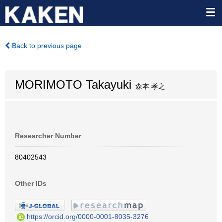
Back to previous page
MORIMOTO Takayuki
森本 孝之
Researcher Number
80402543
Other IDs
https://orcid.org/0000-0001-8035-3276