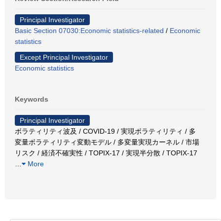
Principal Investigator
Basic Section 07030:Economic statistics-related
/
Economic
statistics
Except Principal Investigator
Economic statistics
Keywords
Principal Investigator
ボラティリティ波及 / COVID-19 / 実現ボラティリティ / 多
変量ボラティリティ変動モデル / 多変量実現カーネル / 市場
リスク / 経済不確実性 / TOPIX-17 / 実現半分散 / TOPIX‐17
…
More