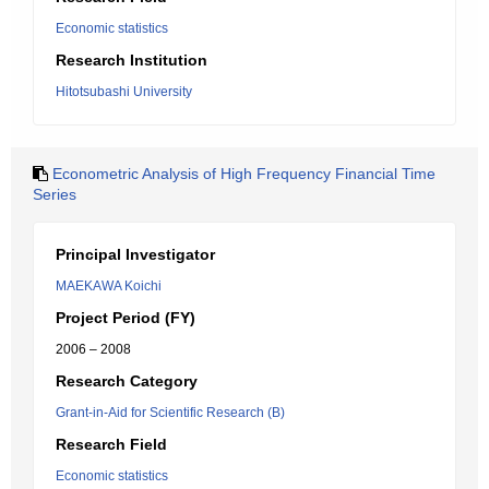
Economic statistics
Research Institution
Hitotsubashi University
Econometric Analysis of High Frequency Financial Time
Series
Principal Investigator
MAEKAWA Koichi
Project Period (FY)
2006 – 2008
Research Category
Grant-in-Aid for Scientific Research (B)
Research Field
Economic statistics