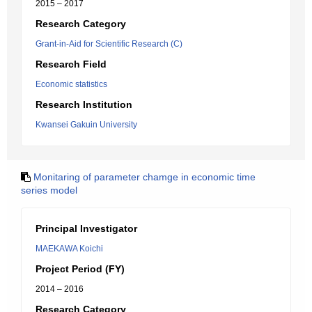
2015 – 2017
Research Category
Grant-in-Aid for Scientific Research (C)
Research Field
Economic statistics
Research Institution
Kwansei Gakuin University
Monitaring of parameter chamge in economic time
series model
Principal Investigator
MAEKAWA Koichi
Project Period (FY)
2014 – 2016
Research Category