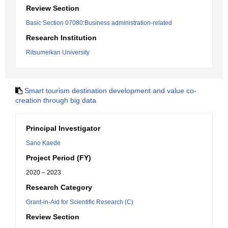
Review Section
Basic Section 07080:Business administration-related
Research Institution
Ritsumeikan University
Smart tourism destination development and value co-
creation through big data
Principal Investigator
Sano Kaede
Project Period (FY)
2020 – 2023
Research Category
Grant-in-Aid for Scientific Research (C)
Review Section