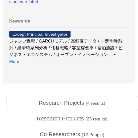
studies-related
Keywords
Except Principal Investigator
ジャンプ過程 / GARCHモデル / 高頻度データ / 非定常時系
列 / 経済時系列分析 / 価格戦略 / 客室稼働率 / 宿泊施設 / ビ
ジネス・エコシステム / オープン・イノベーション
…
More
Research Projects
(
4
results)
Research Products
(
25
results)
Co-Researchers
(
12
People)