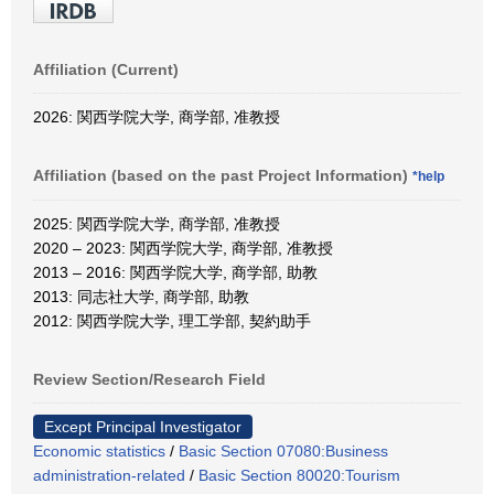
Affiliation (Current)
2026: 関西学院大学, 商学部, 准教授
Affiliation (based on the past Project Information)
*help
2025: 関西学院大学, 商学部, 准教授
2020 – 2023: 関西学院大学, 商学部, 准教授
2013 – 2016: 関西学院大学, 商学部, 助教
2013: 同志社大学, 商学部, 助教
2012: 関西学院大学, 理工学部, 契約助手
Review Section/Research Field
Except Principal Investigator
Economic statistics
/
Basic Section 07080:Business
administration-related
/
Basic Section 80020:Tourism