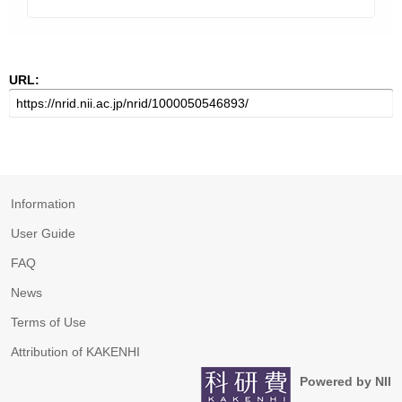
URL:
Information
User Guide
FAQ
News
Terms of Use
Attribution of KAKENHI
Powered by NII