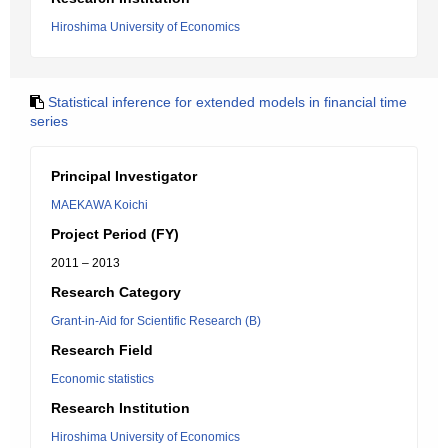
Hiroshima University of Economics
Statistical inference for extended models in financial time
series
Principal Investigator
MAEKAWA Koichi
Project Period (FY)
2011 – 2013
Research Category
Grant-in-Aid for Scientific Research (B)
Research Field
Economic statistics
Research Institution
Hiroshima University of Economics