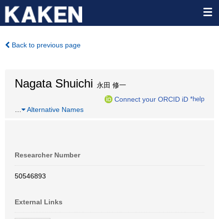
Back to previous page
Nagata Shuichi
永田 修一
Connect your ORCID iD
*help
…
Alternative Names
Researcher Number
50546893
External Links