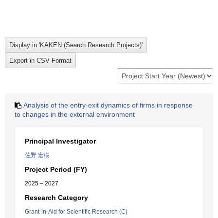
Analysis of the entry-exit dynamics of firms in response
to changes in the external environment
Principal Investigator
佐野 宏樹
Project Period (FY)
2025 – 2027
Research Category
Grant-in-Aid for Scientific Research (C)