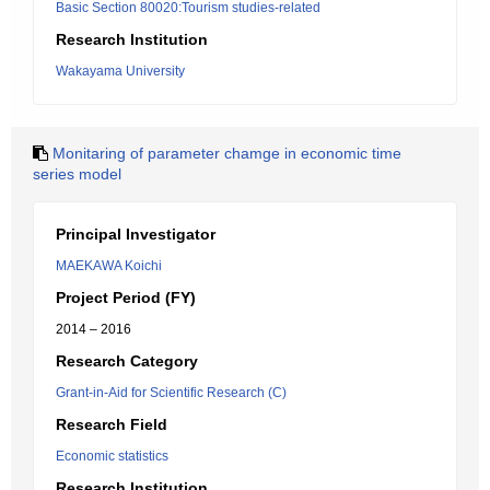
Basic Section 80020:Tourism studies-related
Research Institution
Wakayama University
Monitaring of parameter chamge in economic time
series model
Principal Investigator
MAEKAWA Koichi
Project Period (FY)
2014 – 2016
Research Category
Grant-in-Aid for Scientific Research (C)
Research Field
Economic statistics
Research Institution