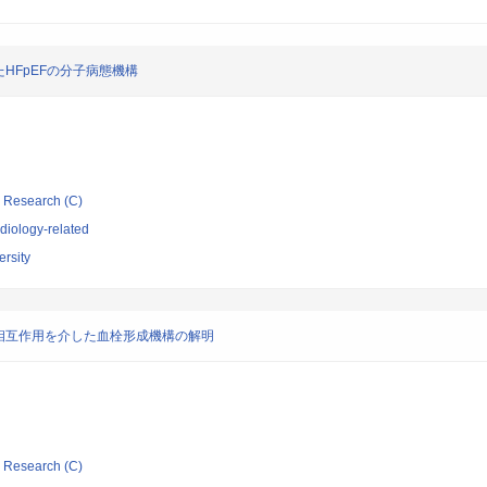
HFpEFの分子病態機構
ic Research (C)
diology-related
rsity
相互作用を介した血栓形成機構の解明
ic Research (C)