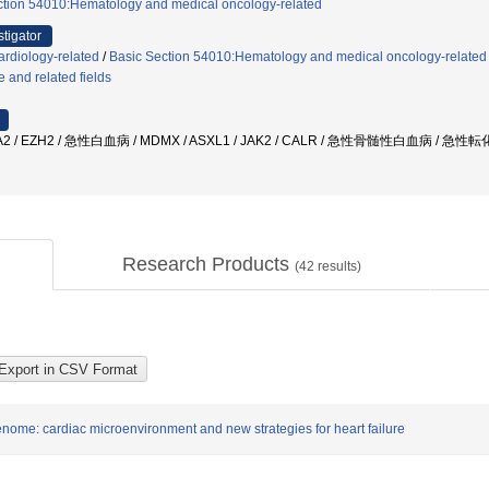
ction 54010:Hematology and medical oncology-related
stigator
rdiology-related
/
Basic Section 54010:Hematology and medical oncology-related
 and related fields
/ EZH2 / 急性白血病 / MDMX / ASXL1 / JAK2 / CALR / 急性骨髄性白血病 / 急性
Research Products
(
42
results)
ome: cardiac microenvironment and new strategies for heart failure