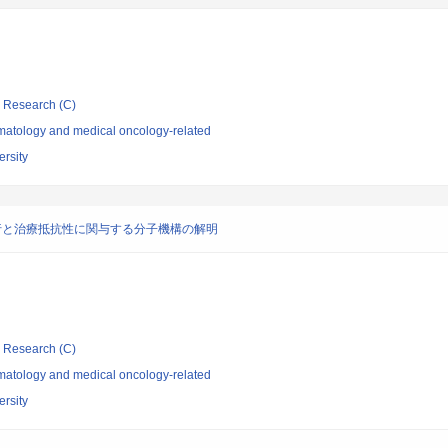
ic Research (C)
atology and medical oncology-related
rsity
行と治療抵抗性に関与する分子機構の解明
ic Research (C)
atology and medical oncology-related
rsity