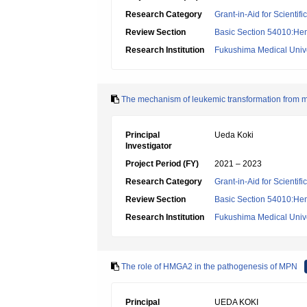
Research Category
Grant-in-Aid for Scientif
Review Section
Basic Section 54010:Hem
Research Institution
Fukushima Medical Unive
The mechanism of leukemic transformation from m
Principal
Ueda Koki
Investigator
Project Period (FY)
2021 – 2023
Research Category
Grant-in-Aid for Scientif
Review Section
Basic Section 54010:Hem
Research Institution
Fukushima Medical Unive
The role of HMGA2 in the pathogenesis of MPN
Principal
UEDA KOKI