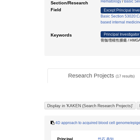
Hematology
/
Basic Se
Section/Research
Field
Except Principal Inve
Basic Section 53020:Ca
based internal medicine
Principal Investigator
Keywords
骨髄増殖性腫瘍 / HMGA2 
Research Projects
(
17
results)
4D approach to acquired blood cell genome/epigen
Principal
竹石 恭知