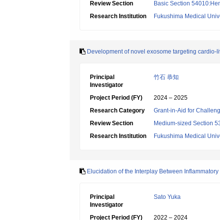
Review Section
Basic Section 54010:Hem
Research Institution
Fukushima Medical Unive
Development of novel exosome targeting cardio-liv
Principal
竹石 恭知
Investigator
Project Period (FY)
2024 – 2025
Research Category
Grant-in-Aid for Challen
Review Section
Medium-sized Section 53
Research Institution
Fukushima Medical Unive
Elucidation of the Interplay Between Inflammato
Principal
Sato Yuka
Investigator
Project Period (FY)
2022 – 2024