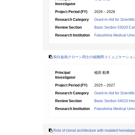
Investigator
Project Period (FY)
2026 – 2028
Research Category
Grant-in-Aid for Scientif
Review Section
Basic Section 53020:Car
Research Institution
Fukushima Medical Unive
前白血病クローン同士の細胞間コミュニケーショ
Principal
植田 航希
Investigator
Project Period (FY)
2025 – 2027
Research Category
Grant-in-Aid for Scientif
Review Section
Basic Section 54010:Hem
Research Institution
Fukushima Medical Unive
Role of clonal architecture with mutated hematopoi