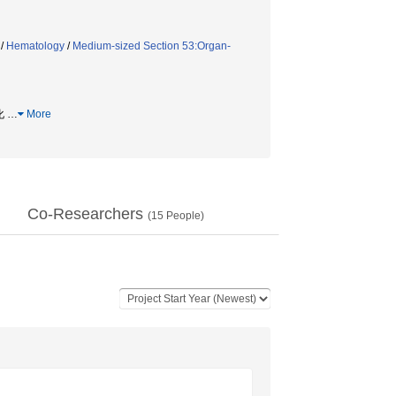
/
Hematology
/
Medium-sized Section 53:Organ-
転化
…
More
Co-Researchers
(
15
People)