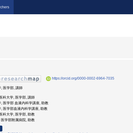
chers
https://orcid.org/0000-0002-6964-7035
, 医学部, 講師
県立医科大学, 医学部, 講師
学, 医学部 血液内科学講座, 助教
学, 医学部血液内科学講座, 助教
県立医科大学, 医学部, 助教
大学, 医学部附属病院, 助教