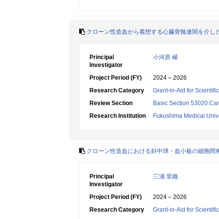
クローン性造血から着想する心臓骨髄連関を介した
Principal
小河原 崚
Investigator
Project Period (FY)
2024 – 2026
Research Category
Grant-in-Aid for Scientif
Review Section
Basic Section 53020:Car
Research Institution
Fukushima Medical Unive
クローン性造血における好中球・血小板の細胞間
Principal
三浦 里織
Investigator
Project Period (FY)
2024 – 2026
Research Category
Grant-in-Aid for Scientif