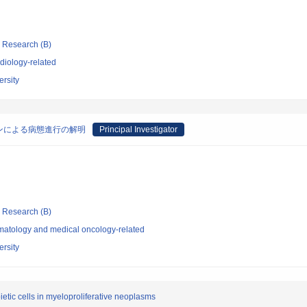
ic Research (B)
diology-related
rsity
ンによる病態進行の解明
Principal Investigator
ic Research (B)
atology and medical oncology-related
rsity
etic cells in myeloproliferative neoplasms