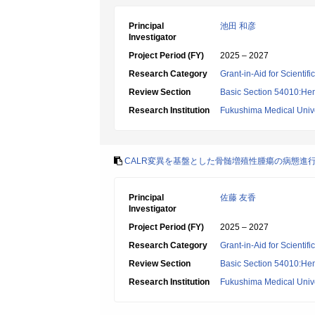
Principal
池田 和彦
Investigator
Project Period (FY)
2025 – 2027
Research Category
Grant-in-Aid for Scientif
Review Section
Basic Section 54010:Hem
Research Institution
Fukushima Medical Unive
CALR変異を基盤とした骨髄増殖性腫瘍の病態進
Principal
佐藤 友香
Investigator
Project Period (FY)
2025 – 2027
Research Category
Grant-in-Aid for Scientif
Review Section
Basic Section 54010:Hem
Research Institution
Fukushima Medical Unive