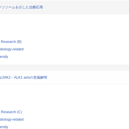
クソソームを介した治療応用
ic Research (B)
diology-related
rsity
K2－ALK1 axisの意義解明
ic Research (C)
diology-related
rsity