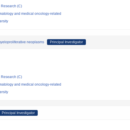
ic Research (C)
atology and medical oncology-related
rsity
yeloproliferative neoplasms
Principal Investigator
ic Research (C)
atology and medical oncology-related
rsity
Principal Investigator