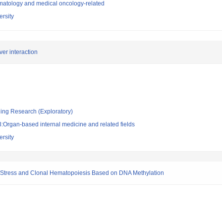
atology and medical oncology-related
rsity
er interaction
ging Research (Exploratory)
:Organ-based internal medicine and related fields
rsity
ry Stress and Clonal Hematopoiesis Based on DNA Methylation