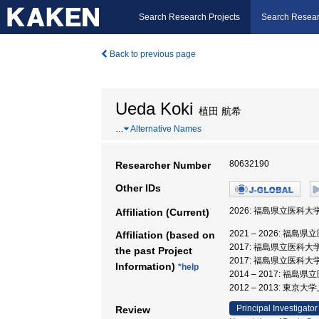
Search Research Projects
Search Resear
Back to previous page
Ueda Koki
植田 航希
…
Alternative Names
80632190
Researcher Number
Other IDs
2026: 福島県立医科大学
Affiliation (Current)
2021 – 2026: 福島
Affiliation (based on
2017: 福島県立医科大
the past Project
2017: 福島県立医科大
Information)
*help
2014 – 2017: 福島
2012 – 2013: 東京
Principal Investigator
Review