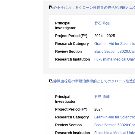
心不全におけるクローン性造血の包括的理解とエ
Principal
竹石 恭知
Investigator
Project Period (FY)
2024 – 2025
Research Category
Grant-in-Aid for Scientif
Review Section
Basic Section 53020:Car
Research Institution
Fukushima Medical Unive
静脈血栓症の新規治療標的としてのクローン性造血/JA
Principal
君島 勇輔
Investigator
Project Period (FY)
2024
Research Category
Grant-in-Aid for Scientif
Review Section
Basic Section 53020:Car
Research Institution
Fukushima Medical Unive