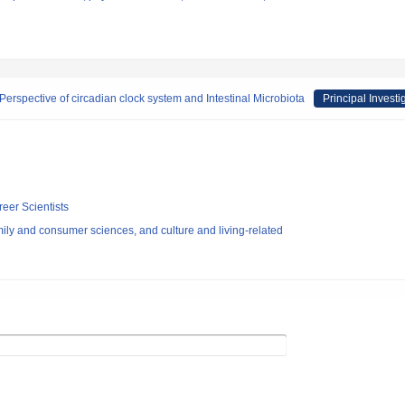
Perspective of circadian clock system and Intestinal Microbiota
Principal Investi
reer Scientists
ly and consumer sciences, and culture and living-related