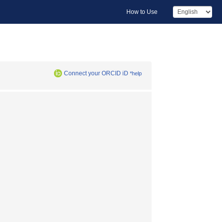
How to Use
Connect your ORCID iD
*help