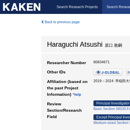
Search Research Projects
Search Resear
Back to previous page
Haraguchi Atsushi
原口 敦嗣
80834671
Researcher Number
Other IDs
2019 – 2024: 早稲
Affiliation (based on
the past Project
Information)
*help
Principal Investigator
Review
Basic Section 08030:Fa
Section/Research
Field
Except Principal Inve
Medium-sized Section 5