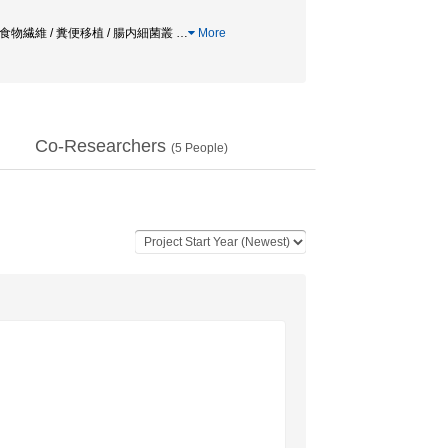
溶性食物繊維 / 糞便移植 / 腸内細菌叢
…
More
Co-Researchers
(
5
People)