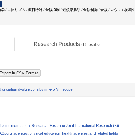
 / 生体リズム / 概日時計 / 食欲抑制 / 短鎖脂肪酸 / 食欲制御 / 食欲 / マウス / 水
Research Products
(
16
results)
circadian dysfunctions by in vivo Miniscope
 Joint International Research (Fostering Joint International Research (B))
Sports sciences, physical education, health sciences, and related fields