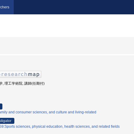
chers
田大学, 理工学術院, 講師(任期付)
mily and consumer sciences, and culture and living-related
stigator
9:Sports sciences, physical education, health sciences, and related fields