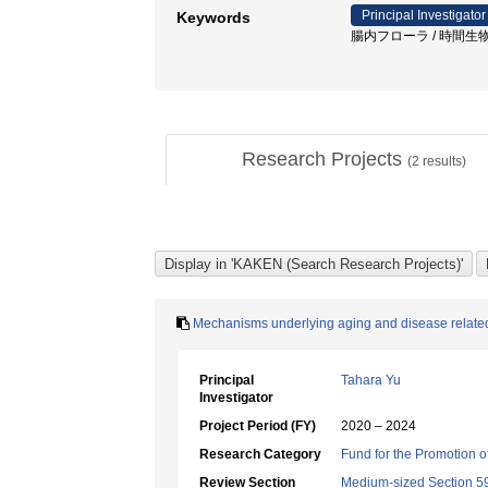
Principal Investigator
Keywords
腸内フローラ / 時間生物学
Research Projects
(
2
results)
Mechanisms underlying aging and disease related 
Principal
Tahara Yu
Investigator
Project Period (FY)
2020 – 2024
Research Category
Fund for the Promotion of
Review Section
Medium-sized Section 59: