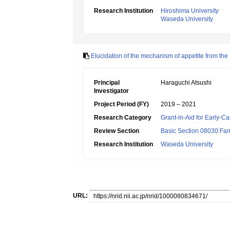
Research Institution
Hiroshima University
Waseda University
Elucidation of the mechanism of appetite from the 
Principal
Haraguchi Atsushi
Investigator
Project Period (FY)
2019 – 2021
Research Category
Grant-in-Aid for Early-Ca
Review Section
Basic Section 08030:Fami
Research Institution
Waseda University
URL: