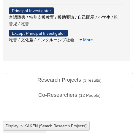
Principal Investigator
言語障害 / 特別支援教育 / 援助要請 / 自己開示 / 小学生 / 吃
音児 / 吃音
Except Principal Investigator
吃音 / 文化差 / インクルーシブ社会
…
More
Research Projects
(
3
results)
Co-Researchers
(
12
People)