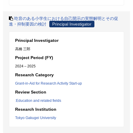
吃音のある小学生における自己開示の実態解明とその促
進・抑制要因の検討
Principal Investigator
Principal Investigator
高橋 三郎
Project Period (FY)
2024 – 2025
Research Category
Grant-in-Aid for Research Activity Start-up
Review Section
:Education and related fields
Research Institution
Tokyo Gakugei University