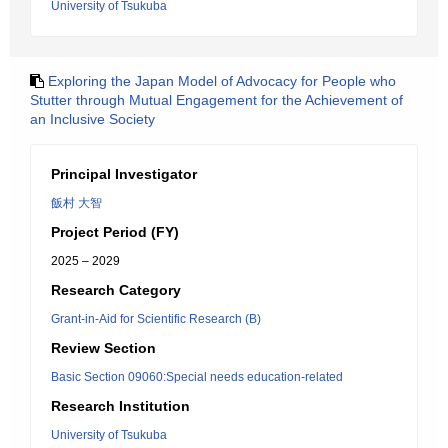
University of Tsukuba
Exploring the Japan Model of Advocacy for People who
Stutter through Mutual Engagement for the Achievement of
an Inclusive Society
Principal Investigator
飯村 大智
Project Period (FY)
2025 – 2029
Research Category
Grant-in-Aid for Scientific Research (B)
Review Section
Basic Section 09060:Special needs education-related
Research Institution
University of Tsukuba