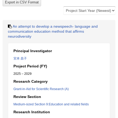
An attempt to develop a newspeech- language and
communication education method that affirms
neurodiversity
Principal Investigator
宮本 昌子
Project Period (FY)
2025 – 2029
Research Category
Grant-in-Aid for Scientific Research (A)
Review Section
Medium-sized Section 9:Education and related fields
Research Institution