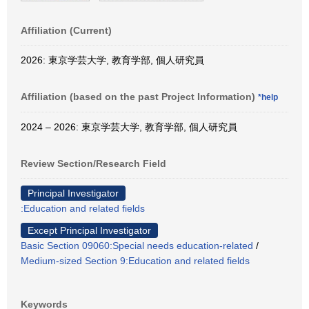
Affiliation (Current)
2026: 東京学芸大学, 教育学部, 個人研究員
Affiliation (based on the past Project Information)
*help
2024 – 2026: 東京学芸大学, 教育学部, 個人研究員
Review Section/Research Field
Principal Investigator
:Education and related fields
Except Principal Investigator
Basic Section 09060:Special needs education-related
/
Medium-sized Section 9:Education and related fields
Keywords