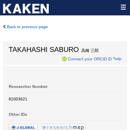
Back to previous page
TAKAHASHI SABURO
高橋 三郎
Connect your ORCID iD
*help
Researcher Number
81003621
Other IDs