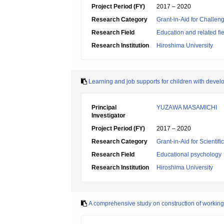
Project Period (FY)
2017 – 2020
Research Category
Grant-in-Aid for Challen
Research Field
Education and related fi
Research Institution
Hiroshima University
Learning and job supports for children with deve
Principal
YUZAWA MASAMICHI
Investigator
Project Period (FY)
2017 – 2020
Research Category
Grant-in-Aid for Scientif
Research Field
Educational psychology
Research Institution
Hiroshima University
A comprehensive study on construction of working