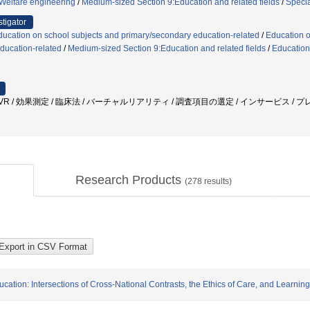
/Welfare engineering
/
Medium-sized Section 9:Education and related fields
/
Speci
stigator
ucation on school subjects and primary/secondary education-related
/
Education o
ducation-related
/
Medium-sized Section 9:Education and related fields
/
Education
 / VR / 効果測定 / 臨床法 / バーチャルリアリティ / 調査項目の選定 / インサービス /
Research Products
(
278
results)
ation: Intersections of Cross-National Contrasts, the Ethics of Care, and Learni