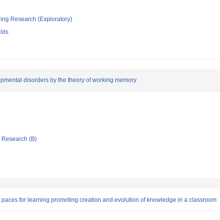
ging Research (Exploratory)
elds
lopmental disorders by the theory of working memory
ic Research (B)
 paces for learning promoting creation and evolution of knowledge in a classroom