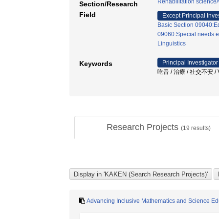
Rehabilitation science
Section/Research
Field
Except Principal Inve
Basic Section 09040:Ed
09060:Special needs e
Linguistics
Principal Investigator
Keywords
吃音 / 治療 / 社交不安
Research Projects
(
19
results)
Advancing Inclusive Mathematics and Science Educ