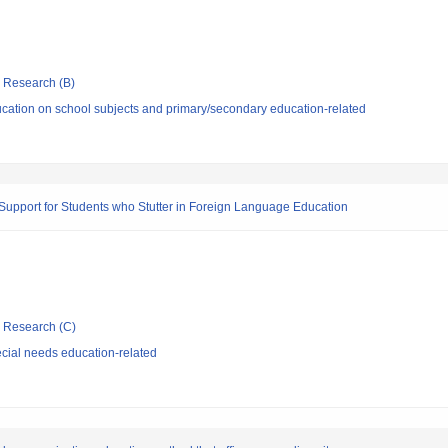
ic Research (B)
cation on school subjects and primary/secondary education-related
pport for Students who Stutter in Foreign Language Education
ic Research (C)
cial needs education-related