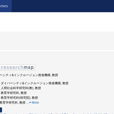
chers
ダイバーシティ&インクルージョン推進機構, 教授
広島大学, ダイバーシティ&インクルージョン推進機構, 教授
大学, 人間社会科学研究科(教), 教授
大学, 教育学研究科, 教授
大学, 教育学研究科(研究院), 教授
学院教育学研究科, 教授
…
More