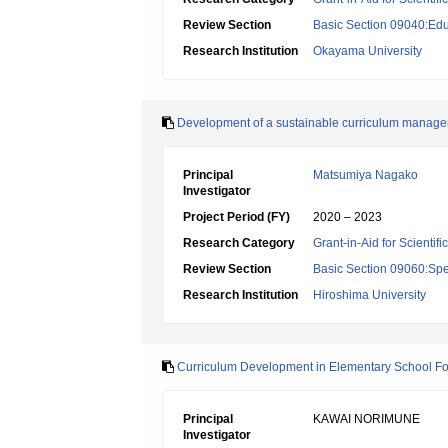
Review Section
Basic Section 09040:Edu
Research Institution
Okayama University
Development of a sustainable curriculum managem
Principal
Matsumiya Nagako
Investigator
Project Period (FY)
2020 – 2023
Research Category
Grant-in-Aid for Scientif
Review Section
Basic Section 09060:Spe
Research Institution
Hiroshima University
Curriculum Development in Elementary School For
Principal
KAWAI NORIMUNE
Investigator