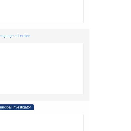
 language education
rincipal Investigator