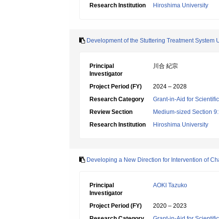
Research Institution
Hiroshima University
Development of the Stuttering Treatment System Uti
Principal
川合 紀宗
Investigator
Project Period (FY)
2024 – 2028
Research Category
Grant-in-Aid for Scientif
Review Section
Medium-sized Section 9:E
Research Institution
Hiroshima University
Developing a New Direction for Intervention of Ch
Principal
AOKI Tazuko
Investigator
Project Period (FY)
2020 – 2023
Research Category
Grant-in-Aid for Scientif