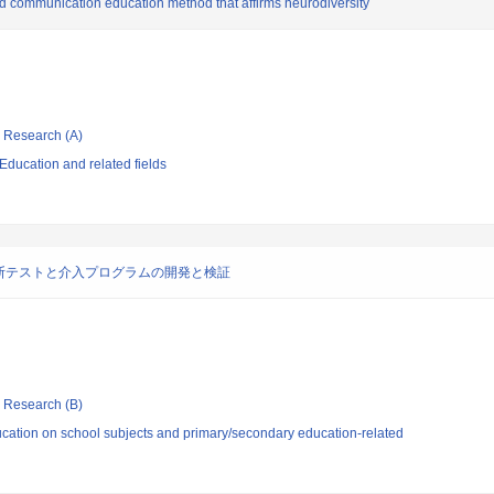
 communication education method that affirms neurodiversity
ic Research (A)
ducation and related fields
断テストと介入プログラムの開発と検証
ic Research (B)
cation on school subjects and primary/secondary education-related