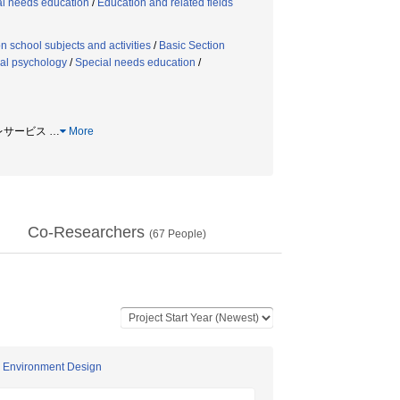
al needs education
/
Education and related fields
n school subjects and activities
/
Basic Section
al psychology
/
Special needs education
/
 プレサービス
…
More
Co-Researchers
(
67
People)
ng Environment Design