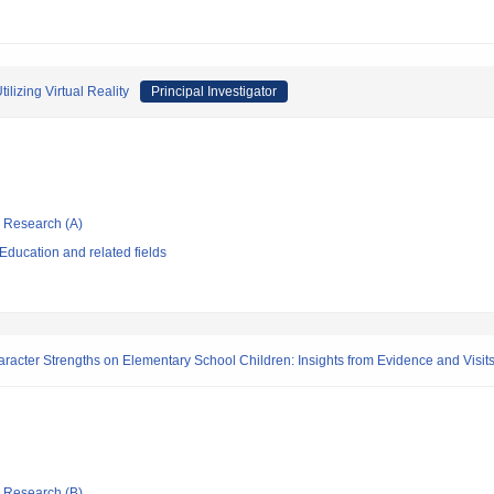
lizing Virtual Reality
Principal Investigator
ic Research (A)
ducation and related fields
aracter Strengths on Elementary School Children: Insights from Evidence and Visit
ic Research (B)