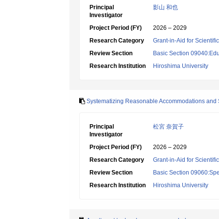
Principal
影山 和也
Investigator
Project Period (FY)
2026 – 2029
Research Category
Grant-in-Aid for Scientif
Review Section
Basic Section 09040:Edu
Research Institution
Hiroshima University
Systematizing Reasonable Accommodations and Su
Principal
松宮 奈賀子
Investigator
Project Period (FY)
2026 – 2029
Research Category
Grant-in-Aid for Scientif
Review Section
Basic Section 09060:Spe
Research Institution
Hiroshima University