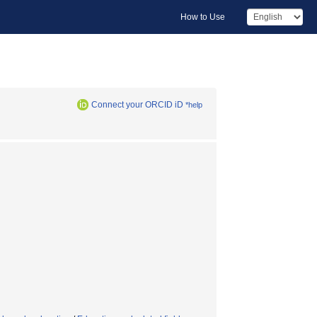
How to Use
Connect your ORCID iD
*help