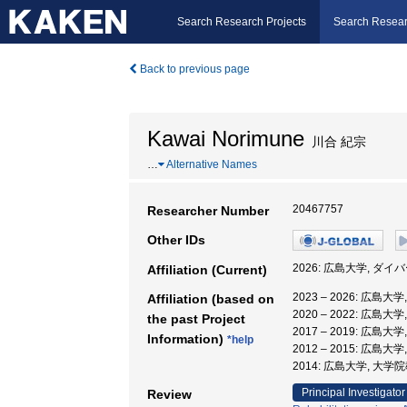
Search Research Projects
Search Resear
Back to previous page
Kawai Norimune
川合 紀宗
…
Alternative Names
20467757
Researcher Number
Other IDs
2026: 広島大学, 
Affiliation (Current)
2023 – 2026: 
Affiliation (based on
2020 – 2022: 広島
the past Project
2017 – 2019: 広島
Information)
*help
2012 – 2015: 広島
2014: 広島大学, 大
Principal Investigator
Review