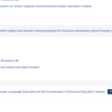
cation on school subjects and primary/secondary education-related
ent system and teacher training program for inclusive elementary school foreign
ic Research (B)
cial needs education-related
eign Language Education for the Construction of Inclusive Education System
P