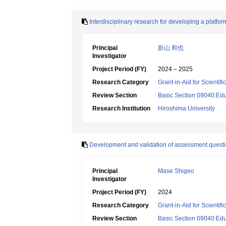
Interdisciplinary research for developing a platf
Principal
影山 和也
Investigator
Project Period (FY)
2024 – 2025
Research Category
Grant-in-Aid for Scientif
Review Section
Basic Section 09040:Edu
Research Institution
Hiroshima University
Development and validation of assessment questio
Principal
Mase Shigeo
Investigator
Project Period (FY)
2024
Research Category
Grant-in-Aid for Scientif
Review Section
Basic Section 09040:Edu