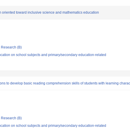
orm oriented toward inclusive science and mathematics education
ic Research (B)
cation on school subjects and primary/secondary education-related
ns to develop basic reading comprehension skills of students with learning chara
ic Research (B)
cation on school subjects and primary/secondary education-related