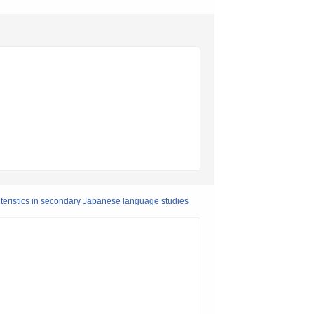
cteristics in secondary Japanese language studies