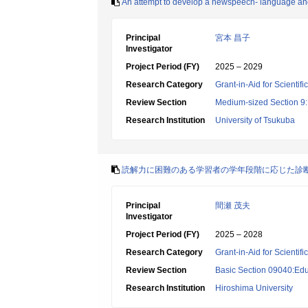
An attempt to develop a newspeech- language and
Principal
宮本 昌子
Investigator
Project Period (FY)
2025 – 2029
Research Category
Grant-in-Aid for Scientif
Review Section
Medium-sized Section 9:E
Research Institution
University of Tsukuba
読解力に困難のある学習者の学年段階に応じた診
Principal
間瀬 茂夫
Investigator
Project Period (FY)
2025 – 2028
Research Category
Grant-in-Aid for Scientif
Review Section
Basic Section 09040:Edu
Research Institution
Hiroshima University