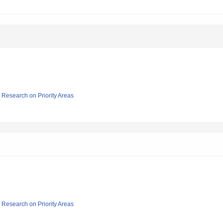
ic Research on Priority Areas
ic Research on Priority Areas