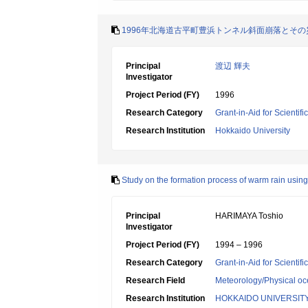
1996年北海道古平町豊浜トンネル斜面崩落とそ
Principal
渡辺 輝夫
Investigator
Project Period (FY)
1996
Research Category
Grant-in-Aid for Scientif
Research Institution
Hokkaido University
Study on the formation process of warm rain using 
Principal
HARIMAYA Toshio
Investigator
Project Period (FY)
1994 – 1996
Research Category
Grant-in-Aid for Scientif
Research Field
Meteorology/Physical o
Research Institution
HOKKAIDO UNIVERSIT