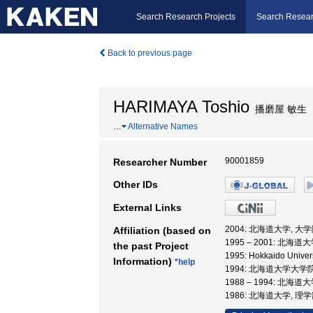
Search Research Projects
Search Resear
Back to previous page
HARIMAYA Toshio
播磨屋 敏生
…
Alternative Names
90001859
Researcher Number
Other IDs
External Links
2004: 北海道大学, 
Affiliation (based on
1995 – 2001: 北
the past Project
1995: Hokkaido Unive
Information)
*help
1994: 北海道大学大学
1988 – 1994: 北海道
1986: 北海道大学, 理学