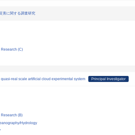
の災害に関する調査研究
ic Research (C)
quasi-real scale artificial cloud experimental system
Principal Investigator
ic Research (B)
ceanography/Hydrology
Y