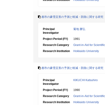
Research Institution
Hokkaido University
都市の豪雪災害の予測と軽減・防除に関する研究
Principal
菊地 勝弘
Investigator
Project Period (FY)
1991
Research Category
Grant-in-Aid for Scientif
Research Institution
Hokkaido University
都市の豪雪災害の予測と軽減・防除に関する研究
Principal
KIKUCHI Katsuhiro
Investigator
Project Period (FY)
1990
Research Category
Grant-in-Aid for Scientif
Research Institution
Hokkaido University