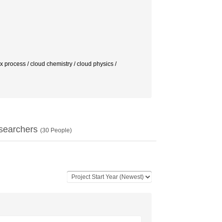
ess / cloud chemistry / cloud physics /
searchers
(
30
People)