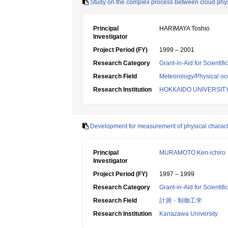
Study on the complex process between cloud physic
Principal
HARIMAYA Toshio
Investigator
Project Period (FY)
1999 – 2001
Research Category
Grant-in-Aid for Scientif
Research Field
Meteorology/Physical o
Research Institution
HOKKAIDO UNIVERSIT
Development for measurement of physical characteri
Principal
MURAMOTO Ken-ichiro
Investigator
Project Period (FY)
1997 – 1999
Research Category
Grant-in-Aid for Scientif
Research Field
計測・制御工学
Research Institution
Kanazawa University