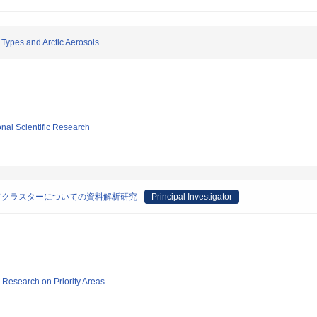
Types and Arctic Aerosols
ional Scientific Research
ドクラスターについての資料解析研究
Principal Investigator
ic Research on Priority Areas