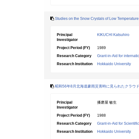
Studies on the Snow Crystals of Low Temperature 
Principal
KIKUCHI Katsuhiro
Investigator
Project Period (FY)
1989
Research Category
Grant-in-Aid for internat
Research Institution
Hokkaido University
昭和56年8月北海道豪雨災害時に見られたクラウ
Principal
播磨屋 敏生
Investigator
Project Period (FY)
1988
Research Category
Grant-in-Aid for Scientif
Research Institution
Hokkaido University