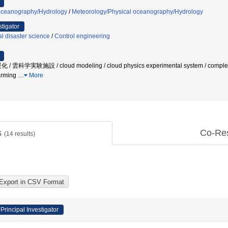
oceanography/Hydrology
/
Meteorology/Physical oceanography/Hydrology
stigator
l disaster science
/
Control engineering
実験施設 / cloud modeling / cloud physics experimental system / complex proc
warming
…
More
s
Co-Re
(
14
results)
Principal Investigator