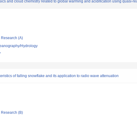
s and cloud chemistry related to global warming and acidification using quasi-real-
ic Research (A)
ceanography/Hydrology
Y
stics of falling snowflake and its application to radio wave attenuation
ic Research (B)