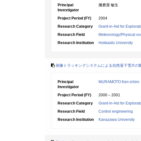
Principal
播磨屋 敏生
Investigator
Project Period (FY)
2004
Research Category
Grant-in-Aid for Explora
Research Field
Meteorology/Physical o
Research Institution
Hokkaido University
画像トラッキングシステムによる自然落下雪片の
Principal
MURAMOTO Ken-ichiro
Investigator
Project Period (FY)
2000 – 2001
Research Category
Grant-in-Aid for Explora
Research Field
Control engineering
Research Institution
Kanazawa University