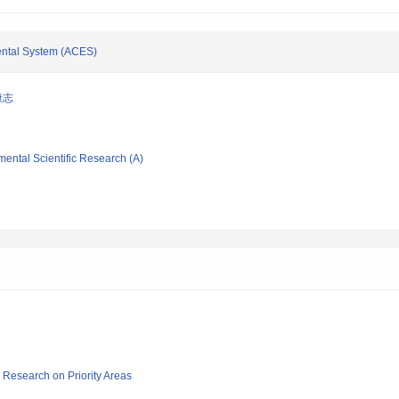
imental System (ACES)
康志
mental Scientific Research (A)
ic Research on Priority Areas