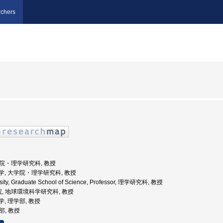
chers
大学院・理学研究科, 教授
海道大学, 大学院・理学研究科, 教授
rsity, Graduate School of Science, Professor, 理学研究科, 教授
院, 地球環境科学研究科, 教授
大学, 理学部, 教授
部, 教授