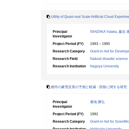
Utility of Quasi-real Scale Artificial Cloud Exper
Principal
ISHIZAKA Yutaka
,
藤吉 
Investigator
Project Period (FY)
1993 – 1995
Research Category
Grant-in-Aid for Develop
Research Field
Natural disaster science
Research Institution
Nagoya University
都市の豪雪災害の予測と軽減・防除に関する研究
Principal
菊地 勝弘
Investigator
Project Period (FY)
1992
Research Category
Grant-in-Aid for Scientif