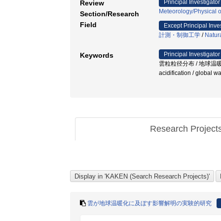
Principal Investigator
Review
Meteorology/Physical 
Section/Research
Field
Except Principal Inve
計測・制御工学
/
Natura
Principal Investigator
Keywords
雲粒粒径分布 / 地球温暖化 / 雲科学
acidification / global 
Research Project
雲が地球温暖化に及ぼす影響解明の実験的研究