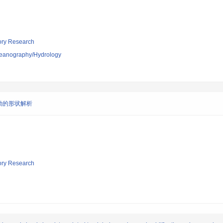
tory Research
ceanography/Hydrology
動的形状解析
tory Research