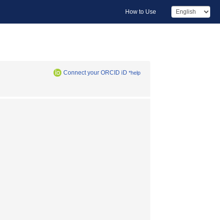
How to Use
Connect your ORCID iD
*help