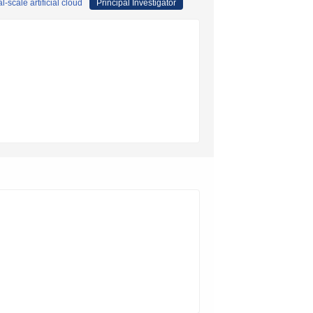
scale artificial cloud
Principal Investigator