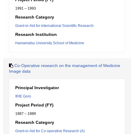
1991 – 1993
Research Category
Grant-in-Aid for international Scientific Research
Research Institution
Hamamatsu University School of Medicine
Co-Operative research on the management of Medicine
Image data
Principal Investigator
IRIE Goro
Project Period (FY)
1987 – 1989
Research Category
Grant-in-Aid for Co-operative Research (A)