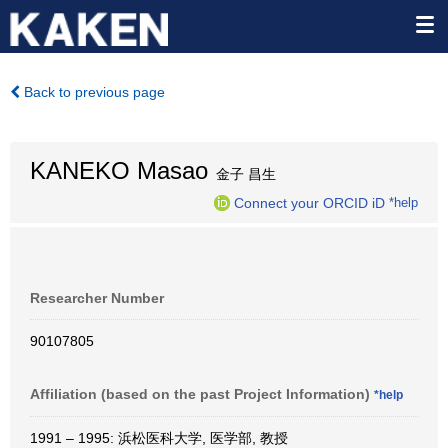
Back to previous page
KANEKO Masao
金子 昌生
Connect your ORCID iD
*help
Researcher Number
90107805
Affiliation (based on the past Project Information)
*help
1991 – 1995: 浜松医科大学, 医学部, 教授