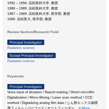
1992 – 1994: 浜松医科大学, 教授
1988 – 1989: 浜松医科大学, 教授
1987 – 1989: 浜松医科大学, 医学部, 教授
1986: 浜松医大, 医学部, 教授
Review Section/Research Field
Principal Investigator
Radiation science
Except Principal Investigator
Radiation science
Keywords
Principal Investigator
Voice input of dictation / Report-making / Direct microfilm
Digitalization / Micro-filming / Laser scan method / CCD
method / Digitalizing analog film data / じん肺エックス線標
準フィルム / バーコード / オートフィーダー
…
More