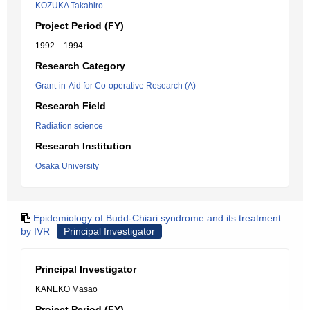
KOZUKA Takahiro
Project Period (FY)
1992 – 1994
Research Category
Grant-in-Aid for Co-operative Research (A)
Research Field
Radiation science
Research Institution
Osaka University
Epidemiology of Budd-Chiari syndrome and its treatment
by IVR
Principal Investigator
Principal Investigator
KANEKO Masao
Project Period (FY)