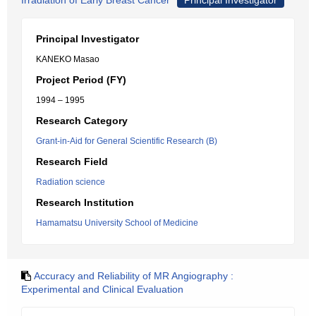
Irradiation of Early Breast Cancer
Principal Investigator
Principal Investigator
KANEKO Masao
Project Period (FY)
1994 – 1995
Research Category
Grant-in-Aid for General Scientific Research (B)
Research Field
Radiation science
Research Institution
Hamamatsu University School of Medicine
Accuracy and Reliability of MR Angiography :
Experimental and Clinical Evaluation