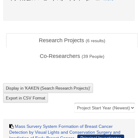
Research Projects
(
6
results)
Co-Researchers
(
39
People)
Mass Survery System Formation of Breast Cancer
Detection by Visual Lights and Conservation Surgery and