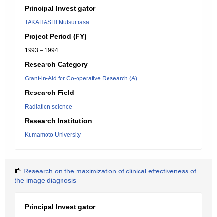
Principal Investigator
TAKAHASHI Mutsumasa
Project Period (FY)
1993 – 1994
Research Category
Grant-in-Aid for Co-operative Research (A)
Research Field
Radiation science
Research Institution
Kumamoto University
Research on the maximization of clinical effectiveness of
the image diagnosis
Principal Investigator