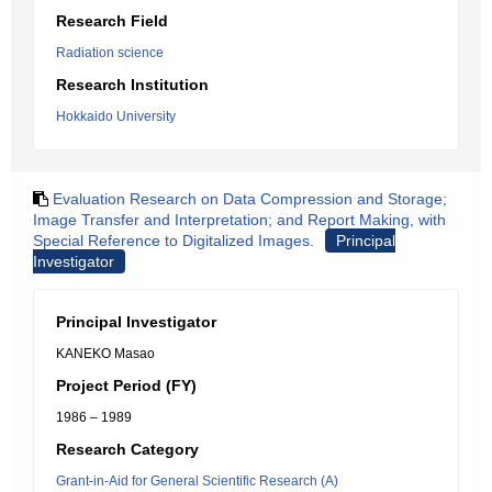
Research Field
Radiation science
Research Institution
Hokkaido University
Evaluation Research on Data Compression and Storage;
Image Transfer and Interpretation; and Report Making, with
Special Reference to Digitalized Images.
Principal
Investigator
Principal Investigator
KANEKO Masao
Project Period (FY)
1986 – 1989
Research Category
Grant-in-Aid for General Scientific Research (A)