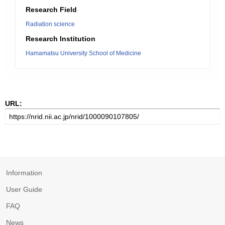
Research Field
Radiation science
Research Institution
Hamamatsu University School of Medicine
URL:
Information
User Guide
FAQ
News