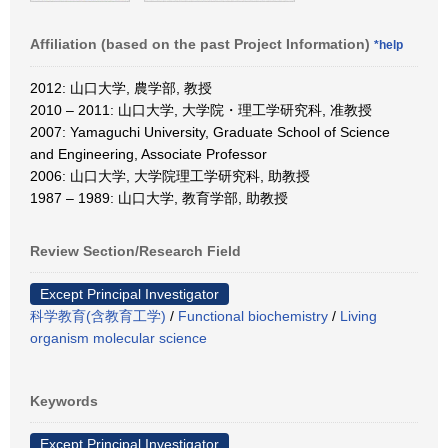
Affiliation (based on the past Project Information)
*help
2012: 山口大学, 農学部, 教授
2010 – 2011: 山口大学, 大学院・理工学研究科, 准教授
2007: Yamaguchi University, Graduate School of Science
and Engineering, Associate Professor
2006: 山口大学, 大学院理工学研究科, 助教授
1987 – 1989: 山口大学, 教育学部, 助教授
Review Section/Research Field
Except Principal Investigator
科学教育(含教育工学)
/
Functional biochemistry
/
Living
organism molecular science
Keywords
Except Principal Investigator