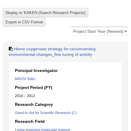
Heme oxygenase strategy for circumventing
environmental changes_fine tuning of activity
Principal Investigator
MIGITA Taiko
Project Period (FY)
2010 – 2012
Research Category
Grant-in-Aid for Scientific Research (C)
Research Field
Living organism molecular science