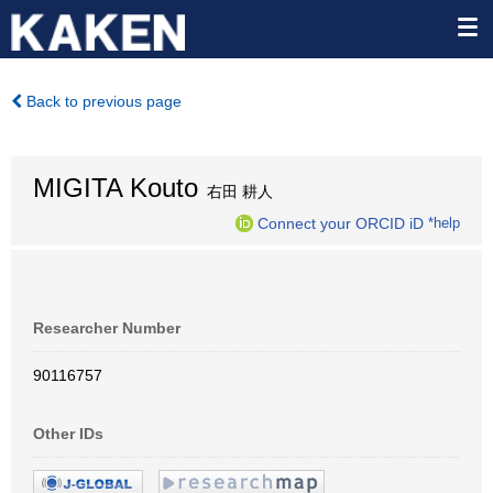
Back to previous page
MIGITA Kouto
右田 耕人
Connect your ORCID iD
*help
Researcher Number
90116757
Other IDs