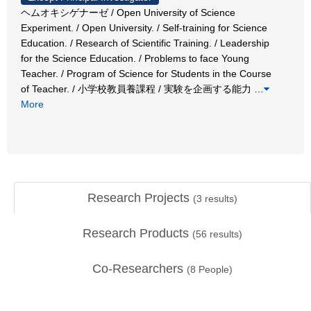
ヘムオキシゲナーゼ / Open University of Science
Experiment. / Open University. / Self-training for Science
Education. / Research of Scientific Training. / Leadership
for the Science Education. / Problems to face Young
Teacher. / Program of Science for Students in the Course
of Teacher. / 小学校教員養課程 / 実験を企画する能力
…
More
Research Projects
(
3
results)
Research Products
(
56
results)
Co-Researchers
(
8
People)