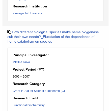
Research Institution
Yamaguchi University
How different biological species make heme oxygenase
suit their own needs?_Elucidation of the dependence of
heme catabolism on species
Principal Investigator
MIGITA Taiko
Project Period (FY)
2006 – 2007
Research Category
Grant-in-Aid for Scientific Research (C)
Research Field
Functional biochemistry