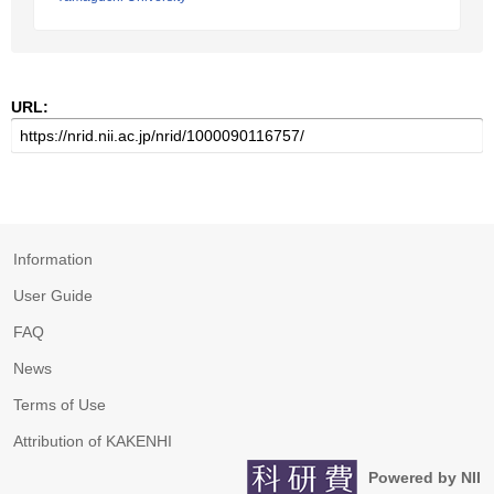
URL:
Information
User Guide
FAQ
News
Terms of Use
Attribution of KAKENHI
Powered by NII