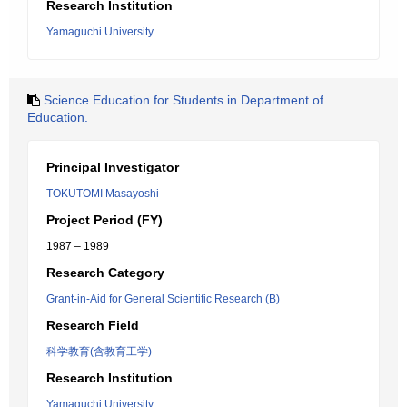
Research Institution
Yamaguchi University
Science Education for Students in Department of
Education.
Principal Investigator
TOKUTOMI Masayoshi
Project Period (FY)
1987 – 1989
Research Category
Grant-in-Aid for General Scientific Research (B)
Research Field
科学教育(含教育工学)
Research Institution
Yamaguchi University