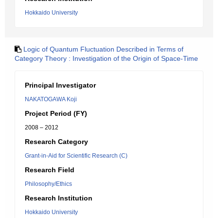
Hokkaido University
Logic of Quantum Fluctuation Described in Terms of
Category Theory : Investigation of the Origin of Space-Time
Principal Investigator
NAKATOGAWA Koji
Project Period (FY)
2008 – 2012
Research Category
Grant-in-Aid for Scientific Research (C)
Research Field
Philosophy/Ethics
Research Institution
Hokkaido University