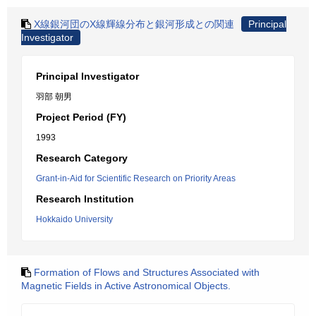
X線銀河団のX線輝線分布と銀河形成との関連
Principal
Investigator
Principal Investigator
羽部 朝男
Project Period (FY)
1993
Research Category
Grant-in-Aid for Scientific Research on Priority Areas
Research Institution
Hokkaido University
Formation of Flows and Structures Associated with
Magnetic Fields in Active Astronomical Objects.