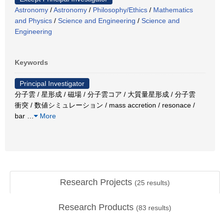
Astronomy
/
Astronomy
/
Philosophy/Ethics
/
Mathematics
and Physics
/
Science and Engineering
/
Science and
Engineering
Keywords
Principal Investigator
分子雲 / 星形成 / 磁場 / 分子雲コア / 大質量星形成 / 分子雲
衝突 / 数値シミュレーション / mass accretion / resonace /
bar
…
More
Research Projects
(
25
results)
Research Products
(
83
results)