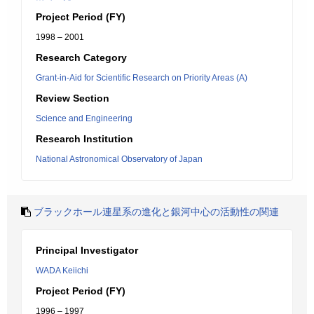
Project Period (FY)
1998 – 2001
Research Category
Grant-in-Aid for Scientific Research on Priority Areas (A)
Review Section
Science and Engineering
Research Institution
National Astronomical Observatory of Japan
ブラックホール連星系の進化と銀河中心の活動性の関連
Principal Investigator
WADA Keiichi
Project Period (FY)
1996 – 1997