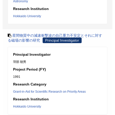
Astronomy
Research Institution
Hokkaido University
星間物質中の減速衝撃波の自己重力不安定とそれに対す
る磁場の影響の研究
Principal Investigator
Principal Investigator
羽部 朝男
Project Period (FY)
1991
Research Category
Grant-in-Aid for Scientific Research on Priority Areas
Research Institution
Hokkaido University