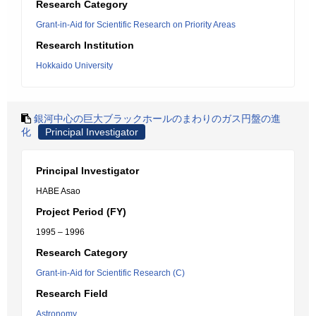
Research Category
Grant-in-Aid for Scientific Research on Priority Areas
Research Institution
Hokkaido University
銀河中心の巨大ブラックホールのまわりのガス円盤の進
化
Principal Investigator
Principal Investigator
HABE Asao
Project Period (FY)
1995 – 1996
Research Category
Grant-in-Aid for Scientific Research (C)
Research Field
Astronomy