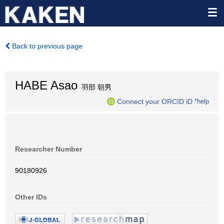
Back to previous page
HABE Asao
羽部 朝男
Connect your ORCID iD
*help
Researcher Number
90180926
Other IDs