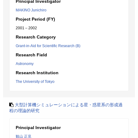
Principal Investigator
MAKINO Junichiro
Project Period (FY)
2001 – 2002
Research Category
Grant-in-Aid for Scientific Research (B)
Research Field
Astronomy
Research Institution
The University of Tokyo
大型計算機シミュレーションによる星・惑星系の形成過
程の理論的研究
Principal Investigator
観山 正見