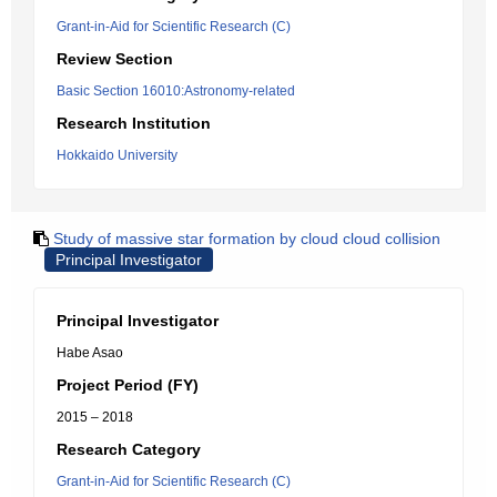
Grant-in-Aid for Scientific Research (C)
Review Section
Basic Section 16010:Astronomy-related
Research Institution
Hokkaido University
Study of massive star formation by cloud cloud collision
Principal Investigator
Principal Investigator
Habe Asao
Project Period (FY)
2015 – 2018
Research Category
Grant-in-Aid for Scientific Research (C)