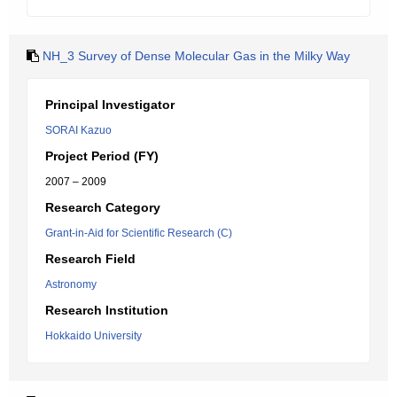
NH_3 Survey of Dense Molecular Gas in the Milky Way
Principal Investigator
SORAI Kazuo
Project Period (FY)
2007 – 2009
Research Category
Grant-in-Aid for Scientific Research (C)
Research Field
Astronomy
Research Institution
Hokkaido University