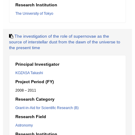
Research Institution
The University of Tokyo
The investigation of the role of supernovae as the
source of interstellar dust from the dawn of the universe to
the present time
Principal Investigator
KOZASA Takashi
Project Period (FY)
2008 – 2011
Research Category
Grant-in-Aid for Scientific Research (B)
Research Field
Astronomy
Research Institution