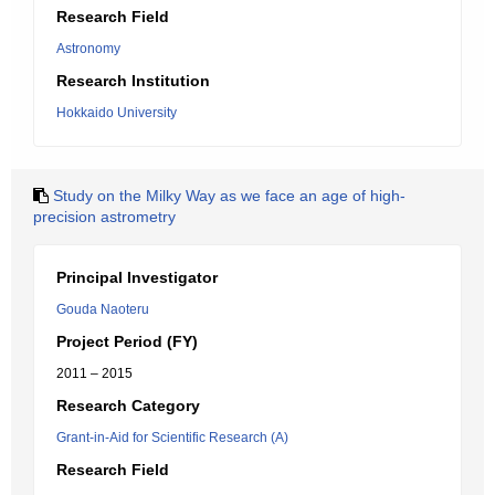
Research Field
Astronomy
Research Institution
Hokkaido University
Study on the Milky Way as we face an age of high-
precision astrometry
Principal Investigator
Gouda Naoteru
Project Period (FY)
2011 – 2015
Research Category
Grant-in-Aid for Scientific Research (A)
Research Field