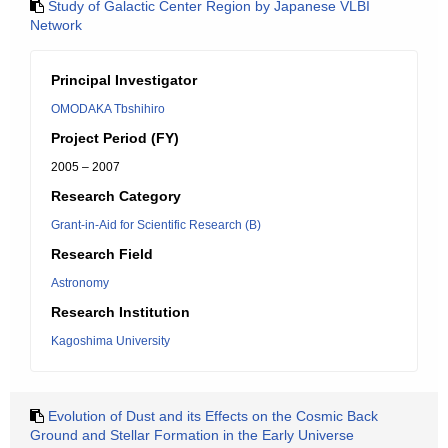
Study of Galactic Center Region by Japanese VLBI
Network
Principal Investigator
OMODAKA Tbshihiro
Project Period (FY)
2005 – 2007
Research Category
Grant-in-Aid for Scientific Research (B)
Research Field
Astronomy
Research Institution
Kagoshima University
Evolution of Dust and its Effects on the Cosmic Back
Ground and Stellar Formation in the Early Universe