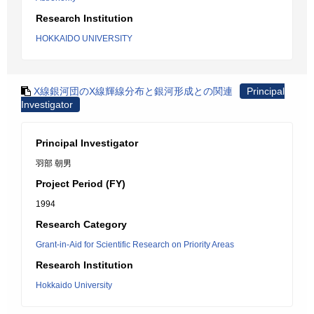
Research Institution
HOKKAIDO UNIVERSITY
X線銀河団のX線輝線分布と銀河形成との関連
Principal
Investigator
Principal Investigator
羽部 朝男
Project Period (FY)
1994
Research Category
Grant-in-Aid for Scientific Research on Priority Areas
Research Institution
Hokkaido University