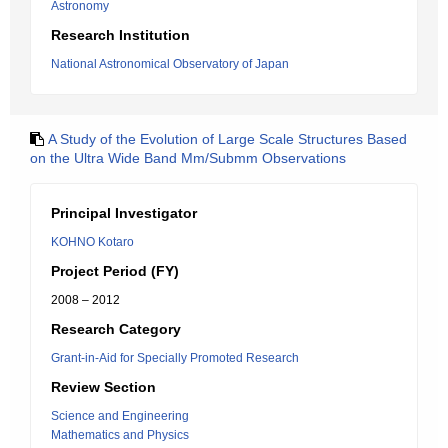
Astronomy
Research Institution
National Astronomical Observatory of Japan
A Study of the Evolution of Large Scale Structures Based
on the Ultra Wide Band Mm/Submm Observations
Principal Investigator
KOHNO Kotaro
Project Period (FY)
2008 – 2012
Research Category
Grant-in-Aid for Specially Promoted Research
Review Section
Science and Engineering
Mathematics and Physics