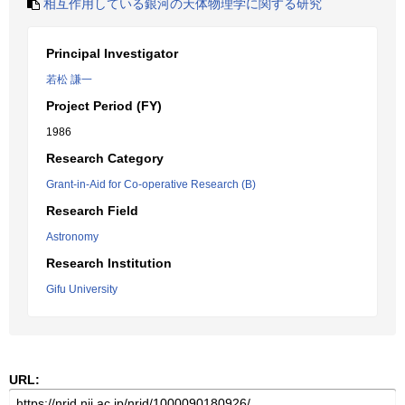
相互作用している銀河の天体物理学に関する研究
Principal Investigator
若松 謙一
Project Period (FY)
1986
Research Category
Grant-in-Aid for Co-operative Research (B)
Research Field
Astronomy
Research Institution
Gifu University
URL: