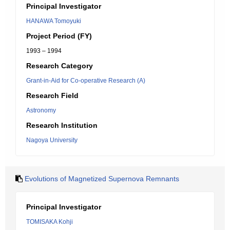
Principal Investigator
HANAWA Tomoyuki
Project Period (FY)
1993 – 1994
Research Category
Grant-in-Aid for Co-operative Research (A)
Research Field
Astronomy
Research Institution
Nagoya University
Evolutions of Magnetized Supernova Remnants
Principal Investigator
TOMISAKA Kohji