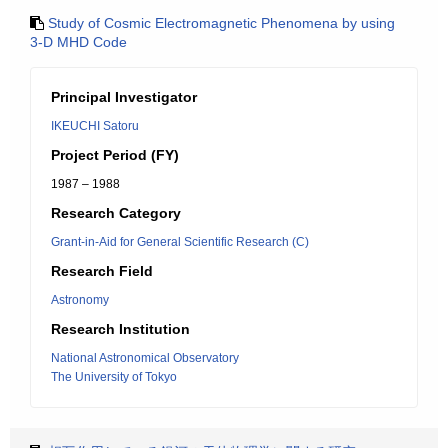
Study of Cosmic Electromagnetic Phenomena by using
3-D MHD Code
Principal Investigator
IKEUCHI Satoru
Project Period (FY)
1987 – 1988
Research Category
Grant-in-Aid for General Scientific Research (C)
Research Field
Astronomy
Research Institution
National Astronomical Observatory
The University of Tokyo