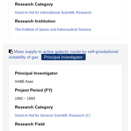
Research Category
Grant-in-Aid for international Scientific Research
Research Institution
The Institute of Space and Astronautical Science
Mass supply to active galactic nuclei by self-gravitational
instability of gas
Principal Investigator
Principal Investigator
HABE Asao
Project Period (FY)
1992 – 1993
Research Category
Grant-in-Aid for General Scientific Research (C)
Research Field