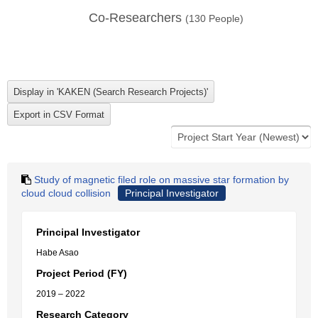
Co-Researchers
(
130
People)
Study of magnetic filed role on massive star formation by
cloud cloud collision
Principal Investigator
Principal Investigator
Habe Asao
Project Period (FY)
2019 – 2022
Research Category