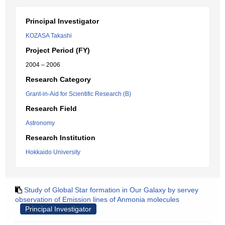
Principal Investigator
KOZASA Takashi
Project Period (FY)
2004 – 2006
Research Category
Grant-in-Aid for Scientific Research (B)
Research Field
Astronomy
Research Institution
Hokkaido University
Study of Global Star formation in Our Galaxy by servey
observation of Emission lines of Anmonia molecules
Principal Investigator