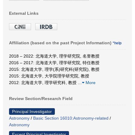
External Links
Affiliation (based on the past Project Information)
*help
2018 – 2022: 北海道大学, 理学研究院, 名誉教授
2016 – 2017: 北海道大学, 理学研究院, 特任教授
2015: 北海道大学, 理学(系)研究科(研究院), 教授
2015: 北海道大学, 大学院理学研究院, 教授
2012: 北海道大学, 理学研究科, 教授
…
More
Review Section/Research Field
Principal Investigator
Astronomy
/
Basic Section 16010:Astronomy-related
/
Astronomy
Except Principal Investigator