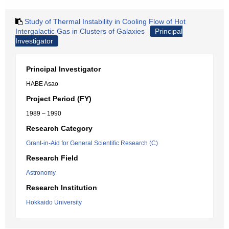
Study of Thermal Instability in Cooling Flow of Hot
Intergalactic Gas in Clusters of Galaxies
Principal
Investigator
Principal Investigator
HABE Asao
Project Period (FY)
1989 – 1990
Research Category
Grant-in-Aid for General Scientific Research (C)
Research Field
Astronomy
Research Institution
Hokkaido University