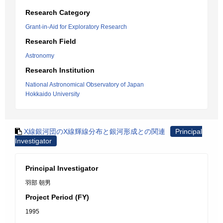
Research Category
Grant-in-Aid for Exploratory Research
Research Field
Astronomy
Research Institution
National Astronomical Observatory of Japan
Hokkaido University
X線銀河団のX線輝線分布と銀河形成との関連
Principal
Investigator
Principal Investigator
羽部 朝男
Project Period (FY)
1995