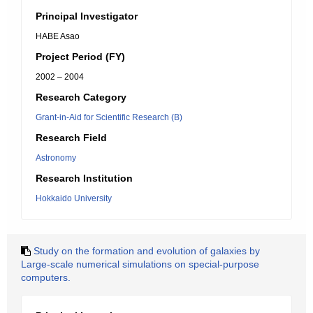
Principal Investigator
HABE Asao
Project Period (FY)
2002 – 2004
Research Category
Grant-in-Aid for Scientific Research (B)
Research Field
Astronomy
Research Institution
Hokkaido University
Study on the formation and evolution of galaxies by
Large-scale numerical simulations on special-purpose
computers.