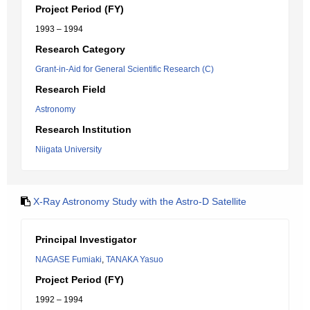
Project Period (FY)
1993 – 1994
Research Category
Grant-in-Aid for General Scientific Research (C)
Research Field
Astronomy
Research Institution
Niigata University
X-Ray Astronomy Study with the Astro-D Satellite
Principal Investigator
NAGASE Fumiaki
,
TANAKA Yasuo
Project Period (FY)
1992 – 1994