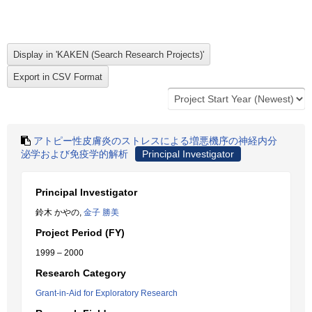
アトピー性皮膚炎のストレスによる増悪機序の神経内分
泌学および免疫学的解析
Principal Investigator
Principal Investigator
鈴木 かやの,
金子 勝美
Project Period (FY)
1999 – 2000
Research Category
Grant-in-Aid for Exploratory Research