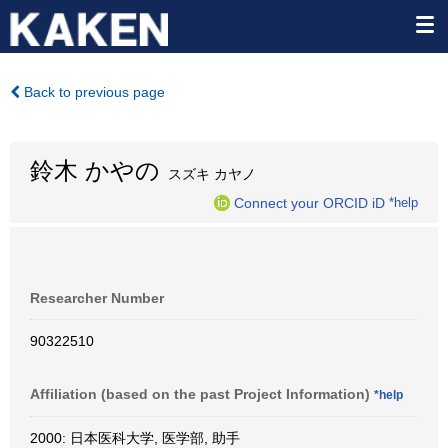
Back to previous page
鈴木 かやの
スズキ カヤノ
Connect your ORCID iD
*help
Researcher Number
90322510
Affiliation (based on the past Project Information)
*help
2000: 日本医科大学, 医学部, 助手