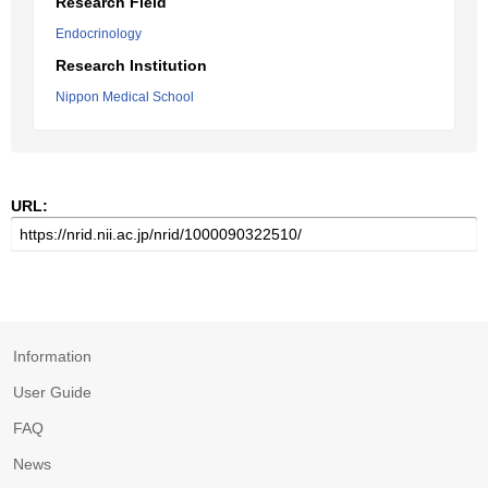
Research Field
Endocrinology
Research Institution
Nippon Medical School
URL:
Information
User Guide
FAQ
News