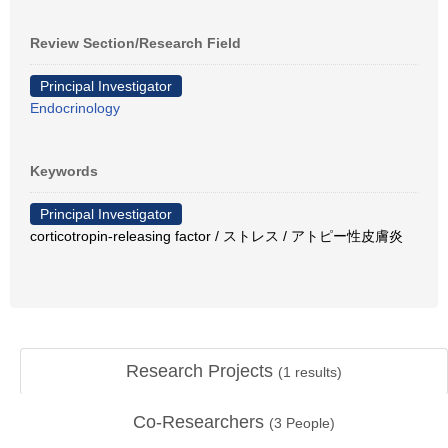
Review Section/Research Field
Principal Investigator
Endocrinology
Keywords
Principal Investigator
corticotropin-releasing factor / ストレス / アトピー性皮膚炎
Research Projects
(
1
results)
Co-Researchers
(
3
People)