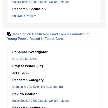
Basic Section 08020:Social welfare-related
Research Institution
Bukkyo University
Research on Health Risks and Family Formation of
Young People Raised in Foster Care.
Principal Investigator
NAGASE MASAKO
Project Period (FY)
2018 – 2021
Research Category
Grant-in-Aid for Scientific Research (B)
Review Section
Basic Section 08020:Social welfare-related
Research Institution