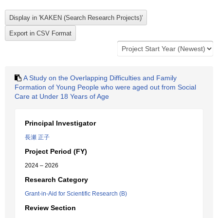
A Study on the Overlapping Difficulties and Family
Formation of Young People who were aged out from Social
Care at Under 18 Years of Age
Principal Investigator
長瀬 正子
Project Period (FY)
2024 – 2026
Research Category
Grant-in-Aid for Scientific Research (B)
Review Section