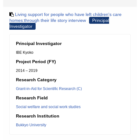
Living support for people who have left children's care
homes:through their life story interview
Principal
Investigator
Principal Investigator
IBE Kyoko
Project Period (FY)
2014 – 2019
Research Category
Grant-in-Aid for Scientific Research (C)
Research Field
Social welfare and social work studies
Research Institution
Bukkyo University