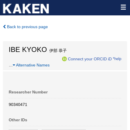
Back to previous page
IBE KYOKO
伊部 恭子
Connect your ORCID iD
*help
…
Alternative Names
Researcher Number
90340471
Other IDs