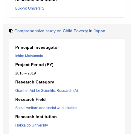
Bukkyo University
Comprehensive study on Child Poverty in Japan
Principal Investigator
Ichiro Matsumoto
Project Period (FY)
2016 – 2019
Research Category
Grant-in-Aid for Scientific Research (A)
Research Field
Social welfare and social work studies
Research Institution
Hokkaido University