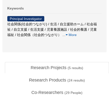
Keywords
Principal Investigator
社会関係(社会的つながり) / 生活 / 自立援助ホーム / 社会福
祉 / 自立支援 / 生活支援 / 児童養護施設 / 社会的養護 / 児童
福祉 / 社会関係（社会的つながり）
…
More
Research Projects
(
5
results)
Research Products
(
24
results)
Co-Researchers
(
29
People)