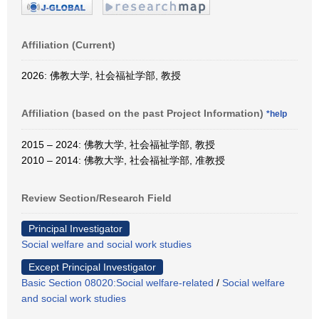
Affiliation (Current)
2026: 佛教大学, 社会福祉学部, 教授
Affiliation (based on the past Project Information)
*help
2015 – 2024: 佛教大学, 社会福祉学部, 教授
2010 – 2014: 佛教大学, 社会福祉学部, 准教授
Review Section/Research Field
Principal Investigator
Social welfare and social work studies
Except Principal Investigator
Basic Section 08020:Social welfare-related
/
Social welfare
and social work studies