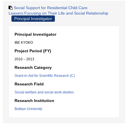
Social Support for Residential Child Care
Leavers:Focusing on Their Life and Social Relationship
Principal Investigator
Principal Investigator
IBE KYOKO
Project Period (FY)
2010 – 2013
Research Category
Grant-in-Aid for Scientific Research (C)
Research Field
Social welfare and social work studies
Research Institution
Bukkyo University