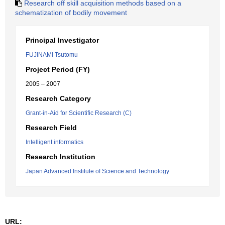
Research off skill acquisition methods based on a
schematization of bodily movement
Principal Investigator
FUJINAMI Tsutomu
Project Period (FY)
2005 – 2007
Research Category
Grant-in-Aid for Scientific Research (C)
Research Field
Intelligent informatics
Research Institution
Japan Advanced Institute of Science and Technology
URL: