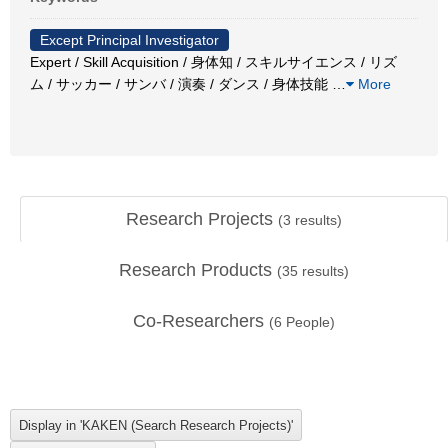
Except Principal Investigator
Expert / Skill Acquisition / 身体知 / スキルサイエンス / リズ
ム / サッカー / サンバ / 演奏 / ダンス / 身体技能
…
More
Research Projects
(
3
results)
Research Products
(
35
results)
Co-Researchers
(
6
People)