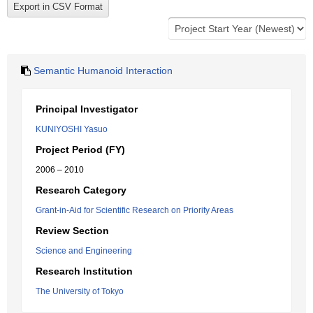
Semantic Humanoid Interaction
Principal Investigator
KUNIYOSHI Yasuo
Project Period (FY)
2006 – 2010
Research Category
Grant-in-Aid for Scientific Research on Priority Areas
Review Section
Science and Engineering
Research Institution
The University of Tokyo