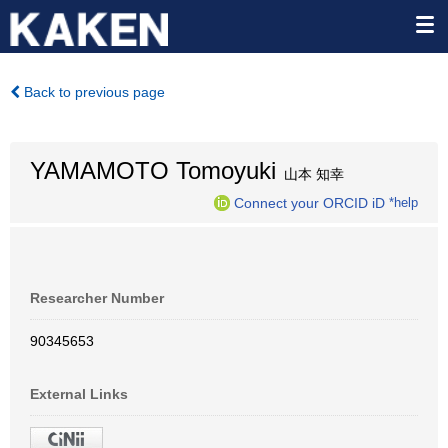
Back to previous page
YAMAMOTO Tomoyuki
山本 知幸
Connect your ORCID iD
*help
Researcher Number
90345653
External Links