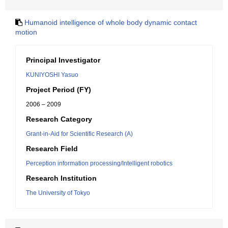
Humanoid intelligence of whole body dynamic contact
motion
Principal Investigator
KUNIYOSHI Yasuo
Project Period (FY)
2006 – 2009
Research Category
Grant-in-Aid for Scientific Research (A)
Research Field
Perception information processing/Intelligent robotics
Research Institution
The University of Tokyo