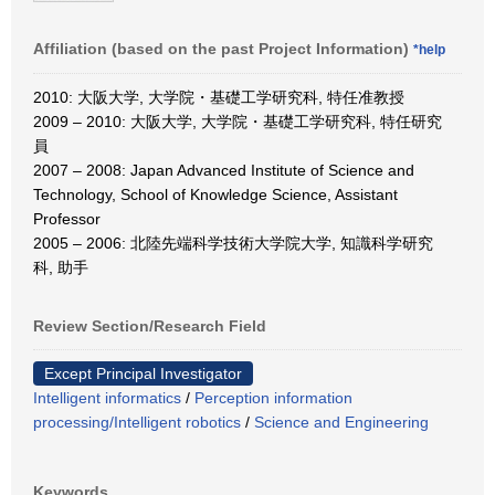
Affiliation (based on the past Project Information)
*help
2010: 大阪大学, 大学院・基礎工学研究科, 特任准教授
2009 – 2010: 大阪大学, 大学院・基礎工学研究科, 特任研究
員
2007 – 2008: Japan Advanced Institute of Science and
Technology, School of Knowledge Science, Assistant
Professor
2005 – 2006: 北陸先端科学技術大学院大学, 知識科学研究
科, 助手
Review Section/Research Field
Except Principal Investigator
Intelligent informatics
/
Perception information
processing/Intelligent robotics
/
Science and Engineering
Keywords