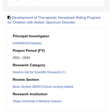
Development of Therapeutic Horseback Riding Program
for Children with Autism Spectrum Disorder
Principal Investigator
KAWAMURA Namiko
Project Period (FY)
2021 – 2023
Research Category
Grant-in-Aid for Scientific Research (C)
Review Section
Basic Section 58060:Clinical nursing-related
Research Institution
Shiga University of Medical Science