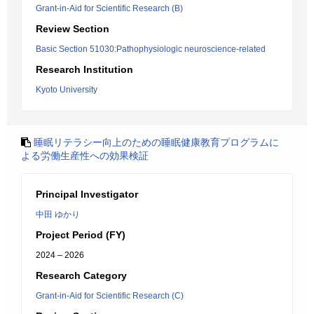
Grant-in-Aid for Scientific Research (B)
Review Section
Basic Section 51030:Pathophysiologic neuroscience-related
Research Institution
Kyoto University
睡眠リテラシー向上のための睡眠健康教育プログラムに
よる労働生産性への効果検証
Principal Investigator
中田 ゆかり
Project Period (FY)
2024 – 2026
Research Category
Grant-in-Aid for Scientific Research (C)