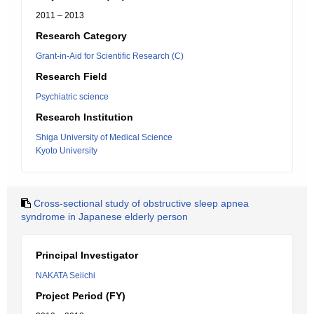
2011 – 2013
Research Category
Grant-in-Aid for Scientific Research (C)
Research Field
Psychiatric science
Research Institution
Shiga University of Medical Science
Kyoto University
Cross-sectional study of obstructive sleep apnea
syndrome in Japanese elderly person
Principal Investigator
NAKATA Seiichi
Project Period (FY)