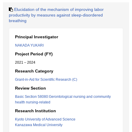
Elucidation of the mechanism of improving labor
productivity by measures against sleep-disordered
breathing
Principal Investigator
NAKADA YUKARI
Project Period (FY)
2021 – 2024
Research Category
Grant-in-Aid for Scientific Research (C)
Review Section
Basic Section 58080:Gerontological nursing and community
health nursing-related
Research Institution
Kyoto University of Advanced Science
Kanazawa Medical University