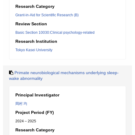
Research Category
Grant-in-Aid for Scientific Research (B)
Review Section
Basic Section 10030:Clinical psychology-related
Research Institution
Tokyo Kasei University
Primate neurobiological mechanisms underlying sleep-
wake abnormality
Principal Investigator
岡村 均
Project Period (FY)
2024 – 2025
Research Category