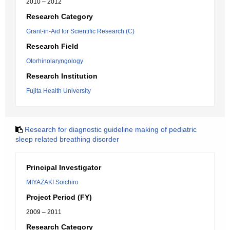
2010 – 2012
Research Category
Grant-in-Aid for Scientific Research (C)
Research Field
Otorhinolaryngology
Research Institution
Fujita Health University
Research for diagnostic guideline making of pediatric
sleep related breathing disorder
Principal Investigator
MIYAZAKI Soichiro
Project Period (FY)
2009 – 2011
Research Category