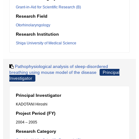
Grant-in-Aid for Scientific Research (B)
Research Field
Otorhinolaryngology
Research Institution
Shiga University of Medical Science
Pathophysiological analysis of sleep-disordered
breathing using mouse model of the disease
Principal
Investigator
Principal Investigator
KADOTANI Hiroshi
Project Period (FY)
2004 – 2005
Research Category