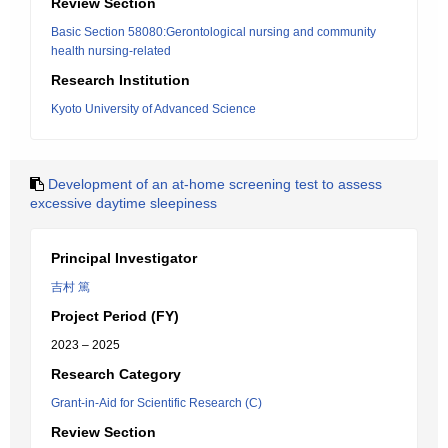
Review Section
Basic Section 58080:Gerontological nursing and community
health nursing-related
Research Institution
Kyoto University of Advanced Science
Development of an at-home screening test to assess
excessive daytime sleepiness
Principal Investigator
吉村 篤
Project Period (FY)
2023 – 2025
Research Category
Grant-in-Aid for Scientific Research (C)
Review Section