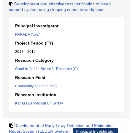
Development and effectiveness verification of sleep
support system using sleeping sound in workplace
Principal Investigator
NAKADA Yukari
Project Period (FY)
2017 – 2019
Research Category
Grant-in-Aid for Scientific Research (C)
Research Field
Community health nursing
Research Institution
Kanazawa Medical University
Development of Early Lewy Detection and Estimation
Report System (ELDER System)
Principal Investigator