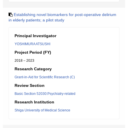
Establishing novel biomarkers for post-operative delirium
in elderly patients; a pilot study
Principal Investigator
YOSHIMURA ATSUSHI
Project Period (FY)
2018 – 2023
Research Category
Grant-in-Aid for Scientific Research (C)
Review Section
Basic Section 52030:Psychiatry-related
Research Institution
Shiga University of Medical Science