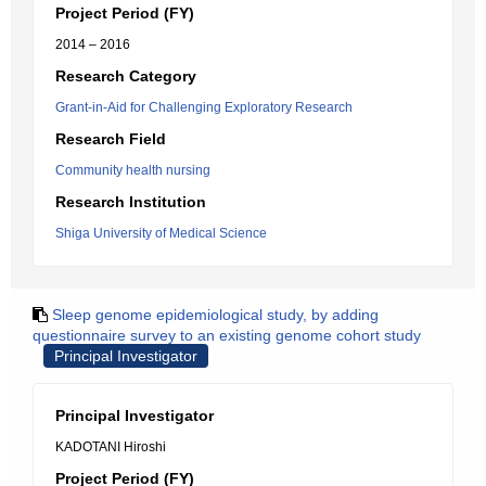
Project Period (FY)
2014 – 2016
Research Category
Grant-in-Aid for Challenging Exploratory Research
Research Field
Community health nursing
Research Institution
Shiga University of Medical Science
Sleep genome epidemiological study, by adding
questionnaire survey to an existing genome cohort study
Principal Investigator
Principal Investigator
KADOTANI Hiroshi
Project Period (FY)