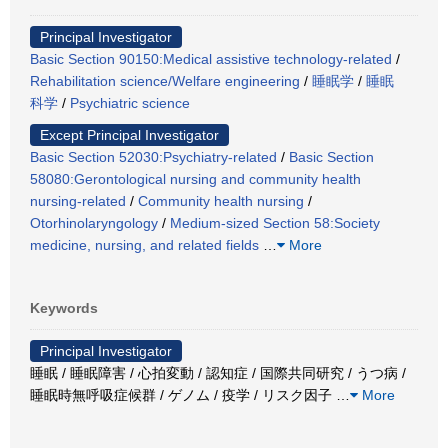
Principal Investigator
Basic Section 90150:Medical assistive technology-related
/
Rehabilitation science/Welfare engineering
/
睡眠学
/
睡眠
科学
/
Psychiatric science
Except Principal Investigator
Basic Section 52030:Psychiatry-related
/
Basic Section
58080:Gerontological nursing and community health
nursing-related
/
Community health nursing
/
Otorhinolaryngology
/
Medium-sized Section 58:Society
medicine, nursing, and related fields
…
More
Keywords
Principal Investigator
睡眠 / 睡眠障害 / 心拍変動 / 認知症 / 国際共同研究 / うつ病 /
睡眠時無呼吸症候群 / ゲノム / 疫学 / リスク因子
…
More