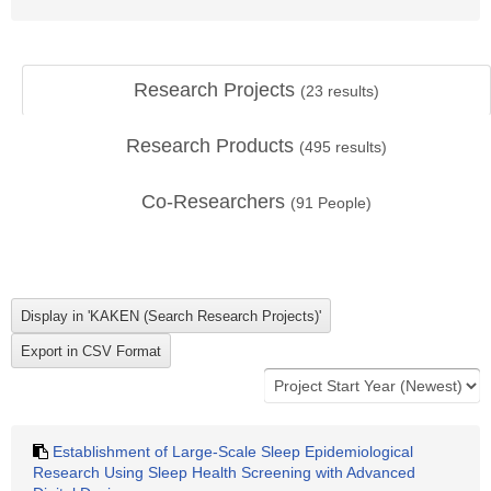
Research Projects
(
23
results)
Research Products
(
495
results)
Co-Researchers
(
91
People)
Establishment of Large-Scale Sleep Epidemiological
Research Using Sleep Health Screening with Advanced