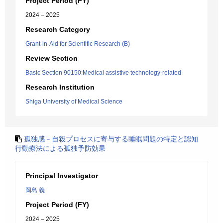
Project Period (FY)
2024 – 2025
Research Category
Grant-in-Aid for Scientific Research (B)
Review Section
Basic Section 90150:Medical assistive technology-related
Research Institution
Shiga University of Medical Science
孤独感－自殺プロセスに寄与する睡眠問題の特定と認知
行動療法による孤独予防効果
Principal Investigator
岡島 義
Project Period (FY)
2024 – 2025