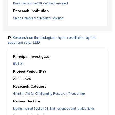
Basic Section 52030:Psychiatry-related
Research Institution
Shiga University of Medical Science
Research on the biological rhythm oscillation by full-
spectrum solar LED
Principal Investigator
岡村 均
Project Period (FY)
2022 – 2025
Research Category
Grant-in-Aid for Challenging Research (Pioneering)
Review Section
Medium-sized Section 51:Brain sciences and related fields