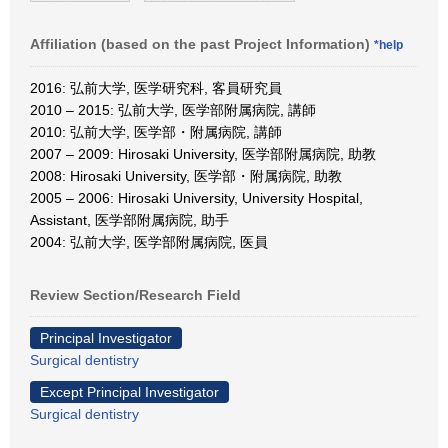
Affiliation (based on the past Project Information)
*help
2016: 弘前大学, 医学研究科, 客員研究員
2010 – 2015: 弘前大学, 医学部附属病院, 講師
2010: 弘前大学, 医学部・附属病院, 講師
2007 – 2009: Hirosaki University, 医学部附属病院, 助教
2008: Hirosaki University, 医学部・附属病院, 助教
2005 – 2006: Hirosaki University, University Hospital,
Assistant, 医学部附属病院, 助手
2004: 弘前大学, 医学部附属病院, 医員
Review Section/Research Field
Principal Investigator
Surgical dentistry
Except Principal Investigator
Surgical dentistry