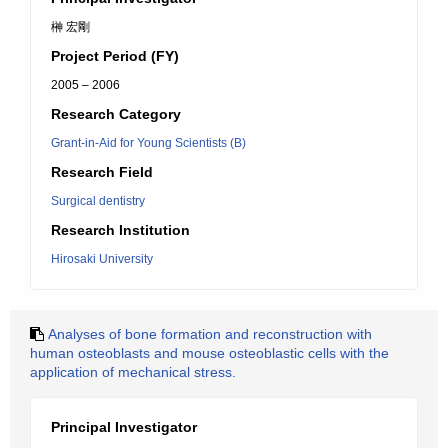
榊 宏剛
Project Period (FY)
2005 – 2006
Research Category
Grant-in-Aid for Young Scientists (B)
Research Field
Surgical dentistry
Research Institution
Hirosaki University
Analyses of bone formation and reconstruction with
human osteoblasts and mouse osteoblastic cells with the
application of mechanical stress.
Principal Investigator