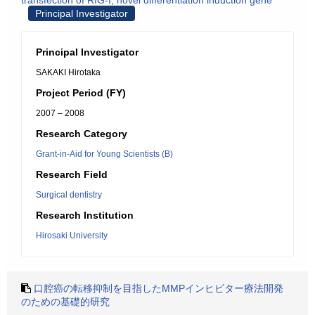
transfection of RIG-I, novel differentiation induction gene
Principal Investigator
Principal Investigator
SAKAKI Hirotaka
Project Period (FY)
2007 – 2008
Research Category
Grant-in-Aid for Young Scientists (B)
Research Field
Surgical dentistry
Research Institution
Hirosaki University
口腔癌の転移抑制を目指したMMPインヒビター療法開発
のための基礎的研究