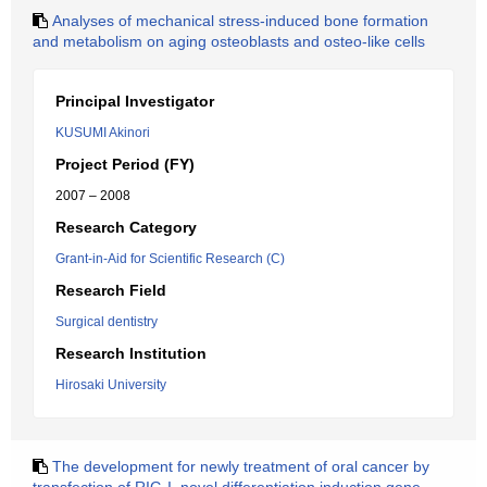
Analyses of mechanical stress-induced bone formation
and metabolism on aging osteoblasts and osteo-like cells
Principal Investigator
KUSUMI Akinori
Project Period (FY)
2007 – 2008
Research Category
Grant-in-Aid for Scientific Research (C)
Research Field
Surgical dentistry
Research Institution
Hirosaki University
The development for newly treatment of oral cancer by