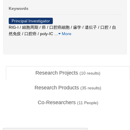
Keywords
Principal Investigator
RIG-I / 細胞周期 / 癌 / 口腔癌細胞 / 歯学 / 遺伝子 / 口腔 / 自
然免疫 / 口腔癌 / poly-IC
…
More
Research Projects
(
10
results)
Research Products
(
35
results)
Co-Researchers
(
11
People)