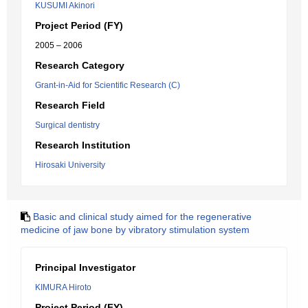
KUSUMI Akinori
Project Period (FY)
2005 – 2006
Research Category
Grant-in-Aid for Scientific Research (C)
Research Field
Surgical dentistry
Research Institution
Hirosaki University
Basic and clinical study aimed for the regenerative
medicine of jaw bone by vibratory stimulation system
Principal Investigator
KIMURA Hiroto
Project Period (FY)