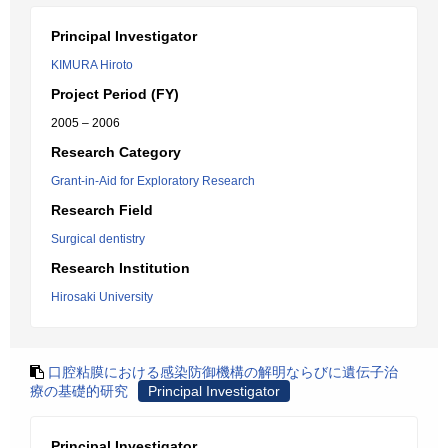
Principal Investigator
KIMURA Hiroto
Project Period (FY)
2005 – 2006
Research Category
Grant-in-Aid for Exploratory Research
Research Field
Surgical dentistry
Research Institution
Hirosaki University
口腔粘膜における感染防御機構の解明ならびに遺伝子治
療の基礎的研究
Principal Investigator
Principal Investigator