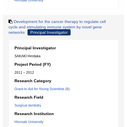
Hirosaki University
Development for the cancer therapy to regulate cell
cycle and stimulating immune system by novel gene
networks
Principal Investigator
Principal Investigator
SAKAKI Hirotaka
Project Period (FY)
2011 – 2012
Research Category
Grant-in-Aid for Young Scientists (B)
Research Field
Surgical dentistry
Research Institution
Hirosaki University