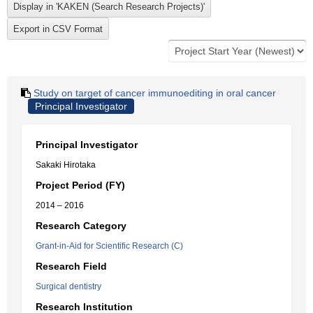
Study on target of cancer immunoediting in oral cancer
Principal Investigator
Principal Investigator
Sakaki Hirotaka
Project Period (FY)
2014 – 2016
Research Category
Grant-in-Aid for Scientific Research (C)
Research Field
Surgical dentistry
Research Institution