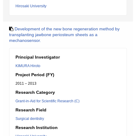
Hirosaki University
Development of the new bone regeneration method by
transplanting jawbone periosteum sheets as a
mechanosensor.
Principal Investigator
KIMURA Hiroto
Project Period (FY)
2011 – 2013
Research Category
Grant-in-Aid for Scientific Research (C)
Research Field
Surgical dentistry
Research Institution