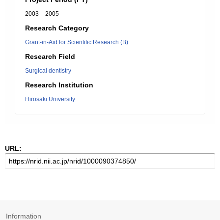
2003 – 2005
Research Category
Grant-in-Aid for Scientific Research (B)
Research Field
Surgical dentistry
Research Institution
Hirosaki University
URL:
Information