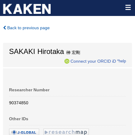
Back to previous page
SAKAKI Hirotaka
榊 宏剛
Connect your ORCID iD
*help
Researcher Number
90374850
Other IDs