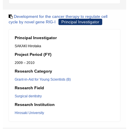
Development for the cancer therapy to regulate cell
cycle by novel gene RIG-I
Principal Investigator
Principal Investigator
SAKAKI Hirotaka
Project Period (FY)
2009 – 2010
Research Category
Grant-in-Aid for Young Scientists (B)
Research Field
Surgical dentistry
Research Institution
Hirosaki University