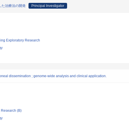
した治療法の開発
Principal Investigator
ging Exploratory Research
gy
toneal dissemination ; genome-wide analysis and clinical application.
ic Research (B)
gy