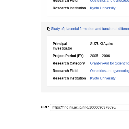
Research Field
Obstetrics and gynecolo
Research Institution
Kyoto University
Study of placental formation and functional differen
Principal
SUZUKI Ayako
Investigator
Project Period (FY)
2005 – 2006
Research Category
Grant-in-Aid for Scientif
Research Field
Obstetrics and gynecolo
Research Institution
Kyoto University
URL: