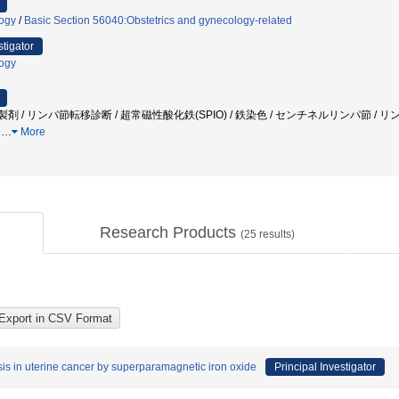
logy
/
Basic Section 56040:Obstetrics and gynecology-related
stigator
logy
製剤 / リンパ節転移診断 / 超常磁性酸化鉄(SPIO) / 鉄染色 / センチネルリンパ節 / リン
h
…
More
Research Products
(
25
results)
is in uterine cancer by superparamagnetic iron oxide
Principal Investigator