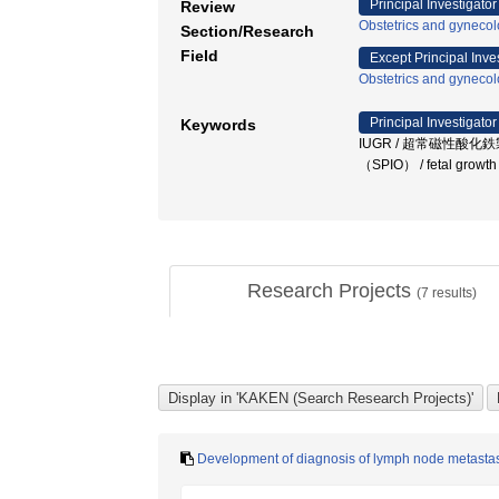
Principal Investigator
Review
Obstetrics and gyneco
Section/Research
Field
Except Principal Inve
Obstetrics and gyneco
Principal Investigator
Keywords
IUGR / 超常磁性酸化鉄
（SPIO） / fetal growt
Research Projects
(
7
results)
Development of diagnosis of lymph node metastas