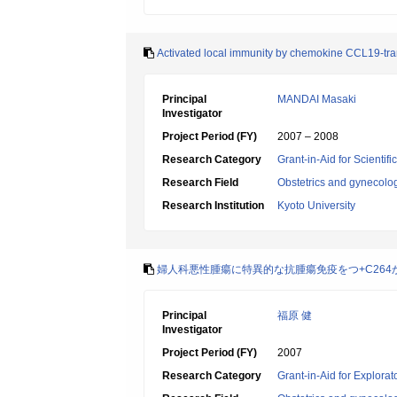
Activated local immunity by chemokine CCL19-tran
Principal
MANDAI Masaki
Investigator
Project Period (FY)
2007 – 2008
Research Category
Grant-in-Aid for Scientif
Research Field
Obstetrics and gynecolo
Research Institution
Kyoto University
婦人科悪性腫瘍に特異的な抗腫瘍免疫をつ+C264
Principal
福原 健
Investigator
Project Period (FY)
2007
Research Category
Grant-in-Aid for Explora