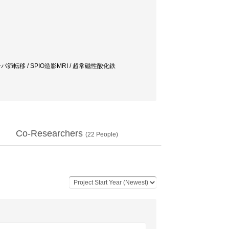
パ節転移 / SPIO造影MRI / 超常磁性酸化鉄
Co-Researchers
(
22
People)