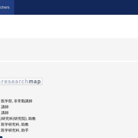
chers
大学, 医学部, 非常勤講師
, 講師
, 講師
系)研究科(研究院), 助教
学, 医学研究科, 助教
学, 医学研究科, 助手