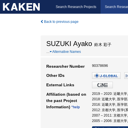
Search Research Projects
Search Resear
Back to previous page
SUZUKI Ayako
鈴木 彩子
…
Alternative Names
90378696
Researcher Number
Other IDs
External Links
2019 – 2020: 近畿
Affiliation (based on
2018: 近畿大学, 医学部
the past Project
2016: 近畿大学, 医学部
Information)
*help
2012: 京都大学, 医学(
2007 – 2011: 京都大
2005 – 2006: 京都大