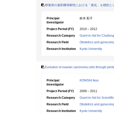
卵巣癌の薬剤獲得耐性における「進化」を標的と
Principal
鈴木 彩子
Investigator
Project Period (FY)
2010 – 2012
Research Category
Grant-in-Aid for Challen
Research Field
Obstetrics and gynecolo
Research Institution
Kyoto University
Evolution of ovarian carcinoma cells through peri
Principal
KONISHI Ikuo
Investigator
Project Period (FY)
2009 – 2011
Research Category
Grant-in-Aid for Scientif
Research Field
Obstetrics and gynecolo
Research Institution
Kyoto University