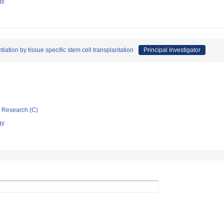
gy
tiation by tissue specific stem cell transplantation
Principal Investigator
ic Research (C)
gy