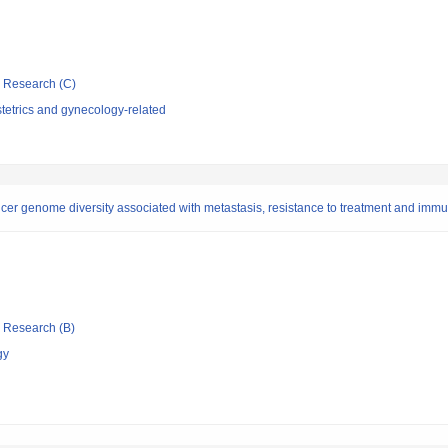
ic Research (C)
tetrics and gynecology-related
 cancer genome diversity associated with metastasis, resistance to treatment and im
ic Research (B)
gy