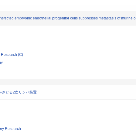
sfected embryonic endothelial progenitor cells suppresses metastasis of murine o
ic Research (C)
gy
かさどる2次リンパ装置
tory Research