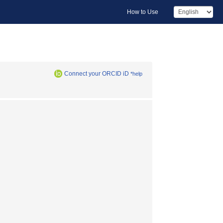
How to Use
Connect your ORCID iD
*help