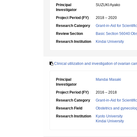
Principal
SUZUKI Ayako
Investigator
Project Period (FY)
2018 – 2020
Research Category
Grant-in-Aid for Scientif
Review Section
Basic Section 56040:Obs
Research Institution
Kindai University
Clinical utilization and investigation of ovarian
Principal
Mandai Masaki
Investigator
Project Period (FY)
2016 – 2018
Research Category
Grant-in-Aid for Scientif
Research Field
Obstetrics and gynecolo
Research Institution
Kyoto University
Kindai University