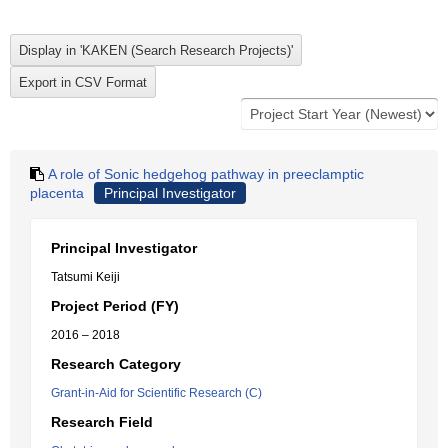
A role of Sonic hedgehog pathway in preeclamptic
placenta
Principal Investigator
Principal Investigator
Tatsumi Keiji
Project Period (FY)
2016 – 2018
Research Category
Grant-in-Aid for Scientific Research (C)
Research Field