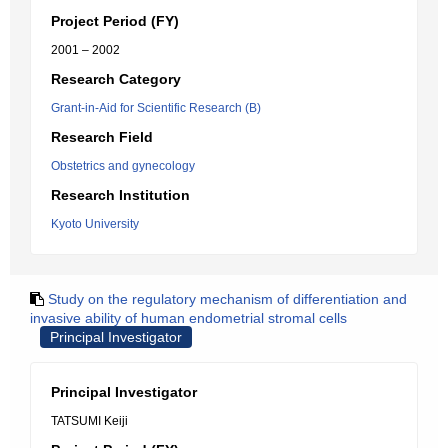
Project Period (FY)
2001 – 2002
Research Category
Grant-in-Aid for Scientific Research (B)
Research Field
Obstetrics and gynecology
Research Institution
Kyoto University
Study on the regulatory mechanism of differentiation and
invasive ability of human endometrial stromal cells
Principal Investigator
Principal Investigator
TATSUMI Keiji