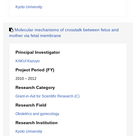
Kyoto University
Molecular mechanisms of crosstalk between fetus and
mother via fetal membrane
Principal Investigator
KAKUI Kazuyo
Project Period (FY)
2010 – 2012
Research Category
Grant-in-Aid for Scientific Research (C)
Research Field
Obstetrics and gynecology
Research Institution
Kyoto University