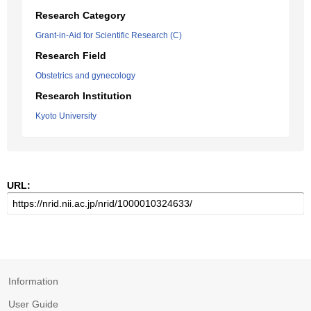
Research Category
Grant-in-Aid for Scientific Research (C)
Research Field
Obstetrics and gynecology
Research Institution
Kyoto University
URL:
Information
User Guide