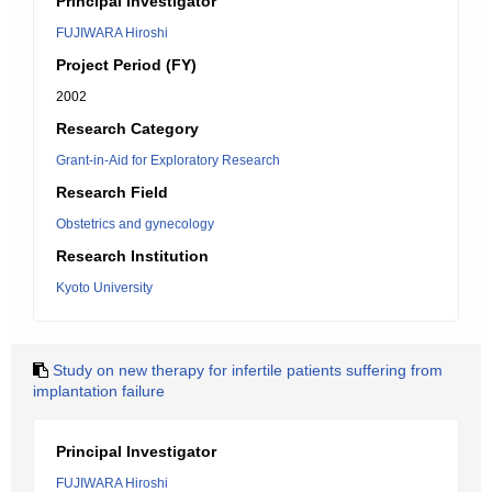
Principal Investigator
FUJIWARA Hiroshi
Project Period (FY)
2002
Research Category
Grant-in-Aid for Exploratory Research
Research Field
Obstetrics and gynecology
Research Institution
Kyoto University
Study on new therapy for infertile patients suffering from
implantation failure
Principal Investigator
FUJIWARA Hiroshi