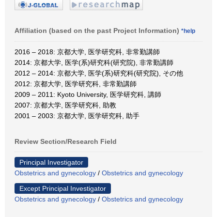
Affiliation (based on the past Project Information)
*help
2016 – 2018: 京都大学, 医学研究科, 非常勤講師
2014: 京都大学, 医学(系)研究科(研究院), 非常勤講師
2012 – 2014: 京都大学, 医学(系)研究科(研究院), その他
2012: 京都大学, 医学研究科, 非常勤講師
2009 – 2011: Kyoto University, 医学研究科, 講師
2007: 京都大学, 医学研究科, 助教
2001 – 2003: 京都大学, 医学研究科, 助手
Review Section/Research Field
Principal Investigator
Obstetrics and gynecology
/
Obstetrics and gynecology
Except Principal Investigator
Obstetrics and gynecology
/
Obstetrics and gynecology