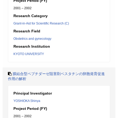
Project Period (FY)
2001 – 2002
Research Category
Grant-in-Aid for Scientific Research (C)
Research Field
Obstetrics and gynecology
Research Institution
KYOTO UNIVERSITY
膜結合型ペプチダーゼ阻害剤ベスタチンの卵胞発育促進
作用の解析
Principal Investigator
YOSHIOKA Shinya
Project Period (FY)
2001 – 2002