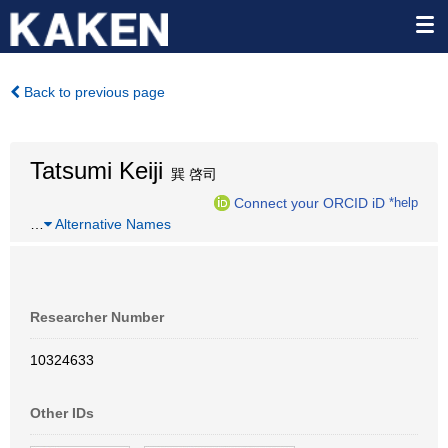
Back to previous page
Tatsumi Keiji
巽 啓司
Connect your ORCID iD
*help
…
Alternative Names
Researcher Number
10324633
Other IDs