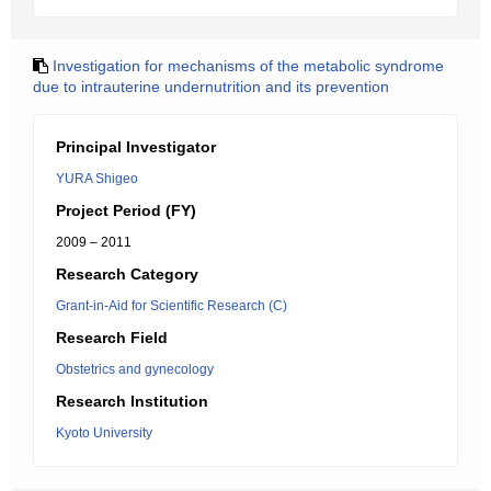
Investigation for mechanisms of the metabolic syndrome
due to intrauterine undernutrition and its prevention
Principal Investigator
YURA Shigeo
Project Period (FY)
2009 – 2011
Research Category
Grant-in-Aid for Scientific Research (C)
Research Field
Obstetrics and gynecology
Research Institution
Kyoto University