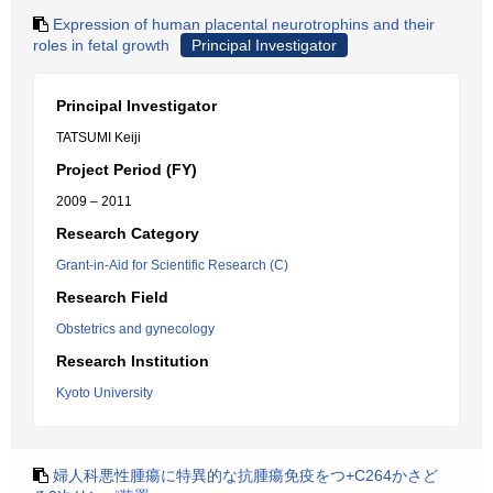
Expression of human placental neurotrophins and their
roles in fetal growth
Principal Investigator
Principal Investigator
TATSUMI Keiji
Project Period (FY)
2009 – 2011
Research Category
Grant-in-Aid for Scientific Research (C)
Research Field
Obstetrics and gynecology
Research Institution
Kyoto University
婦人科悪性腫瘍に特異的な抗腫瘍免疫をつ+C264かさど