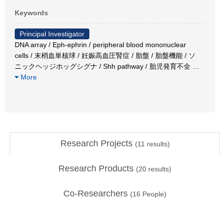
Keywords
Principal Investigator
DNA array / Eph-ephrin / peripheral blood mononuclear
cells / 末梢血単核球 / 妊娠高血圧腎症 / 胎盤 / 胎盤機能 / ソ
ニックヘッジホッグシグナ / Shh pathway / 胎児発育不全
…
More
Research Projects
(
11
results)
Research Products
(
20
results)
Co-Researchers
(
16
People)