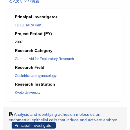
る2次リンパ装置
Principal Investigator
FUKUHARA Ken
Project Period (FY)
2007
Research Category
Grant-in-Aid for Exploratory Research
Research Field
Obstetrics and gynecology
Research Institution
Kyoto University
Analysis and identifying adhesion molecules on
endometrial epithelial cells that induce and activate embryo
Principal Investigator