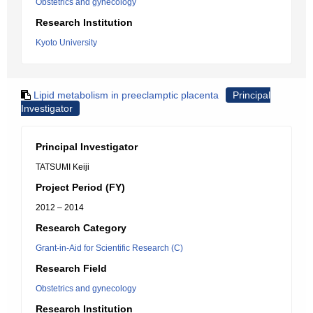
Obstetrics and gynecology
Research Institution
Kyoto University
Lipid metabolism in preeclamptic placenta
Principal
Investigator
Principal Investigator
TATSUMI Keiji
Project Period (FY)
2012 – 2014
Research Category
Grant-in-Aid for Scientific Research (C)
Research Field
Obstetrics and gynecology
Research Institution