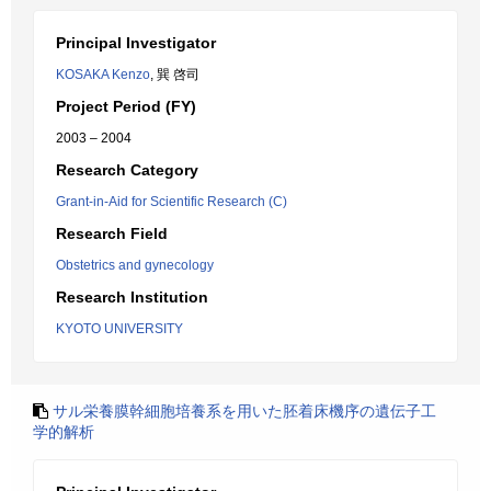
Principal Investigator
KOSAKA Kenzo
, 巽 啓司
Project Period (FY)
2003 – 2004
Research Category
Grant-in-Aid for Scientific Research (C)
Research Field
Obstetrics and gynecology
Research Institution
KYOTO UNIVERSITY
サル栄養膜幹細胞培養系を用いた胚着床機序の遺伝子工
学的解析