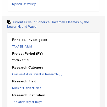
Kyushu University
Current Drive in Spherical Tokamak Plasmas by the
Lower Hybrid Wave
Principal Investigator
TAKASE Yuichi
Project Period (FY)
2009 – 2013
Research Category
Grant-in-Aid for Scientific Research (S)
Research Field
Nuclear fusion studies
Research Institution
The University of Tokyo