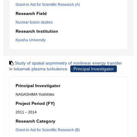
Grant-in-Aid for Scientific Research (A)
Research Field
Nuclear fusion studies
Research Institution
Kyushu University
Study of spatial asymmetry of nonlinear energy transfer
in tokamak plasma turbulence
Principal Investigator
Principal Investigator
NAGASHIMA Yoshihiko
Project Period (FY)
2011 – 2014
Research Category
Grant-in-Aid for Scientific Research (B)