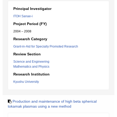
Principal Investigator
ITOH Sanae-i
Project Period (FY)
2004 – 2008
Research Category
Grant-in-Aid for Specially Promoted Research
Review Section
Science and Engineering
Mathematics and Physics
Research Institution
Kyushu University
Production and maintenance of high beta spherical
tokamak plasmas using a new method