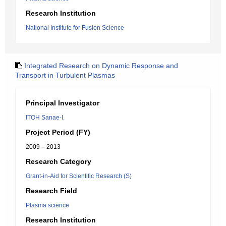
Research Institution
National Institute for Fusion Science
Integrated Research on Dynamic Response and
Transport in Turbulent Plasmas
Principal Investigator
ITOH Sanae-I.
Project Period (FY)
2009 – 2013
Research Category
Grant-in-Aid for Scientific Research (S)
Research Field
Plasma science
Research Institution