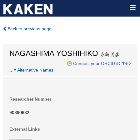
Back to previous page
NAGASHIMA YOSHIHIKO
永島 芳彦
Connect your ORCID iD
*help
…
Alternative Names
Researcher Number
90390632
External Links