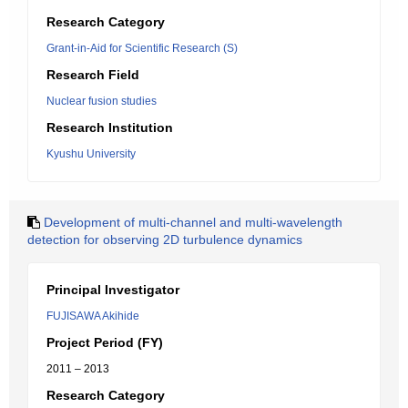
Research Category
Grant-in-Aid for Scientific Research (S)
Research Field
Nuclear fusion studies
Research Institution
Kyushu University
Development of multi-channel and multi-wavelength
detection for observing 2D turbulence dynamics
Principal Investigator
FUJISAWA Akihide
Project Period (FY)
2011 – 2013
Research Category