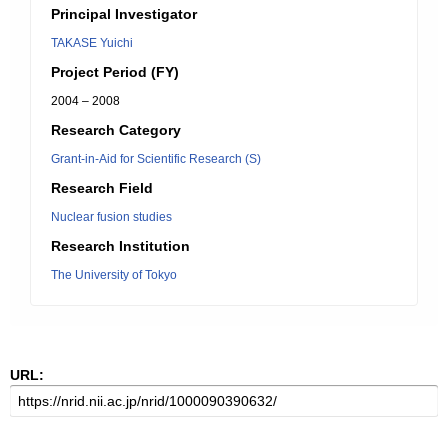
Principal Investigator
TAKASE Yuichi
Project Period (FY)
2004 – 2008
Research Category
Grant-in-Aid for Scientific Research (S)
Research Field
Nuclear fusion studies
Research Institution
The University of Tokyo
URL: