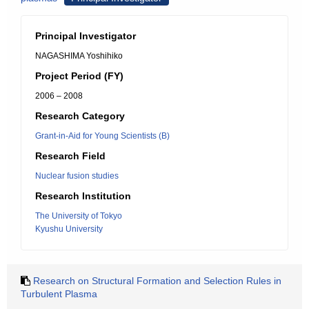
Principal Investigator
NAGASHIMA Yoshihiko
Project Period (FY)
2006 – 2008
Research Category
Grant-in-Aid for Young Scientists (B)
Research Field
Nuclear fusion studies
Research Institution
The University of Tokyo
Kyushu University
Research on Structural Formation and Selection Rules in
Turbulent Plasma