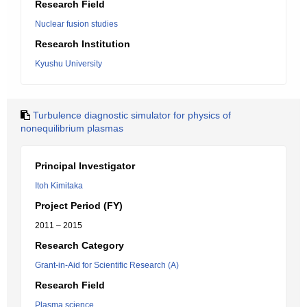
Research Field
Nuclear fusion studies
Research Institution
Kyushu University
Turbulence diagnostic simulator for physics of
nonequilibrium plasmas
Principal Investigator
Itoh Kimitaka
Project Period (FY)
2011 – 2015
Research Category
Grant-in-Aid for Scientific Research (A)
Research Field
Plasma science