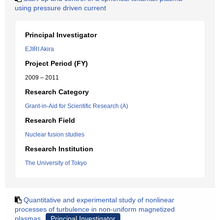
using pressure driven current
Principal Investigator
EJIRI Akira
Project Period (FY)
2009 – 2011
Research Category
Grant-in-Aid for Scientific Research (A)
Research Field
Nuclear fusion studies
Research Institution
The University of Tokyo
Quantitative and experimental study of nonlinear
processes of turbulence in non-uniform magnetized
plasmas
Principal Investigator