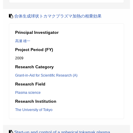
合体生成球状トカマクプラズマ加熱の相乗効果
Principal Investigator
高瀬 雄一
Project Period (FY)
2009
Research Category
Grant-in-Aid for Scientific Research (A)
Research Field
Plasma science
Research Institution
The University of Tokyo
Start-up and control of a spherical tokamak plasma