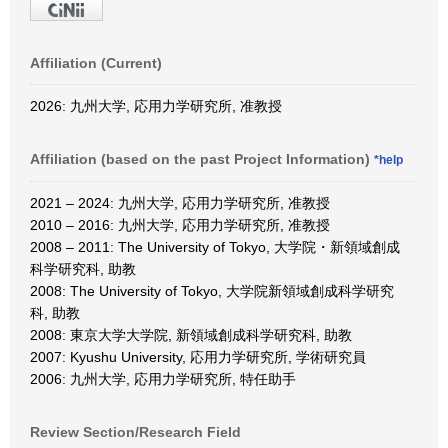
Affiliation (Current)
2026: 九州大学, 応用力学研究所, 准教授
Affiliation (based on the past Project Information)
*help
2021 – 2024: 九州大学, 応用力学研究所, 准教授
2010 – 2016: 九州大学, 応用力学研究所, 准教授
2008 – 2011: The University of Tokyo, 大学院・新領域創成
科学研究科, 助教
2008: The University of Tokyo, 大学院新領域創成科学研究
科, 助教
2008: 東京大学大学院, 新領域創成科学研究科, 助教
2007: Kyushu University, 応用力学研究所, 学術研究員
2006: 九州大学, 応用力学研究所, 特任助手
Review Section/Research Field