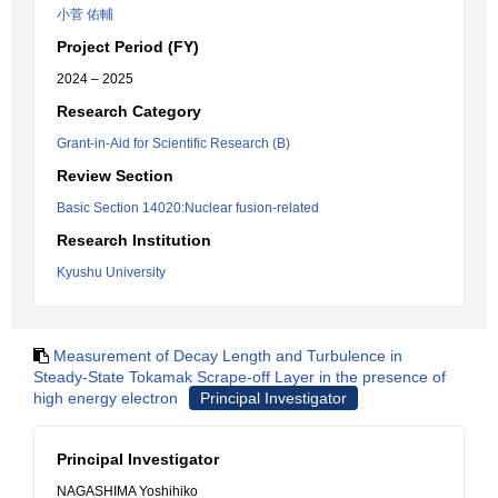
小菅 佑輔
Project Period (FY)
2024 – 2025
Research Category
Grant-in-Aid for Scientific Research (B)
Review Section
Basic Section 14020:Nuclear fusion-related
Research Institution
Kyushu University
Measurement of Decay Length and Turbulence in
Steady-State Tokamak Scrape-off Layer in the presence of
high energy electron
Principal Investigator
Principal Investigator
NAGASHIMA Yoshihiko