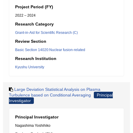
Project Period (FY)
2022 – 2024
Research Category
Grant-in-Aid for Scientific Research (C)
Review Section
Basic Section 14020:Nuclear fusion-related
Research Institution
Kyushu University
Large Deviation Statistical Analysis on Plasma
Turbulence based on Conditional Averaging
Principal
Investigator
Principal Investigator
Nagashima Yoshihiko