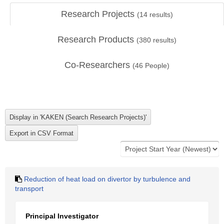
Research Projects
(
14
results)
Research Products
(
380
results)
Co-Researchers
(
46
People)
Reduction of heat load on divertor by turbulence and
transport
Principal Investigator