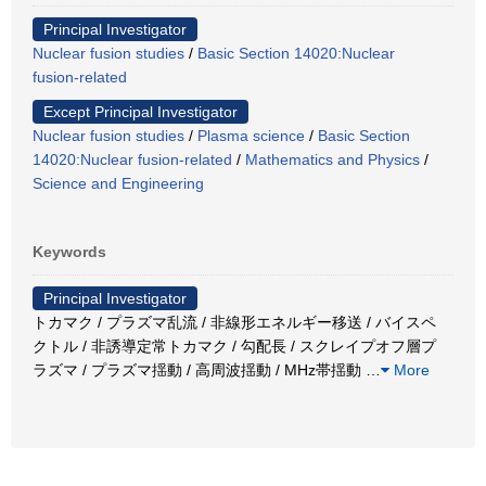
Principal Investigator
Nuclear fusion studies
/
Basic Section 14020:Nuclear
fusion-related
Except Principal Investigator
Nuclear fusion studies
/
Plasma science
/
Basic Section
14020:Nuclear fusion-related
/
Mathematics and Physics
/
Science and Engineering
Keywords
Principal Investigator
トカマク / プラズマ乱流 / 非線形エネルギー移送 / バイスペ
クトル / 非誘導定常トカマク / 勾配長 / スクレイプオフ層プ
ラズマ / プラズマ揺動 / 高周波揺動 / MHz帯揺動
…
More