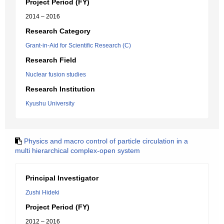
Project Period (FY)
2014 – 2016
Research Category
Grant-in-Aid for Scientific Research (C)
Research Field
Nuclear fusion studies
Research Institution
Kyushu University
Physics and macro control of particle circulation in a
multi hierarchical complex-open system
Principal Investigator
Zushi Hideki
Project Period (FY)
2012 – 2016