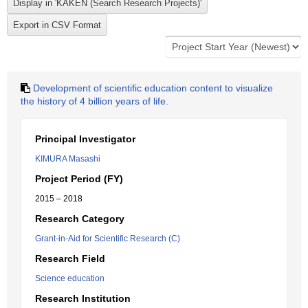
Development of scientific education content to visualize
the history of 4 billion years of life.
Principal Investigator
KIMURA Masashi
Project Period (FY)
2015 – 2018
Research Category
Grant-in-Aid for Scientific Research (C)
Research Field
Science education
Research Institution