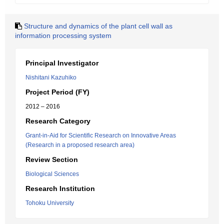
Structure and dynamics of the plant cell wall as
information processing system
Principal Investigator
Nishitani Kazuhiko
Project Period (FY)
2012 – 2016
Research Category
Grant-in-Aid for Scientific Research on Innovative Areas
(Research in a proposed research area)
Review Section
Biological Sciences
Research Institution
Tohoku University