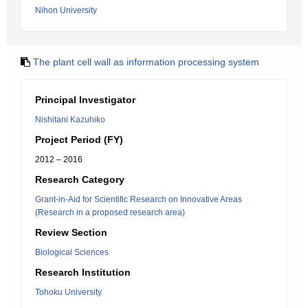
Nihon University
The plant cell wall as information processing system
Principal Investigator
Nishitani Kazuhiko
Project Period (FY)
2012 – 2016
Research Category
Grant-in-Aid for Scientific Research on Innovative Areas
(Research in a proposed research area)
Review Section
Biological Sciences
Research Institution
Tohoku University