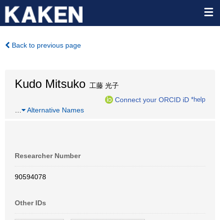
Back to previous page
Kudo Mitsuko
工藤 光子
Connect your ORCID iD
*help
…
Alternative Names
Researcher Number
90594078
Other IDs