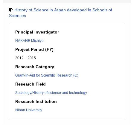
History of Science in Japan developed in Schools of
Sciences
Principal Investigator
NAKANE Michiyo
Project Period (FY)
2012 – 2015
Research Category
Grant-in-Aid for Scientific Research (C)
Research Field
Sociology/History of science and technology
Research Institution
Nihon University