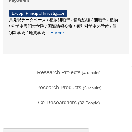
Keywords
Except Principal Investigator
共発現データベース / 植物細胞壁 / 情報処理 / 細胞壁 / 植物
/ 科学史専門大学院 / 国際情報交換 / 個別科学史の学位 / 個
別科学史 / 地質学史
…
More
Research Projects
(
4
results)
Research Products
(
6
results)
Co-Researchers
(
32
People)