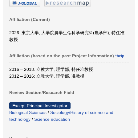
Affiliation (Current)
2026: 東京大学, 大学院農学生命科学研究科(農学部), 特任准
教授
Affiliation (based on the past Project Information)
*help
2016 – 2018: 立教大学, 理学部, 特任准教授
2012 – 2016: 立教大学, 理学部, 准教授
Review Section/Research Field
Except Principal Investigator
Biological Sciences
/
Sociology/History of science and
technology
/
Science education