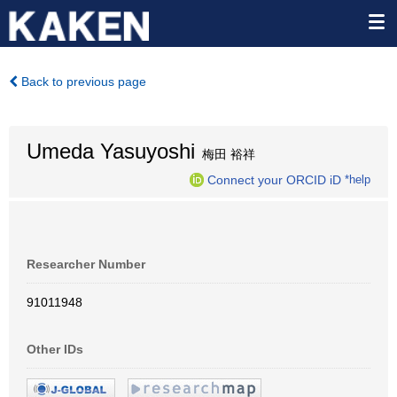
Back to previous page
Umeda Yasuyoshi
梅田 裕祥
Connect your ORCID iD
*help
Researcher Number
91011948
Other IDs