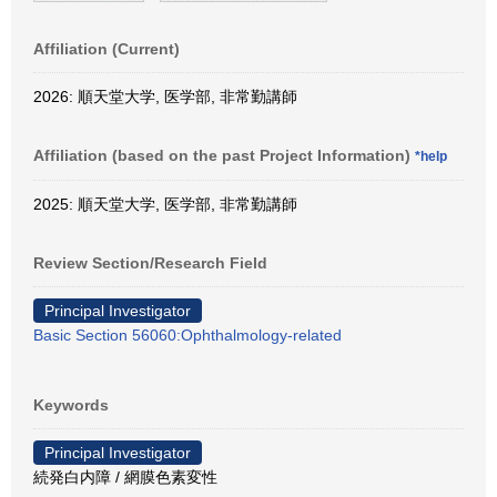
Affiliation (Current)
2026: 順天堂大学, 医学部, 非常勤講師
Affiliation (based on the past Project Information)
*help
2025: 順天堂大学, 医学部, 非常勤講師
Review Section/Research Field
Principal Investigator
Basic Section 56060:Ophthalmology-related
Keywords
Principal Investigator
続発白内障 / 網膜色素変性