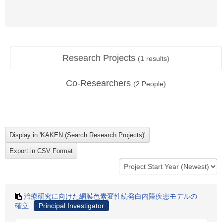
Research Projects
(
1
results)
Co-Researchers
(
2
People)
治療研究に向けた網膜色素変性続発白内障疾患モデルの
確立
Principal Investigator