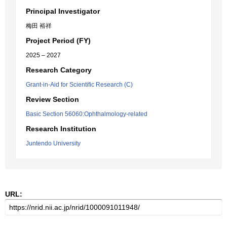
Principal Investigator
梅田 裕祥
Project Period (FY)
2025 – 2027
Research Category
Grant-in-Aid for Scientific Research (C)
Review Section
Basic Section 56060:Ophthalmology-related
Research Institution
Juntendo University
URL: