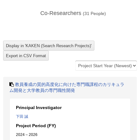
Co-Researchers
(
31
People)
教員養成の質的高度化に向けた専門職課程のカリキュラ
ム開発と大学教員の専門職性開発
Principal Investigator
下田 誠
Project Period (FY)
2024 – 2026