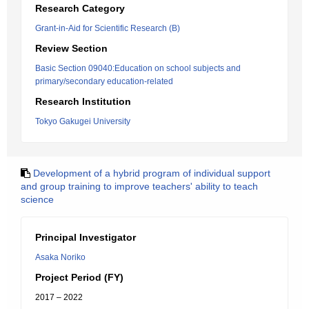
Research Category
Grant-in-Aid for Scientific Research (B)
Review Section
Basic Section 09040:Education on school subjects and
primary/secondary education-related
Research Institution
Tokyo Gakugei University
Development of a hybrid program of individual support
and group training to improve teachers' ability to teach
science
Principal Investigator
Asaka Noriko
Project Period (FY)
2017 – 2022