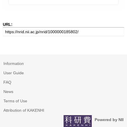
URL:
Information
User Guide
FAQ
News
Terms of Use
Attribution of KAKENHI
Powered by NII