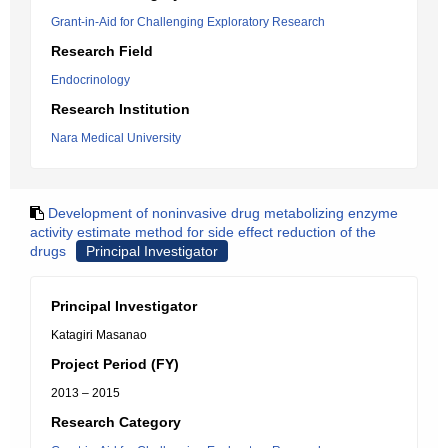
Grant-in-Aid for Challenging Exploratory Research
Research Field
Endocrinology
Research Institution
Nara Medical University
Development of noninvasive drug metabolizing enzyme
activity estimate method for side effect reduction of the
drugs
Principal Investigator
Principal Investigator
Katagiri Masanao
Project Period (FY)
2013 – 2015
Research Category