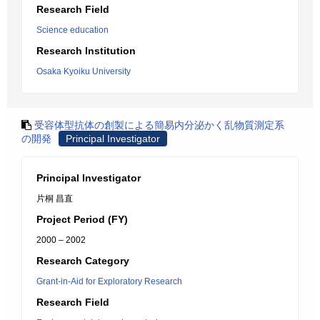
Research Field
Science education
Research Institution
Osaka Kyoiku University
受容体型抗体の創製による簡易内分泌かく乱物質測定系
の開発
Principal Investigator
Principal Investigator
片桐 昌直
Project Period (FY)
2000 – 2002
Research Category
Grant-in-Aid for Exploratory Research
Research Field