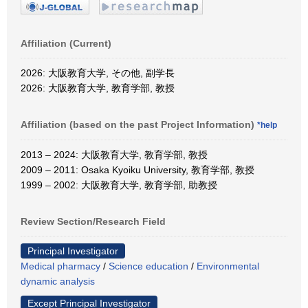
Affiliation (Current)
2026: 大阪教育大学, その他, 副学長
2026: 大阪教育大学, 教育学部, 教授
Affiliation (based on the past Project Information)
*help
2013 – 2024: 大阪教育大学, 教育学部, 教授
2009 – 2011: Osaka Kyoiku University, 教育学部, 教授
1999 – 2002: 大阪教育大学, 教育学部, 助教授
Review Section/Research Field
Principal Investigator
Medical pharmacy
/
Science education
/
Environmental
dynamic analysis
Except Principal Investigator