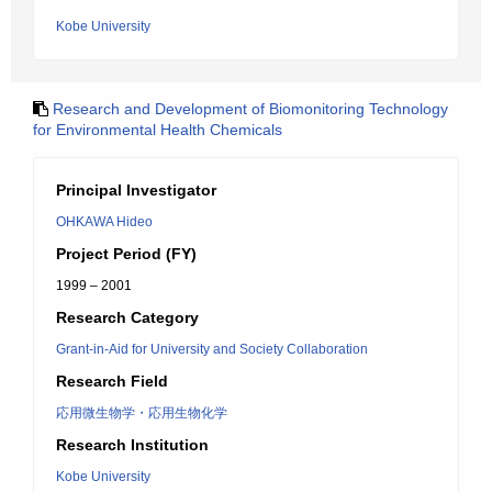
Kobe University
Research and Development of Biomonitoring Technology
for Environmental Health Chemicals
Principal Investigator
OHKAWA Hideo
Project Period (FY)
1999 – 2001
Research Category
Grant-in-Aid for University and Society Collaboration
Research Field
応用微生物学・応用生物化学
Research Institution
Kobe University