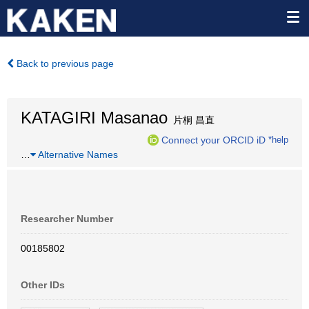
Back to previous page
KATAGIRI Masanao
片桐 昌直
Connect your ORCID iD
*help
…
Alternative Names
Researcher Number
00185802
Other IDs