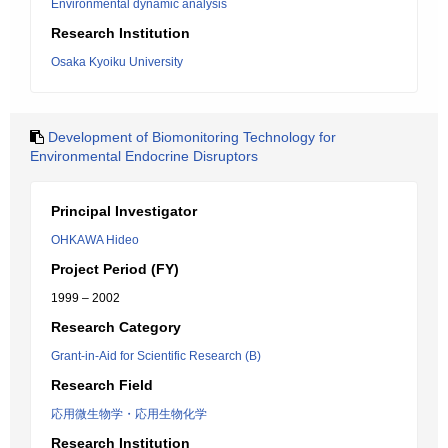
Environmental dynamic analysis
Research Institution
Osaka Kyoiku University
Development of Biomonitoring Technology for
Environmental Endocrine Disruptors
Principal Investigator
OHKAWA Hideo
Project Period (FY)
1999 – 2002
Research Category
Grant-in-Aid for Scientific Research (B)
Research Field
応用微生物学・応用生物化学
Research Institution