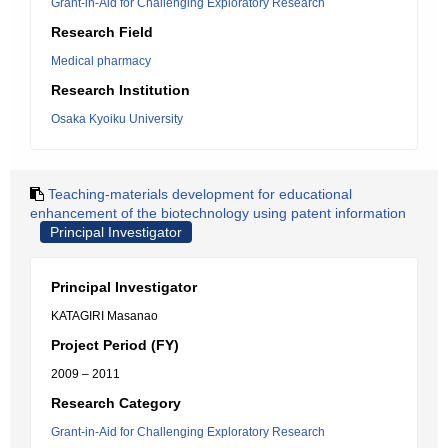
Grant-in-Aid for Challenging Exploratory Research
Research Field
Medical pharmacy
Research Institution
Osaka Kyoiku University
Teaching-materials development for educational
enhancement of the biotechnology using patent information
Principal Investigator
Principal Investigator
KATAGIRI Masanao
Project Period (FY)
2009 – 2011
Research Category
Grant-in-Aid for Challenging Exploratory Research