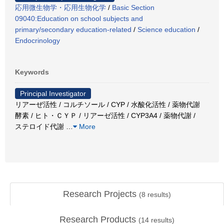
応用微生物学・応用生物化学
/
Basic Section
09040:Education on school subjects and
primary/secondary education-related
/
Science education
/
Endocrinology
Keywords
Principal Investigator
リアーぜ活性 / コルチソール / CYP / 水酸化活性 / 薬物代謝
酵素 / ヒト・ＣＹＰ / リアーゼ活性 / CYP3A4 / 薬物代謝 /
ステロイド代謝
…
More
Research Projects
(
8
results)
Research Products
(
14
results)