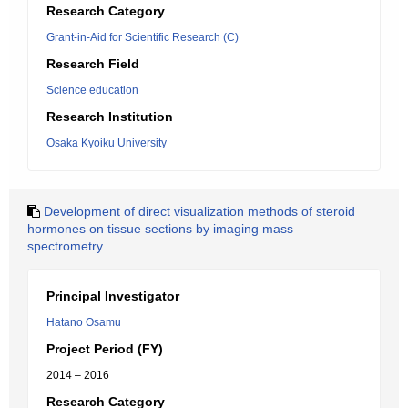
Research Category
Grant-in-Aid for Scientific Research (C)
Research Field
Science education
Research Institution
Osaka Kyoiku University
Development of direct visualization methods of steroid
hormones on tissue sections by imaging mass
spectrometry..
Principal Investigator
Hatano Osamu
Project Period (FY)
2014 – 2016
Research Category