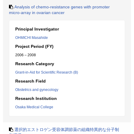
Analysis of chemo-resistance genes with promoter
micro-array in ovarian cancer
Principal Investigator
OHMICHI Masahide
Project Period (FY)
2006 – 2008
Research Category
Grant-in-Aid for Scientific Research (B)
Research Field
Obstetrics and gynecology
Research Institution
Osaka Medical College
選択的エストロゲン受容体調節薬の組織特異的な分子制