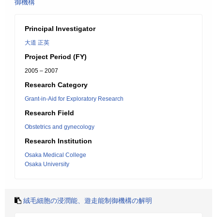
御機構
Principal Investigator
大道 正英
Project Period (FY)
2005 – 2007
Research Category
Grant-in-Aid for Exploratory Research
Research Field
Obstetrics and gynecology
Research Institution
Osaka Medical College
Osaka University
絨毛細胞の浸潤能、遊走能制御機構の解明