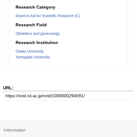
Research Category
Grant-in-Aid for Scientific Research (C)
Research Field
Obstetrics and gynecology
Research Institution
Osaka University
Yamagata University
URL:
Information