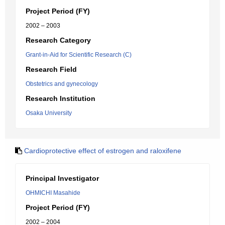
Project Period (FY)
2002 – 2003
Research Category
Grant-in-Aid for Scientific Research (C)
Research Field
Obstetrics and gynecology
Research Institution
Osaka University
Cardioprotective effect of estrogen and raloxifene
Principal Investigator
OHMICHI Masahide
Project Period (FY)
2002 – 2004