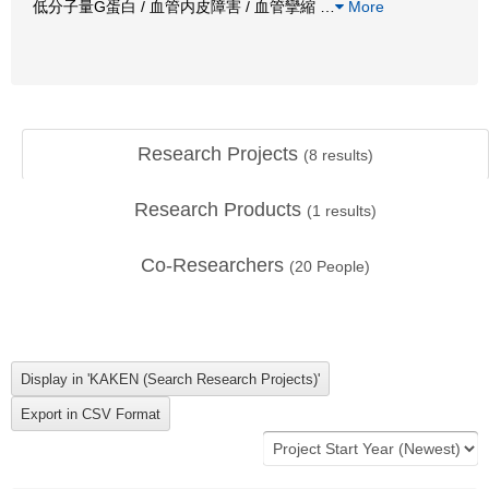
低分子量G蛋白 / 血管内皮障害 / 血管攣縮
…
More
Research Projects
(
8
results)
Research Products
(
1
results)
Co-Researchers
(
20
People)