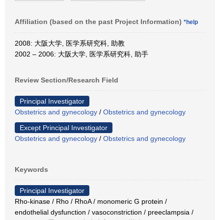
Affiliation (based on the past Project Information)
*help
2008: 大阪大学, 医学系研究科, 助教
2002 – 2006: 大阪大学, 医学系研究科, 助手
Review Section/Research Field
Principal Investigator
Obstetrics and gynecology
/
Obstetrics and gynecology
Except Principal Investigator
Obstetrics and gynecology
/
Obstetrics and gynecology
Keywords
Principal Investigator
Rho-kinase / Rho / RhoA / monomeric G protein /
endothelial dysfunction / vasoconstriction / preeclampsia /