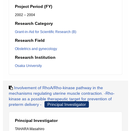
Project Period (FY)
2002 – 2004
Research Category
Grant-in-Aid for Scientific Research (B)
Research Field
Obstetrics and gynecology
Research Institution
Osaka University
Involvement of RhoA/Rho-kinase pathway in the
mechanisms regulating uterine muscle contraction. -Rho-
kinase as a possible therapeutic target for prevention of
preterm delivery -
Principal Investigator
Principal Investigator
TAHARA Masahiro