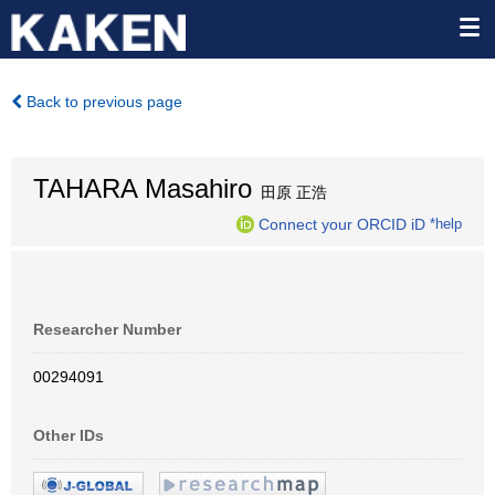
Back to previous page
TAHARA Masahiro
田原 正浩
Connect your ORCID iD
*help
Researcher Number
00294091
Other IDs