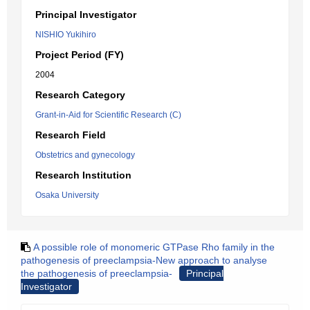
Principal Investigator
NISHIO Yukihiro
Project Period (FY)
2004
Research Category
Grant-in-Aid for Scientific Research (C)
Research Field
Obstetrics and gynecology
Research Institution
Osaka University
A possible role of monomeric GTPase Rho family in the
pathogenesis of preeclampsia-New approach to analyse
the pathogenesis of preeclampsia-
Principal
Investigator