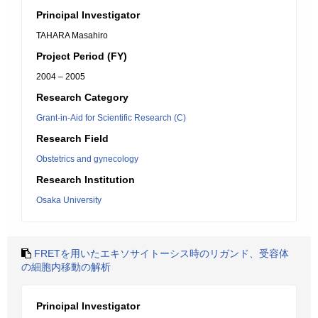
Principal Investigator
TAHARA Masahiro
Project Period (FY)
2004 – 2005
Research Category
Grant-in-Aid for Scientific Research (C)
Research Field
Obstetrics and gynecology
Research Institution
Osaka University
FRETを用いたエキソサイトーシス時のリガンド、受容体
の細胞内移動の解析
Principal Investigator