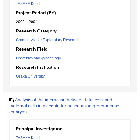
TASAKA Keiichi
Project Period (FY)
2002 – 2004
Research Category
Grant-in-Aid for Exploratory Research
Research Field
Obstetrics and gynecology
Research Institution
Osaka University
Analysis of the interaction between fetal cells and
maternal cells in placenta formation using green-mouse
embryos
Principal Investigator
TASAKA Keiichi