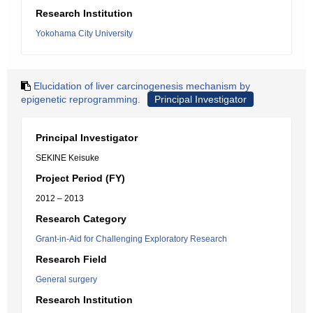
Research Institution
Yokohama City University
Elucidation of liver carcinogenesis mechanism by
epigenetic reprogramming.
Principal Investigator
Principal Investigator
SEKINE Keisuke
Project Period (FY)
2012 – 2013
Research Category
Grant-in-Aid for Challenging Exploratory Research
Research Field
General surgery
Research Institution