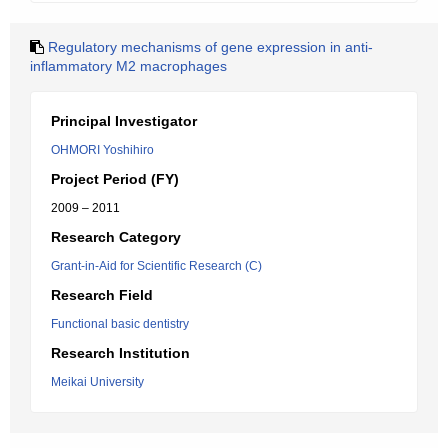
Regulatory mechanisms of gene expression in anti-
inflammatory M2 macrophages
Principal Investigator
OHMORI Yoshihiro
Project Period (FY)
2009 – 2011
Research Category
Grant-in-Aid for Scientific Research (C)
Research Field
Functional basic dentistry
Research Institution
Meikai University