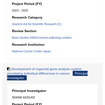
Project Period (FY)
2023 – 2025
Research Category
Grant-in-Aid for Scientific Research (C)
Review Section
Basic Section 49020:Human pathology-related
Research Institution
National Cancer Center Japan
Development of organoid gene analysis system
elucidating individual differences in cancer.
Principal
Investigator
Principal Investigator
SEKINE KEISUKE
Project Period (FY)