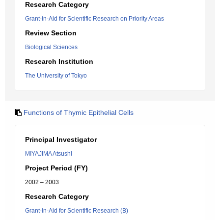
Research Category
Grant-in-Aid for Scientific Research on Priority Areas
Review Section
Biological Sciences
Research Institution
The University of Tokyo
Functions of Thymic Epithelial Cells
Principal Investigator
MIYAJIMA Atsushi
Project Period (FY)
2002 – 2003
Research Category
Grant-in-Aid for Scientific Research (B)