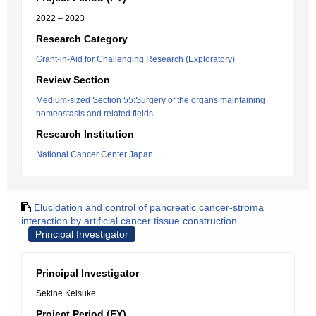
2022 – 2023
Research Category
Grant-in-Aid for Challenging Research (Exploratory)
Review Section
Medium-sized Section 55:Surgery of the organs maintaining
homeostasis and related fields
Research Institution
National Cancer Center Japan
Elucidation and control of pancreatic cancer-stroma
interaction by artificial cancer tissue construction
Principal Investigator
Principal Investigator
Sekine Keisuke
Project Period (FY)