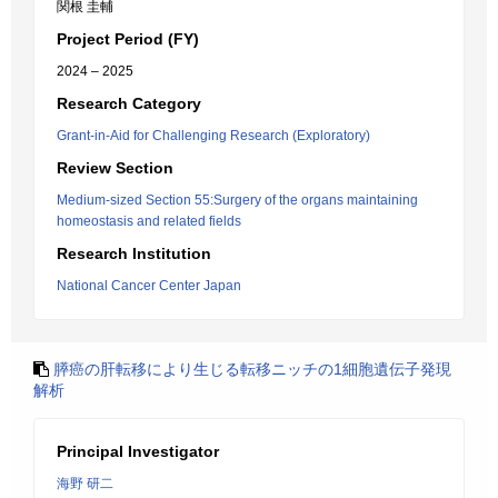
関根 圭輔
Project Period (FY)
2024 – 2025
Research Category
Grant-in-Aid for Challenging Research (Exploratory)
Review Section
Medium-sized Section 55:Surgery of the organs maintaining
homeostasis and related fields
Research Institution
National Cancer Center Japan
膵癌の肝転移により生じる転移ニッチの1細胞遺伝子発現
解析
Principal Investigator
海野 研二