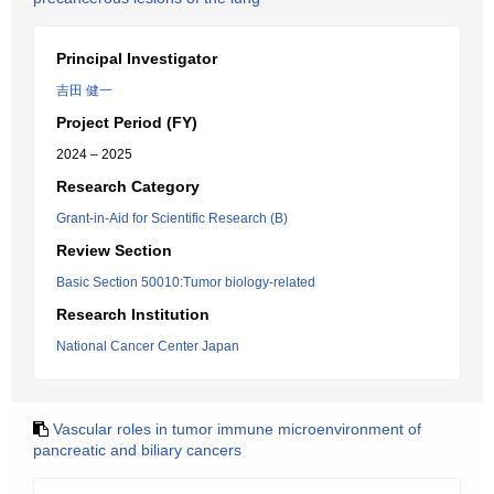
Principal Investigator
吉田 健一
Project Period (FY)
2024 – 2025
Research Category
Grant-in-Aid for Scientific Research (B)
Review Section
Basic Section 50010:Tumor biology-related
Research Institution
National Cancer Center Japan
Vascular roles in tumor immune microenvironment of
pancreatic and biliary cancers