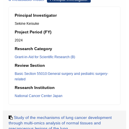
Principal Investigator
Sekine Keisuke
Project Period (FY)
2024
Research Category
Grant-in-Aid for Scientific Research (B)
Review Section
Basic Section 55010:General surgery and pediatric surgery-
related
Research Institution
National Cancer Center Japan
Study of the mechanisms of lung cancer development
through multi-omics analysis of normal tissues and
precancerous lesions of the lung