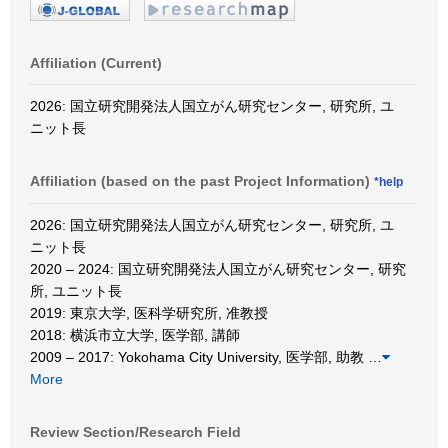
Affiliation (Current)
2026: 国立研究開発法人国立がん研究センター, 研究所, ユ
ニット長
Affiliation (based on the past Project Information)
*help
2026: 国立研究開発法人国立がん研究センター, 研究所, ユ
ニット長
2020 – 2024: 国立研究開発法人国立がん研究センター, 研究
所, ユニット長
2019: 東京大学, 医科学研究所, 准教授
2018: 横浜市立大学, 医学部, 講師
2009 – 2017: Yokohama City University, 医学部, 助教
…
More
Review Section/Research Field