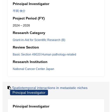
Principal Investigator
平岡 伸介
Project Period (FY)
2024 – 2026
Research Category
Grant-in-Aid for Scientific Research (B)
Review Section
Basic Section 49020:Human pathology-related
Research Institution
National Cancer Center Japan
Spatiotemporal interactions in metastatic niches
Principal Investigator
Principal Investigator