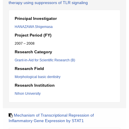
therapy using suppressors of TLR signaling
Principal Investigator
HANAZAWA Shigemasa
Project Period (FY)
2007 – 2008
Research Category
Grant-in-Aid for Scientific Research (B)
Research Field
Morphological basic dentistry
Research Institution
Nihon University
Mechanism of Transcriptional Repression of
Inflammatory Gene Expression by STAT1