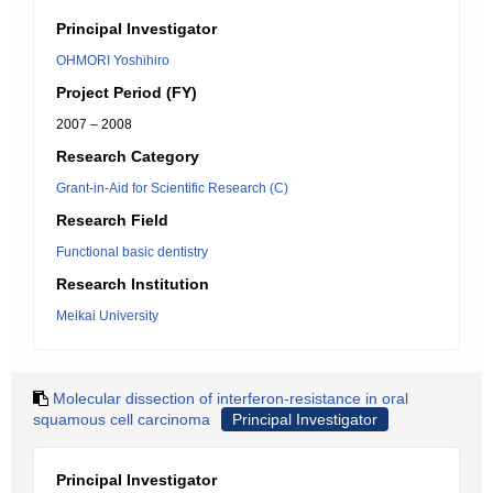
Principal Investigator
OHMORI Yoshihiro
Project Period (FY)
2007 – 2008
Research Category
Grant-in-Aid for Scientific Research (C)
Research Field
Functional basic dentistry
Research Institution
Meikai University
Molecular dissection of interferon-resistance in oral
squamous cell carcinoma
Principal Investigator
Principal Investigator