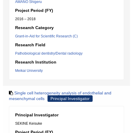
AMANO Shigeru
Project Period (FY)
2016 – 2018
Research Category
Grant-in-Aid for Scientific Research (C)
Research Field
Pathobiological dentistry/Dental radiology
Research Institution
Meikai University
Single cell heterogeneity analysis of endothelial and
mesenchymal cells
Principal Investigator
Principal Investigator
SEKINE Keisuke
Project Period (FY)