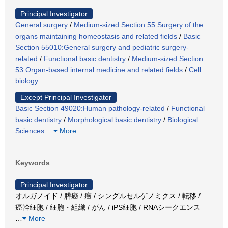
Principal Investigator
General surgery
/
Medium-sized Section 55:Surgery of the
organs maintaining homeostasis and related fields
/
Basic
Section 55010:General surgery and pediatric surgery-
related
/
Functional basic dentistry
/
Medium-sized Section
53:Organ-based internal medicine and related fields
/
Cell
biology
Except Principal Investigator
Basic Section 49020:Human pathology-related
/
Functional
basic dentistry
/
Morphological basic dentistry
/
Biological
Sciences
…
More
Keywords
Principal Investigator
オルガノイド / 膵癌 / 癌 / シングルセルゲノミクス / 転移 /
癌幹細胞 / 細胞・組織 / がん / iPS細胞 / RNAシークエンス
…
More