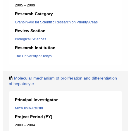
2005 – 2009
Research Category
Grant-in-Aid for Scientific Research on Priority Areas
Review Section
Biological Sciences
Research Institution
The University of Tokyo
Molecular mechanism of proliferation and differentiation
of hepatocyte.
Principal Investigator
MIYAJIMA Atsushi
Project Period (FY)
2003 – 2004