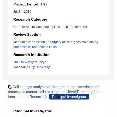
Project Period (FY)
2018 – 2019
Research Category
Grant-in-Aid for Challenging Research (Exploratory)
Review Section
Medium-sized Section 55:Surgery of the organs maintaining
homeostasis and related fields
Research Institution
The University of Tokyo
Yokohama City University
Cell lineage analysis of changes in characteristics of
pancreatic cancer cells at single cell level(Fostering Joint
International Research)
Principal Investigator
Principal Investigator