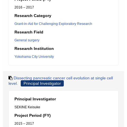
2016 – 2017
Research Category
Grant-in-Aid for Challenging Exploratory Research
Research Field
General surgery
Research Institution
Yokohama City University
Dissecting pancreatic cancer cell evolution at single cell
level.
Principal Investigator
Principal Investigator
SEKINE Keisuke
Project Period (FY)
2015 – 2017