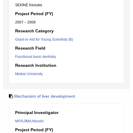
SEKINE Keisuke
Project Period (FY)
2007 – 2008
Research Category
Grant-in-Aid for Young Scientists (B)
Research Field
Functional basic dentistry
Research Institution
Meikai University
Mechanism of liver development
Principal Investigator
MIYAJIMA Atsushi
Project Period (FY)