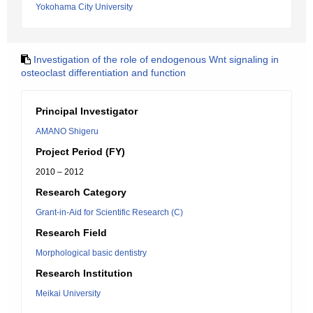
Yokohama City University
Investigation of the role of endogenous Wnt signaling in
osteoclast differentiation and function
Principal Investigator
AMANO Shigeru
Project Period (FY)
2010 – 2012
Research Category
Grant-in-Aid for Scientific Research (C)
Research Field
Morphological basic dentistry
Research Institution
Meikai University