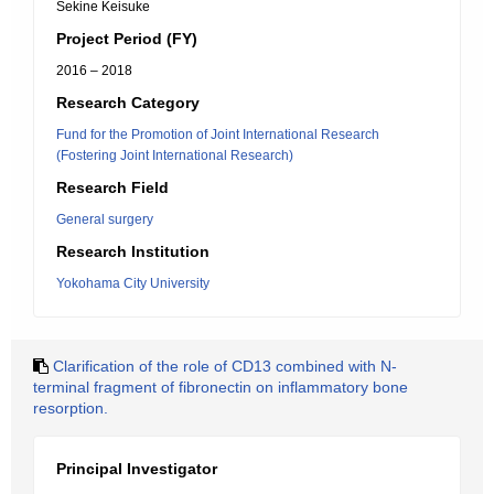
Sekine Keisuke
Project Period (FY)
2016 – 2018
Research Category
Fund for the Promotion of Joint International Research
(Fostering Joint International Research)
Research Field
General surgery
Research Institution
Yokohama City University
Clarification of the role of CD13 combined with N-
terminal fragment of fibronectin on inflammatory bone
resorption.
Principal Investigator