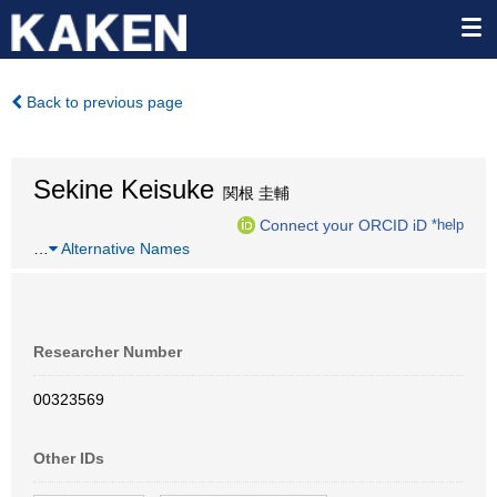
Back to previous page
Sekine Keisuke
関根 圭輔
Connect your ORCID iD
*help
…
Alternative Names
Researcher Number
00323569
Other IDs