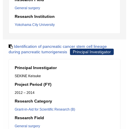
General surgery
Research Institution
Yokohama City University
Identification of pancreatic cancer stem cell lineage
during pancreatic tumorigenesis
Principal Investigator
Principal Investigator
SEKINE Keisuke
Project Period (FY)
2012 – 2014
Research Category
Grant-in-Aid for Scientific Research (B)
Research Field
General surgery