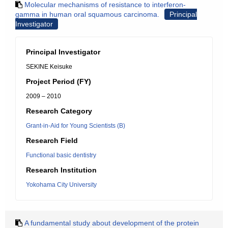
Molecular mechanisms of resistance to interferon-
gamma in human oral squamous carcinoma.
Principal
Investigator
Principal Investigator
SEKINE Keisuke
Project Period (FY)
2009 – 2010
Research Category
Grant-in-Aid for Young Scientists (B)
Research Field
Functional basic dentistry
Research Institution
Yokohama City University
A fundamental study about development of the protein