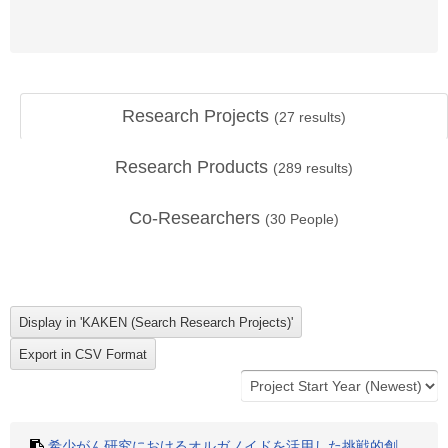
Research Projects
(
27
results)
Research Products
(
289
results)
Co-Researchers
(
30
People)
希少がん研究におけるオルガノイドを活用した挑戦的創