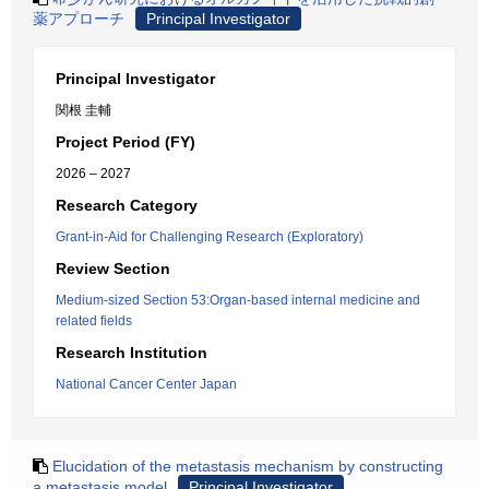
薬アプローチ
Principal Investigator
Principal Investigator
関根 圭輔
Project Period (FY)
2026 – 2027
Research Category
Grant-in-Aid for Challenging Research (Exploratory)
Review Section
Medium-sized Section 53:Organ-based internal medicine and
related fields
Research Institution
National Cancer Center Japan
Elucidation of the metastasis mechanism by constructing
a metastasis model
Principal Investigator