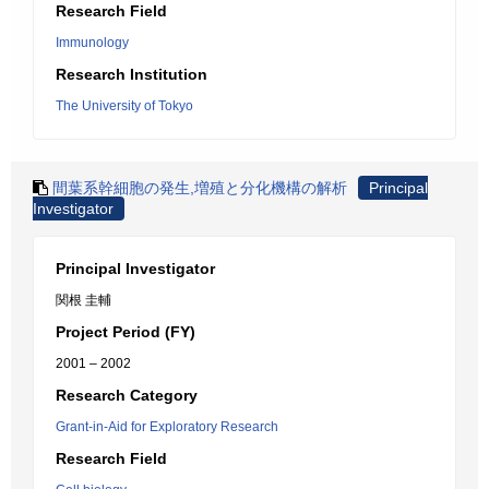
Research Field
Immunology
Research Institution
The University of Tokyo
間葉系幹細胞の発生,増殖と分化機構の解析
Principal
Investigator
Principal Investigator
関根 圭輔
Project Period (FY)
2001 – 2002
Research Category
Grant-in-Aid for Exploratory Research
Research Field