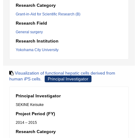
Research Category
Grant-in-Aid for Scientific Research (B)
Research Field
General surgery
Research Institution
Yokohama City University
Visualization of functional hepatic cells derived from
human iPS cells.
Principal Investigator
Principal Investigator
SEKINE Keisuke
Project Period (FY)
2014 – 2015
Research Category