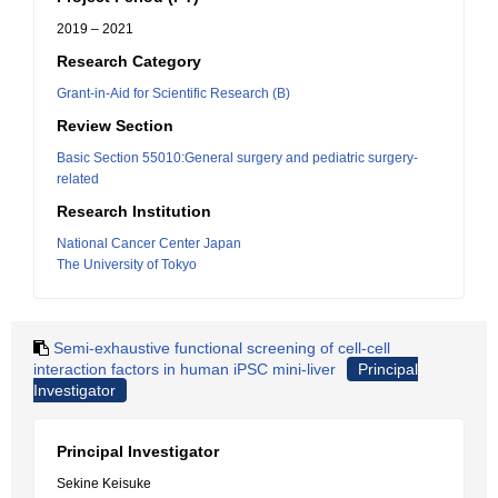
2019 – 2021
Research Category
Grant-in-Aid for Scientific Research (B)
Review Section
Basic Section 55010:General surgery and pediatric surgery-
related
Research Institution
National Cancer Center Japan
The University of Tokyo
Semi-exhaustive functional screening of cell-cell
interaction factors in human iPSC mini-liver
Principal
Investigator
Principal Investigator
Sekine Keisuke