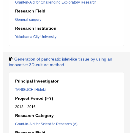
Grant-in-Aid for Challenging Exploratory Research
Research Field
General surgery
Research Institution
Yokohama City University
Generation of pancreatic islet-like tissue by using an
innovative 3D-culture method.
Principal Investigator
TANIGUCHI Hideki
Project Period (FY)
2013 – 2016
Research Category
Grant-in-Aid for Scientific Research (A)
Research Field