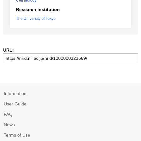
Cell biology
Research Institution
The University of Tokyo
URL:
Information
User Guide
FAQ
News
Terms of Use