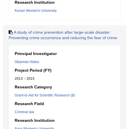
Research Institution
Konan Women's University
A study of crime prevention after large-scale disaster:
Preventing crime occurrence and reducing the fear of crime
Principal Investigator
Okamoto Hideo
Project Period (FY)
2013 – 2015
Research Category
Grant-in-Aid for Scientific Research (B)
Research Field
Criminal law
Research Institution
Nara Women's University