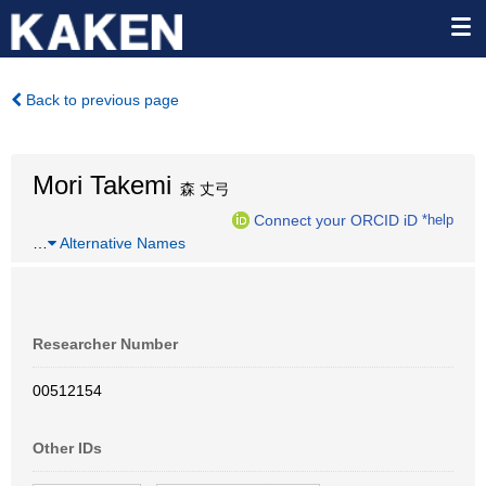
Back to previous page
Mori Takemi
森 丈弓
Connect your ORCID iD
*help
…
Alternative Names
Researcher Number
00512154
Other IDs