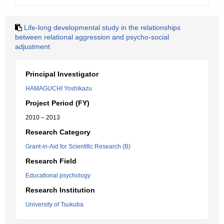
Life-long developmental study in the relationships
between relational aggression and psycho-social
adjustment
Principal Investigator
HAMAGUCHI Yoshikazu
Project Period (FY)
2010 – 2013
Research Category
Grant-in-Aid for Scientific Research (B)
Research Field
Educational psychology
Research Institution
University of Tsukuba