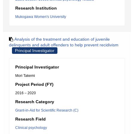
Research Institution
Mukogawa Women's University
Analysis of the treatment and education of juvenile
delinquents and adult offenders to help prevent recidivism
Principal Investigator
Principal Investigator
Mori Takemi
Project Period (FY)
2016 – 2020
Research Category
Grant-in-Aid for Scientific Research (C)
Research Field
Clinical psychology