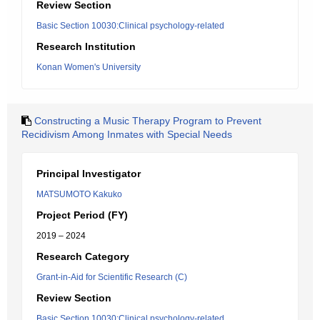
Review Section
Basic Section 10030:Clinical psychology-related
Research Institution
Konan Women's University
Constructing a Music Therapy Program to Prevent
Recidivism Among Inmates with Special Needs
Principal Investigator
MATSUMOTO Kakuko
Project Period (FY)
2019 – 2024
Research Category
Grant-in-Aid for Scientific Research (C)
Review Section
Basic Section 10030:Clinical psychology-related