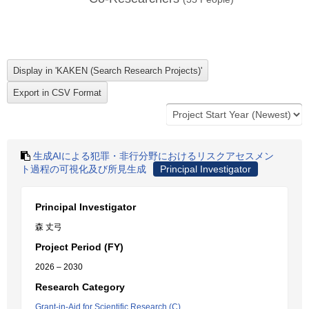
生成AIによる犯罪・非行分野におけるリスクアセスメン
ト過程の可視化及び所見生成
Principal Investigator
Principal Investigator
森 丈弓
Project Period (FY)
2026 – 2030
Research Category
Grant-in-Aid for Scientific Research (C)