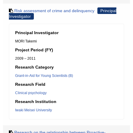
Risk assessment of crime and delinquency
Principal
Investigator
Principal Investigator
MORI Takemi
Project Period (FY)
2009 – 2011
Research Category
Grant-in-Aid for Young Scientists (B)
Research Field
Clinical psychology
Research Institution
Iwaki Meisei University
Research on the relationship between Proactive-