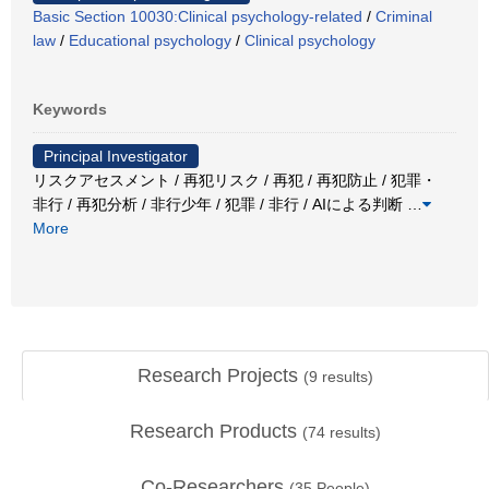
Basic Section 10030:Clinical psychology-related
/
Criminal
law
/
Educational psychology
/
Clinical psychology
Keywords
Principal Investigator
リスクアセスメント / 再犯リスク / 再犯 / 再犯防止 / 犯罪・
非行 / 再犯分析 / 非行少年 / 犯罪 / 非行 / AIによる判断
…
More
Research Projects
(
9
results)
Research Products
(
74
results)
Co-Researchers
(
35
People)