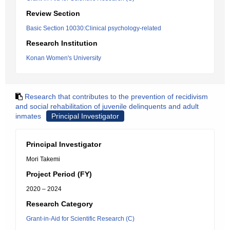
Review Section
Basic Section 10030:Clinical psychology-related
Research Institution
Konan Women's University
Research that contributes to the prevention of recidivism
and social rehabilitation of juvenile delinquents and adult
inmates
Principal Investigator
Principal Investigator
Mori Takemi
Project Period (FY)
2020 – 2024
Research Category
Grant-in-Aid for Scientific Research (C)