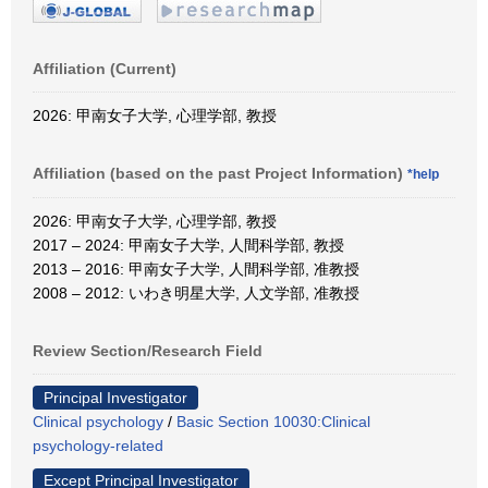
Affiliation (Current)
2026: 甲南女子大学, 心理学部, 教授
Affiliation (based on the past Project Information)
*help
2026: 甲南女子大学, 心理学部, 教授
2017 – 2024: 甲南女子大学, 人間科学部, 教授
2013 – 2016: 甲南女子大学, 人間科学部, 准教授
2008 – 2012: いわき明星大学, 人文学部, 准教授
Review Section/Research Field
Principal Investigator
Clinical psychology
/
Basic Section 10030:Clinical
psychology-related
Except Principal Investigator