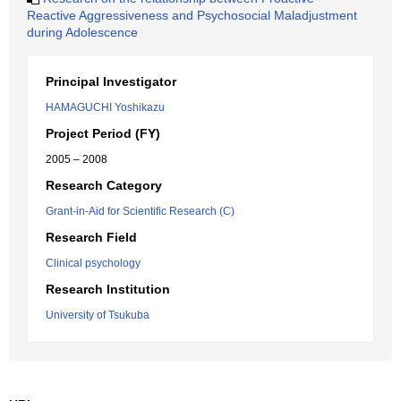
Reactive Aggressiveness and Psychosocial Maladjustment
during Adolescence
Principal Investigator
HAMAGUCHI Yoshikazu
Project Period (FY)
2005 – 2008
Research Category
Grant-in-Aid for Scientific Research (C)
Research Field
Clinical psychology
Research Institution
University of Tsukuba