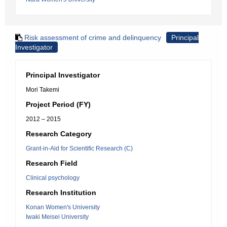
Risk assessment of crime and delinquency
Principal
Investigator
Principal Investigator
Mori Takemi
Project Period (FY)
2012 – 2015
Research Category
Grant-in-Aid for Scientific Research (C)
Research Field
Clinical psychology
Research Institution
Konan Women's University
Iwaki Meisei University