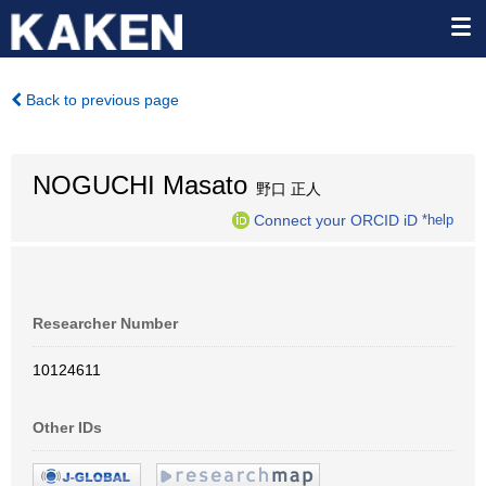
Back to previous page
NOGUCHI Masato
野口 正人
Connect your ORCID iD
*help
Researcher Number
10124611
Other IDs