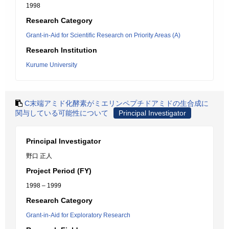
1998
Research Category
Grant-in-Aid for Scientific Research on Priority Areas (A)
Research Institution
Kurume University
C末端アミド化酵素がミエリンペプチドアミドの生合成に
関与している可能性について
Principal Investigator
Principal Investigator
野口 正人
Project Period (FY)
1998 – 1999
Research Category
Grant-in-Aid for Exploratory Research