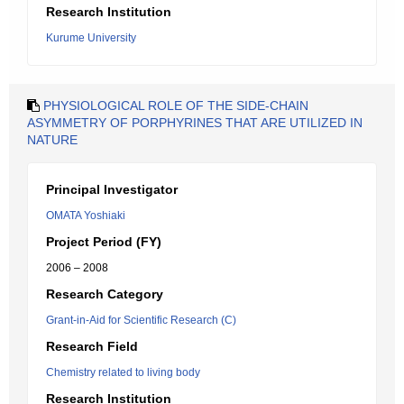
Research Institution
Kurume University
PHYSIOLOGICAL ROLE OF THE SIDE-CHAIN
ASYMMETRY OF PORPHYRINES THAT ARE UTILIZED IN
NATURE
Principal Investigator
OMATA Yoshiaki
Project Period (FY)
2006 – 2008
Research Category
Grant-in-Aid for Scientific Research (C)
Research Field
Chemistry related to living body
Research Institution