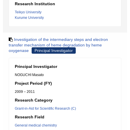
Research Institution
Teikyo University
Kurume University
Investigation of the intermediary steps and electron
transfer mechanism of heme degradation by heme
oxygenase
Principal Investigator
Principal Investigator
NOGUCHI Masato
Project Period (FY)
2009 – 2011
Research Category
Grant-in-Aid for Scientific Research (C)
Research Field
General medical chemistry