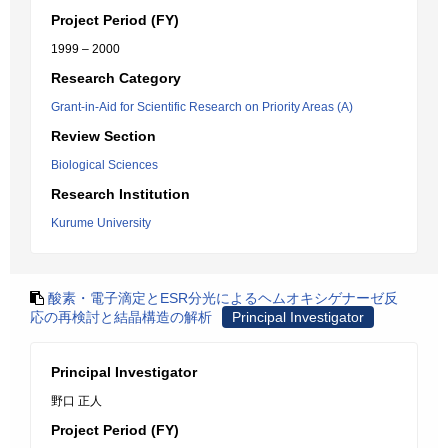
Project Period (FY)
1999 – 2000
Research Category
Grant-in-Aid for Scientific Research on Priority Areas (A)
Review Section
Biological Sciences
Research Institution
Kurume University
酸素・電子滴定とESR分光によるヘムオキシゲナーゼ反
応の再検討と結晶構造の解析
Principal Investigator
Principal Investigator
野口 正人
Project Period (FY)