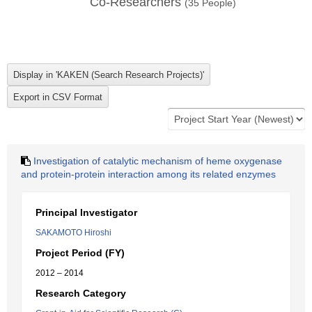
Co-Researchers
(
35
People)
Investigation of catalytic mechanism of heme oxygenase
and protein-protein interaction among its related enzymes
Principal Investigator
SAKAMOTO Hiroshi
Project Period (FY)
2012 – 2014
Research Category