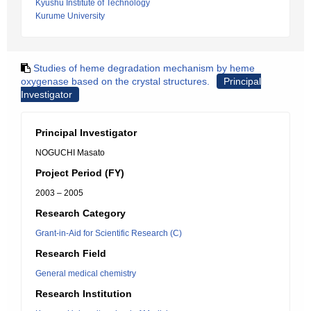
Kyushu Institute of Technology
Kurume University
Studies of heme degradation mechanism by heme
oxygenase based on the crystal structures.
Principal
Investigator
Principal Investigator
NOGUCHI Masato
Project Period (FY)
2003 – 2005
Research Category
Grant-in-Aid for Scientific Research (C)
Research Field
General medical chemistry
Research Institution