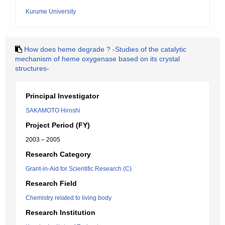
Kurume University
How does heme degrade ? -Studies of the catalytic
mechanism of heme oxygenase based on its crystal
structures-
Principal Investigator
SAKAMOTO Hiroshi
Project Period (FY)
2003 – 2005
Research Category
Grant-in-Aid for Scientific Research (C)
Research Field
Chemistry related to living body
Research Institution