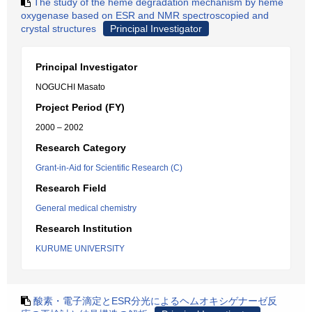
The study of the heme degradation mechanism by heme
oxygenase based on ESR and NMR spectroscopied and
crystal structures
Principal Investigator
Principal Investigator
NOGUCHI Masato
Project Period (FY)
2000 – 2002
Research Category
Grant-in-Aid for Scientific Research (C)
Research Field
General medical chemistry
Research Institution
KURUME UNIVERSITY
酸素・電子滴定とESR分光によるヘムオキシゲナーゼ反