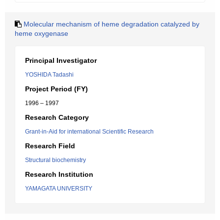
Molecular mechanism of heme degradation catalyzed by
heme oxygenase
Principal Investigator
YOSHIDA Tadashi
Project Period (FY)
1996 – 1997
Research Category
Grant-in-Aid for international Scientific Research
Research Field
Structural biochemistry
Research Institution
YAMAGATA UNIVERSITY