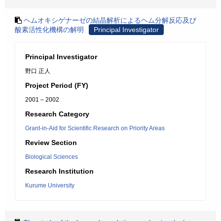
ヘムオキシゲナーゼの結晶解析によるヘム分解反応及び
酸素活性化機構の解明
Principal Investigator
Principal Investigator
野口 正人
Project Period (FY)
2001 – 2002
Research Category
Grant-in-Aid for Scientific Research on Priority Areas
Review Section
Biological Sciences
Research Institution
Kurume University