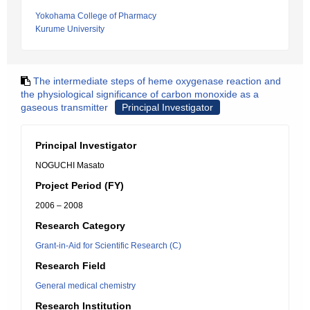
Yokohama College of Pharmacy
Kurume University
The intermediate steps of heme oxygenase reaction and
the physiological significance of carbon monoxide as a
gaseous transmitter
Principal Investigator
Principal Investigator
NOGUCHI Masato
Project Period (FY)
2006 – 2008
Research Category
Grant-in-Aid for Scientific Research (C)
Research Field
General medical chemistry
Research Institution