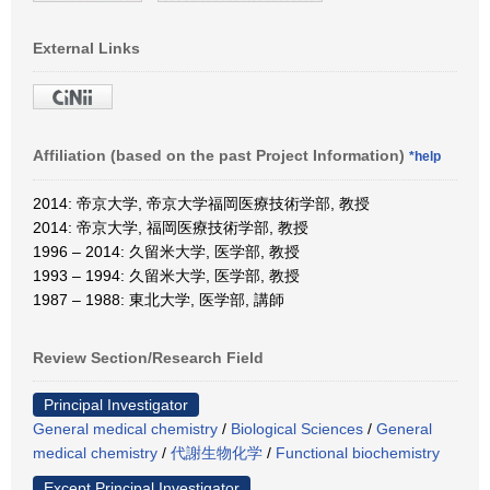
External Links
Affiliation (based on the past Project Information)
*help
2014: 帝京大学, 帝京大学福岡医療技術学部, 教授
2014: 帝京大学, 福岡医療技術学部, 教授
1996 – 2014: 久留米大学, 医学部, 教授
1993 – 1994: 久留米大学, 医学部, 教授
1987 – 1988: 東北大学, 医学部, 講師
Review Section/Research Field
Principal Investigator
General medical chemistry
/
Biological Sciences
/
General
medical chemistry
/
代謝生物化学
/
Functional biochemistry
Except Principal Investigator