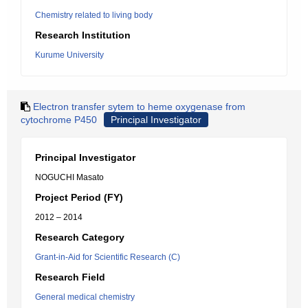
Chemistry related to living body
Research Institution
Kurume University
Electron transfer sytem to heme oxygenase from
cytochrome P450
Principal Investigator
Principal Investigator
NOGUCHI Masato
Project Period (FY)
2012 – 2014
Research Category
Grant-in-Aid for Scientific Research (C)
Research Field
General medical chemistry