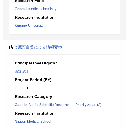
Research Field
General medical chemistry
Research Institution
Kurume University
金属蛋白質による情報変換
Principal Investigator
西野 武士
Project Period (FY)
1996 – 1999
Research Category
Grant-in-Aid for Scientific Research on Priority Areas (A)
Research Institution
Nippon Medical School