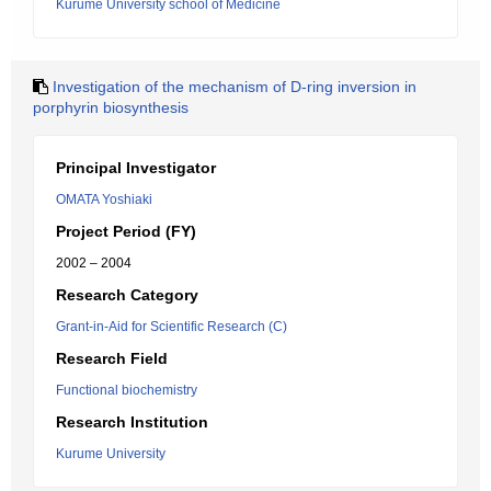
Kurume University school of Medicine
Investigation of the mechanism of D-ring inversion in
porphyrin biosynthesis
Principal Investigator
OMATA Yoshiaki
Project Period (FY)
2002 – 2004
Research Category
Grant-in-Aid for Scientific Research (C)
Research Field
Functional biochemistry
Research Institution
Kurume University