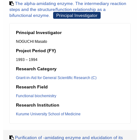
The alpha-amidating enzyme. The intermediary reaction
steps and the structure/function relationship as a
bifunctional enzyme.
Principal Investigator
Principal Investigator
NOGUCHI Masato
Project Period (FY)
1993 – 1994
Research Category
Grant-in-Aid for General Scientific Research (C)
Research Field
Functional biochemistry
Research Institution
Kurume University School of Medicine
Purification of -amidating enzyme and elucidation of its