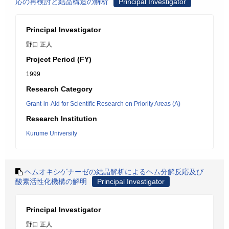
応の再検討と結晶構造の解析
Principal Investigator
Principal Investigator
野口 正人
Project Period (FY)
1999
Research Category
Grant-in-Aid for Scientific Research on Priority Areas (A)
Research Institution
Kurume University
ヘムオキシゲナーゼの結晶解析によるヘム分解反応及び
酸素活性化機構の解明
Principal Investigator
Principal Investigator
野口 正人