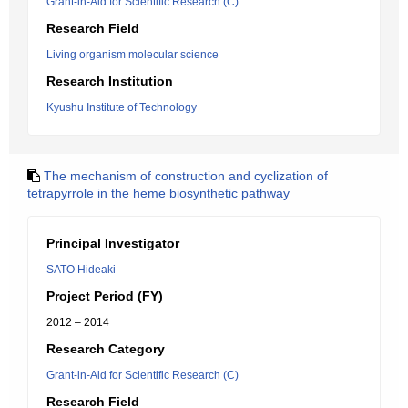
Grant-in-Aid for Scientific Research (C)
Research Field
Living organism molecular science
Research Institution
Kyushu Institute of Technology
The mechanism of construction and cyclization of
tetrapyrrole in the heme biosynthetic pathway
Principal Investigator
SATO Hideaki
Project Period (FY)
2012 – 2014
Research Category
Grant-in-Aid for Scientific Research (C)
Research Field