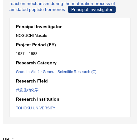
reaction mechanism during the maturation process of
amidated peptide hormones
Principal Investigator
Principal Investigator
NOGUCHI Masato
Project Period (FY)
1987 – 1988
Research Category
Grant-in-Aid for General Scientific Research (C)
Research Field
代謝生物化学
Research Institution
TOHOKU UNIVERSITY
URL: