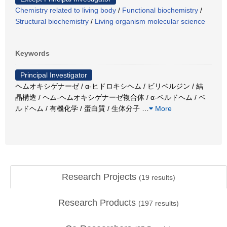
Chemistry related to living body
/
Functional biochemistry
/
Structural biochemistry
/
Living organism molecular science
Keywords
Principal Investigator
ヘムオキシゲナーゼ / α-ヒドロキシヘム / ビリベルジン / 結
晶構造 / ヘム-ヘムオキシゲナーゼ複合体 / α-ベルドヘム / ベ
ルドヘム / 有機化学 / 蛋白質 / 生体分子
…
More
Research Projects
(
19
results)
Research Products
(
197
results)