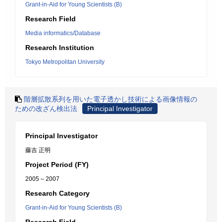
Grant-in-Aid for Young Scientists (B)
Research Field
Media informatics/Database
Research Institution
Tokyo Metropolitan University
階層拡散系列を用いた電子透かし技術による画像情報の
ための改ざん検出法
Principal Investigator
Principal Investigator
藤吉 正明
Project Period (FY)
2005 – 2007
Research Category
Grant-in-Aid for Young Scientists (B)