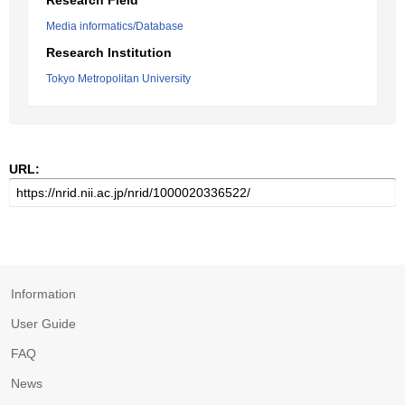
Research Field
Media informatics/Database
Research Institution
Tokyo Metropolitan University
URL:
Information
User Guide
FAQ
News