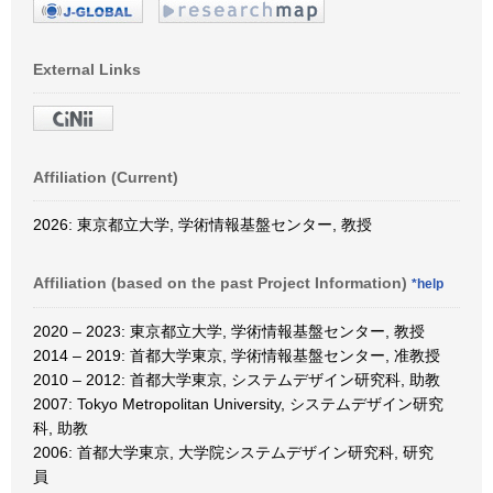
External Links
Affiliation (Current)
2026: 東京都立大学, 学術情報基盤センター, 教授
Affiliation (based on the past Project Information)
*help
2020 – 2023: 東京都立大学, 学術情報基盤センター, 教授
2014 – 2019: 首都大学東京, 学術情報基盤センター, 准教授
2010 – 2012: 首都大学東京, システムデザイン研究科, 助教
2007: Tokyo Metropolitan University, システムデザイン研究
科, 助教
2006: 首都大学東京, 大学院システムデザイン研究科, 研究
員