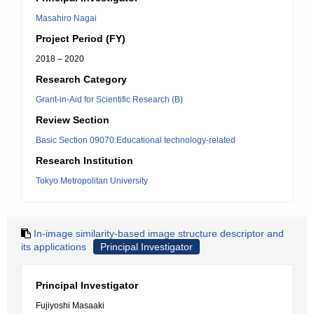
Masahiro Nagai
Project Period (FY)
2018 – 2020
Research Category
Grant-in-Aid for Scientific Research (B)
Review Section
Basic Section 09070:Educational technology-related
Research Institution
Tokyo Metropolitan University
In-image similarity-based image structure descriptor and
its applications
Principal Investigator
Principal Investigator
Fujiyoshi Masaaki