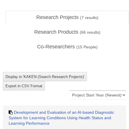
Research Projects
(
7
results)
Research Products
(
66
results)
Co-Researchers
(
15
People)
Development and Evaluation of an AI-based Diagnostic
System for Learning Conditions Using Health Status and
Learning Performance