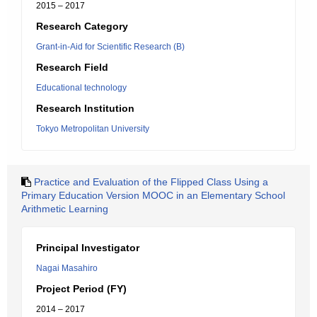
2015 – 2017
Research Category
Grant-in-Aid for Scientific Research (B)
Research Field
Educational technology
Research Institution
Tokyo Metropolitan University
Practice and Evaluation of the Flipped Class Using a
Primary Education Version MOOC in an Elementary School
Arithmetic Learning
Principal Investigator
Nagai Masahiro
Project Period (FY)
2014 – 2017