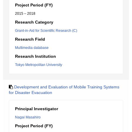
Project Period (FY)
2015 – 2018
Research Category
Grant-in-Aid for Scientific Research (C)
Research Field
Multimedia database
Research Institution
Tokyo Metropolitan University
Development and Evaluation of Mobile Training Systems
for Disaster Evacuation
Principal Investigator
Nagai Masahiro
Project Period (FY)