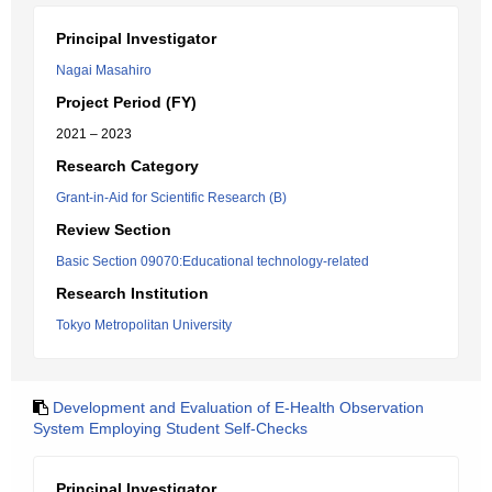
Principal Investigator
Nagai Masahiro
Project Period (FY)
2021 – 2023
Research Category
Grant-in-Aid for Scientific Research (B)
Review Section
Basic Section 09070:Educational technology-related
Research Institution
Tokyo Metropolitan University
Development and Evaluation of E-Health Observation
System Employing Student Self-Checks
Principal Investigator