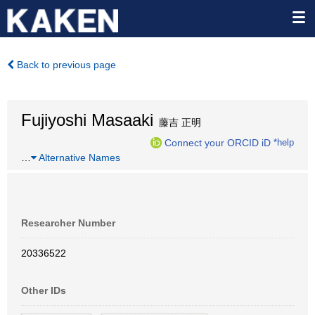
Back to previous page
Fujiyoshi Masaaki
藤吉 正明
Connect your ORCID iD
*help
…
Alternative Names
Researcher Number
20336522
Other IDs