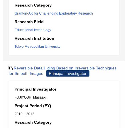
Research Category
Grant-in-Aid for Challenging Exploratory Research
Research Field
Educational technology
Research Institution
Tokyo Metropolitan University
Reversible Data Hiding Based on Irreversible Techniques
for Smooth Images
Principal Investigator
Principal Investigator
FUJIYOSHI Masaaki
Project Period (FY)
2010 – 2012
Research Category