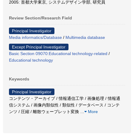
2005: 首都大学東京, システムデザイン学部, 研究員
Review Section/Research Field
Principal Investigator
Media informatics/Database
/
Multimedia database
Except Principal Investigator
Basic Section 09070:Educational technology-related
/
Educational technology
Keywords
Principal Investigator
コンテンツ・アーカイブ / 情報通信工学 / 画像処理 / 情報通
信システム / 画像内類似性 / 類似性 / データベース / コンテ
ンツ / 圧縮 / 離散ウェーブレット変換
…
More