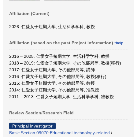
Affiliation (Current)
2026: 仁愛女子短期大学, 生活科学学科, 教授
Affiliation (based on the past Project Information)
*help
2016 – 2025: 仁愛女子短期大学, 生活科学学科, 教授
2018 – 2019: 仁愛女子短期大学, その他部局等, 教授(移行)
2017: 仁愛女子短期大学, その他部局等, 講師
2016: 仁愛女子短期大学, その他部局等, 教授(移行)
2015: 仁愛女子短期大学, その他部局等, 教授
2014: 仁愛女子短期大学, その他部局等, 准教授
2011 – 2013: 仁愛女子短期大学, 生活科学学科, 准教授
Review Section/Research Field
Principal Investigator
Basic Section 09070:Educational technology-related
/