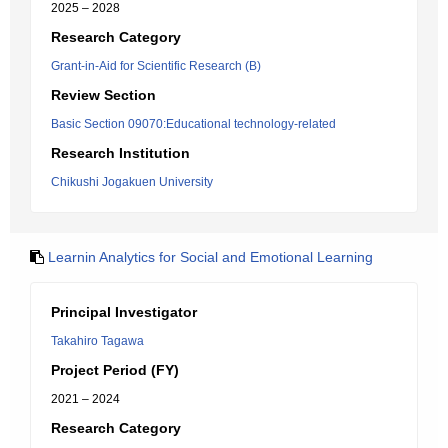
2025 – 2028
Research Category
Grant-in-Aid for Scientific Research (B)
Review Section
Basic Section 09070:Educational technology-related
Research Institution
Chikushi Jogakuen University
Learnin Analytics for Social and Emotional Learning
Principal Investigator
Takahiro Tagawa
Project Period (FY)
2021 – 2024
Research Category