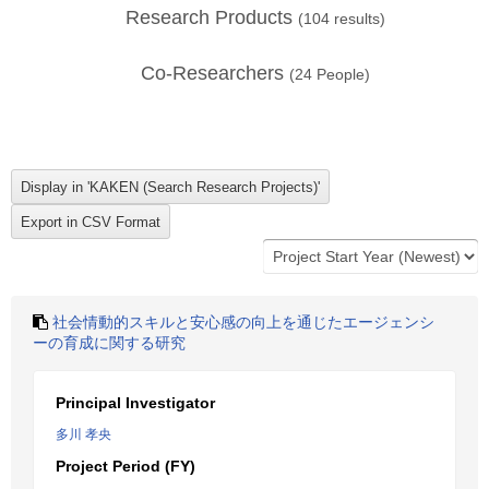
Research Products
(
104
results)
Co-Researchers
(
24
People)
社会情動的スキルと安心感の向上を通じたエージェンシ
ーの育成に関する研究
Principal Investigator
多川 孝央
Project Period (FY)