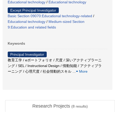
Educational technology
/
Educational technology
Except Principal Investigator
Basic Section 09070:Educational technology-related
/
Educational technology
/
Medium-sized Section
9:Education and related fields
Keywords
Principal Investigator
教育工学 / eポートフォリオ / 尺度 / 深いアクティブラーニ
ング / SEL / Instructional Design / 情動知能 / アクティブラ
ーニング / 心理尺度 / 社会情動的スキル
…
More
Research Projects
(
8
results)