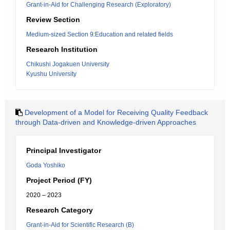
Grant-in-Aid for Challenging Research (Exploratory)
Review Section
Medium-sized Section 9:Education and related fields
Research Institution
Chikushi Jogakuen University
Kyushu University
Development of a Model for Receiving Quality Feedback
through Data-driven and Knowledge-driven Approaches
Principal Investigator
Goda Yoshiko
Project Period (FY)
2020 – 2023
Research Category
Grant-in-Aid for Scientific Research (B)