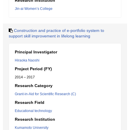
Research Institution
Jin-ai Women’s College
Construction and practice of e-portfolio system to
support skill improvement in lifelong learning
Principal Investigator
Hiraoka Naoshi
Project Period (FY)
2014 – 2017
Research Category
Grant-in-Aid for Scientific Research (C)
Research Field
Educational technology
Research Institution
Kumamoto University