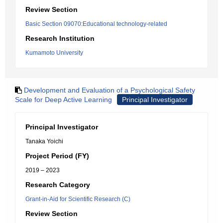
Review Section
Basic Section 09070:Educational technology-related
Research Institution
Kumamoto University
Development and Evaluation of a Psychological Safety
Scale for Deep Active Learning
Principal Investigator
Principal Investigator
Tanaka Yoichi
Project Period (FY)
2019 – 2023
Research Category
Grant-in-Aid for Scientific Research (C)
Review Section