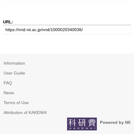
URL:
Information
User Guide
FAQ
News
Terms of Use
Attribution of KAKENHI
Powered by NII