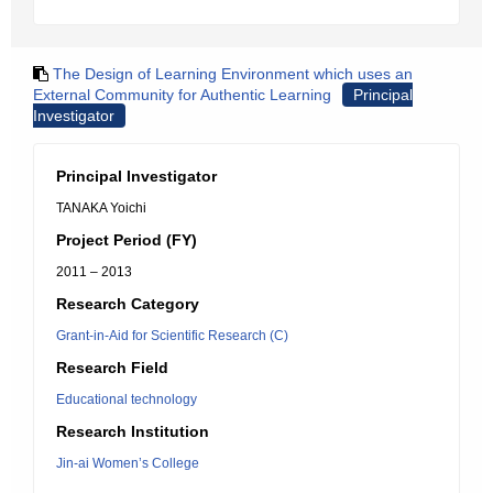
The Design of Learning Environment which uses an
External Community for Authentic Learning
Principal
Investigator
Principal Investigator
TANAKA Yoichi
Project Period (FY)
2011 – 2013
Research Category
Grant-in-Aid for Scientific Research (C)
Research Field
Educational technology
Research Institution
Jin-ai Women’s College