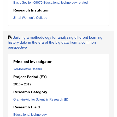
Basic Section 09070:Educational technology-related
Research Institution
Jin-ai Women’s College
Building a methodology for analyzing different learning
history data in the era of the big data from a common
perspective
Principal Investigator
YAMAKAWA Osamu
Project Period (FY)
2016 – 2019
Research Category
Grant-in-Aid for Scientific Research (B)
Research Field
Educational technology