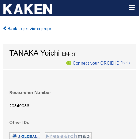
Back to previous page
TANAKA Yoichi
田中 洋一
Connect your ORCID iD
*help
Researcher Number
20340036
Other IDs