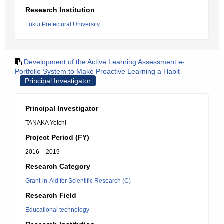
Research Institution
Fukui Prefectural University
Development of the Active Learning Assessment e-
Portfolio System to Make Proactive Learning a Habit
Principal Investigator
Principal Investigator
TANAKA Yoichi
Project Period (FY)
2016 – 2019
Research Category
Grant-in-Aid for Scientific Research (C)
Research Field
Educational technology