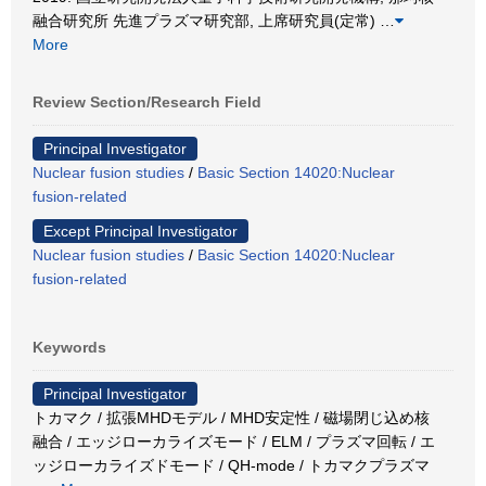
融合研究所 先進プラズマ研究部, 上席研究員(定常)
…
More
Review Section/Research Field
Principal Investigator
Nuclear fusion studies
/
Basic Section 14020:Nuclear
fusion-related
Except Principal Investigator
Nuclear fusion studies
/
Basic Section 14020:Nuclear
fusion-related
Keywords
Principal Investigator
トカマク / 拡張MHDモデル / MHD安定性 / 磁場閉じ込め核
融合 / エッジローカライズモード / ELM / プラズマ回転 / エ
ッジローカライズドモード / QH-mode / トカマクプラズマ