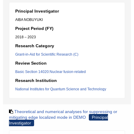
Principal Investigator
AIBA NOBUYUKI
Project Period (FY)
2018 – 2023
Research Category
Grant-in-Aid for Scientific Research (C)
Review Section
Basic Section 14020:Nuclear fusion-related
Research Institution
National Institutes for Quantum Science and Technology
Theoretical and numerical analyses for suppressing or
mitigating edge localized mode in DEMO
Principal
Investigator