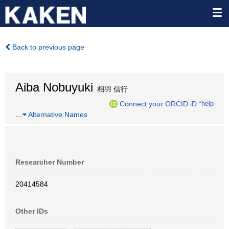
Back to previous page
Aiba Nobuyuki
相羽 信行
Connect your ORCID iD
*help
…
Alternative Names
Researcher Number
20414584
Other IDs