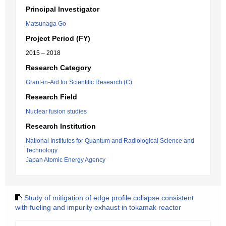
Principal Investigator
Matsunaga Go
Project Period (FY)
2015 – 2018
Research Category
Grant-in-Aid for Scientific Research (C)
Research Field
Nuclear fusion studies
Research Institution
National Institutes for Quantum and Radiological Science and
Technology
Japan Atomic Energy Agency
Study of mitigation of edge profile collapse consistent
with fueling and impurity exhaust in tokamak reactor