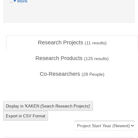
…
More
Research Projects
(
11
results)
Research Products
(
125
results)
Co-Researchers
(
28
People)