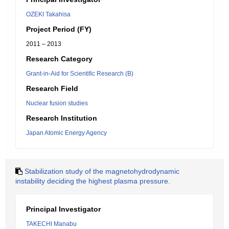
OZEKI Takahisa
Project Period (FY)
2011 – 2013
Research Category
Grant-in-Aid for Scientific Research (B)
Research Field
Nuclear fusion studies
Research Institution
Japan Atomic Energy Agency
Stabilization study of the magnetohydrodynamic
instability deciding the highest plasma pressure.
Principal Investigator
TAKECHI Manabu