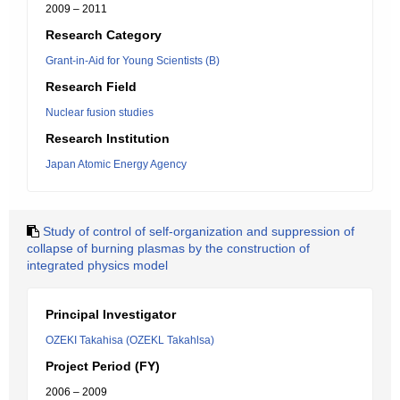
2009 – 2011
Research Category
Grant-in-Aid for Young Scientists (B)
Research Field
Nuclear fusion studies
Research Institution
Japan Atomic Energy Agency
Study of control of self-organization and suppression of
collapse of burning plasmas by the construction of
integrated physics model
Principal Investigator
OZEKI Takahisa (OZEKL Takahlsa)
Project Period (FY)
2006 – 2009