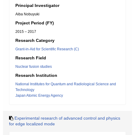
Principal Investigator
Aiba Nobuyuki
Project Period (FY)
2015 – 2017
Research Category
Grant-in-Aid for Scientific Research (C)
Research Field
Nuclear fusion studies
Research Institution
National Institutes for Quantum and Radiological Science and
Technology
Japan Atomic Energy Agency
Experimental research of advanced control and physics
for edge localized mode