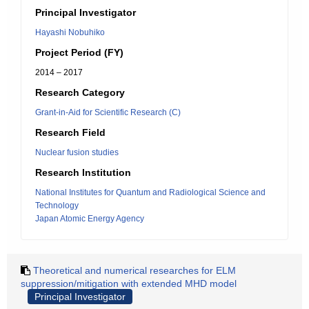
Principal Investigator
Hayashi Nobuhiko
Project Period (FY)
2014 – 2017
Research Category
Grant-in-Aid for Scientific Research (C)
Research Field
Nuclear fusion studies
Research Institution
National Institutes for Quantum and Radiological Science and
Technology
Japan Atomic Energy Agency
Theoretical and numerical researches for ELM
suppression/mitigation with extended MHD model
Principal Investigator