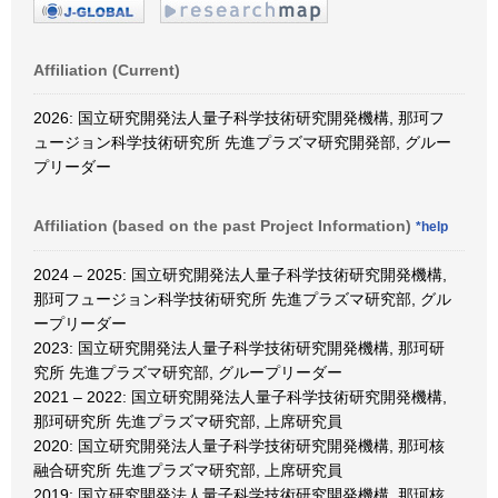
Affiliation (Current)
2026: 国立研究開発法人量子科学技術研究開発機構, 那珂フ
ュージョン科学技術研究所 先進プラズマ研究開発部, グルー
プリーダー
Affiliation (based on the past Project Information)
*help
2024 – 2025: 国立研究開発法人量子科学技術研究開発機構,
那珂フュージョン科学技術研究所 先進プラズマ研究部, グル
ープリーダー
2023: 国立研究開発法人量子科学技術研究開発機構, 那珂研
究所 先進プラズマ研究部, グループリーダー
2021 – 2022: 国立研究開発法人量子科学技術研究開発機構,
那珂研究所 先進プラズマ研究部, 上席研究員
2020: 国立研究開発法人量子科学技術研究開発機構, 那珂核
融合研究所 先進プラズマ研究部, 上席研究員
2019: 国立研究開発法人量子科学技術研究開発機構, 那珂核