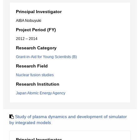
Principal Investigator
AIBA Nobuyuki
Project Period (FY)
2012 – 2014
Research Category
Grant-in-Aid for Young Scientists (B)
Research Field
Nuclear fusion studies
Research Institution
Japan Atomic Energy Agency
Study of plasma dynamics and development of simulator
by integrated models
Principal Investigator