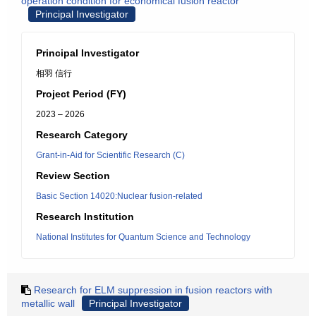
operation condition for economical fusion reactor
Principal Investigator
Principal Investigator
相羽 信行
Project Period (FY)
2023 – 2026
Research Category
Grant-in-Aid for Scientific Research (C)
Review Section
Basic Section 14020:Nuclear fusion-related
Research Institution
National Institutes for Quantum Science and Technology
Research for ELM suppression in fusion reactors with
metallic wall
Principal Investigator