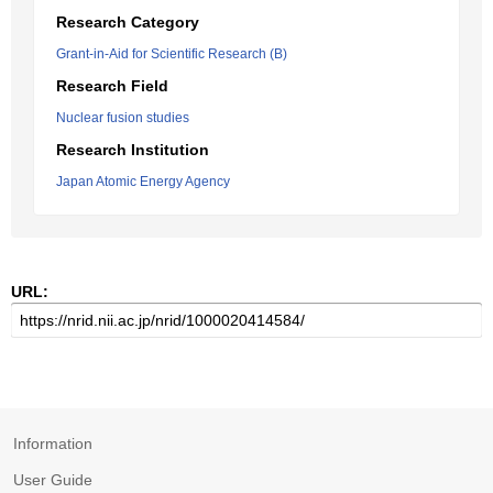
Research Category
Grant-in-Aid for Scientific Research (B)
Research Field
Nuclear fusion studies
Research Institution
Japan Atomic Energy Agency
URL:
Information
User Guide