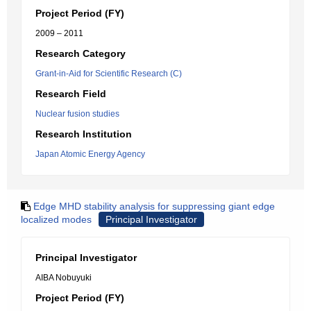
Project Period (FY)
2009 – 2011
Research Category
Grant-in-Aid for Scientific Research (C)
Research Field
Nuclear fusion studies
Research Institution
Japan Atomic Energy Agency
Edge MHD stability analysis for suppressing giant edge
localized modes
Principal Investigator
Principal Investigator
AIBA Nobuyuki
Project Period (FY)