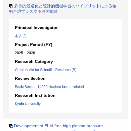
多目的最適化と統計的機械学習のハイブリッドによる核
融合炉プラズマ予測の加速
Principal Investigator
本多 充
Project Period (FY)
2025 – 2028
Research Category
Grant-in-Aid for Scientific Research (B)
Review Section
Basic Section 14020:Nuclear fusion-related
Research Institution
Kyoto University
Development of ELM-free high plasma pressure