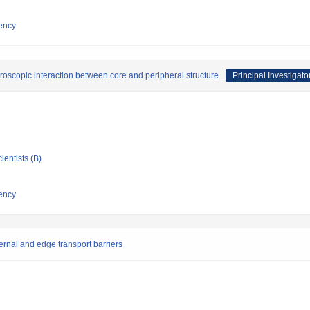
ency
roscopic interaction between core and peripheral structure
Principal Investigato
ientists (B)
ency
ernal and edge transport barriers