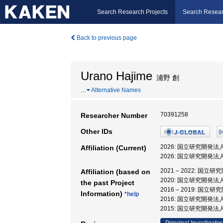
Search Research Projects
Search Resear
Back to previous page
Urano Hajime
浦野 創
…
Alternative Names
70391258
Researcher Number
Other IDs
2026: 国立研究開
Affiliation (Current)
2026: 国立研究開発
2021 – 2022:
Affiliation (based on
2020: 国立研究開発
the past Project
2016 – 2019:
Information)
*help
2016: 国立研究開発
2015: 国立研究開発