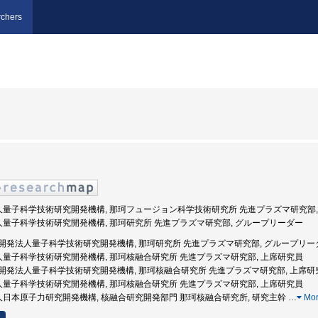
chers
発法人量子科学技術研究開発機構, 那珂フュージョン科学技術研究所 先進プラズマ研究部,
法人量子科学技術研究開発機構, 那珂研究所 先進プラズマ研究部, グループリーダー
 国立研究開発法人量子科学技術研究開発機構, 那珂研究所 先進プラズマ研究部, グループリ
法人量子科学技術研究開発機構, 那珂核融合研究所 先進プラズマ研究部, 上席研究員
 国立研究開発法人量子科学技術研究開発機構, 那珂核融合研究所 先進プラズマ研究部, 上席研
法人量子科学技術研究開発機構, 那珂核融合研究所 先進プラズマ研究部, 上席研究員
法人日本原子力研究開発機構, 核融合研究開発部門 那珂核融合研究所, 研究主幹
…
Mo