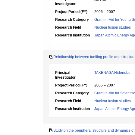
Investigator
Project Period (FY)
2006 – 2007
Research Category
Grant-in-Aid for Young Sc
Research Field
Nuclear fusion studies
Research Institution
Japan Atomic Energy Ag
Relationship between fuelling profile and structur
Principal
TAKENAGA Hidenobu
Investigator
Project Period (FY)
2005 – 2007
Research Category
Grant-in-Aid for Scientif
Research Field
Nuclear fusion studies
Research Institution
Japan Atomic Energy Ag
Study on the peripheral structure and dynamics 