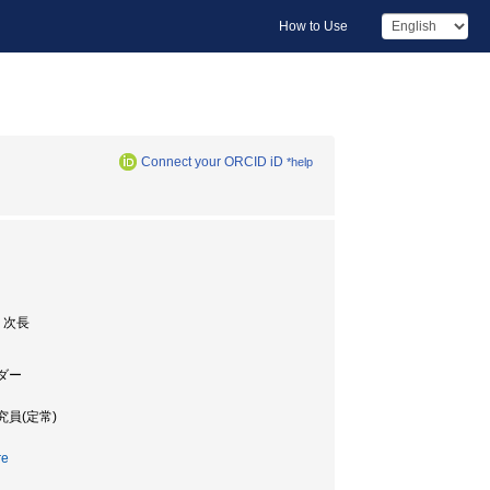
How to Use
Connect your ORCID iD
*help
 次長
ーダー
究員(定常)
re