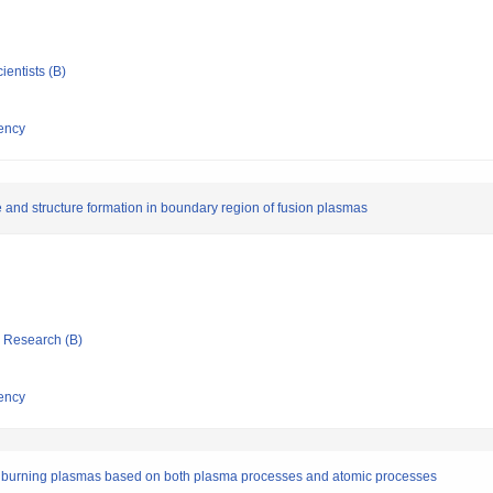
ientists (B)
ency
e and structure formation in boundary region of fusion plasmas
ic Research (B)
ency
of burning plasmas based on both plasma processes and atomic processes