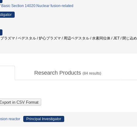
/
Basic Section 14020:Nuclear fusion-related
stigator
ELM / プラズマ / ペデスタル / 炉心プラズマ / 周辺ペデスタル / 水素同位体 / JET / 閉じ
Research Products
(
84
results)
usion reactor
Principal Investigator