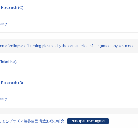
ic Research (C)
ency
ion of collapse of burning plasmas by the construction of integrated physics model
Takahlsa)
ic Research (B)
ency
によるプラズマ境界自己構造形成の研究
Principal Investigator