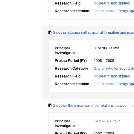
Research Field
Nuclear fusion studies
Research Institution
Japan Atomic Energy Ag
Study on plasma self-structural formation and mac
Principal
URANO Hajime
Investigator
Project Period (FY)
2008 – 2009
Research Category
Grant-in-Aid for Young Sc
Research Field
Nuclear fusion studies
Research Institution
Japan Atomic Energy Ag
Study on the dynamics of correlations between int
Principal
KAMADA Yutaka
Investigator
Project Period (FY)
2007 – 2008