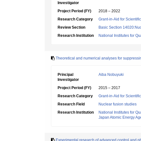
Investigator
Project Period (FY)
2018 – 2022
Research Category
Grant-in-Aid for Scientif
Review Section
Basic Section 14020:Nucl
Research Institution
National Institutes for
Theoretical and numerical analyses for suppress
Principal
Aiba Nobuyuki
Investigator
Project Period (FY)
2015 – 2017
Research Category
Grant-in-Aid for Scientif
Research Field
Nuclear fusion studies
Research Institution
National Institutes for
Japan Atomic Energy Ag
Experimental research of advanced control and p