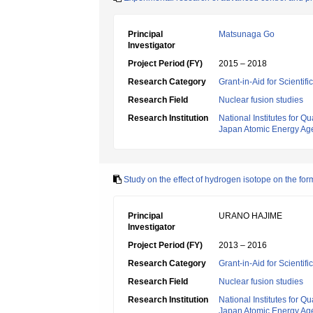
Principal
Matsunaga Go
Investigator
Project Period (FY)
2015 – 2018
Research Category
Grant-in-Aid for Scientif
Research Field
Nuclear fusion studies
Research Institution
National Institutes for
Japan Atomic Energy Ag
Study on the effect of hydrogen isotope on the for
Principal
URANO HAJIME
Investigator
Project Period (FY)
2013 – 2016
Research Category
Grant-in-Aid for Scientif
Research Field
Nuclear fusion studies
Research Institution
National Institutes for
Japan Atomic Energy Ag