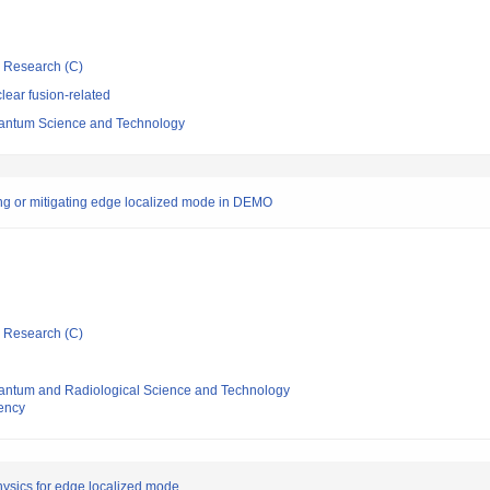
ic Research (C)
ear fusion-related
 Quantum Science and Technology
ing or mitigating edge localized mode in DEMO
ic Research (C)
 Quantum and Radiological Science and Technology
ency
hysics for edge localized mode