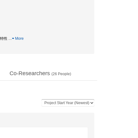
込め特性
…
More
Co-Researchers
(
26
People)