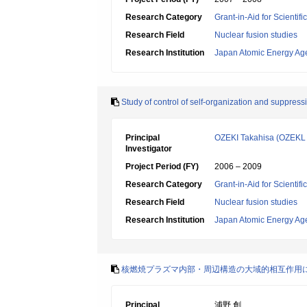
Research Category
Grant-in-Aid for Scientif
Research Field
Nuclear fusion studies
Research Institution
Japan Atomic Energy Ag
Study of control of self-organization and suppress
Principal
OZEKI Takahisa (OZEKL 
Investigator
Project Period (FY)
2006 – 2009
Research Category
Grant-in-Aid for Scientif
Research Field
Nuclear fusion studies
Research Institution
Japan Atomic Energy Ag
核燃焼プラズマ内部・周辺構造の大域的相互作用
Principal
浦野 創