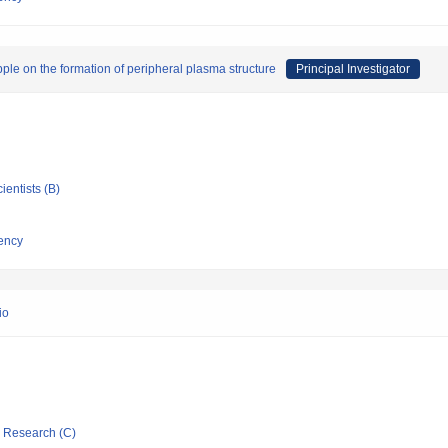
ipple on the formation of peripheral plasma structure
Principal Investigator
ientists (B)
ency
io
ic Research (C)