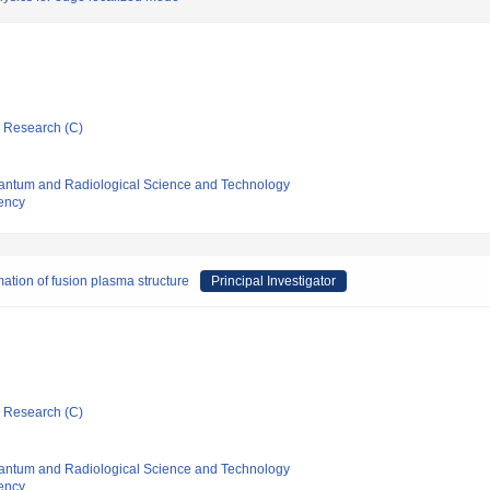
ic Research (C)
 Quantum and Radiological Science and Technology
ency
mation of fusion plasma structure
Principal Investigator
ic Research (C)
 Quantum and Radiological Science and Technology
ency