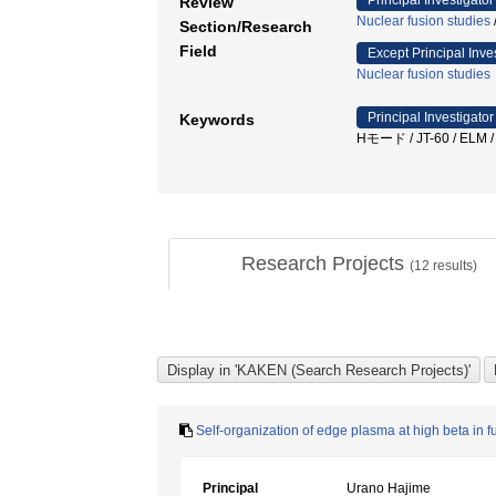
Principal Investigator
Review
Nuclear fusion studies
Section/Research
Field
Except Principal Inve
Nuclear fusion studies
Principal Investigator
Keywords
Hモード / JT-60 / 
Research Projects
(
12
results)
Self-organization of edge plasma at high beta in f
Principal
Urano Hajime