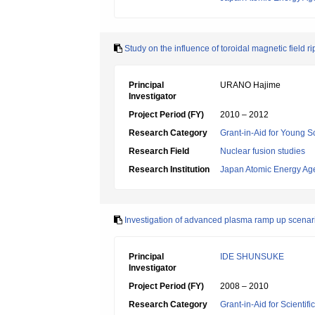
Study on the influence of toroidal magnetic field r
Principal
URANO Hajime
Investigator
Project Period (FY)
2010 – 2012
Research Category
Grant-in-Aid for Young Sc
Research Field
Nuclear fusion studies
Research Institution
Japan Atomic Energy Ag
Investigation of advanced plasma ramp up scenar
Principal
IDE SHUNSUKE
Investigator
Project Period (FY)
2008 – 2010
Research Category
Grant-in-Aid for Scientif