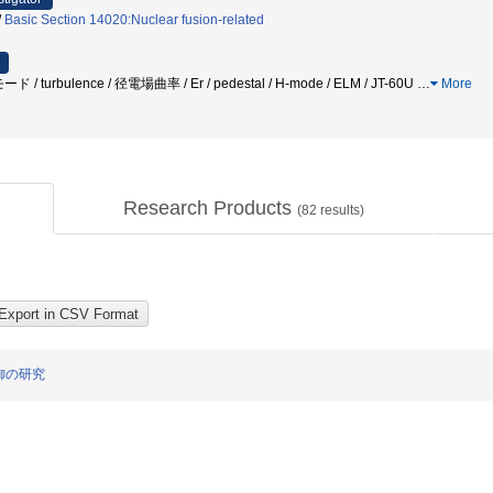
/
Basic Section 14020:Nuclear fusion-related
 / turbulence / 径電場曲率 / Er / pedestal / H-mode / ELM / JT-60U
…
More
Research Products
(
82
results)
御の研究