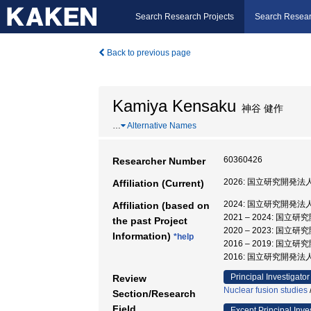
Search Research Projects
Search Resear
Back to previous page
Kamiya Kensaku
神谷 健作
…
Alternative Names
60360426
Researcher Number
2026: 国立研究開
Affiliation (Current)
2024: 国立研究開
Affiliation (based on
2021 – 2024:
the past Project
2020 – 2023:
Information)
*help
2016 – 2019:
2016: 国立研究開発
Principal Investigator
Review
Nuclear fusion studies
Section/Research
Field
Except Principal Inve