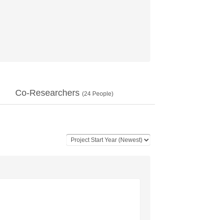
Co-Researchers
(
24
People)