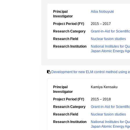
Principal
Aiba Nobuyuki
Investigator
Project Period (FY)
2015 – 2017
Research Category
Grant-in-Aid for Scientif
Research Field
Nuclear fusion studies
Research Institution
National Institutes for
Japan Atomic Energy Ag
Development for new ELM control method using e
Principal
Kamiya Kensaku
Investigator
Project Period (FY)
2015 – 2018
Research Category
Grant-in-Aid for Scientif
Research Field
Nuclear fusion studies
Research Institution
National Institutes for
Japan Atomic Energy Ag