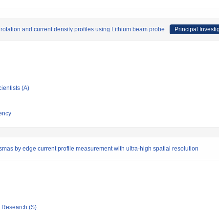
tation and current density profiles using Lithium beam probe
Principal Investi
ientists (A)
ency
smas by edge current profile measurement with ultra-high spatial resolution
ic Research (S)