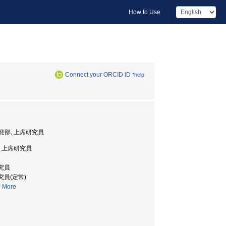
How to Use
Connect your ORCID iD
*help
発部, 上席研究員
 上席研究員
研究員
究員(定常)
More