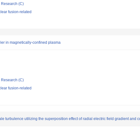
ic Research (C)
ear fusion-related
ier in magnetically-confined plasma
ic Research (C)
ear fusion-related
 turbulence utilizing the superposition effect of radial electric field gradient and 