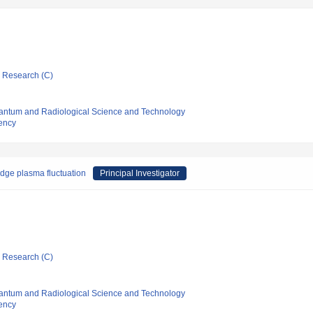
ic Research (C)
 Quantum and Radiological Science and Technology
ency
dge plasma fluctuation
Principal Investigator
ic Research (C)
 Quantum and Radiological Science and Technology
ency