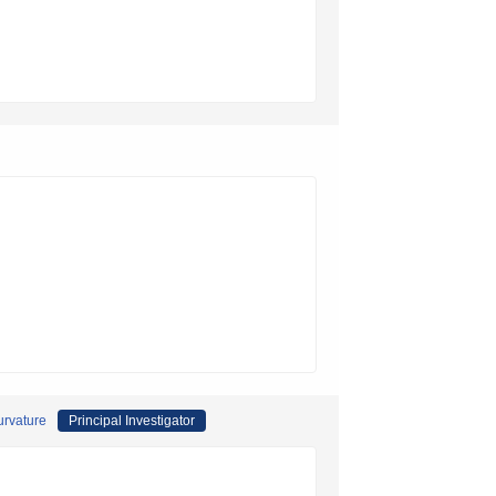
curvature
Principal Investigator