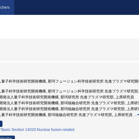
chers
発法人量子科学技術研究開発機構, 那珂フュージョン科学技術研究所 先進プラズマ研究開
発法人量子科学技術研究開発機構, 那珂フュージョン科学技術研究所 先進プラズマ研究部,
 国立研究開発法人量子科学技術研究開発機構, 那珂研究所 先進プラズマ研究部, 上席研究員
 国立研究開発法人量子科学技術研究開発機構, 那珂核融合研究所 先進プラズマ研究部, 上席
 国立研究開発法人量子科学技術研究開発機構, 那珂核融合研究所 先進プラズマ研究部, 上席研
法人量子科学技術研究開発機構, 那珂核融合研究所 先進プラズマ研究部, 上席研究員
…
/
Basic Section 14020:Nuclear fusion-related
stigator