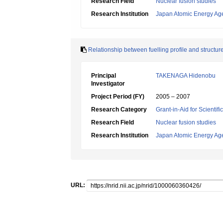
Research Field
Nuclear fusion studies
Research Institution
Japan Atomic Energy Ag
Relationship between fuelling profile and structur
Principal
TAKENAGA Hidenobu
Investigator
Project Period (FY)
2005 – 2007
Research Category
Grant-in-Aid for Scientif
Research Field
Nuclear fusion studies
Research Institution
Japan Atomic Energy Ag
URL: