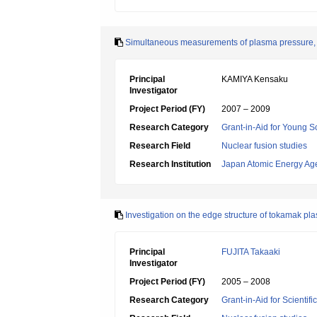
Simultaneous measurements of plasma pressure, ro
Principal
KAMIYA Kensaku
Investigator
Project Period (FY)
2007 – 2009
Research Category
Grant-in-Aid for Young Sc
Research Field
Nuclear fusion studies
Research Institution
Japan Atomic Energy Ag
Investigation on the edge structure of tokamak pla
Principal
FUJITA Takaaki
Investigator
Project Period (FY)
2005 – 2008
Research Category
Grant-in-Aid for Scientif