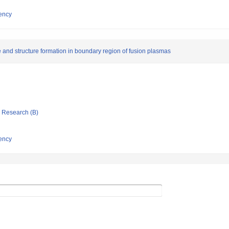
ency
e and structure formation in boundary region of fusion plasmas
ic Research (B)
ency