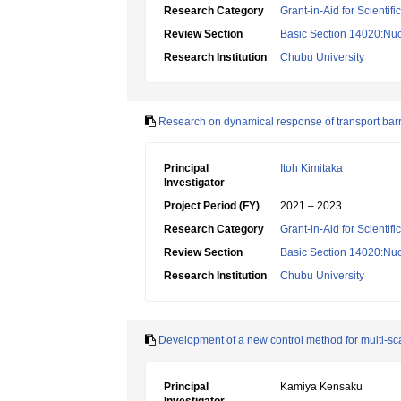
Research Category
Grant-in-Aid for Scientif
Review Section
Basic Section 14020:Nucl
Research Institution
Chubu University
Research on dynamical response of transport barr
Principal
Itoh Kimitaka
Investigator
Project Period (FY)
2021 – 2023
Research Category
Grant-in-Aid for Scientif
Review Section
Basic Section 14020:Nucl
Research Institution
Chubu University
Development of a new control method for multi-scale
Principal
Kamiya Kensaku