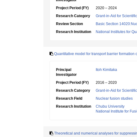
Investigator
Project Period (FY)
2020 – 2024
Research Category
Grant-in-Aid for Scientif
Review Section
Basic Section 14020:Nucl
Research Institution
National Institutes for
Quantitative model for transport barrier formation
Principal
Itoh Kimitaka
Investigator
Project Period (FY)
2016 – 2020
Research Category
Grant-in-Aid for Scientif
Research Field
Nuclear fusion studies
Research Institution
Chubu University
National Institute for Fu
Theoretical and numerical analyses for suppress