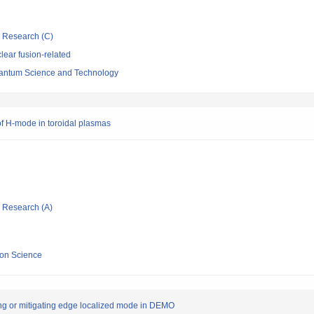
ic Research (C)
ear fusion-related
 Quantum Science and Technology
 of H-mode in toroidal plasmas
ic Research (A)
sion Science
ing or mitigating edge localized mode in DEMO