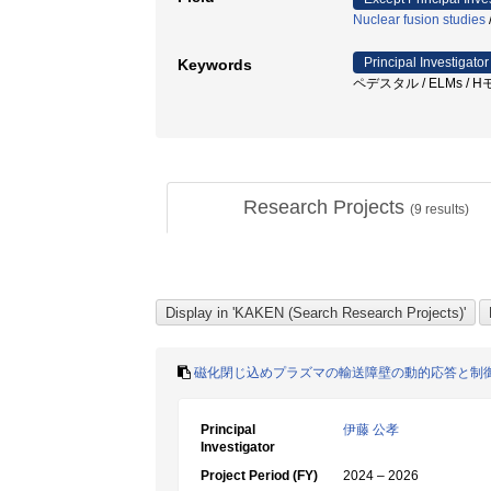
Nuclear fusion studies
Principal Investigator
Keywords
ペデスタル / ELMs / Hモード
Research Projects
(
9
results)
磁化閉じ込めプラズマの輸送障壁の動的応答と制
Principal
伊藤 公孝
Investigator
Project Period (FY)
2024 – 2026