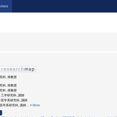
chers
研究科, 准教授
研究科, 准教授
研究科, 准教授
学, 工学研究科, 講師
大学, 医学系研究科, 講師
学院医学系研究科, 講師
…
More