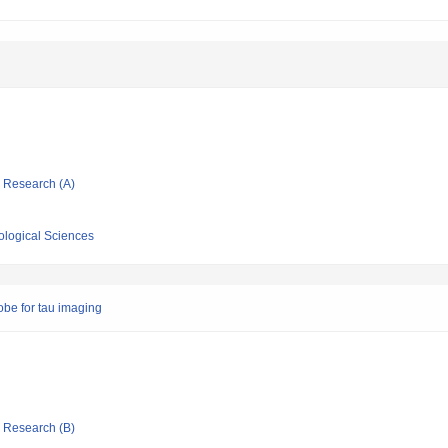
ic Research (A)
iological Sciences
obe for tau imaging
ic Research (B)