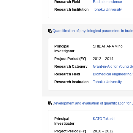
Research Field
Radiation science
Research Institution
Tohoku University
Quantification of physiological parameters in brai
Principal
SHIDAHARA Miho
Investigator
Project Period (FY)
2012 – 2014
Research Category
Grant-in-Aid for Young Sc
Research Field
Biomedical engineering/B
Research Institution
Tohoku University
Development and evaluation of quantification for
Principal
KATO Takashi
Investigator
Project Period (FY)
2010 – 2012