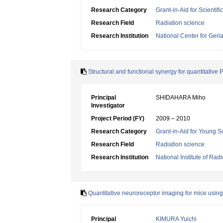
Research Category
Grant-in-Aid for Scientif
Research Field
Radiation science
Research Institution
National Center for Geri
Structural and functional synergy for quantitative
Principal
SHIDAHARA Miho
Investigator
Project Period (FY)
2009 – 2010
Research Category
Grant-in-Aid for Young Sc
Research Field
Radiation science
Research Institution
National Institute of Rad
Quantitative neuroreceptor imaging for mice using 
Principal
KIMURA Yuichi