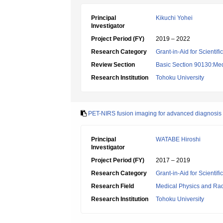
Principal
Kikuchi Yohei
Investigator
Project Period (FY)
2019 – 2022
Research Category
Grant-in-Aid for Scientif
Review Section
Basic Section 90130:Med
Research Institution
Tohoku University
PET-NIRS fusion imaging for advanced diagnosis of
Principal
WATABE Hiroshi
Investigator
Project Period (FY)
2017 – 2019
Research Category
Grant-in-Aid for Scientif
Research Field
Medical Physics and Rad
Research Institution
Tohoku University