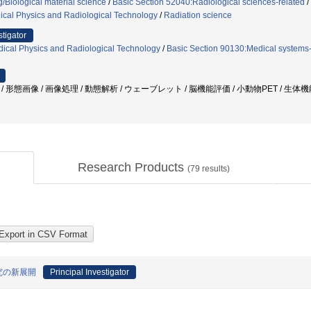
/Biological material science
/
Basic Section 52040:Radiological sciences-related
/
ical Physics and Radiological Technology
/
Radiation science
stigator
ical Physics and Radiological Technology
/
Basic Section 90130:Medical systems-
正 / 形態画像 / 画像処理 / 動態解析 / ウェーブレット / 脳機能評価 / 小動物PET / 生体
Research Products
(
79
results)
究の新展開
Principal Investigator