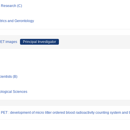
ic Research (C)
atrics and Gerontology
 PET images
Principal Investigator
ientists (B)
iological Sciences
PET : development of micro litter ordered blood radioactivity counting system and t