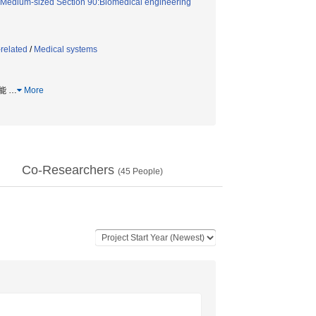
Medium-sized Section 90:Biomedical engineering
related
/
Medical systems
機能
…
More
Co-Researchers
(
45
People)