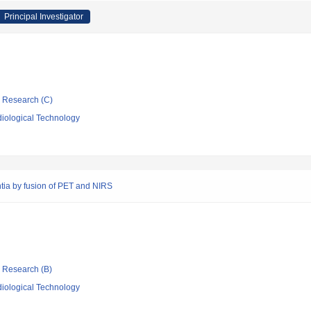
Principal Investigator
ic Research (C)
iological Technology
tia by fusion of PET and NIRS
ic Research (B)
iological Technology