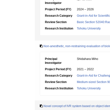
Investigator
Project Period (FY)
2024 – 2026
Research Category
Grant-in-Aid for Scientif
Review Section
Basic Section 52040:Rad
Research Institution
Tohoku University
Non-anesthetic, non-restraining evaluation of biolo
Principal
Shidahara Miho
Investigator
Project Period (FY)
2021 – 2022
Research Category
Grant-in-Aid for Challen
Review Section
Medium-sized Section 90
Research Institution
Tohoku University
Novel concept of IVR system based on object identi