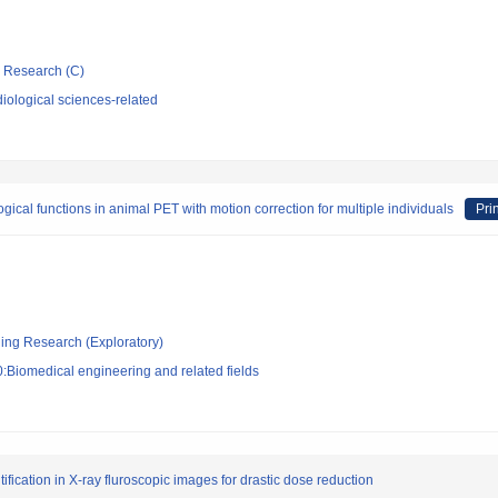
ic Research (C)
iological sciences-related
gical functions in animal PET with motion correction for multiple individuals
Pri
ging Research (Exploratory)
:Biomedical engineering and related fields
fication in X-ray fluroscopic images for drastic dose reduction