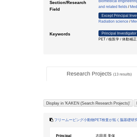
Biomedical engineering
Section/Research
and related fields
/
Med
Field
Except Principal Inve
Radiation science
/
Med
Principal Investigator
Keywords
PET / 核医学 / 体動補
Research Projects
(
13
results)
フリームービング小動物PET検査が拓く脳基礎研
Principal
志田原 美保