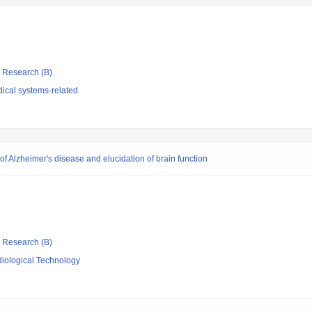
ic Research (B)
ical systems-related
 Alzheimer's disease and elucidation of brain function
ic Research (B)
iological Technology