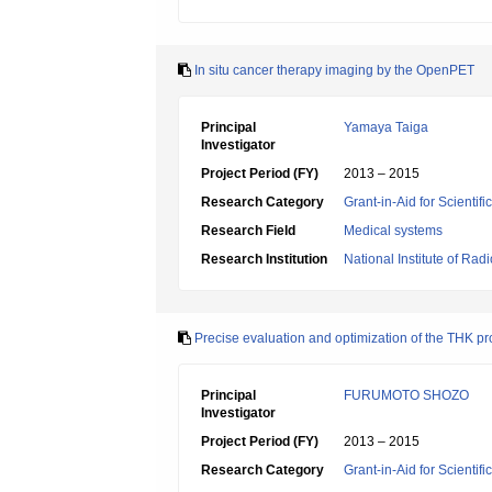
In situ cancer therapy imaging by the OpenPET
Principal
Yamaya Taiga
Investigator
Project Period (FY)
2013 – 2015
Research Category
Grant-in-Aid for Scientif
Research Field
Medical systems
Research Institution
National Institute of Rad
Precise evaluation and optimization of the THK pr
Principal
FURUMOTO SHOZO
Investigator
Project Period (FY)
2013 – 2015
Research Category
Grant-in-Aid for Scientif