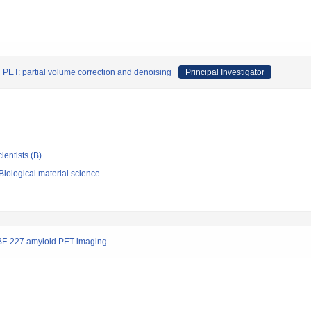
n PET: partial volume correction and denoising
Principal Investigator
ientists (B)
iological material science
 BF-227 amyloid PET imaging.