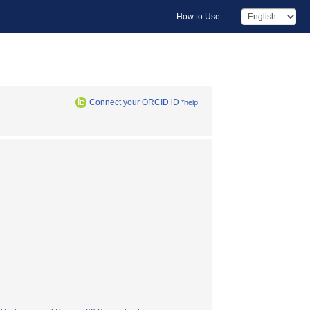
How to Use
Connect your ORCID iD
*help