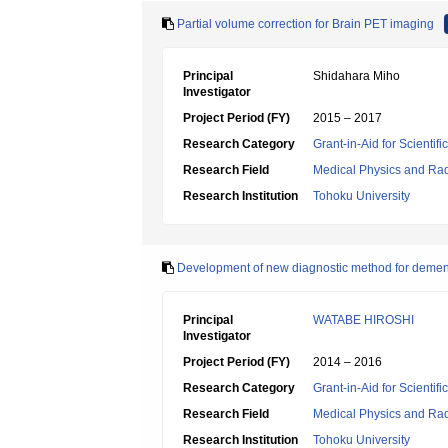
Partial volume correction for Brain PET imaging
Principal
Shidahara Miho
Investigator
Project Period (FY)
2015 – 2017
Research Category
Grant-in-Aid for Scientif
Research Field
Medical Physics and Rad
Research Institution
Tohoku University
Development of new diagnostic method for demen
Principal
WATABE HIROSHI
Investigator
Project Period (FY)
2014 – 2016
Research Category
Grant-in-Aid for Scientif
Research Field
Medical Physics and Rad
Research Institution
Tohoku University