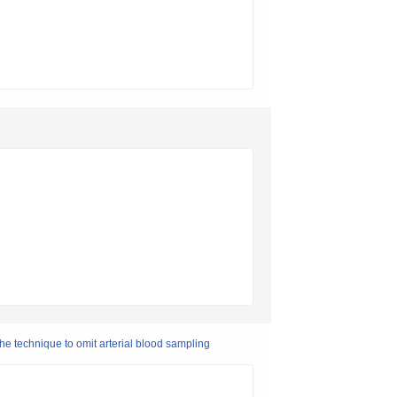
he technique to omit arterial blood sampling