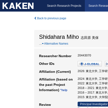
Search Research Projects
Search Resear
Back to previous page
Shidahara Miho
志田原 美保
…
Alternative Names
20443070
Researcher Number
Other IDs
2026: 東北大学, 工学
Affiliation (Current)
2024: 東北大学, 工学
Affiliation (based on
2022: 東北大学, 工学
the past Project
2018 – 2021: 東北大
Information)
*help
2016 – 2017: 東北
2015: 東北大学, 大
Principal Investigator
Review