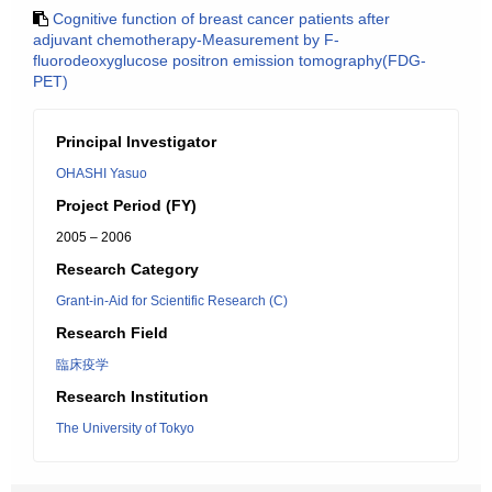
Cognitive function of breast cancer patients after
adjuvant chemotherapy-Measurement by F-
fluorodeoxyglucose positron emission tomography(FDG-
PET)
Principal Investigator
OHASHI Yasuo
Project Period (FY)
2005 – 2006
Research Category
Grant-in-Aid for Scientific Research (C)
Research Field
臨床疫学
Research Institution
The University of Tokyo