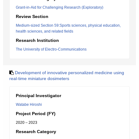
Grant-in-Aid for Challenging Research (Exploratory)
Review Section
Medium-sized Section 59:Sports sciences, physical education,
health sciences, and related fields
Research Institution
The University of Electro-Communications
Development of innovative personalized medicine using
real-time miniature dosimeters
Principal Investigator
Watabe Hiroshi
Project Period (FY)
2020 – 2023
Research Category