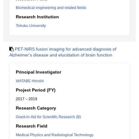
Biomedical engineering and related fields
Research Institution
Tohoku University
PET-NIRS fusion imaging for advanced diagnosis of
Alzheimer's disease and elucidation of brain function
Principal Investigator
WATABE Hiroshi
Project Period (FY)
2017 – 2019
Research Category
Grant-in-Aid for Scientific Research (B)
Research Field
Medical Physics and Radiological Technology