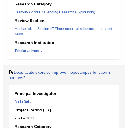
Research Category
Grant-in-Aid for Challenging Research (Exploratory)
Review Section
Medium-sized Section 47:Pharmaceutical sciences and related
fields
Research Institution
Tohoku University
Does acute exercise improve hippocampus function in
humans?
Principal Investigator
Ando Soichi
Project Period (FY)
2021 – 2022
Research Category