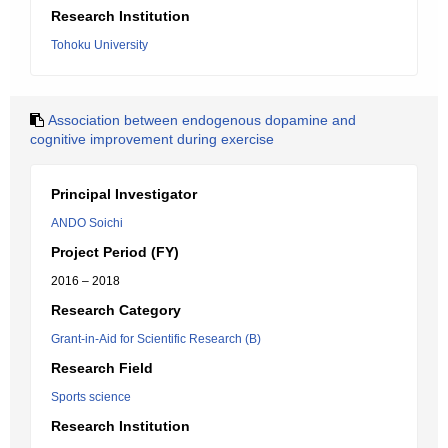
Research Institution
Tohoku University
Association between endogenous dopamine and
cognitive improvement during exercise
Principal Investigator
ANDO Soichi
Project Period (FY)
2016 – 2018
Research Category
Grant-in-Aid for Scientific Research (B)
Research Field
Sports science
Research Institution