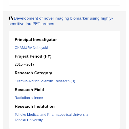
Development of novel imaging biomarker using highly-
sensitive tau PET probes
Principal Investigator
OKAMURA Nobuyuki
Project Period (FY)
2015 – 2017
Research Category
Grant-in-Aid for Scientific Research (B)
Research Field
Radiation science
Research Institution
Tohoku Medical and Pharmaceutical University
Tohoku University