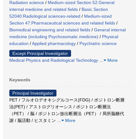
Radiation science
/
Medium-sized Section 52:General
internal medicine and related fields
/
Basic Section
52040:Radiological sciences-related
/
Medium-sized
Section 47:Pharmaceutical sciences and related fields
/
Biomedical engineering and related fields
/
General internal
medicine (including Psychosomatic medicine)
/
Physical
education
/
Applied pharmacology
/
Psychiatric science
Except Principal Investigator
Medical Physics and Radiological Technology
…
More
Keywords
Principal Investigator
PET / フルオロデオキシグルコース(FDG) / ポジトロン断層
法(PET) / アストログリオーシス / ポジトロン断層法
（PET） / 脳 / ポジトロン放出断層法（PET） / 局所脳糖代
謝 / 脳活動 / ヒスタミン
…
More