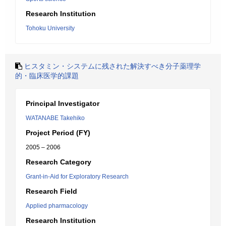
Research Institution
Tohoku University
ヒスタミン・システムに残された解決すべき分子薬理学
的・臨床医学的課題
Principal Investigator
WATANABE Takehiko
Project Period (FY)
2005 – 2006
Research Category
Grant-in-Aid for Exploratory Research
Research Field
Applied pharmacology
Research Institution