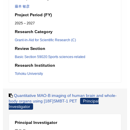
藤本 敏彦
Project Period (FY)
2025 – 2027
Research Category
Grant-in-Aid for Scientific Research (C)
Review Section
Basic Section 59020:Sports sciences-related
Research Institution
Tohoku University
Quantitative MAO-B imaging of human brain and whole-
body organs using [18F]SMBT-1 PET
Principal
Investigator
Principal Investigator