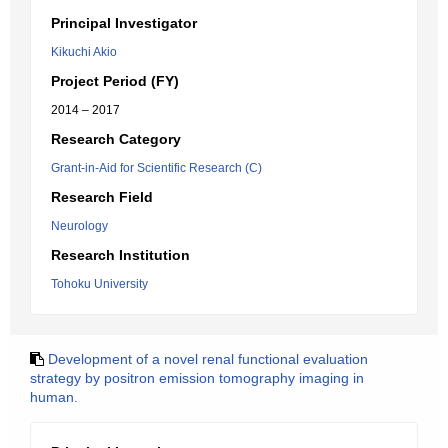
Principal Investigator
Kikuchi Akio
Project Period (FY)
2014 – 2017
Research Category
Grant-in-Aid for Scientific Research (C)
Research Field
Neurology
Research Institution
Tohoku University
Development of a novel renal functional evaluation
strategy by positron emission tomography imaging in
human.