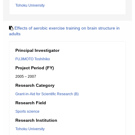
Tohoku University
Effects of aerobic exercise training on brain structure in
adults
Principal Investigator
FUJIMOTO Toshihiko
Project Period (FY)
2005 – 2007
Research Category
Grant-in-Aid for Scientific Research (B)
Research Field
Sports science
Research Institution
Tohoku University