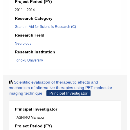
Project Period (FY)
2011 – 2014
Research Category
Grant-in-Aid for Scientific Research (C)
Research Field
Neurology
Research Institution
Tohoku University
Scientific evaluation of therapeutic effects and
mechanism of alternative therapies using PET molecular
imaging technique.
Principal Investigator
Principal Investigator
TASHIRO Manabu
Project Period (FY)