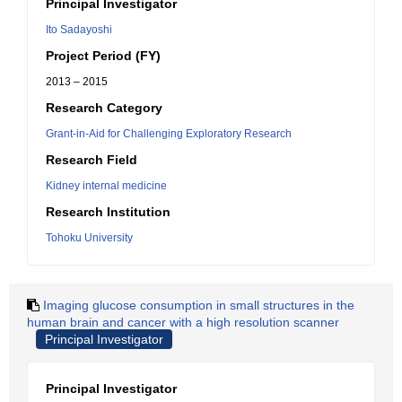
Principal Investigator
Ito Sadayoshi
Project Period (FY)
2013 – 2015
Research Category
Grant-in-Aid for Challenging Exploratory Research
Research Field
Kidney internal medicine
Research Institution
Tohoku University
Imaging glucose consumption in small structures in the
human brain and cancer with a high resolution scanner
Principal Investigator
Principal Investigator