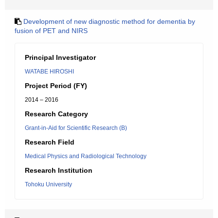
Development of new diagnostic method for dementia by
fusion of PET and NIRS
Principal Investigator
WATABE HIROSHI
Project Period (FY)
2014 – 2016
Research Category
Grant-in-Aid for Scientific Research (B)
Research Field
Medical Physics and Radiological Technology
Research Institution
Tohoku University