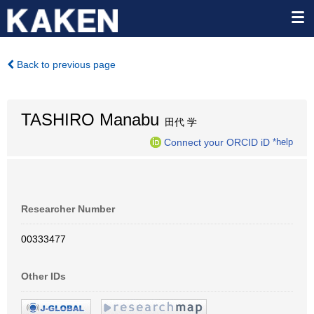
Back to previous page
TASHIRO Manabu
田代 学
Connect your ORCID iD
*help
Researcher Number
00333477
Other IDs