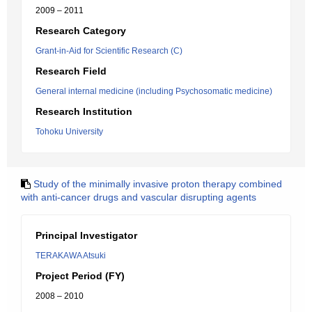
2009 – 2011
Research Category
Grant-in-Aid for Scientific Research (C)
Research Field
General internal medicine (including Psychosomatic medicine)
Research Institution
Tohoku University
Study of the minimally invasive proton therapy combined
with anti-cancer drugs and vascular disrupting agents
Principal Investigator
TERAKAWA Atsuki
Project Period (FY)
2008 – 2010