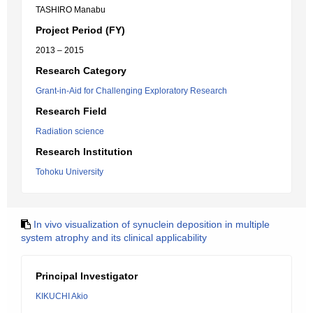
TASHIRO Manabu
Project Period (FY)
2013 – 2015
Research Category
Grant-in-Aid for Challenging Exploratory Research
Research Field
Radiation science
Research Institution
Tohoku University
In vivo visualization of synuclein deposition in multiple
system atrophy and its clinical applicability
Principal Investigator
KIKUCHI Akio