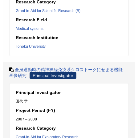
Research Category
Grant-in-Aid for Scientific Research (B)
Research Field
Medical systems
Research Institution
Tohoku University
全身運動時の精神神経免疫系クロストークにせまる機能
画像研究
Principal Investigator
Principal Investigator
田代 学
Project Period (FY)
2007 – 2008
Research Category
Grant-in-Aid for Exploratory Research