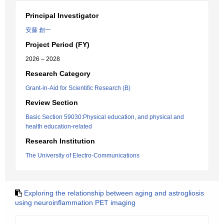
Principal Investigator
安藤 創一
Project Period (FY)
2026 – 2028
Research Category
Grant-in-Aid for Scientific Research (B)
Review Section
Basic Section 59030:Physical education, and physical and
health education-related
Research Institution
The University of Electro-Communications
Exploring the relationship between aging and astrogliosis
using neuroinflammation PET imaging