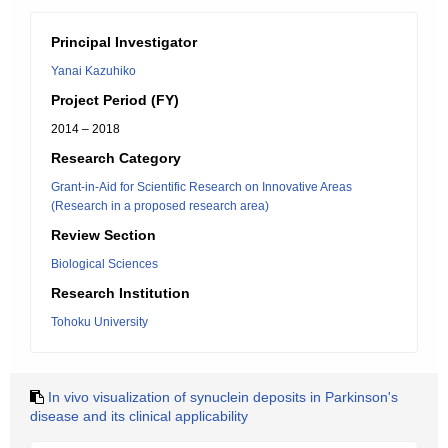
Principal Investigator
Yanai Kazuhiko
Project Period (FY)
2014 – 2018
Research Category
Grant-in-Aid for Scientific Research on Innovative Areas
(Research in a proposed research area)
Review Section
Biological Sciences
Research Institution
Tohoku University
In vivo visualization of synuclein deposits in Parkinson's
disease and its clinical applicability