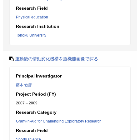
Research Field
Physical education
Research Institution
Tohoku University
運動後の情動変化機構を脳機能画像で探る
Principal Investigator
藤本 敏彦
Project Period (FY)
2007 – 2009
Research Category
Grant-in-Aid for Challenging Exploratory Research
Research Field
Sports science