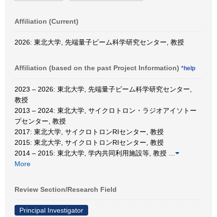
Affiliation (Current)
2026: 東北大学, 先端量子ビーム科学研究センター, 教授
Affiliation (based on the past Project Information)
*help
2023 – 2026: 東北大学, 先端量子ビーム科学研究センター,
教授
2013 – 2024: 東北大学, サイクロトロン・ラジオアイソトー
プセンター, 教授
2017: 東北大学, サイクロトロンRIセンター, 教授
2015: 東北大学, サイクロトロンRIセンター, 教授
2014 – 2015: 東北大学, 学内共同利用施設等, 教授
…
More
Review Section/Research Field
Principal Investigator