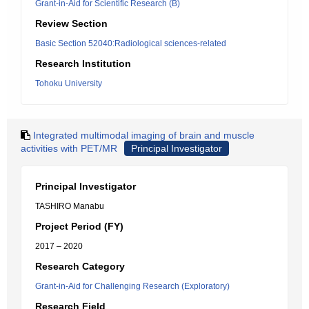
Grant-in-Aid for Scientific Research (B)
Review Section
Basic Section 52040:Radiological sciences-related
Research Institution
Tohoku University
Integrated multimodal imaging of brain and muscle
activities with PET/MR
Principal Investigator
Principal Investigator
TASHIRO Manabu
Project Period (FY)
2017 – 2020
Research Category
Grant-in-Aid for Challenging Research (Exploratory)
Research Field