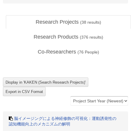
Research Projects
(
38
results)
Research Products
(
376
results)
Co-Researchers
(
76
People)
脳イメージングによる神経修飾の可視化：運動誘発性の
認知機能向上のメカニズムの解明