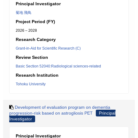
Principal Investigator
菊地 飛鳥
Project Period (FY)
2026 – 2028
Research Category
Grant-in-Aid for Scientific Research (C)
Review Section
Basic Section 52040:Radiological sciences-related
Research Institution
Tohoku University
Development of evaluation program on dementia
progression-risk based on astrogliosis PET
Principal
Investigator
Principal Investigator