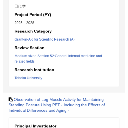
田代 学
Project Period (FY)
2025 – 2028
Research Category
Grant-in-Aid for Scientific Research (A)
Review Section
Medium-sized Section 52:General internal medicine and
related fields
Research Institution
Tohoku University
Observation of Leg Muscle Activity for Maintaining
Standing Posture Using PET - Including the Effects of
Individual Differences and Aging -
Principal Investigator