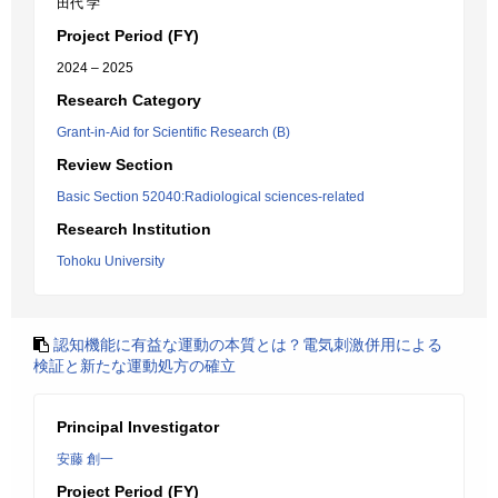
田代 学
Project Period (FY)
2024 – 2025
Research Category
Grant-in-Aid for Scientific Research (B)
Review Section
Basic Section 52040:Radiological sciences-related
Research Institution
Tohoku University
認知機能に有益な運動の本質とは？電気刺激併用による
検証と新たな運動処方の確立
Principal Investigator
安藤 創一
Project Period (FY)