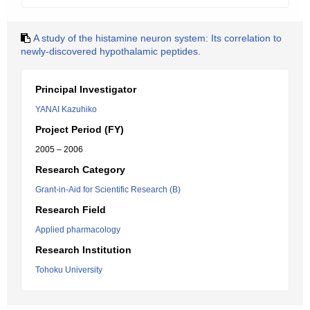
A study of the histamine neuron system: Its correlation to
newly-discovered hypothalamic peptides.
Principal Investigator
YANAI Kazuhiko
Project Period (FY)
2005 – 2006
Research Category
Grant-in-Aid for Scientific Research (B)
Research Field
Applied pharmacology
Research Institution
Tohoku University