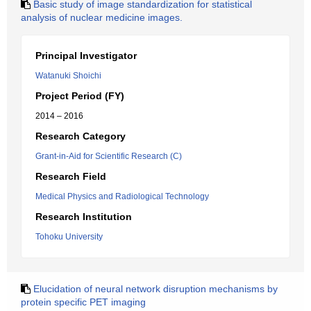
Basic study of image standardization for statistical
analysis of nuclear medicine images.
Principal Investigator
Watanuki Shoichi
Project Period (FY)
2014 – 2016
Research Category
Grant-in-Aid for Scientific Research (C)
Research Field
Medical Physics and Radiological Technology
Research Institution
Tohoku University
Elucidation of neural network disruption mechanisms by
protein specific PET imaging