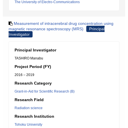
The University of Electro-Communications
Measurement of intracerebral drug concentration using
magnetic resonance spectroscopy (MRS)
Principal
Investigator
Principal Investigator
TASHIRO Manabu
Project Period (FY)
2016 – 2019
Research Category
Grant-in-Aid for Scientific Research (B)
Research Field
Radiation science
Research Institution
Tohoku University