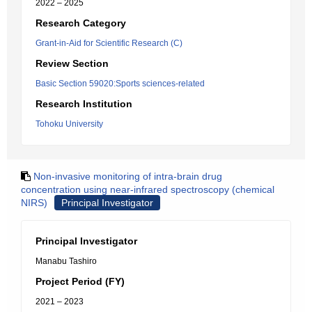
2022 – 2025
Research Category
Grant-in-Aid for Scientific Research (C)
Review Section
Basic Section 59020:Sports sciences-related
Research Institution
Tohoku University
Non-invasive monitoring of intra-brain drug
concentration using near-infrared spectroscopy (chemical
NIRS)
Principal Investigator
Principal Investigator
Manabu Tashiro
Project Period (FY)
2021 – 2023