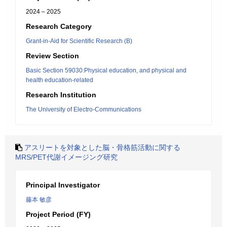
2024 – 2025
Research Category
Grant-in-Aid for Scientific Research (B)
Review Section
Basic Section 59030:Physical education, and physical and
health education-related
Research Institution
The University of Electro-Communications
アスリートを対象とした脳・骨格筋活動に関する
MRS/PET代謝イメージング研究
Principal Investigator
藤本 敏彦
Project Period (FY)