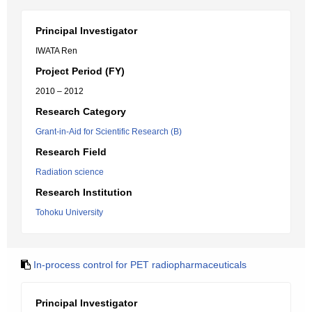
Principal Investigator
IWATA Ren
Project Period (FY)
2010 – 2012
Research Category
Grant-in-Aid for Scientific Research (B)
Research Field
Radiation science
Research Institution
Tohoku University
In-process control for PET radiopharmaceuticals
Principal Investigator