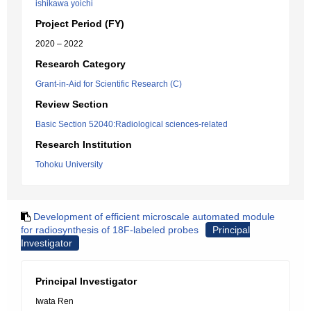
ishikawa yoichi
Project Period (FY)
2020 – 2022
Research Category
Grant-in-Aid for Scientific Research (C)
Review Section
Basic Section 52040:Radiological sciences-related
Research Institution
Tohoku University
Development of efficient microscale automated module
for radiosynthesis of 18F-labeled probes
Principal
Investigator
Principal Investigator
Iwata Ren