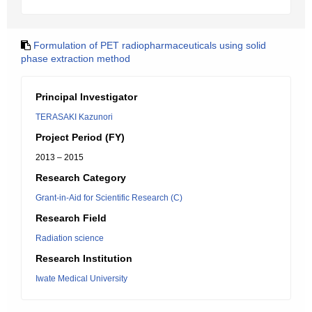
Formulation of PET radiopharmaceuticals using solid
phase extraction method
Principal Investigator
TERASAKI Kazunori
Project Period (FY)
2013 – 2015
Research Category
Grant-in-Aid for Scientific Research (C)
Research Field
Radiation science
Research Institution
Iwate Medical University