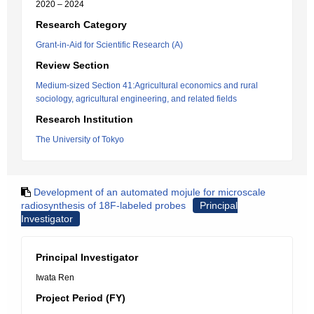
2020 – 2024
Research Category
Grant-in-Aid for Scientific Research (A)
Review Section
Medium-sized Section 41:Agricultural economics and rural
sociology, agricultural engineering, and related fields
Research Institution
The University of Tokyo
Development of an automated mojule for microscale
radiosynthesis of 18F-labeled probes
Principal
Investigator
Principal Investigator
Iwata Ren
Project Period (FY)