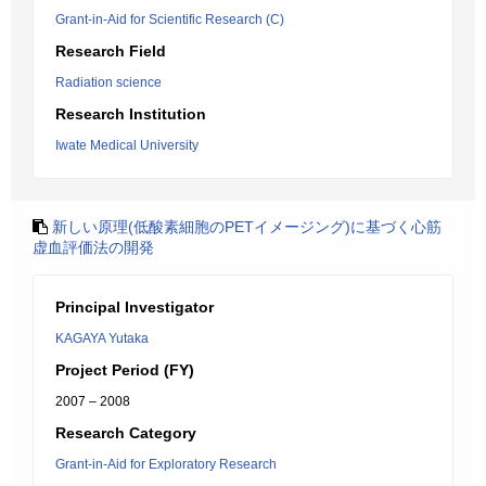
Grant-in-Aid for Scientific Research (C)
Research Field
Radiation science
Research Institution
Iwate Medical University
新しい原理(低酸素細胞のPETイメージング)に基づく心筋
虚血評価法の開発
Principal Investigator
KAGAYA Yutaka
Project Period (FY)
2007 – 2008
Research Category
Grant-in-Aid for Exploratory Research