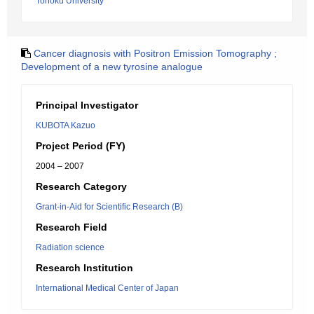
Tohoku University
Cancer diagnosis with Positron Emission Tomography ;
Development of a new tyrosine analogue
Principal Investigator
KUBOTA Kazuo
Project Period (FY)
2004 – 2007
Research Category
Grant-in-Aid for Scientific Research (B)
Research Field
Radiation science
Research Institution
International Medical Center of Japan