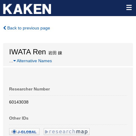
Back to previous page
IWATA Ren
岩田 錬
…
Alternative Names
Researcher Number
60143038
Other IDs