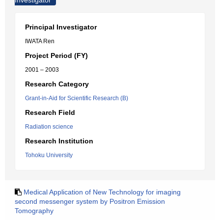
Investigator
Principal Investigator
IWATA Ren
Project Period (FY)
2001 – 2003
Research Category
Grant-in-Aid for Scientific Research (B)
Research Field
Radiation science
Research Institution
Tohoku University
Medical Application of New Technology for imaging
second messenger system by Positron Emission
Tomography