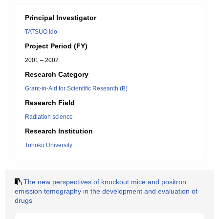
Principal Investigator
TATSUO Ido
Project Period (FY)
2001 – 2002
Research Category
Grant-in-Aid for Scientific Research (B)
Research Field
Radiation science
Research Institution
Tohoku University
The new perspectives of knockout mice and positron
emission temography in the development and evaluation of
drugs