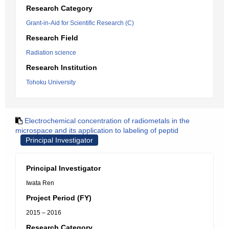
Research Category
Grant-in-Aid for Scientific Research (C)
Research Field
Radiation science
Research Institution
Tohoku University
Electrochemical concentration of radiometals in the
microspace and its application to labeling of peptid
Principal Investigator
Principal Investigator
Iwata Ren
Project Period (FY)
2015 – 2016
Research Category