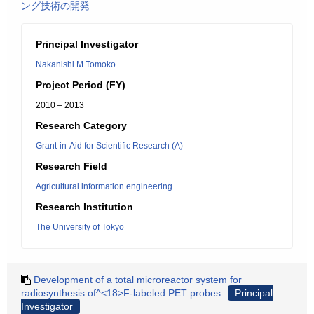
ング技術の開発
Principal Investigator
Nakanishi.M Tomoko
Project Period (FY)
2010 – 2013
Research Category
Grant-in-Aid for Scientific Research (A)
Research Field
Agricultural information engineering
Research Institution
The University of Tokyo
Development of a total microreactor system for
radiosynthesis of^<18>F-labeled PET probes
Principal
Investigator