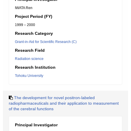
IWATA Ren
Project Period (FY)
1999 – 2000
Research Category
Grant-in-Aid for Scientific Research (C)
Research Field
Radiation science
Research Institution
Tohoku University
The development for novel positron-labeled
radiopharmaceuticals and their application to measurement
of the cerebral functions
Principal Investigator