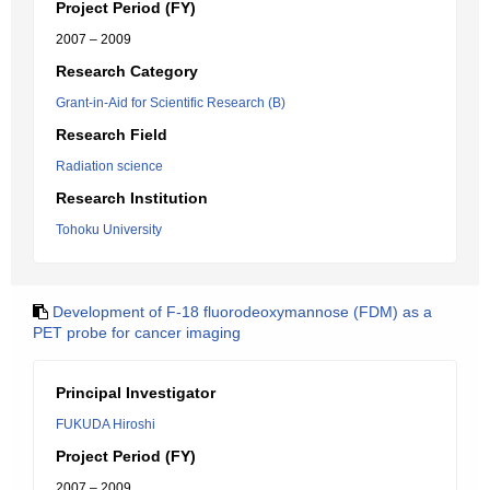
Project Period (FY)
2007 – 2009
Research Category
Grant-in-Aid for Scientific Research (B)
Research Field
Radiation science
Research Institution
Tohoku University
Development of F-18 fluorodeoxymannose (FDM) as a
PET probe for cancer imaging
Principal Investigator
FUKUDA Hiroshi
Project Period (FY)
2007 – 2009