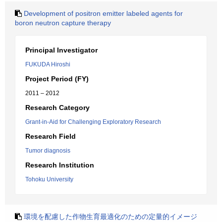
Development of positron emitter labeled agents for
boron neutron capture therapy
Principal Investigator
FUKUDA Hiroshi
Project Period (FY)
2011 – 2012
Research Category
Grant-in-Aid for Challenging Exploratory Research
Research Field
Tumor diagnosis
Research Institution
Tohoku University
環境を配慮した作物生育最適化のための定量的イメージ