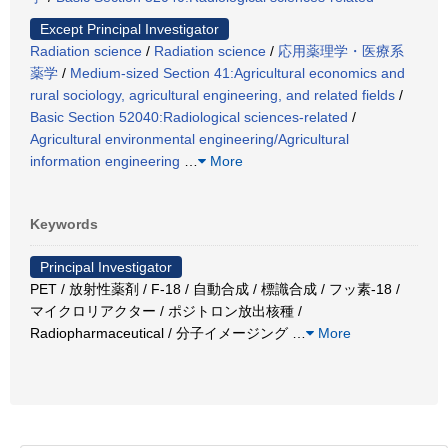
Except Principal Investigator
Radiation science
/
Radiation science
/
応用薬理学・医療系
薬学
/
Medium-sized Section 41:Agricultural economics and
rural sociology, agricultural engineering, and related fields
/
Basic Section 52040:Radiological sciences-related
/
Agricultural environmental engineering/Agricultural
information engineering
…
More
Keywords
Principal Investigator
PET / 放射性薬剤 / F-18 / 自動合成 / 標識合成 / フッ素-18 /
マイクロリアクター / ポジトロン放出核種 /
Radiopharmaceutical / 分子イメージング
…
More