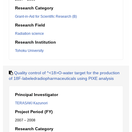
Research Category
Grant-in-Aid for Scientific Research (B)
Research Field
Radiation science
Research Institution
Tohoku University
Quality control of ^<18>O-water target for the production
of 18F-labeledradiopharmaceuticals using PIXE analysis
Principal Investigator
TERASAKI Kazunori
Project Period (FY)
2007 – 2008
Research Category