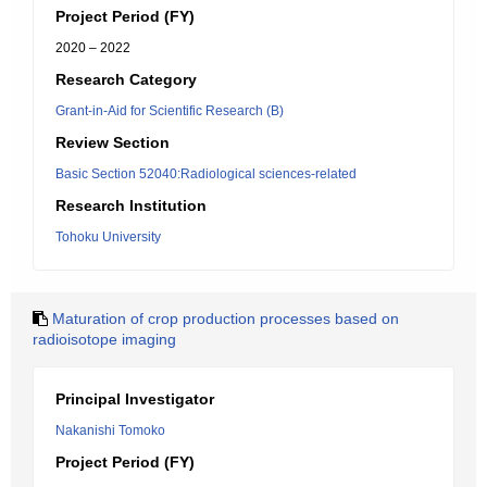
Project Period (FY)
2020 – 2022
Research Category
Grant-in-Aid for Scientific Research (B)
Review Section
Basic Section 52040:Radiological sciences-related
Research Institution
Tohoku University
Maturation of crop production processes based on
radioisotope imaging
Principal Investigator
Nakanishi Tomoko
Project Period (FY)