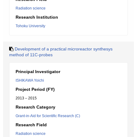
Radiation science
Research Institution
Tohoku University
Development of a practical microreactor synthesys
method of 11C-probes
Principal Investigator
ISHIKAWA Yoichi
Project Period (FY)
2013 – 2015
Research Category
Grant-in-Aid for Scientific Research (C)
Research Field
Radiation science