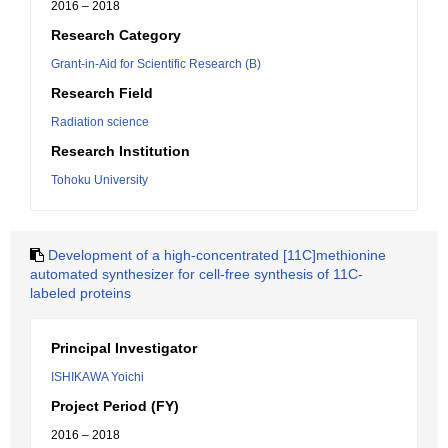
2016 – 2018
Research Category
Grant-in-Aid for Scientific Research (B)
Research Field
Radiation science
Research Institution
Tohoku University
Development of a high-concentrated [11C]methionine
automated synthesizer for cell-free synthesis of 11C-
labeled proteins
Principal Investigator
ISHIKAWA Yoichi
Project Period (FY)
2016 – 2018