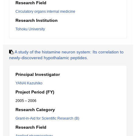
Research Field
Circulatory organs internal medicine
Research Institution
Tohoku University
A study of the histamine neuron system: Its correlation to
newly-discovered hypothalamic peptides.
Principal Investigator
YANAI Kazuhiko
Project Period (FY)
2005 – 2006
Research Category
Grant-in-Aid for Scientific Research (B)
Research Field