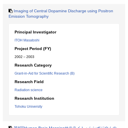
Imaging of Central Dopamine Discharge using Positron
Emission Tomography
Principal Investigator
ITOH Masatoshi
Project Period (FY)
2002 – 2003
Research Category
Grant-in-Aid for Scientific Research (B)
Research Field
Radiation science
Research Institution
Tohoku University