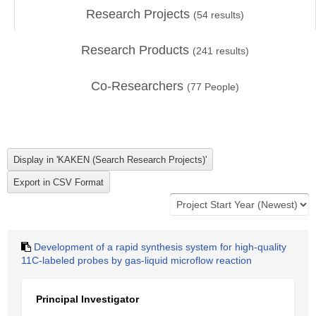
Research Projects
(
54
results)
Research Products
(
241
results)
Co-Researchers
(
77
People)
Development of a rapid synthesis system for high-quality
11C-labeled probes by gas-liquid microflow reaction
Principal Investigator