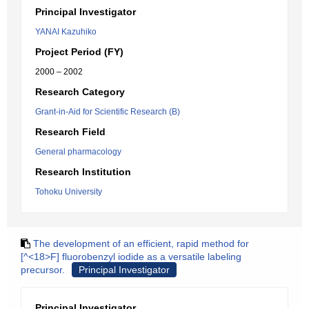
Principal Investigator
YANAI Kazuhiko
Project Period (FY)
2000 – 2002
Research Category
Grant-in-Aid for Scientific Research (B)
Research Field
General pharmacology
Research Institution
Tohoku University
The development of an efficient, rapid method for
[^<18>F] fluorobenzyl iodide as a versatile labeling
precursor.
Principal Investigator
Principal Investigator