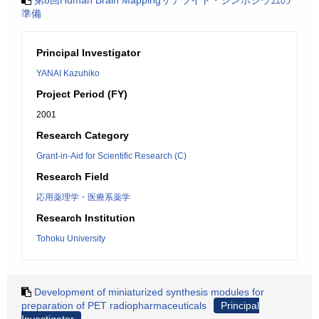
第8回Human Brain Mappingサテライト・シンポジウムの
準備
Principal Investigator
YANAI Kazuhiko
Project Period (FY)
2001
Research Category
Grant-in-Aid for Scientific Research (C)
Research Field
応用薬理学・医療系薬学
Research Institution
Tohoku University
Development of miniaturized synthesis modules for
preparation of PET radiopharmaceuticals
Principal