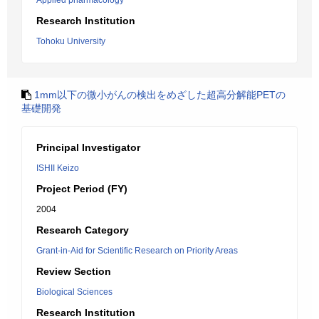
Applied pharmacology
Research Institution
Tohoku University
1mm以下の微小がんの検出をめざした超高分解能PETの
基礎開発
Principal Investigator
ISHII Keizo
Project Period (FY)
2004
Research Category
Grant-in-Aid for Scientific Research on Priority Areas
Review Section
Biological Sciences
Research Institution