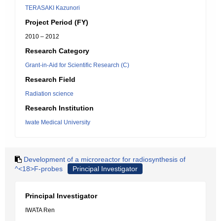
TERASAKI Kazunori
Project Period (FY)
2010 – 2012
Research Category
Grant-in-Aid for Scientific Research (C)
Research Field
Radiation science
Research Institution
Iwate Medical University
Development of a microreactor for radiosynthesis of
^<18>F-probes
Principal Investigator
Principal Investigator
IWATA Ren