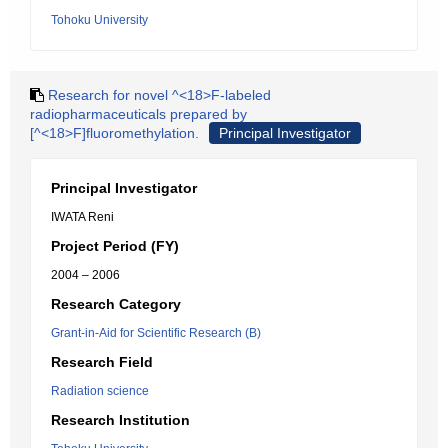
Tohoku University
Research for novel ^<18>F-labeled
radiopharmaceuticals prepared by
[^<18>F]fluoromethylation.
Principal Investigator
Principal Investigator
IWATA Reni
Project Period (FY)
2004 – 2006
Research Category
Grant-in-Aid for Scientific Research (B)
Research Field
Radiation science
Research Institution