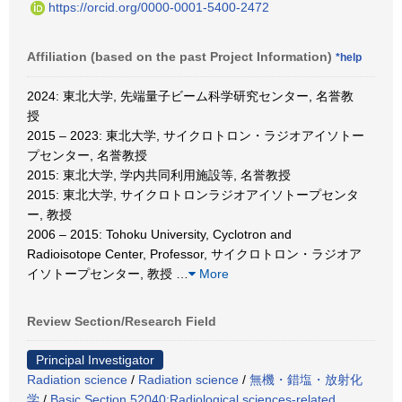
https://orcid.org/0000-0001-5400-2472
Affiliation (based on the past Project Information)
*help
2024: 東北大学, 先端量子ビーム科学研究センター, 名誉教
授
2015 – 2023: 東北大学, サイクロトロン・ラジオアイソトー
プセンター, 名誉教授
2015: 東北大学, 学内共同利用施設等, 名誉教授
2015: 東北大学, サイクロトロンラジオアイソトープセンタ
ー, 教授
2006 – 2015: Tohoku University, Cyclotron and
Radioisotope Center, Professor, サイクロトロン・ラジオア
イソトープセンター, 教授
…
More
Review Section/Research Field
Principal Investigator
Radiation science
/
Radiation science
/
無機・錯塩・放射化
学
/
Basic Section 52040:Radiological sciences-related