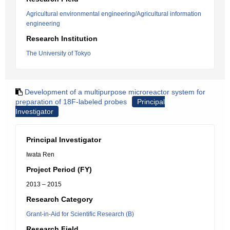
Agricultural environmental engineering/Agricultural information
engineering
Research Institution
The University of Tokyo
Development of a multipurpose microreactor system for
preparation of 18F-labeled probes
Principal
Investigator
Principal Investigator
Iwata Ren
Project Period (FY)
2013 – 2015
Research Category
Grant-in-Aid for Scientific Research (B)
Research Field