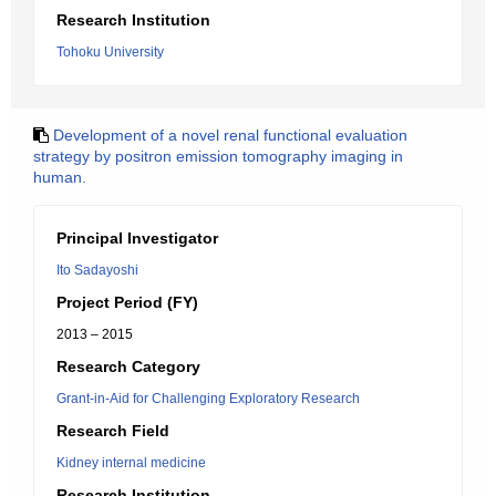
Research Institution
Tohoku University
Development of a novel renal functional evaluation
strategy by positron emission tomography imaging in
human.
Principal Investigator
Ito Sadayoshi
Project Period (FY)
2013 – 2015
Research Category
Grant-in-Aid for Challenging Exploratory Research
Research Field
Kidney internal medicine
Research Institution