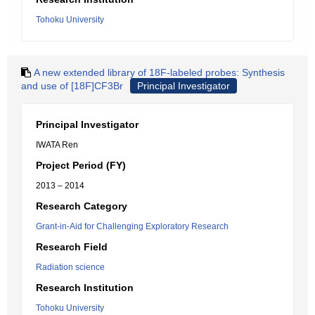
Tohoku University
A new extended library of 18F-labeled probes: Synthesis
and use of [18F]CF3Br
Principal Investigator
Principal Investigator
IWATA Ren
Project Period (FY)
2013 – 2014
Research Category
Grant-in-Aid for Challenging Exploratory Research
Research Field
Radiation science
Research Institution
Tohoku University