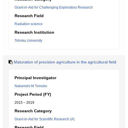
Grant-in-Aid for Challenging Exploratory Research
Research Field
Radiation science
Research Institution
Tohoku University
Maturation of precision agriculture in the agricultural field
Principal Investigator
Nakanishi.M Tomoko
Project Period (FY)
2015 – 2019
Research Category
Grant-in-Aid for Scientific Research (A)
Research Field