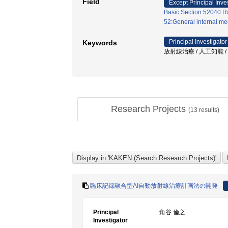
Field
Except Principal Inve
Basic Section 52040:Ra
52:General internal med
Principal Investigator
Keywords
放射線治療 / 人工知能 /
Research Projects
(
13
results)
臨床記録融合型AI自動放射線治療計画法の開発
Principal
角谷 倫之
Investigator