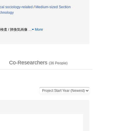
al sociology-related
/
Medium-sized Section
echnology
機能検査 / 肺換気画像
…
More
Co-Researchers
(
36
People)