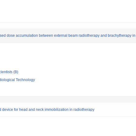
sed dose accumulation between external beam radiotherapy and brachytherapy in c
ientists (B)
iological Technology
ed device for head and neck immobilization in radiotherapy