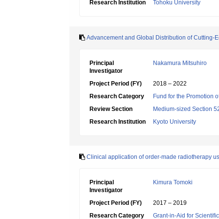
Research Institution
Tohoku University
Advancement and Global Distribution of Cutting-
Principal
Nakamura Mitsuhiro
Investigator
Project Period (FY)
2018 – 2022
Research Category
Fund for the Promotion of
Review Section
Medium-sized Section 52:
Research Institution
Kyoto University
Clinical application of order-made radiotherapy us
Principal
Kimura Tomoki
Investigator
Project Period (FY)
2017 – 2019
Research Category
Grant-in-Aid for Scientif