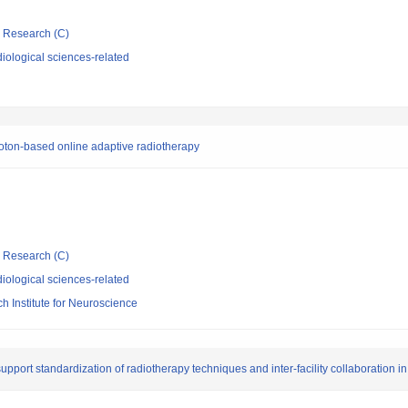
ic Research (C)
iological sciences-related
oton-based online adaptive radiotherapy
ic Research (C)
iological sciences-related
 Institute for Neuroscience
port standardization of radiotherapy techniques and inter-facility collaboration in 