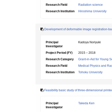
Research Field
Radiation science
Research Institution
Hiroshima University
Development of deformable image registration-ba
Principal
Kadoya Noriyuki
Investigator
Project Period (FY)
2015 – 2018
Research Category
Grant-in-Aid for Young Sc
Research Field
Medical Physics and Rad
Research Institution
Tohoku University
Feasibility basic study of three-dimensional print
Principal
Takeda Ken
Investigator