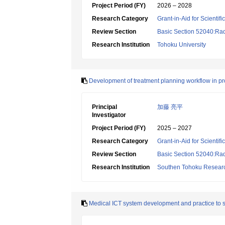
Project Period (FY)
2026 – 2028
Research Category
Grant-in-Aid for Scientif
Review Section
Basic Section 52040:Rad
Research Institution
Tohoku University
Development of treatment planning workflow in pr
Principal
加藤 亮平
Investigator
Project Period (FY)
2025 – 2027
Research Category
Grant-in-Aid for Scientif
Review Section
Basic Section 52040:Rad
Research Institution
Southen Tohoku Research
Medical ICT system development and practice to sup