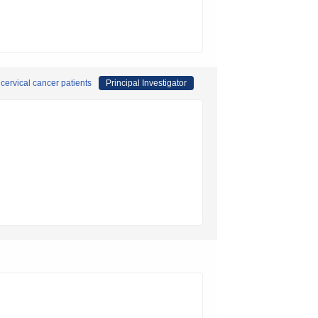
ervical cancer patients
Principal Investigator