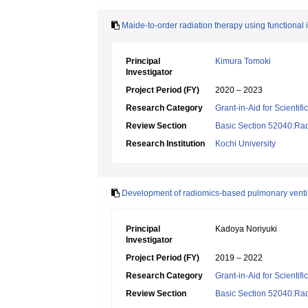
Maide-to-order radiation therapy using functional
Principal
Kimura Tomoki
Investigator
Project Period (FY)
2020 – 2023
Research Category
Grant-in-Aid for Scientif
Review Section
Basic Section 52040:Rad
Research Institution
Kochi University
Development of radiomics-based pulmonary venti
Principal
Kadoya Noriyuki
Investigator
Project Period (FY)
2019 – 2022
Research Category
Grant-in-Aid for Scientif
Review Section
Basic Section 52040:Rad