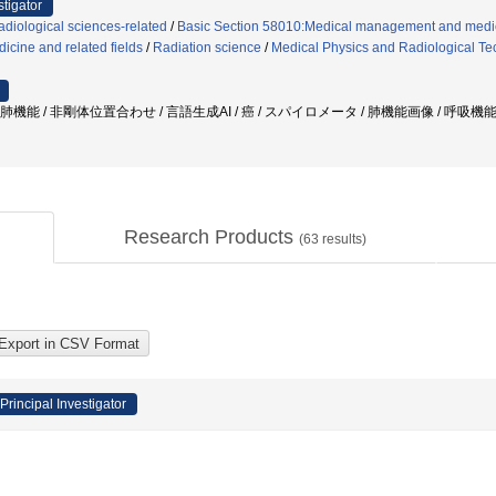
stigator
diological sciences-related
/
Basic Section 58010:Medical management and medic
icine and related fields
/
Radiation science
/
Medical Physics and Radiological T
 肺機能 / 非剛体位置合わせ / 言語生成AI / 癌 / スパイロメータ / 肺機能画像 / 呼吸
Research Products
(
63
results)
Principal Investigator