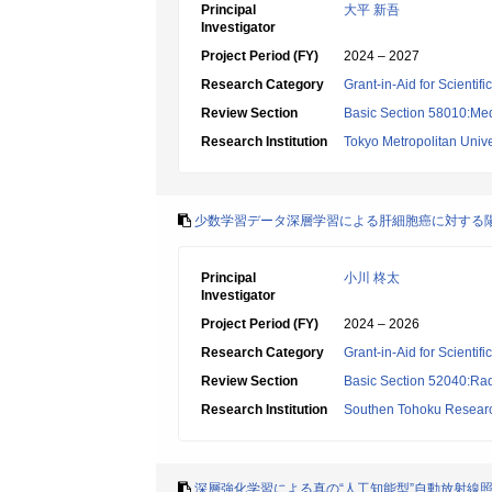
Principal
大平 新吾
Investigator
Project Period (FY)
2024 – 2027
Research Category
Grant-in-Aid for Scientif
Review Section
Basic Section 58010:Me
Research Institution
Tokyo Metropolitan Unive
少数学習データ深層学習による肝細胞癌に対する
Principal
小川 柊太
Investigator
Project Period (FY)
2024 – 2026
Research Category
Grant-in-Aid for Scientif
Review Section
Basic Section 52040:Rad
Research Institution
Southen Tohoku Research
深層強化学習による真の“人工知能型”自動放射線