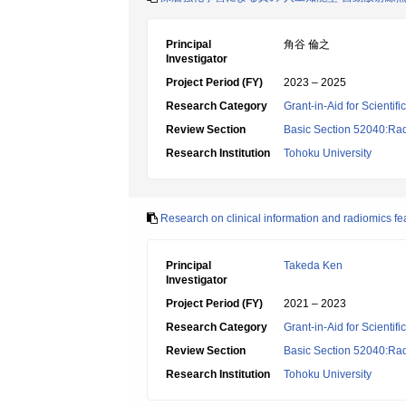
Principal
角谷 倫之
Investigator
Project Period (FY)
2023 – 2025
Research Category
Grant-in-Aid for Scientif
Review Section
Basic Section 52040:Rad
Research Institution
Tohoku University
Research on clinical information and radiomics fe
Principal
Takeda Ken
Investigator
Project Period (FY)
2021 – 2023
Research Category
Grant-in-Aid for Scientif
Review Section
Basic Section 52040:Rad
Research Institution
Tohoku University