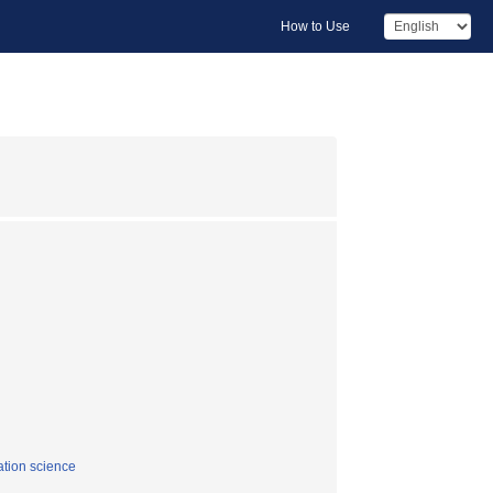
How to Use
tion science