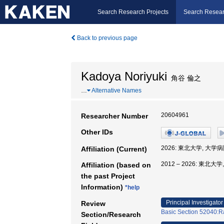
Search Research Projects
Search Resear
Back to previous page
Kadoya Noriyuki
角谷 倫之
…
Alternative Names
20604961
Researcher Number
Other IDs
2026: 東北大学, 大学病
Affiliation (Current)
2012 – 2026: 東北大
Affiliation (based on
the past Project
Information)
*help
Principal Investigator
Review
Basic Section 52040:Ra
Section/Research