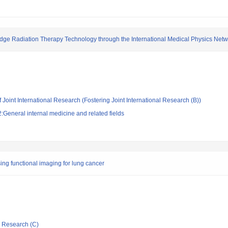
Edge Radiation Therapy Technology through the International Medical Physics Net
 Joint International Research (Fostering Joint International Research (B))
General internal medicine and related fields
ing functional imaging for lung cancer
ic Research (C)