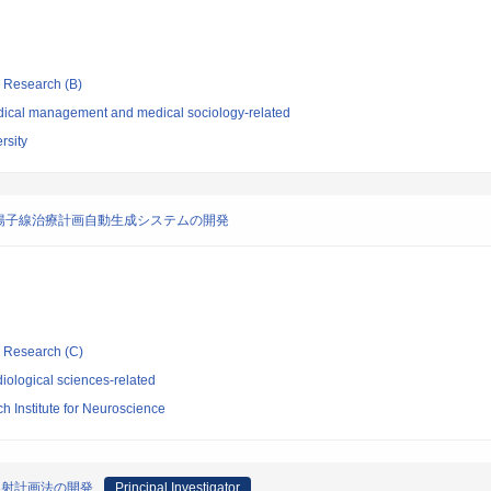
ic Research (B)
dical management and medical sociology-related
rsity
陽子線治療計画自動生成システムの開発
ic Research (C)
iological sciences-related
 Institute for Neuroscience
照射計画法の開発
Principal Investigator