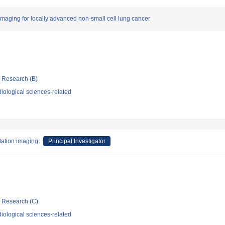
 imaging for locally advanced non-small cell lung cancer
ic Research (B)
iological sciences-related
lation imaging
Principal Investigator
ic Research (C)
iological sciences-related