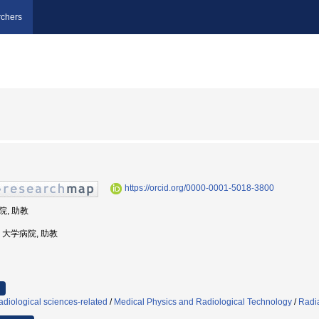
chers
https://orcid.org/0000-0001-5018-3800
院, 助教
学, 大学病院, 助教
diological sciences-related
/
Medical Physics and Radiological Technology
/
Radia