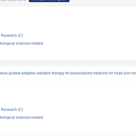
ic Research (C)
iological sciences-related
ature-guided adaptive radiation therapy for personalized medicine for head and ne
ic Research (C)
iological sciences-related