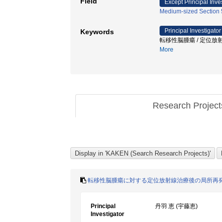
Field
Except Principal Inve
Medium-sized Section 5
Principal Investigator
Keywords
転移性脳腫瘍 / 定位放射
More
Research Projec
転移性脳腫瘍に対する定位放射線治療後の局所再発
Principal
丹羽 恵 (宇藤恵)
Investigator