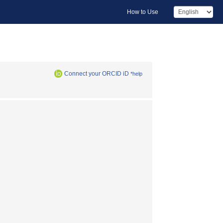
How to Use
Connect your ORCID iD
*help