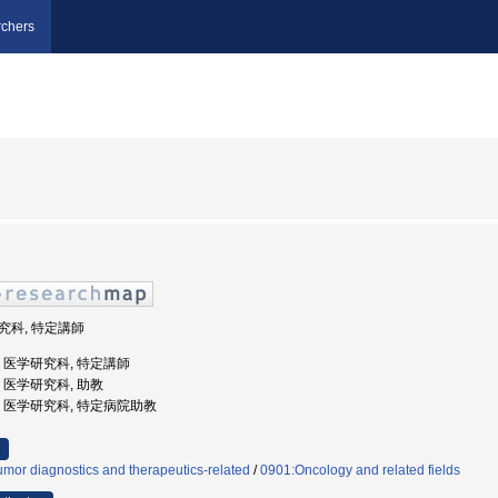
chers
研究科, 特定講師
大学, 医学研究科, 特定講師
学, 医学研究科, 助教
大学, 医学研究科, 特定病院助教
mor diagnostics and therapeutics-related
/
0901:Oncology and related fields