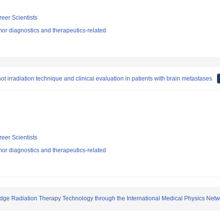
reer Scientists
or diagnostics and therapeutics-related
t irradiation technique and clinical evaluation in patients with brain metastases
reer Scientists
or diagnostics and therapeutics-related
Edge Radiation Therapy Technology through the International Medical Physics Net