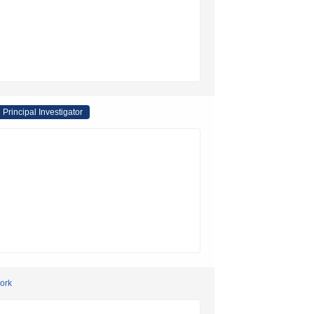
Principal Investigator
work