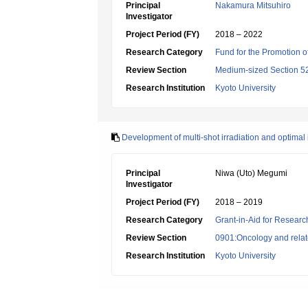
Principal
Nakamura Mitsuhiro
Investigator
Project Period (FY)
2018 – 2022
Research Category
Fund for the Promotion of
Review Section
Medium-sized Section 52:
Research Institution
Kyoto University
Development of multi-shot irradiation and optimal 
Principal
Niwa (Uto) Megumi
Investigator
Project Period (FY)
2018 – 2019
Research Category
Grant-in-Aid for Research
Review Section
0901:Oncology and relate
Research Institution
Kyoto University