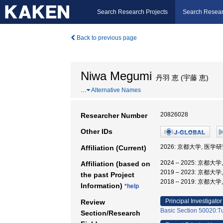
Search Research Projects
Search Resear
Back to previous page
Niwa Megumi
丹羽 恵 (宇藤 恵)
…
Alternative Names
20826028
Researcher Number
Other IDs
2026: 京都大学, 医学
Affiliation (Current)
2024 – 2025: 京都
Affiliation (based on
2019 – 2023: 京都大
the past Project
2018 – 2019: 京都
Information)
*help
Principal Investigator
Review
Basic Section 50020:Tu
Section/Research