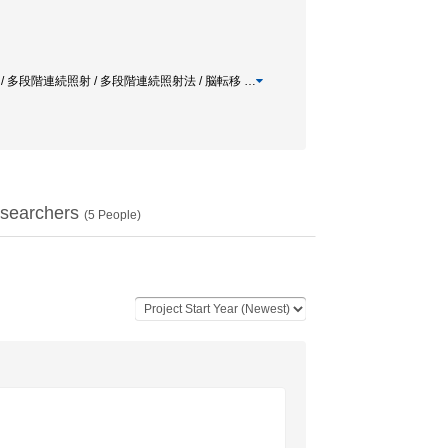
 / 多段階連続照射 / 多段階連続照射法 / 脳転移
…
searchers
(
5
People)