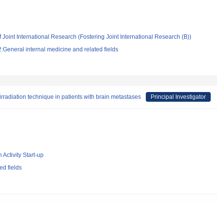
 Joint International Research (Fostering Joint International Research (B))
General internal medicine and related fields
irradiation technique in patients with brain metastases
Principal Investigator
 Activity Start-up
d fields