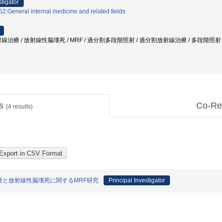
stigator
2:General internal medicine and related fields
線治療 / 放射線性脳壊死 / MRF / 過分割多段階照射 / 過分割放射線治療 / 多段階照射
ts
Co-Re
(
4
results)
と放射線性脳壊死に関するMRF研究
Principal Investigator