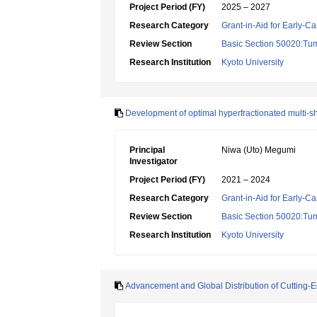
Project Period (FY)
2025 – 2027
Research Category
Grant-in-Aid for Early-Ca
Review Section
Basic Section 50020:Tum
Research Institution
Kyoto University
Development of optimal hyperfractionated multi-sho
Principal
Niwa (Uto) Megumi
Investigator
Project Period (FY)
2021 – 2024
Research Category
Grant-in-Aid for Early-Ca
Review Section
Basic Section 50020:Tum
Research Institution
Kyoto University
Advancement and Global Distribution of Cutting-