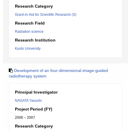
Research Category
Grant-in-Aid for Scientific Research (S)
Research Field
Radiation science
Research Institution
Kyoto University
Development of an four-dimensional image-guided
radiotherapy system
Principal Investigator
NAGATA Yasushi
Project Period (FY)
2006 – 2007
Research Category