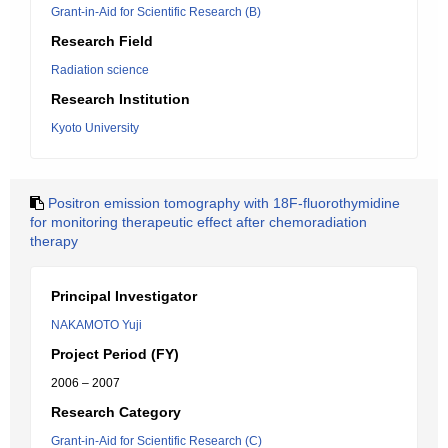
Grant-in-Aid for Scientific Research (B)
Research Field
Radiation science
Research Institution
Kyoto University
Positron emission tomography with 18F-fluorothymidine
for monitoring therapeutic effect after chemoradiation
therapy
Principal Investigator
NAKAMOTO Yuji
Project Period (FY)
2006 – 2007
Research Category
Grant-in-Aid for Scientific Research (C)