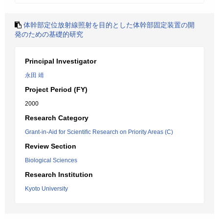
体幹部定位放射線照射を目的とした体幹部固定装置の開
発のための基礎的研究
Principal Investigator
永田 靖
Project Period (FY)
2000
Research Category
Grant-in-Aid for Scientific Research on Priority Areas (C)
Review Section
Biological Sciences
Research Institution
Kyoto University