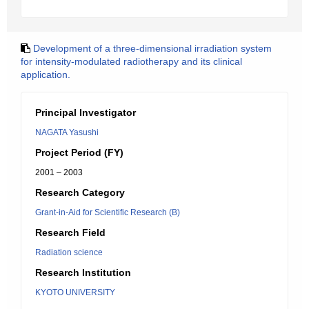
Development of a three-dimensional irradiation system
for intensity-modulated radiotherapy and its clinical
application.
Principal Investigator
NAGATA Yasushi
Project Period (FY)
2001 – 2003
Research Category
Grant-in-Aid for Scientific Research (B)
Research Field
Radiation science
Research Institution
KYOTO UNIVERSITY