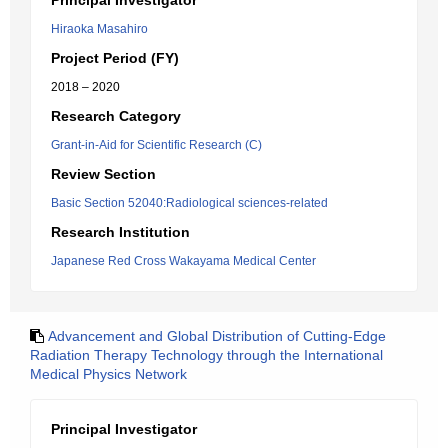
Principal Investigator
Hiraoka Masahiro
Project Period (FY)
2018 – 2020
Research Category
Grant-in-Aid for Scientific Research (C)
Review Section
Basic Section 52040:Radiological sciences-related
Research Institution
Japanese Red Cross Wakayama Medical Center
Advancement and Global Distribution of Cutting-Edge
Radiation Therapy Technology through the International
Medical Physics Network
Principal Investigator