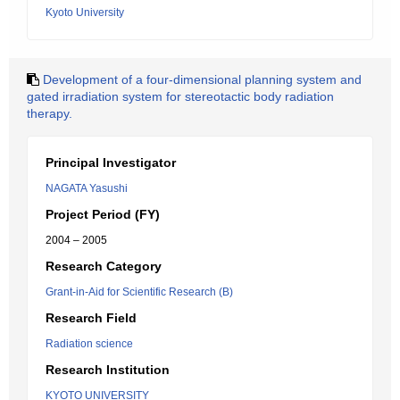
Kyoto University
Development of a four-dimensional planning system and
gated irradiation system for stereotactic body radiation
therapy.
Principal Investigator
NAGATA Yasushi
Project Period (FY)
2004 – 2005
Research Category
Grant-in-Aid for Scientific Research (B)
Research Field
Radiation science
Research Institution
KYOTO UNIVERSITY