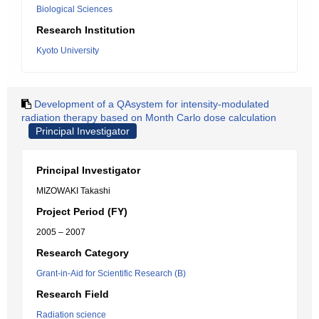
Biological Sciences
Research Institution
Kyoto University
Development of a QAsystem for intensity-modulated
radiation therapy based on Month Carlo dose calculation
Principal Investigator
Principal Investigator
MIZOWAKI Takashi
Project Period (FY)
2005 – 2007
Research Category
Grant-in-Aid for Scientific Research (B)
Research Field
Radiation science