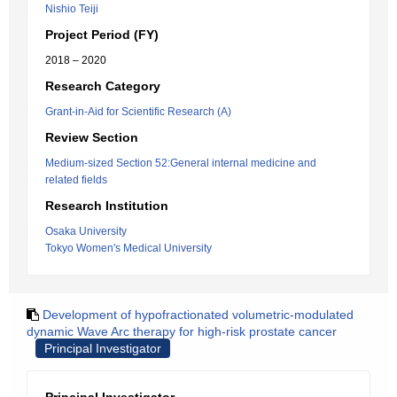
Nishio Teiji
Project Period (FY)
2018 – 2020
Research Category
Grant-in-Aid for Scientific Research (A)
Review Section
Medium-sized Section 52:General internal medicine and
related fields
Research Institution
Osaka University
Tokyo Women's Medical University
Development of hypofractionated volumetric-modulated
dynamic Wave Arc therapy for high-risk prostate cancer
Principal Investigator