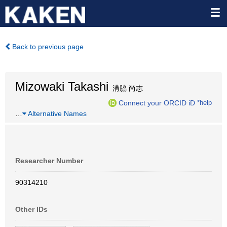
Back to previous page
Mizowaki Takashi
溝脇 尚志
Connect your ORCID iD
*help
…
Alternative Names
Researcher Number
90314210
Other IDs