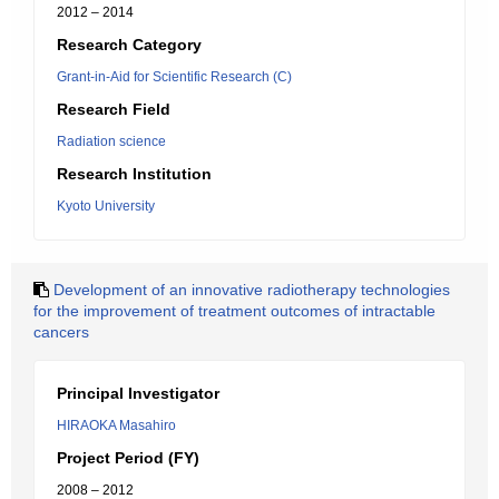
2012 – 2014
Research Category
Grant-in-Aid for Scientific Research (C)
Research Field
Radiation science
Research Institution
Kyoto University
Development of an innovative radiotherapy technologies
for the improvement of treatment outcomes of intractable
cancers
Principal Investigator
HIRAOKA Masahiro
Project Period (FY)
2008 – 2012