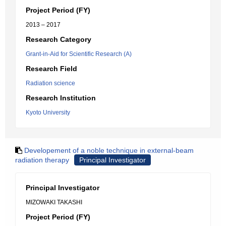
Project Period (FY)
2013 – 2017
Research Category
Grant-in-Aid for Scientific Research (A)
Research Field
Radiation science
Research Institution
Kyoto University
Developement of a noble technique in external-beam
radiation therapy
Principal Investigator
Principal Investigator
MIZOWAKI TAKASHI
Project Period (FY)