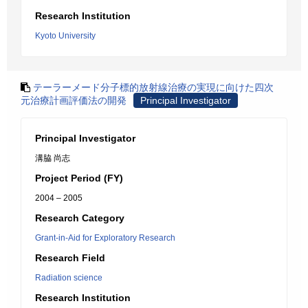
Research Institution
Kyoto University
テーラーメード分子標的放射線治療の実現に向けた四次
元治療計画評価法の開発
Principal Investigator
Principal Investigator
溝脇 尚志
Project Period (FY)
2004 – 2005
Research Category
Grant-in-Aid for Exploratory Research
Research Field
Radiation science
Research Institution