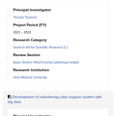
Principal Investigator
Tsuzuki Toyonori
Project Period (FY)
2021 – 2023
Research Category
Grant-in-Aid for Scientific Research (C)
Review Section
Basic Section 49020:Human pathology-related
Research Institution
Aichi Medical University
Development of radiotherapy plan support system with
big data