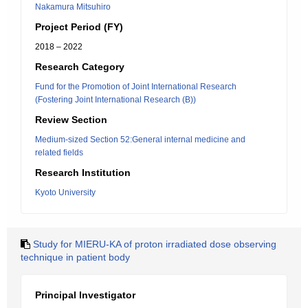
Nakamura Mitsuhiro
Project Period (FY)
2018 – 2022
Research Category
Fund for the Promotion of Joint International Research
(Fostering Joint International Research (B))
Review Section
Medium-sized Section 52:General internal medicine and
related fields
Research Institution
Kyoto University
Study for MIERU-KA of proton irradiated dose observing
technique in patient body
Principal Investigator