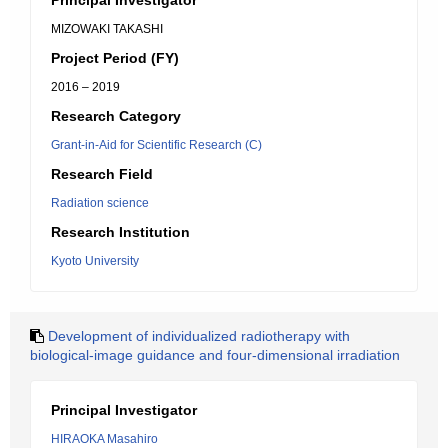
Principal Investigator
MIZOWAKI TAKASHI
Project Period (FY)
2016 – 2019
Research Category
Grant-in-Aid for Scientific Research (C)
Research Field
Radiation science
Research Institution
Kyoto University
Development of individualized radiotherapy with
biological-image guidance and four-dimensional irradiation
Principal Investigator
HIRAOKA Masahiro