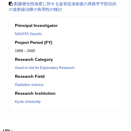
動脈硬化性病変に対する血管拡張術後の再狭窄予防目的
の放射線治療の有用性の検討
Principal Investigator
NAGATA Yasushi
Project Period (FY)
1999 – 2000
Research Category
Grant-in-Aid for Exploratory Research
Research Field
Radiation science
Research Institution
Kyoto University