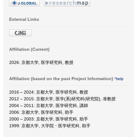
External Links
Affiliation (Current)
2026: 京都大学, 医学研究科, 教授
Affiliation (based on the past Project Information)
*help
2016 – 2024: 京都大学, 医学研究科, 教授
2012 – 2015: 京都大学, 医学(系)研究科(研究院), 准教授
2004 – 2011: 京都大学, 医学研究科, 講師
2006: 京都大学, 医学研究科, 助手
2000 – 2003: 京都大学, 医学研究科, 助手
1999: 京都大学, 大学院・医学研究科, 助手