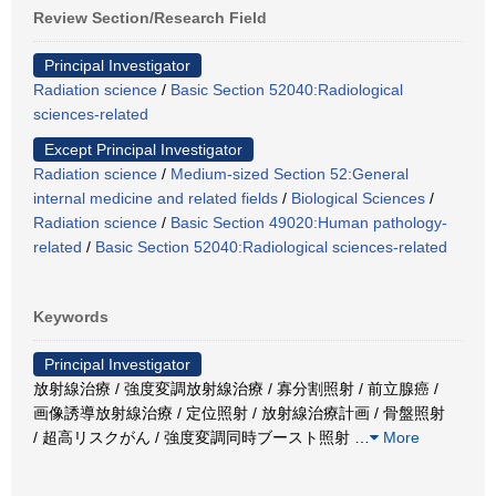
Review Section/Research Field
Principal Investigator
Radiation science
/
Basic Section 52040:Radiological
sciences-related
Except Principal Investigator
Radiation science
/
Medium-sized Section 52:General
internal medicine and related fields
/
Biological Sciences
/
Radiation science
/
Basic Section 49020:Human pathology-
related
/
Basic Section 52040:Radiological sciences-related
Keywords
Principal Investigator
放射線治療 / 強度変調放射線治療 / 寡分割照射 / 前立腺癌 /
画像誘導放射線治療 / 定位照射 / 放射線治療計画 / 骨盤照射
/ 超高リスクがん / 強度変調同時ブースト照射
…
More