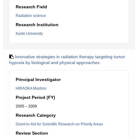
Research Field
Radiation science
Research Institution
Kyoto University
Innovative strategies in radiation therapy targeting tumor
hypoxia by biological and physical approaches.
Principal Investigator
HIRAOKA Mashiro
Project Period (FY)
2005 – 2009
Research Category
Grant-in-Aid for Scientific Research on Priority Areas
Review Section