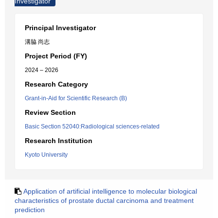
Investigator
Principal Investigator
溝脇 尚志
Project Period (FY)
2024 – 2026
Research Category
Grant-in-Aid for Scientific Research (B)
Review Section
Basic Section 52040:Radiological sciences-related
Research Institution
Kyoto University
Application of artificial intelligence to molecular biological
characteristics of prostate ductal carcinoma and treatment
prediction