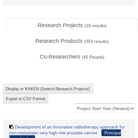
Research Projects
(
18
results)
Research Products
(
353
results)
Co-Researchers
(
45
People)
Development of an innovative radiotherapy approach for
non-metastatic very high-risk prostate cancer.
Principal